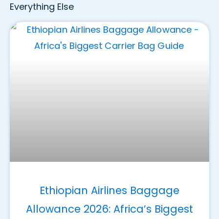
Everything Else
Ethiopian Airlines Baggage
Allowance 2026: Africa’s Biggest