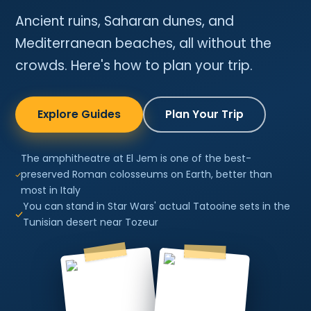
Ancient ruins, Saharan dunes, and
Mediterranean beaches, all without the
crowds. Here's how to plan your trip.
Explore Guides
Plan Your Trip
The amphitheatre at El Jem is one of the best-
preserved Roman colosseums on Earth, better than
most in Italy
You can stand in Star Wars' actual Tatooine sets in the
Tunisian desert near Tozeur