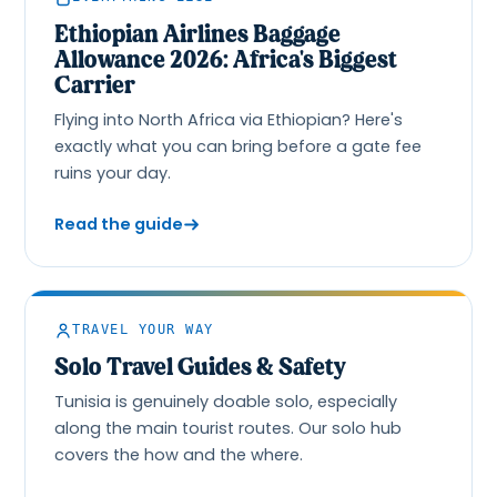
Ethiopian Airlines Baggage
Allowance 2026: Africa's Biggest
Carrier
Flying into North Africa via Ethiopian? Here's
exactly what you can bring before a gate fee
ruins your day.
Read the guide
TRAVEL YOUR WAY
Solo Travel Guides & Safety
Tunisia is genuinely doable solo, especially
along the main tourist routes. Our solo hub
covers the how and the where.