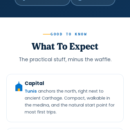
GOOD TO KNOW
What To Expect
The practical stuff, minus the waffle.
Capital
Tunis
anchors the north, right next to
ancient Carthage. Compact, walkable in
the medina, and the natural start point for
most first trips.