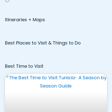
Itineraries + Maps
Best Places to Visit & Things to Do
Best Time to Visit