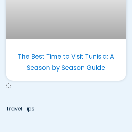
The Best Time to Visit Tunisia: A
Season by Season Guide
Travel Tips