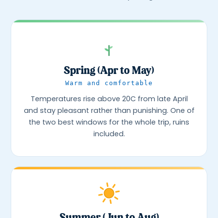
Spring (Apr to May)
Warm and comfortable
Temperatures rise above 20C from late April
and stay pleasant rather than punishing. One of
the two best windows for the whole trip, ruins
included.
Summer (Jun to Aug)