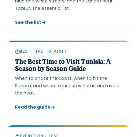
blue and white streets, and the Sahara near
Tozeur. The essential list.
See the list
BEST TIME TO VISIT
The Best Time to Visit Tunisia: A
Season by Season Guide
When to chase the coast, when to hit the
Sahara, and when to just stay home and avoid
the heat.
Read the guide
EVERYTHING ELSE