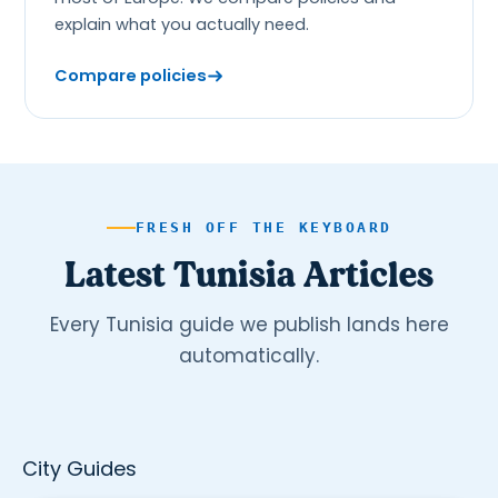
explain what you actually need.
Compare policies
FRESH OFF THE KEYBOARD
Latest Tunisia Articles
Every Tunisia guide we publish lands here
automatically.
City Guides