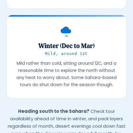
Winter (Dec to Mar)
Mild, around 12C
Mild rather than cold, sitting around 12C, and a
reasonable time to explore the north without
any heat to worry about. Some Sahara-based
tours do shut down for the season though.
Heading south to the Sahara?
Check tour
availability ahead of time in winter, and pack layers
regardless of month, desert evenings cool down fast