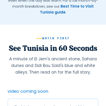
even when the day was warm. For a full month-by-
month breakdown, see our
Best Time to Visit
Tunisia guide
.
WATCH FIRST
See Tunisia in 60 Seconds
A minute of El Jem's ancient stone, Sahara
dunes and Sidi Bou Said's blue and white
alleys. Then read on for the full story.
video coming soon