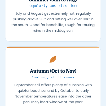
Regularly 30C plus, hot
July and August get extremely hot, regularly
pushing above 30C and hitting well over 40C in
the south. Good for beach life, tough for touring
ruins in the midday sun.
Autumn (Oct to Nov)
Cooling, still sunny
September still offers plenty of sunshine with
quieter beaches, and by October to early
November temperatures ease into the other
genuinely ideal window of the year.