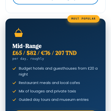
MOST POPULAR
Mid-Range
£65 / $82 / €76 / 207 TND
per day, roughly
Budget hotels and guesthouses from £20 a
night
Restaurant meals and local cafes
Mix of louages and private taxis
Guided day tours and museum entries