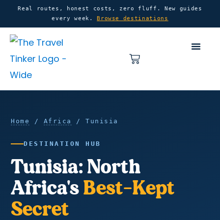
Skip
content
Real routes, honest costs, zero fluff. New guides
every week.
Browse destinations
to
content
Basket
Home
Tunisia
Home
/
Africa
/ Tunisia
DESTINATION HUB
Tunisia: North
Africa's
Best-Kept
Secret