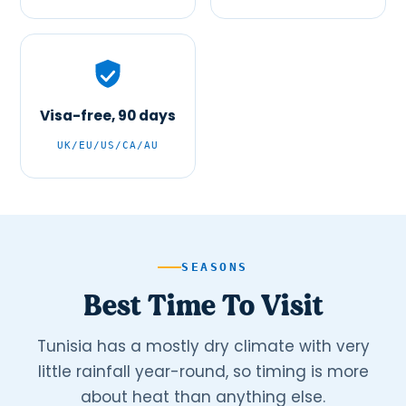
Visa-free, 90 days
UK/EU/US/CA/AU
SEASONS
Best Time To Visit
Tunisia has a mostly dry climate with very
little rainfall year-round, so timing is more
about heat than anything else.