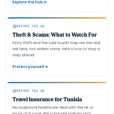
Explore the hub
BEFORE YOU GO
Theft & Scams: What to Watch For
Petty theft and the odd tourist trap are the real
risk here, not violent crime. Here's how to stay a
step ahead.
Protect yourself
BEFORE YOU GO
Travel Insurance for Tunisia
No reciprocal healthcare deal with the UK or
most of Europe. We compare policies and