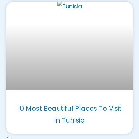
10 Most Beautiful Places To Visit
In Tunisia