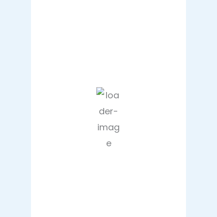
Hourly Forecast
10:00 pm
32
°
/
35
°
1:00 am
30
°
/
32
°
4:00 am
28
°
/
28
°
7:00 am
29
°
/
29
°