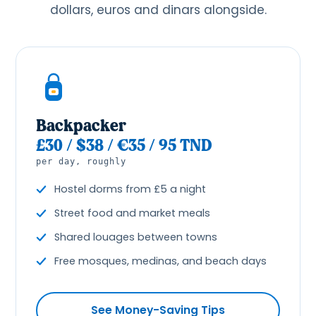
dollars, euros and dinars alongside.
Backpacker
£30 / $38 / €35 / 95 TND
per day, roughly
Hostel dorms from £5 a night
Street food and market meals
Shared louages between towns
Free mosques, medinas, and beach days
See Money-Saving Tips