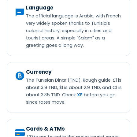
Language
The official language is Arabic, with French
very widely spoken thanks to Tunisia's
colonial history, especially in cities and
tourist areas. A simple "Salam" as a
greeting goes a long way.
Currency
The Tunisian Dinar (TND). Rough guide: £1 is
about 3.9 TND, $1 is about 2.9 TND, and €1 is
about 3.35 TND. Check
XE
before you go
since rates move.
Cards & ATMs