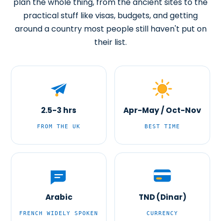
plan the whole thing, from the ancient sites to the
practical stuff like visas, budgets, and getting
around a country most people still haven't put on
their list.
2.5-3 hrs
Apr-May / Oct-Nov
FROM THE UK
BEST TIME
Arabic
TND (Dinar)
FRENCH WIDELY SPOKEN
CURRENCY