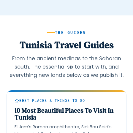
THE GUIDES
Tunisia Travel Guides
From the ancient medinas to the Saharan
south. The essential six to start with, and
everything new lands below as we publish it.
BEST PLACES & THINGS TO DO
10 Most Beautiful Places To Visit In
Tunisia
El Jem's Roman amphitheatre, Sidi Bou Said's