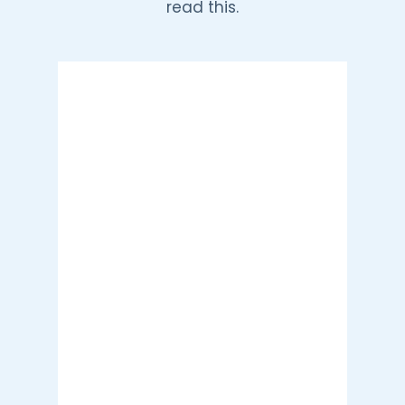
read this.
Tunisia, TN
8:28 pm,
Aug 8, 2026
35
°C
Clear Sky
Wind Gust:
18 mph
Clouds:
1%
Visibility:
10 km
Sunrise:
5:40 am
Sunset:
7:19 pm
23 %
11 mph