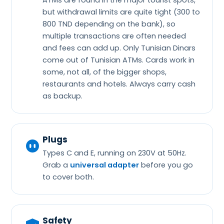
ATMs are found in the major tourist spots,
but withdrawal limits are quite tight (300 to
800 TND depending on the bank), so
multiple transactions are often needed
and fees can add up. Only Tunisian Dinars
come out of Tunisian ATMs. Cards work in
some, not all, of the bigger shops,
restaurants and hotels. Always carry cash
as backup.
Plugs
Types C and E, running on 230V at 50Hz.
Grab a
universal adapter
before you go
to cover both.
Safety