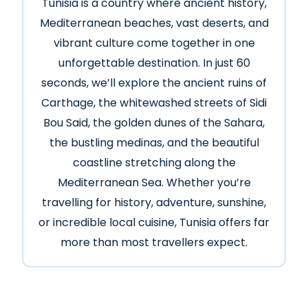
Tunisia is a country where ancient history,
Mediterranean beaches, vast deserts, and
vibrant culture come together in one
unforgettable destination. In just 60
seconds, we’ll explore the ancient ruins of
Carthage, the whitewashed streets of Sidi
Bou Said, the golden dunes of the Sahara,
the bustling medinas, and the beautiful
coastline stretching along the
Mediterranean Sea. Whether you’re
travelling for history, adventure, sunshine,
or incredible local cuisine, Tunisia offers far
more than most travellers expect.