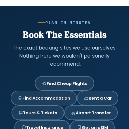
PLAN IN MINUTES
Book The Essentials
The exact booking sites we use ourselves.
Nothing here we wouldn't personally
recommend.
Find Cheap Flights
Find Accommodation
Rent a Car
Tours & Tickets
Airport Transfer
Travel Insurance
Get an eSIM