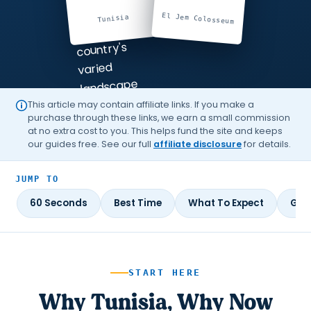
El Jem Colosseum
Tunisia
This article may contain affiliate links. If you make a
purchase through these links, we earn a small commission
at no extra cost to you. This helps fund the site and keeps
our guides free. See our full
affiliate disclosure
for details.
JUMP TO
60 Seconds
Best Time
What To Expect
Gui
START HERE
Why Tunisia, Why Now