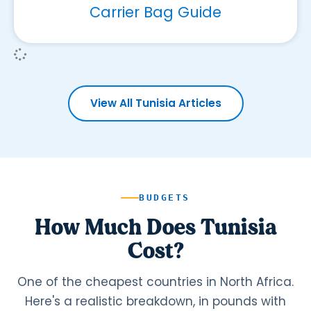
Carrier Bag Guide
View All Tunisia Articles
BUDGETS
How Much Does Tunisia
Cost?
One of the cheapest countries in North Africa.
Here's a realistic breakdown, in pounds with