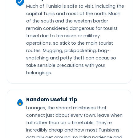
Much of Tunisia is safe to visit, including the
capital Tunis and most of the north. Much
of the south and the western border
remain considered dangerous for tourist
travel due to terrorism or military
operations, so stick to the main tourist
routes. Mugging, pickpocketing, bag-
snatching and petty theft can occur, so
take sensible precautions with your
belongings.
Random Useful Tip
Louages, the shared minibuses that
connect just about every town, leave when
full rather than on a timetable. They're
incredibly cheap and how most Tunisians
actually get around, so bring patience and