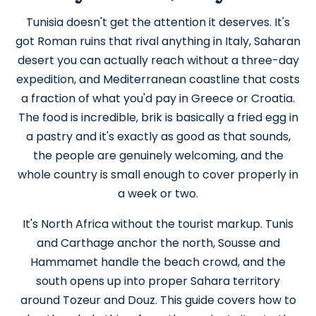
Tunisia doesn't get the attention it deserves. It's
got Roman ruins that rival anything in Italy, Saharan
desert you can actually reach without a three-day
expedition, and Mediterranean coastline that costs
a fraction of what you'd pay in Greece or Croatia.
The food is incredible, brik is basically a fried egg in
a pastry and it's exactly as good as that sounds,
the people are genuinely welcoming, and the
whole country is small enough to cover properly in
a week or two.
It's North Africa without the tourist markup. Tunis
and Carthage anchor the north, Sousse and
Hammamet handle the beach crowd, and the
south opens up into proper Sahara territory
around Tozeur and Douz. This guide covers how to