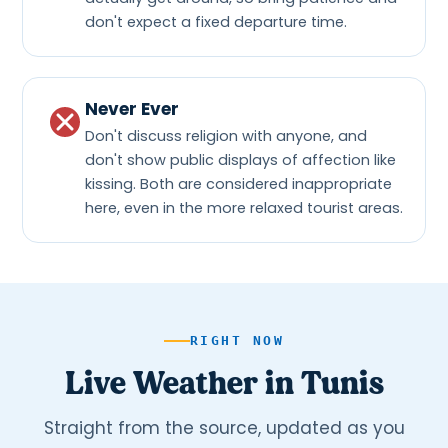
don't expect a fixed departure time.
Never Ever
Don't discuss religion with anyone, and
don't show public displays of affection like
kissing. Both are considered inappropriate
here, even in the more relaxed tourist areas.
RIGHT NOW
Live Weather in Tunis
Straight from the source, updated as you