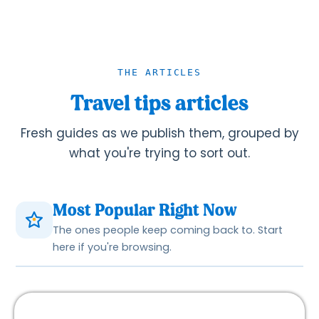
THE ARTICLES
Travel tips articles
Fresh guides as we publish them, grouped by
what you're trying to sort out.
Most Popular Right Now
The ones people keep coming back to. Start
here if you're browsing.