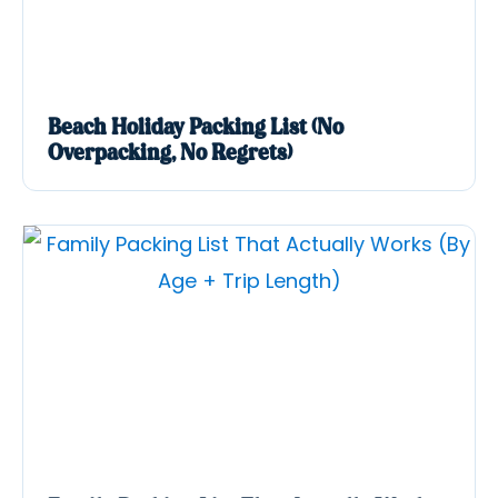
Beach Holiday Packing List (No
Overpacking, No Regrets)