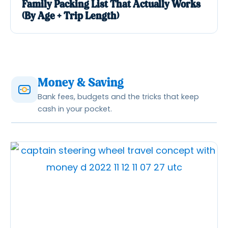
Family Packing List That Actually Works
(By Age + Trip Length)
Money & Saving
Bank fees, budgets and the tricks that keep
cash in your pocket.