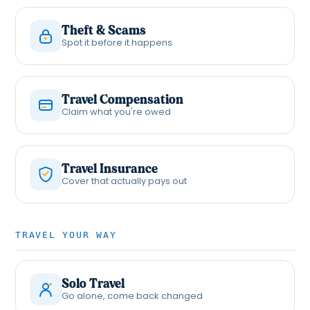
Theft & Scams
Spot it before it happens
Travel Compensation
Claim what you're owed
Travel Insurance
Cover that actually pays out
TRAVEL YOUR WAY
Solo Travel
Go alone, come back changed