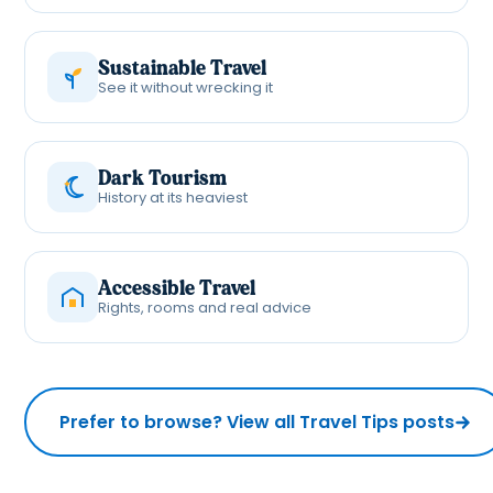
Sustainable Travel
See it without wrecking it
Dark Tourism
History at its heaviest
Accessible Travel
Rights, rooms and real advice
Prefer to browse? View all Travel Tips posts