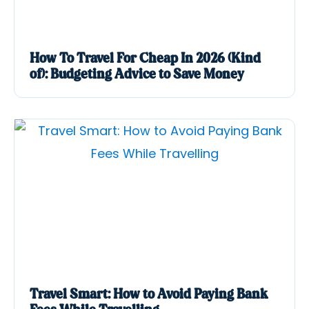
How To Travel For Cheap In 2026 (Kind
of): Budgeting Advice to Save Money
Travel Smart: How to Avoid Paying Bank