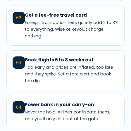
Get a fee-free travel card
02
Foreign transaction fees quietly add 2 to 3%
to everything. Wise or Revolut charge
nothing.
Book flights 6 to 8 weeks out
03
Too early and prices are inflated, too late
and they spike. Set a fare alert and book
the dip.
Power bank in your carry-on
04
Never the hold. Airlines confiscate them,
and you'll only find out at the gate.