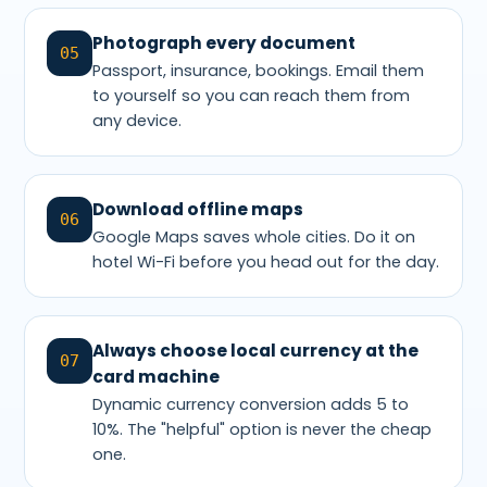
Photograph every document
05
Passport, insurance, bookings. Email them
to yourself so you can reach them from
any device.
Download offline maps
06
Google Maps saves whole cities. Do it on
hotel Wi-Fi before you head out for the day.
Always choose local currency at the
07
card machine
Dynamic currency conversion adds 5 to
10%. The "helpful" option is never the cheap
one.