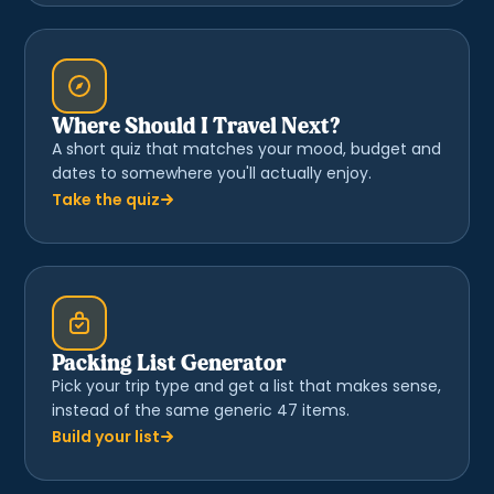
Where Should I Travel Next?
A short quiz that matches your mood, budget and
dates to somewhere you'll actually enjoy.
Take the quiz
Packing List Generator
Pick your trip type and get a list that makes sense,
instead of the same generic 47 items.
Build your list