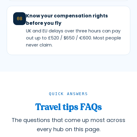
Know your compensation rights
08
before you fly
UK and EU delays over three hours can pay
out up to £520 / $650 / €600. Most people
never claim.
QUICK ANSWERS
Travel tips FAQs
The questions that come up most across
every hub on this page.