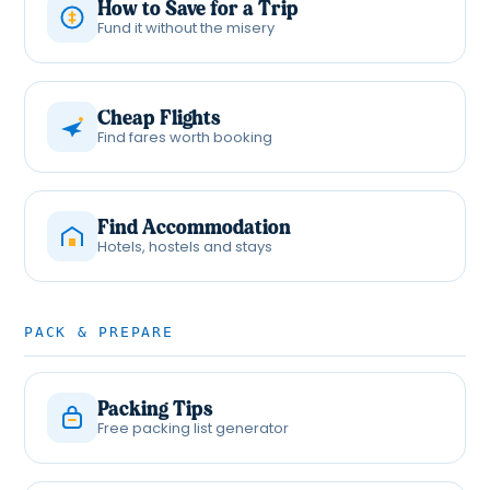
How to Save for a Trip
Fund it without the misery
Cheap Flights
Find fares worth booking
Find Accommodation
Hotels, hostels and stays
PACK & PREPARE
Packing Tips
Free packing list generator