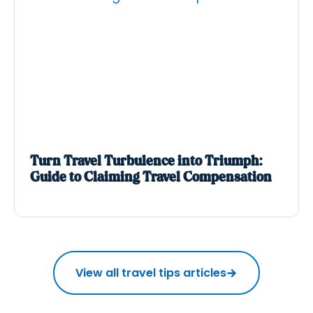
Turn Travel Turbulence into Triumph:
Guide to Claiming Travel Compensation
View all travel tips articles