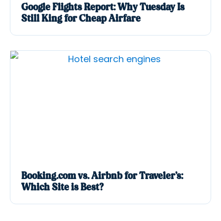
Google Flights Report: Why Tuesday Is
Still King for Cheap Airfare
Booking.com vs. Airbnb for Traveler’s:
Which Site is Best?