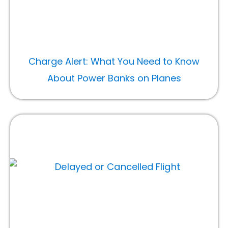
Charge Alert: What You Need to Know
About Power Banks on Planes