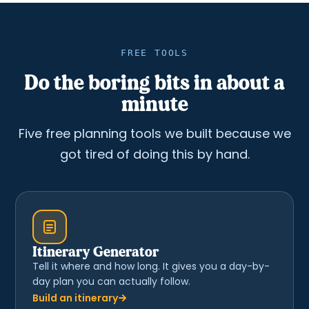
FREE TOOLS
Do the boring bits in about a
minute
Five free planning tools we built because we
got tired of doing this by hand.
Itinerary Generator
Tell it where and how long. It gives you a day-by-
day plan you can actually follow.
Build an itinerary