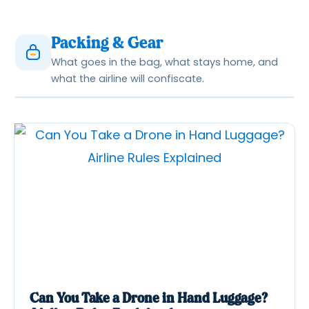
Packing & Gear
What goes in the bag, what stays home, and
what the airline will confiscate.
Can You Take a Drone in Hand Luggage?