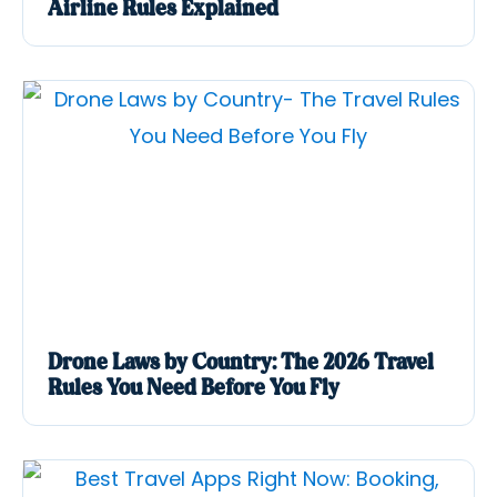
Airline Rules Explained
Drone Laws by Country: The 2026 Travel
Rules You Need Before You Fly