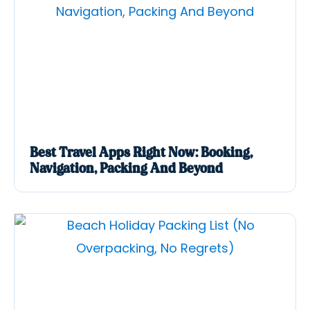
Best Travel Apps Right Now: Booking,
Navigation, Packing And Beyond