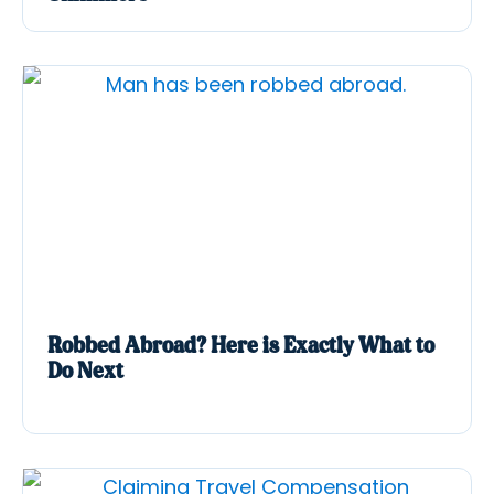
Robbed Abroad? Here is Exactly What to
Do Next