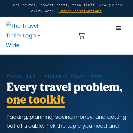
Skip
content
Real routes, honest costs, zero fluff. New guides
every week.
Browse destinations
to
content
Basket
Home
Travel Tips
TRAVEL HUB · TINKER'S TRAVEL TIPS
Every travel problem,
one toolkit
Packing, planning, saving money, and getting
out of trouble. Pick the topic you need and