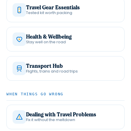
Travel Gear Essentials
Tested kit worth packing
Health & Wellbeing
Stay well on the road
Transport Hub
Flights, trains and road trips
WHEN THINGS GO WRONG
Dealing with Travel Problems
Fix it without the meltdown