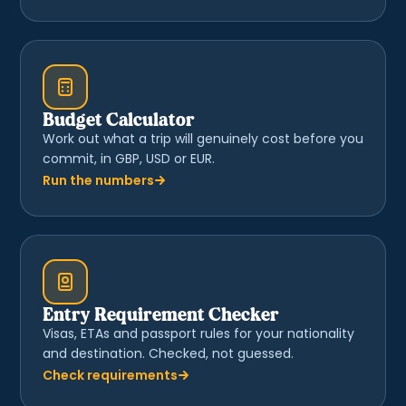
Budget Calculator
Work out what a trip will genuinely cost before you
commit, in GBP, USD or EUR.
Run the numbers
Entry Requirement Checker
Visas, ETAs and passport rules for your nationality
and destination. Checked, not guessed.
Check requirements