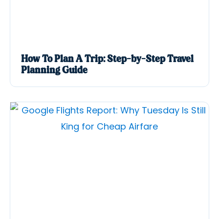
How To Plan A Trip: Step-by-Step Travel
Planning Guide