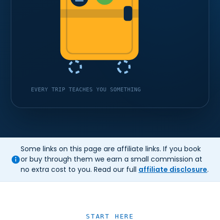
EVERY TRIP TEACHES YOU SOMETHING
Some links on this page are affiliate links. If you book
or buy through them we earn a small commission at
no extra cost to you. Read our full
affiliate disclosure
.
START HERE