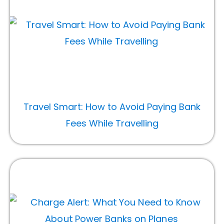
Travel Smart: How to Avoid Paying Bank
Fees While Travelling