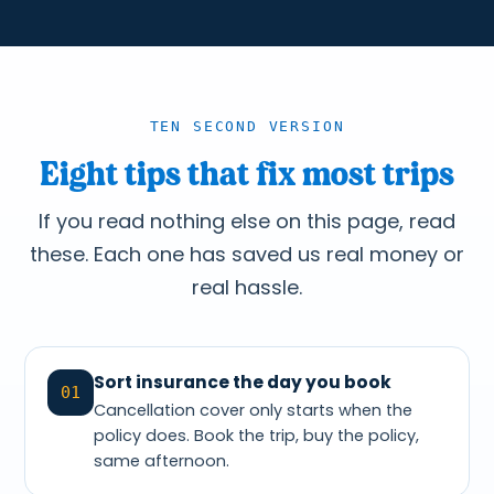
TEN SECOND VERSION
Eight tips that fix most trips
If you read nothing else on this page, read
these. Each one has saved us real money or
real hassle.
Sort insurance the day you book
01
Cancellation cover only starts when the
policy does. Book the trip, buy the policy,
same afternoon.