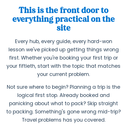
This is the front door to
everything practical on the
site
Every hub, every guide, every hard-won
lesson we've picked up getting things wrong
first. Whether you're booking your first trip or
your fiftieth, start with the topic that matches
your current problem.
Not sure where to begin? Planning a trip is the
logical first stop. Already booked and
panicking about what to pack? Skip straight
to packing. Something's gone wrong mid-trip?
Travel problems has you covered.