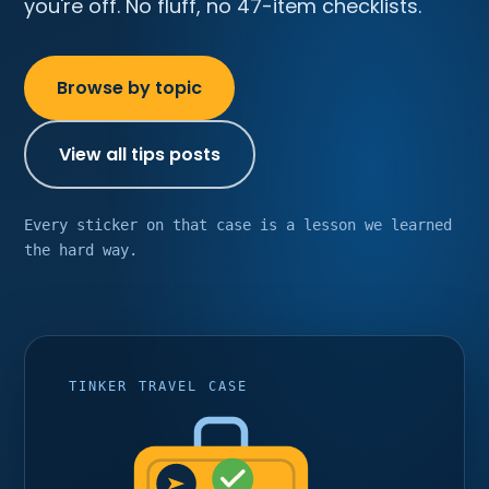
you're off. No fluff, no 47-item checklists.
Browse by topic
View all tips posts
Every sticker on that case is a lesson we learned
the hard way.
TINKER TRAVEL CASE