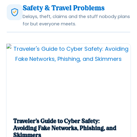
Safety & Travel Problems
Delays, theft, claims and the stuff nobody plans
for but everyone meets.
Traveler’s Guide to Cyber Safety:
Avoiding Fake Networks, Phishing, and
Skimmers