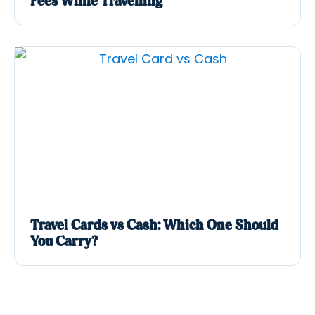
Fees While Travelling
Travel Cards vs Cash: Which One Should
You Carry?