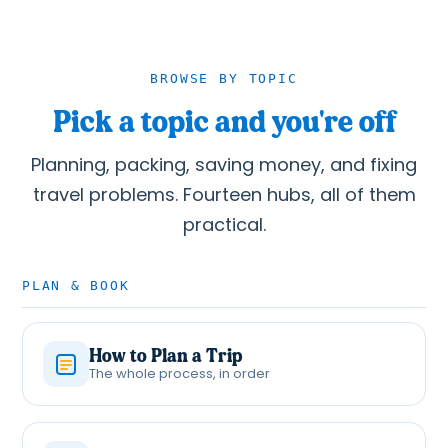
BROWSE BY TOPIC
Pick a topic and you're off
Planning, packing, saving money, and fixing
travel problems. Fourteen hubs, all of them
practical.
PLAN & BOOK
How to Plan a Trip
The whole process, in order