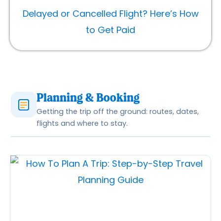
Delayed or Cancelled Flight? Here’s How
to Get Paid
Planning & Booking
Getting the trip off the ground: routes, dates,
flights and where to stay.