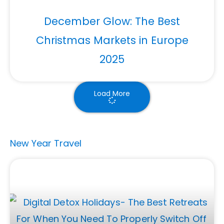
December Glow: The Best
Christmas Markets in Europe
2025
Load More
New Year Travel