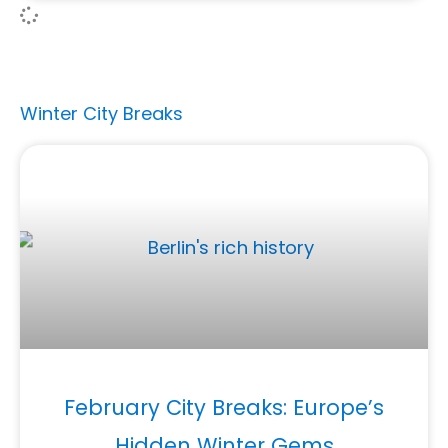
Winter City Breaks
February City Breaks: Europe’s
Hidden Winter Gems