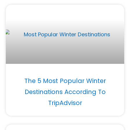
The 5 Most Popular Winter
Destinations According To
TripAdvisor