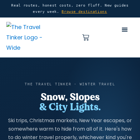
Skip
content
Real routes, honest costs, zero fluff. New guides
every week.
Browse destinations
to
content
Basket
Home
Winter Travel
THE TRAVEL TINKER · WINTER TRAVEL
Snow, Slopes
& City Lights.
Ski trips, Christmas markets, New Year escapes, or
somewhere warm to hide from all of it. Here's how
to do winter travel properly, whichever kind you're