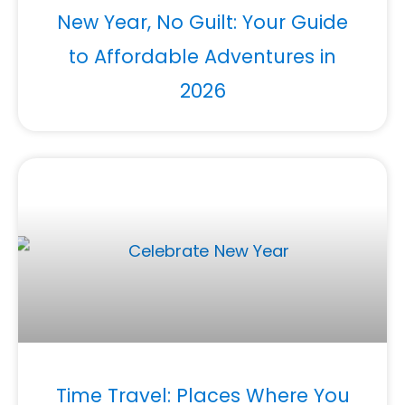
New Year, No Guilt: Your Guide
to Affordable Adventures in
2026
Time Travel: Places Where You