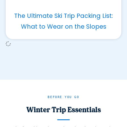
The Ultimate Ski Trip Packing List:
What to Wear on the Slopes
BEFORE YOU GO
Winter Trip Essentials