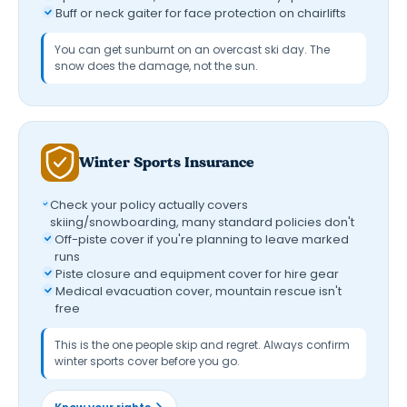
Buff or neck gaiter for face protection on chairlifts
You can get sunburnt on an overcast ski day. The
snow does the damage, not the sun.
Winter Sports Insurance
Check your policy actually covers
skiing/snowboarding, many standard policies don't
Off-piste cover if you're planning to leave marked
runs
Piste closure and equipment cover for hire gear
Medical evacuation cover, mountain rescue isn't
free
This is the one people skip and regret. Always confirm
winter sports cover before you go.