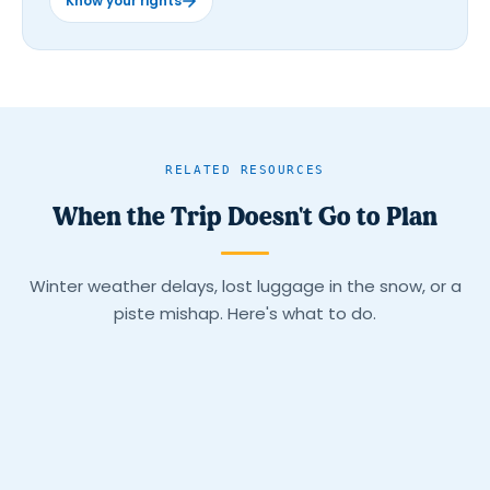
Know your rights
RELATED RESOURCES
When the Trip Doesn't Go to Plan
Winter weather delays, lost luggage in the snow, or a
piste mishap. Here's what to do.