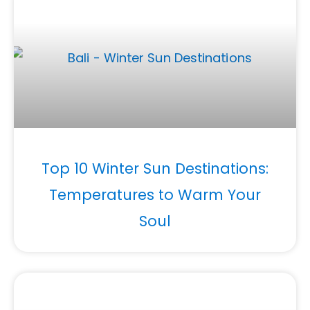
Top 10 Winter Sun Destinations:
Temperatures to Warm Your
Soul