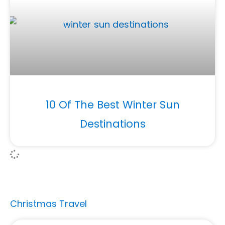
10 Of The Best Winter Sun
Destinations
Christmas Travel