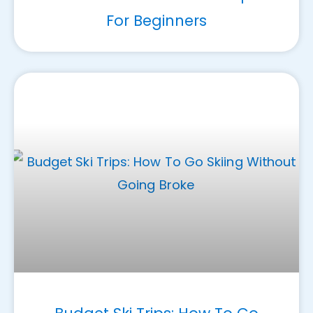
For Beginners