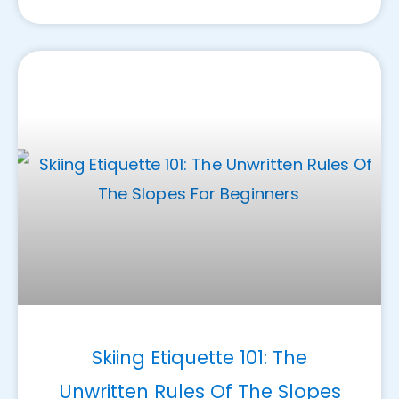
Skiing Etiquette 101: The
Unwritten Rules Of The Slopes