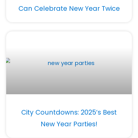
Can Celebrate New Year Twice
City Countdowns: 2025’s Best
New Year Parties!