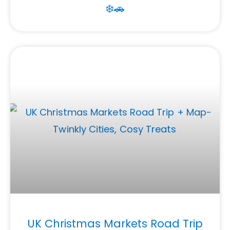
❄️🚗
UK Christmas Markets Road Trip