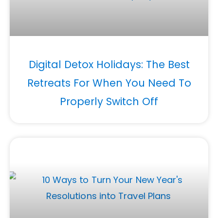
Digital Detox Holidays: The Best
Retreats For When You Need To
Properly Switch Off