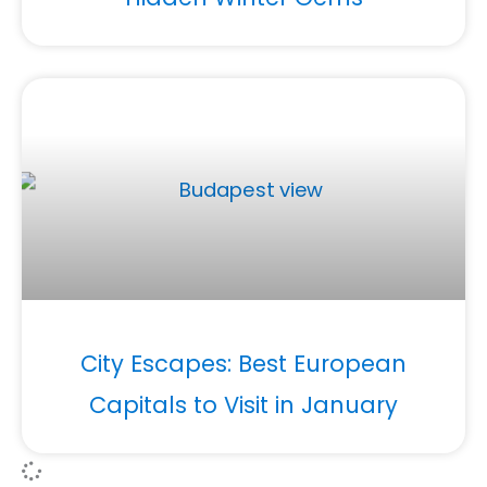
City Escapes: Best European
Capitals to Visit in January