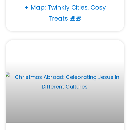
+ Map: Twinkly Cities, Cosy
Treats ⛸️🎁