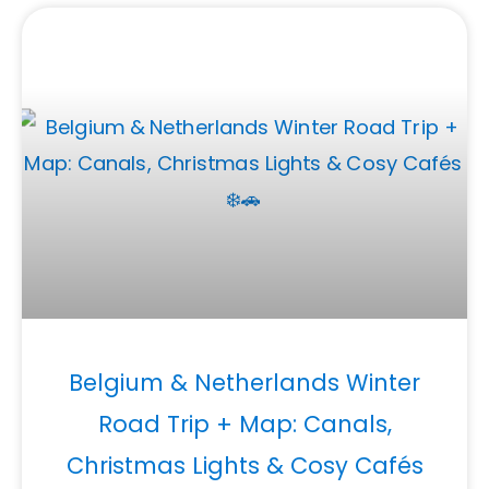
Belgium & Netherlands Winter
Road Trip + Map: Canals,
Christmas Lights & Cosy Cafés