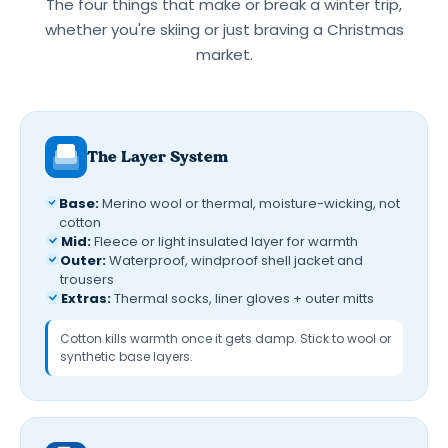
The four things that make or break a winter trip,
whether you're skiing or just braving a Christmas
market.
The Layer System
Base:
Merino wool or thermal, moisture-wicking, not
cotton
Mid:
Fleece or light insulated layer for warmth
Outer:
Waterproof, windproof shell jacket and
trousers
Extras:
Thermal socks, liner gloves + outer mitts
Cotton kills warmth once it gets damp. Stick to wool or
synthetic base layers.