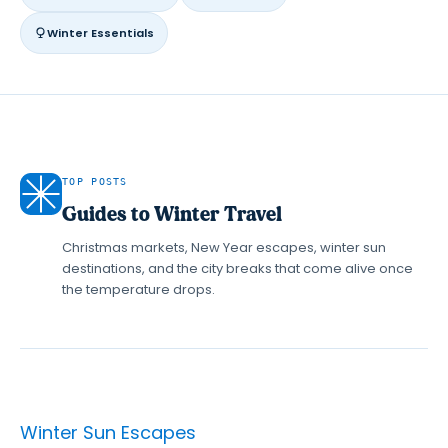
Winter Essentials
TOP POSTS
Guides to Winter Travel
Christmas markets, New Year escapes, winter sun
destinations, and the city breaks that come alive once
the temperature drops.
Winter Sun Escapes