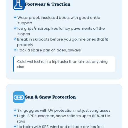
Footwear & Traction
Waterproof, insulated boots with good ankle
support
Ice grips/microspikes for icy pavements off the
slopes
Break in ski boots before you go, hire ones that fit
properly
Pack a spare pair of laces, always
Cold, wet feet ruin a trip faster than almost anything
else.
Sun & Snow Protection
Ski goggles with UV protection, not just sunglasses
High-SPF sunscreen, snow reflects up to 80% of UV
rays
Lip balm with SPF, wind and altitude dry lips fast