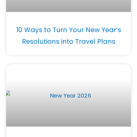
10 Ways to Turn Your New Year’s
Resolutions into Travel Plans