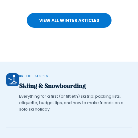
VIEW ALL WINTER ARTICLES
ON THE SLOPES
Skiing & Snowboarding
Everything for a first (or fiftieth) ski trip: packing lists,
etiquette, budget tips, and how to make friends on a
solo ski holiday.