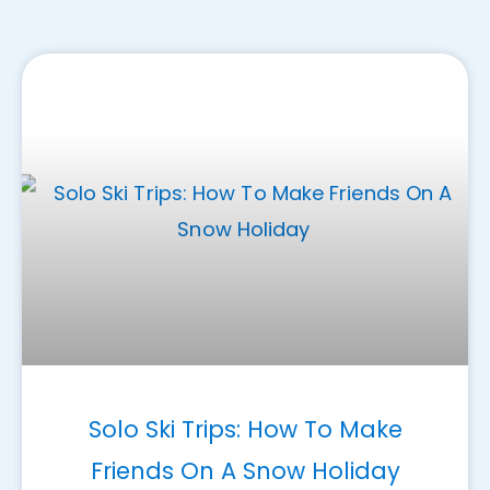
Solo Ski Trips: How To Make
Friends On A Snow Holiday