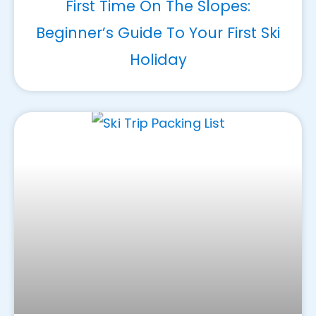
First Time On The Slopes:
Beginner’s Guide To Your First Ski
Holiday