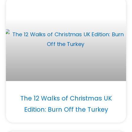
The 12 Walks of Christmas UK
Edition: Burn Off the Turkey