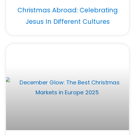
Christmas Abroad: Celebrating
Jesus In Different Cultures