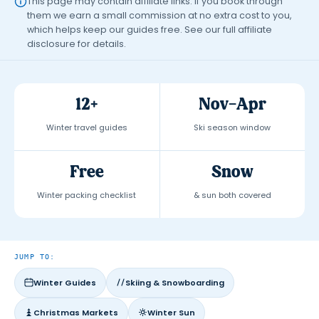
This page may contain affiliate links. If you book through
them we earn a small commission at no extra cost to you,
which helps keep our guides free. See our full
affiliate
disclosure
for details.
12+
Nov–Apr
Winter travel guides
Ski season window
Free
Snow
Winter packing checklist
& sun both covered
JUMP TO:
Winter Guides
Skiing & Snowboarding
Christmas Markets
Winter Sun