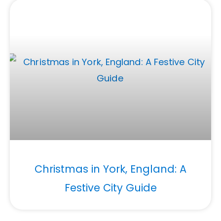
Christmas in York, England: A
Festive City Guide