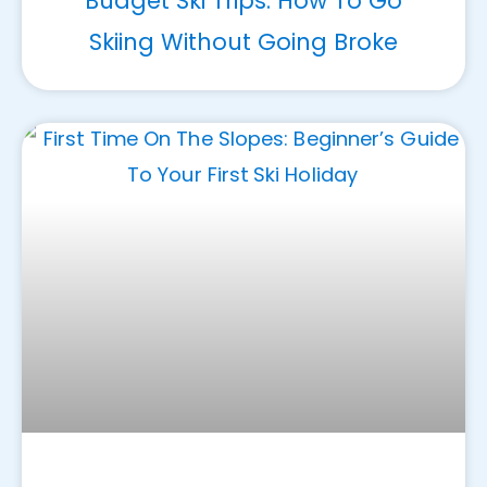
Budget Ski Trips: How To Go
Skiing Without Going Broke