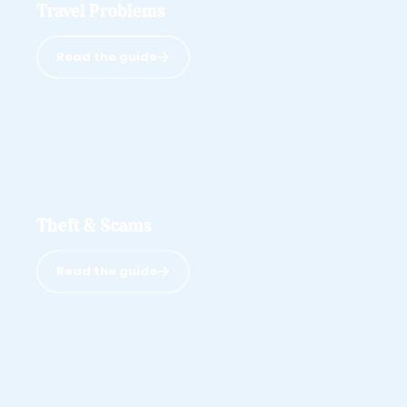
Travel Problems
Read the guide
Theft & Scams
Read the guide