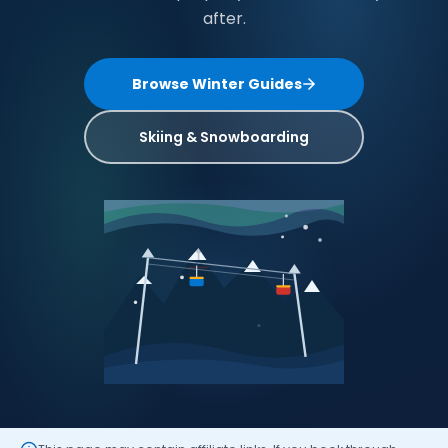
after.
Browse Winter Guides
Skiing & Snowboarding