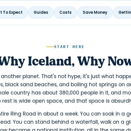
 To Expect
Guides
Costs
Save Money
Getti
START HERE
Why Iceland, Why No
e another planet. That's not hype, it's just what ha
s, black sand beaches, and boiling hot springs on an
ole country has about 380,000 people in it, and mos
e rest is wide open space, and that space is absurd
tire Ring Road in about a week. You can soak in a 
head. You can stand behind a waterfall, walk on a gl
 became a national institution, all in the same day