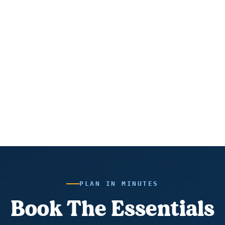
PLAN IN MINUTES
Book The Essentials