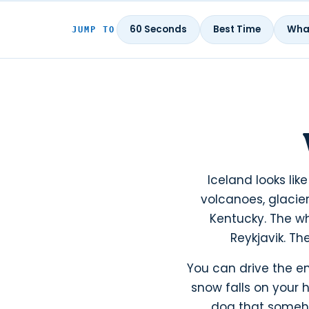
60 Seconds
Best Time
What
JUMP TO
Iceland looks lik
volcanoes, glacier
Kentucky. The wh
Reykjavik. Th
You can drive the en
snow falls on your 
dog that somehow