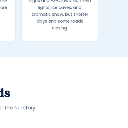
 the
highs and -2°C lows. Northern
fore
lights, ice caves, and
dramatic snow, but shorter
days and some roads
closing.
ds
the full story.