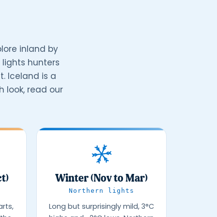
lore inland by
lights hunters
. Iceland is a
 look, read our
t)
Winter (Nov to Mar)
Northern lights
rts,
Long but surprisingly mild, 3°C