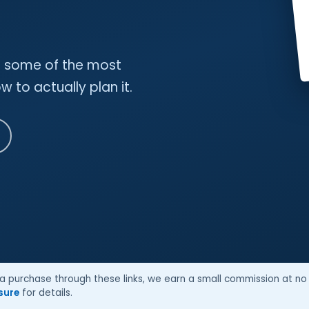
nd some of the most
 to actually plan it.
ke a purchase through these links, we earn a small commission at no 
osure
for details.