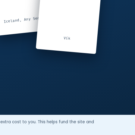
Iceland, Any Season
Vík
extra cost to you. This helps fund the site and