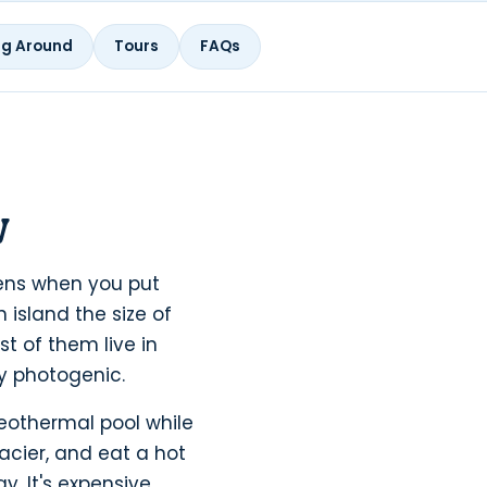
ng Around
Tours
FAQs
w
ppens when you put
 island the size of
t of them live in
ly photogenic.
geothermal pool while
acier, and eat a hot
. It's expensive,