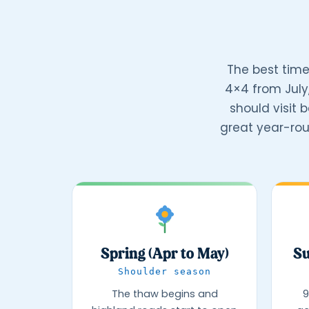
The best time
4×4 from July
should visit 
great year-rou
Spring (Apr to May)
Su
Shoulder season
The thaw begins and
9