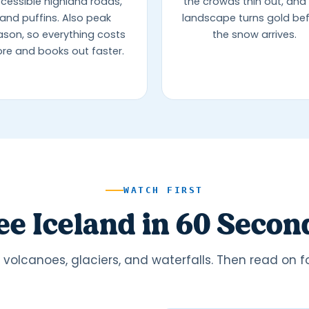
cessible highland roads,
the crowds thin out, and
and puffins. Also peak
landscape turns gold be
ason, so everything costs
the snow arrives.
re and books out faster.
WATCH FIRST
ee Iceland in 60 Secon
volcanoes, glaciers, and waterfalls. Then read on for 