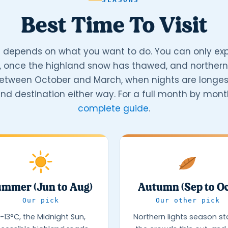
Best Time To Visit
 depends on what you want to do. You can only exp
, once the highland snow has thawed, and northern 
between October and March, when nights are longest
nd destination either way. For a full month by month
complete guide
.
mmer (Jun to Aug)
Autumn (Sep to Oc
Our pick
Our other pick
-13°C, the Midnight Sun,
Northern lights season sta