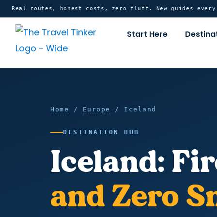
Skip
content
Real routes, honest costs, zero fluff. New guides ever
to
Start Here
Destina
content
Home
Iceland
Home
/
Europe
/ Iceland
DESTINATION HUB
Iceland: Fir
and Zero S