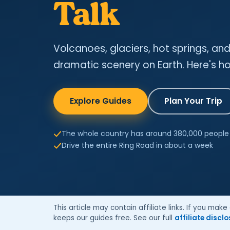
Talk
Volcanoes, glaciers, hot springs, a
dramatic scenery on Earth. Here's how
Explore Guides
Plan Your Trip
The whole country has around 380,000 people
Drive the entire Ring Road in about a week
This article may contain affiliate links. If you ma
keeps our guides free. See our full
affiliate discl