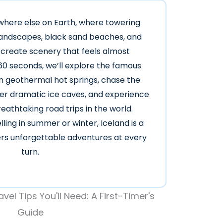
ywhere else on Earth, where towering
 landscapes, black sand beaches, and
 create scenery that feels almost
 60 seconds, we’ll explore the famous
in geothermal hot springs, chase the
ver dramatic ice caves, and experience
eathtaking road trips in the world.
ling in summer or winter, Iceland is a
vers unforgettable adventures at every
turn.