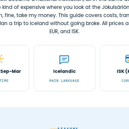
e kind of expensive where you look at the Jökulsárló
, fine, take my money. This guide covers costs, tran
an a trip to Iceland without going broke. All prices ar
EUR, and ISK.
 Sep-Mar
Icelandic
ISK 
TIME
MAIN LANGUAGE
CUR
SEASONS