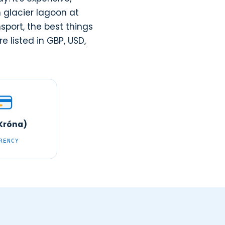
n glacier lagoon at
sport, the best things
e listed in GBP, USD,
(Króna)
RENCY