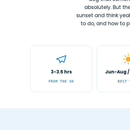
absolutely. But th
sunset and think yeah
to do, and how to pl
3-3.5 hrs
Jun-Aug /
FROM THE UK
BEST 