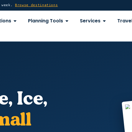
y week.
Browse destinations
OPEN DESTINATIONS
OPEN PLANNING TOOLS
OPEN SERVICE
tions
Planning Tools
Services
Travel
e, Ice,
mall