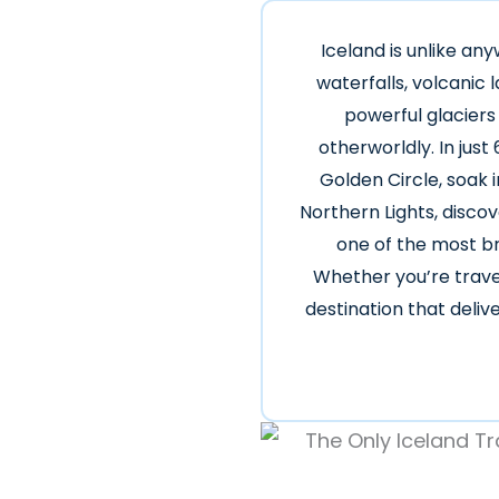
Iceland is unlike an
waterfalls, volcanic
powerful glaciers
otherworldly. In just
Golden Circle, soak 
Northern Lights, disco
one of the most br
Whether you’re travel
destination that deli