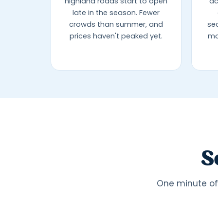
highland roads start to open
ac
late in the season. Fewer
crowds than summer, and
se
prices haven't peaked yet.
mo
S
One minute of 