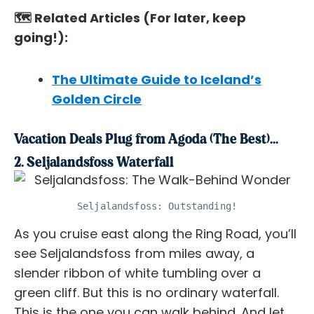
🗺️ Related Articles (For later, keep
going!):
The Ultimate Guide to Iceland’s
Golden Circle
Vacation Deals Plug from Agoda (The Best)...
2. Seljalandsfoss Waterfall
Seljalandsfoss: Outstanding!
As you cruise east along the Ring Road, you’ll
see Seljalandsfoss from miles away, a
slender ribbon of white tumbling over a
green cliff. But this is no ordinary waterfall.
This is the one you can walk
behind
. And let