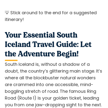
💡 Stick around to the end for a suggested
itinerary!
Your Essential South
Iceland Travel Guide: Let
the Adventure Begin!
South Iceland is, without a shadow of a
doubt, the country’s glittering main stage. It’s
where all the blockbuster natural wonders
are crammed into one accessible, mind-
boggling stretch of road. The famous Ring
Road (Route 1) is your golden ticket, leading
you from one jaw-dropping sight to the next.