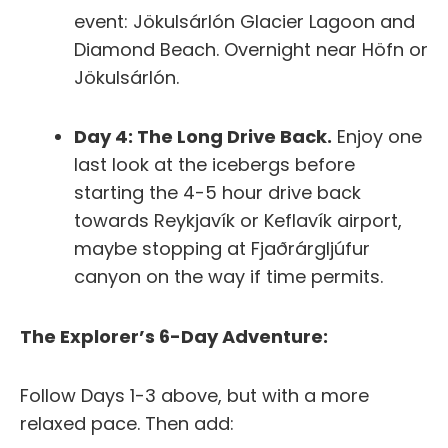
event: Jökulsárlón Glacier Lagoon and
Diamond Beach.
Overnight near Höfn or
Jökulsárlón.
Day 4: The Long Drive Back.
Enjoy one
last look at the icebergs before
starting the 4-5 hour drive back
towards Reykjavík or Keflavík airport,
maybe stopping at Fjaðrárgljúfur
canyon on the way if time permits.
The Explorer’s 6-Day Adventure:
Follow Days 1-3 above, but with a more
relaxed pace. Then add: