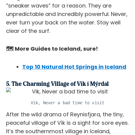
“sneaker waves” for a reason. They are
unpredictable and incredibly powerful. Never,
ever
turn your back on the water. Stay well
clear of the surf.
🗺️ More Guides to Iceland, sure!
Top 10 Natural Hot Springs in Iceland
5. The Charming Village of Vík í Mýrdal
Vik, Never a bad time to visit
After the wild drama of Reynisfjara, the tiny,
peaceful village of Vík is a sight for sore eyes.
It’s the southernmost village in Iceland,