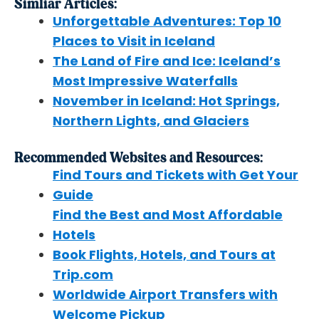
Simliar Articles:
Unforgettable Adventures: Top 10
Places to Visit in Iceland
The Land of Fire and Ice: Iceland’s
Most Impressive Waterfalls
November in Iceland: Hot Springs,
Northern Lights, and Glaciers
Recommended Websites and Resources:
Find Tours and Tickets with Get Your
Guide
Find the Best and Most Affordable
Hotels
Book Flights, Hotels, and Tours at
Trip.com
Worldwide Airport Transfers with
Welcome Pickup