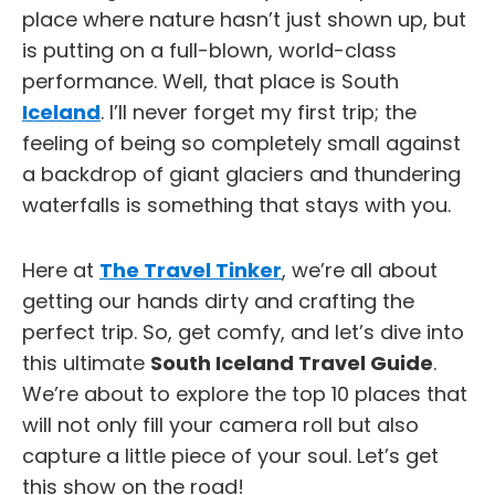
place where nature hasn’t just shown up, but
is putting on a full-blown, world-class
performance. Well, that place is South
Iceland
. I’ll never forget my first trip; the
feeling of being so completely small against
a backdrop of giant glaciers and thundering
waterfalls is something that stays with you.
Here at
The Travel Tinker
, we’re all about
getting our hands dirty and crafting the
perfect trip. So, get comfy, and let’s dive into
this ultimate
South Iceland Travel Guide
.
We’re about to explore the top 10 places that
will not only fill your camera roll but also
capture a little piece of your soul. Let’s get
this show on the road!