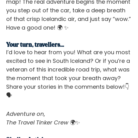
map! The real adventure begins the moment
you step out of the car, take a deep breath
of that crisp Icelandic air, and just say “wow.”
Have a good one! 🌍 ✨
Your turn, travellers…
I’d love to hear from you! What are you most
excited to see in South Iceland? Or if you’re a
veteran of this incredible road trip, what was
the moment that took your breath away?
Share your stories in the comments below!
👇
🗣️
Adventure on,
The Travel Tinker Crew
🌍✨