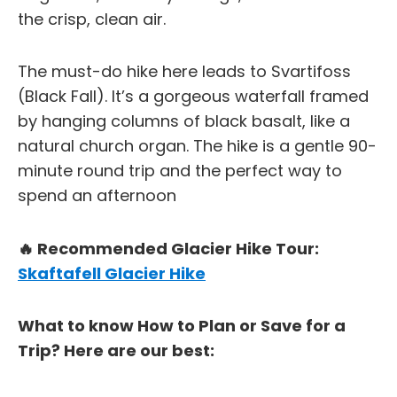
the crisp, clean air.
The must-do hike here leads to Svartifoss
(Black Fall). It’s a gorgeous waterfall framed
by hanging columns of black basalt, like a
natural church organ. The hike is a gentle 90-
minute round trip and the perfect way to
spend an afternoon
🔥 Recommended Glacier Hike Tour:
Skaftafell Glacier Hike
What to know How to Plan or Save for a
Trip? Here are our best: