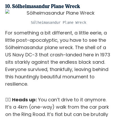
10. Sólheimasandur Plane Wreck
Sólheimasandur Plane Wreck
For something a bit different, a little eerie, a
little post-apocalyptic, you have to see the
Sólheimasandur plane wreck. The shell of a
US Navy DC-3 that crash-landed here in 1973
sits starkly against the endless black sand.
Everyone survived, thankfully, leaving behind
this hauntingly beautiful monument to
resilience.
✋🏼 Heads up:
You can’t drive to it anymore.
It’s a 4km (one-way) walk from the car park
on the Ring Road. It’s flat but can be brutally