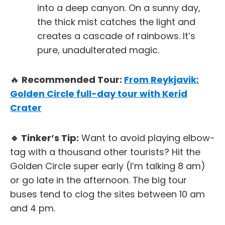
into a deep canyon. On a sunny day,
the thick mist catches the light and
creates a cascade of rainbows. It’s
pure, unadulterated magic.
🔥
Recommended Tour:
From Reykjavik:
Golden Circle full-day tour with Kerid
Crater
🔹 Tinker’s Tip:
Want to avoid playing elbow-
tag with a thousand other tourists? Hit the
Golden Circle super early (I’m talking 8 am)
or go late in the afternoon. The big tour
buses tend to clog the sites between 10 am
and 4 pm.