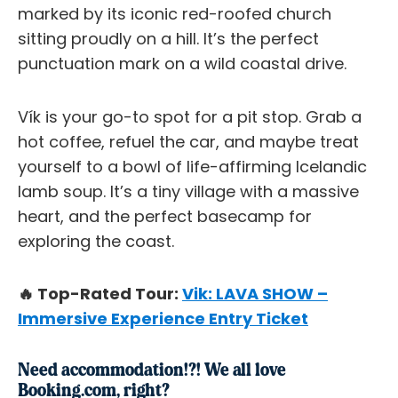
marked by its iconic red-roofed church
sitting proudly on a hill. It’s the perfect
punctuation mark on a wild coastal drive.
Vík is your go-to spot for a pit stop. Grab a
hot coffee, refuel the car, and maybe treat
yourself to a bowl of life-affirming Icelandic
lamb soup. It’s a tiny village with a massive
heart, and the perfect basecamp for
exploring the coast.
🔥 Top-Rated Tour:
Vik: LAVA SHOW –
Immersive Experience Entry Ticket
Need accommodation!?! We all love
Booking.com, right?