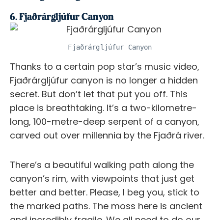
6. Fjaðrárgljúfur Canyon
Fjaðrárgljúfur Canyon
Thanks to a certain pop star’s music video,
Fjaðrárgljúfur canyon is no longer a hidden
secret. But don’t let that put you off. This
place is breathtaking. It’s a two-kilometre-
long, 100-metre-deep serpent of a canyon,
carved out over millennia by the Fjaðrá river.
There’s a beautiful walking path along the
canyon’s rim, with viewpoints that just get
better and better. Please, I beg you, stick to
the marked paths. The moss here is ancient
and incredibly fragile. We all need to do our