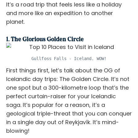
It’s a road trip that feels less like a holiday
and more like an expedition to another
planet.
1. The Glorious Golden Circle
Gullfoss Falls - Iceland. WOW!
First things first, let’s talk about the OG of
Icelandic day trips: The Golden Circle. It’s not
one spot but a 300-kilometre loop that’s the
perfect curtain-raiser for your Icelandic
saga. It’s popular for a reason, it’s a
geological triple-threat that you can conquer
in a single day out of Reykjavík. It’s mind-
blowing!