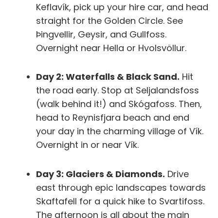
Keflavík, pick up your hire car, and head
straight for the Golden Circle. See
Þingvellir, Geysir, and Gullfoss.
Overnight near Hella or Hvolsvöllur.
Day 2: Waterfalls & Black Sand.
Hit
the road early. Stop at Seljalandsfoss
(walk behind it!) and Skógafoss. Then,
head to Reynisfjara beach and end
your day in the charming village of Vík.
Overnight in or near Vík.
Day 3: Glaciers & Diamonds.
Drive
east through epic landscapes towards
Skaftafell for a quick hike to Svartifoss.
The afternoon is all about the main