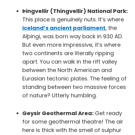
Þingvellir (Thingvellir) National Park:
This place is genuinely nuts. It’s where
Iceland’s ancient parliament
, the
Alþingi, was born way back in 930 AD.
But even more impressive, it’s where
two continents are literally ripping
apart. You can walk in the rift valley
between the North American and
Eurasian tectonic plates. The feeling of
standing between two massive forces
of nature? Utterly humbling.
Geysir Geothermal Area:
Get ready
for some geothermal theatre! The air
here is thick with the smell of sulphur