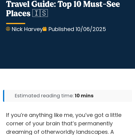
Travel Guide: Top 10 Must-See
Places 🇮🇸
Nick Harvey
Published
10/06/2025
Estimated reading time:
10 mins
If you’re anything like me, you’ve got a little
corner of your brain that’s permanently
dreaming of otherworldly landscapes. A