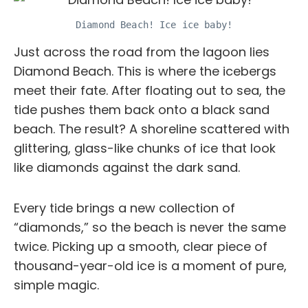
Diamond Beach! Ice ice baby!
Just across the road from the lagoon lies
Diamond Beach. This is where the icebergs
meet their fate. After floating out to sea, the
tide pushes them back onto a black sand
beach. The result? A shoreline scattered with
glittering, glass-like chunks of ice that look
like diamonds against the dark sand.
Every tide brings a new collection of
“diamonds,” so the beach is never the same
twice. Picking up a smooth, clear piece of
thousand-year-old ice is a moment of pure,
simple magic.