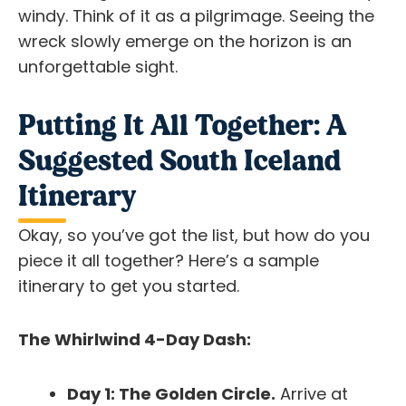
windy. Think of it as a pilgrimage. Seeing the
wreck slowly emerge on the horizon is an
unforgettable sight.
Putting It All Together: A
Suggested South Iceland
Itinerary
Okay, so you’ve got the list, but how do you
piece it all together? Here’s a sample
itinerary to get you started.
The Whirlwind 4-Day Dash:
Day 1: The Golden Circle.
Arrive at