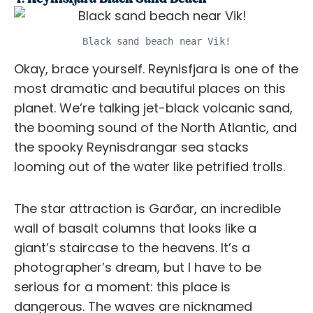
Black sand beach near Vik!
Okay, brace yourself. Reynisfjara is one of the
most dramatic and beautiful places on this
planet. We’re talking jet-black volcanic sand,
the booming sound of the North Atlantic, and
the spooky Reynisdrangar sea stacks
looming out of the water like petrified trolls.
The star attraction is Garðar, an incredible
wall of basalt columns that looks like a
giant’s staircase to the heavens. It’s a
photographer’s dream, but I have to be
serious for a moment: this place is
dangerous. The waves are nicknamed