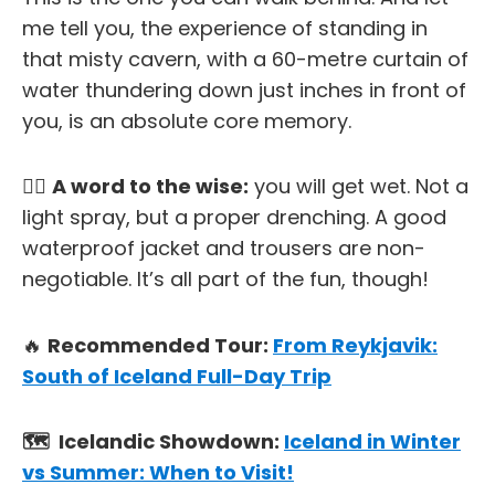
me tell you, the experience of standing in
that misty cavern, with a 60-metre curtain of
water thundering down just inches in front of
you, is an absolute core memory.
✋🏼
A word to the wise:
you
will
get wet. Not a
light spray, but a proper drenching. A good
waterproof jacket and trousers are non-
negotiable. It’s all part of the fun, though!
🔥
Recommended Tour:
From Reykjavik:
South of Iceland Full-Day Trip
🗺️ Icelandic Showdown:
Iceland in Winter
vs Summer: When to Visit!