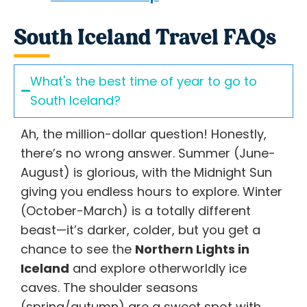
South Iceland Travel FAQs
What's the best time of year to go to
South Iceland?
Ah, the million-dollar question! Honestly,
there’s no wrong answer. Summer (June-
August) is glorious, with the Midnight Sun
giving you endless hours to explore. Winter
(October-March) is a totally different
beast—it’s darker, colder, but you get a
chance to see the
Northern Lights in
Iceland
and explore otherworldly ice
caves. The shoulder seasons
(spring/autumn) are a sweet spot with