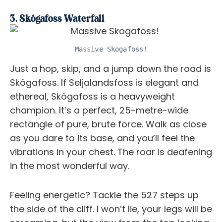
3. Skógafoss Waterfall
Massive Skogafoss!
Just a hop, skip, and a jump down the road is
Skógafoss. If Seljalandsfoss is elegant and
ethereal, Skógafoss is a heavyweight
champion. It’s a perfect, 25-metre-wide
rectangle of pure, brute force. Walk as close
as you dare to its base, and you’ll feel the
vibrations in your chest. The roar is deafening
in the most wonderful way.
Feeling energetic? Tackle the 527 steps up
the side of the cliff. I won’t lie, your legs will be