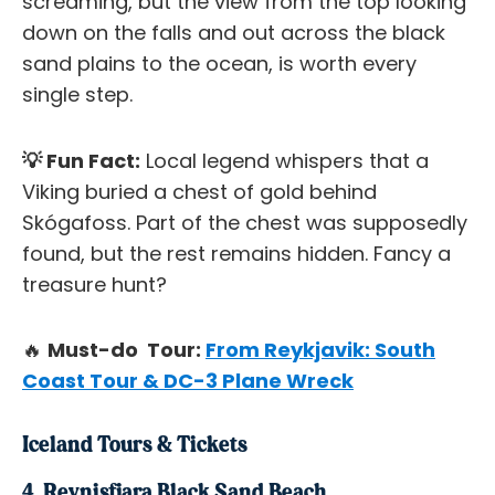
screaming, but the view from the top looking
down on the falls and out across the black
sand plains to the ocean, is worth every
single step.
💡 Fun Fact:
Local legend whispers that a
Viking buried a chest of gold behind
Skógafoss. Part of the chest was supposedly
found, but the rest remains hidden. Fancy a
treasure hunt?
🔥
Must-do Tour:
From Reykjavik: South
Coast Tour & DC-3 Plane Wreck
Iceland Tours & Tickets
4. Reynisfjara Black Sand Beach