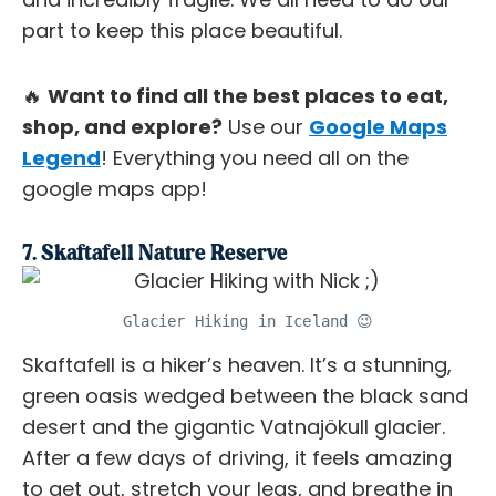
part to keep this place beautiful.
🔥
Want to find all the best places to eat,
shop, and explore?
Use our
Google Maps
Legend
! Everything you need all on the
google maps app!
7. Skaftafell Nature Reserve
Glacier Hiking in Iceland 😉
Skaftafell is a hiker’s heaven. It’s a stunning,
green oasis wedged between the black sand
desert and the gigantic Vatnajökull glacier.
After a few days of driving, it feels amazing
to get out, stretch your legs, and breathe in