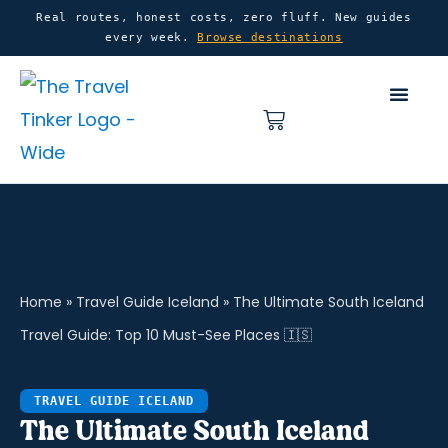
Skip
content
Real routes, honest costs, zero fluff. New guides
every week.
Browse destinations
to
content
Basket
Home
»
Travel Guide Iceland
»
The Ultimate South Iceland
Travel Guide: Top 10 Must-See Places 🇮🇸
TRAVEL GUIDE ICELAND
The Ultimate South Iceland