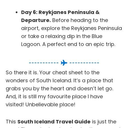
Day 6: Reykjanes Peninsula &
Departure.
Before heading to the
airport, explore the Reykjanes Peninsula
or take a relaxing dip in the Blue
Lagoon. A perfect end to an epic trip.
So there it is. Your cheat sheet to the
wonders of South Iceland. It’s a place that
grabs you by the heart and doesn’t let go.
And, it is still my favourite place I have
visited! Unbelievable place!
This
South Iceland Travel Guide
is just the