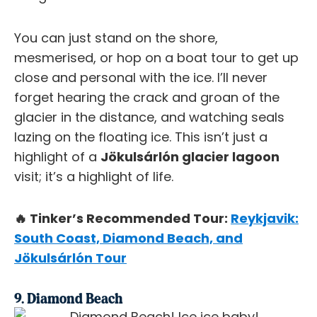
You can just stand on the shore,
mesmerised, or hop on a boat tour to get up
close and personal with the ice. I’ll never
forget hearing the crack and groan of the
glacier in the distance, and watching seals
lazing on the floating ice. This isn’t just a
highlight of a
Jökulsárlón glacier lagoon
visit; it’s a highlight of life.
🔥 Tinker’s Recommended Tour:
Reykjavik:
South Coast, Diamond Beach, and
Jökulsárlón Tour
9. Diamond Beach