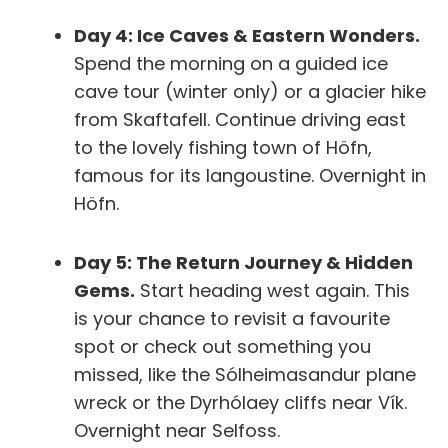
Day 4: Ice Caves & Eastern Wonders.
Spend the morning on a guided ice
cave tour (winter only) or a glacier hike
from Skaftafell. Continue driving east
to the lovely fishing town of Höfn,
famous for its langoustine.
Overnight in
Höfn.
Day 5: The Return Journey & Hidden
Gems.
Start heading west again. This
is your chance to revisit a favourite
spot or check out something you
missed, like the Sólheimasandur plane
wreck or the Dyrhólaey cliffs near Vík.
Overnight near Selfoss.