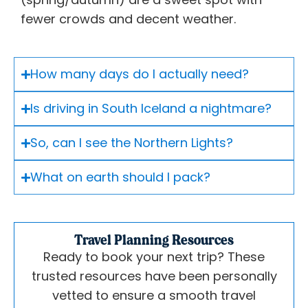
fewer crowds and decent weather.
How many days do I actually need?
Is driving in South Iceland a nightmare?
So, can I see the Northern Lights?
What on earth should I pack?
Travel Planning Resources
Ready to book your next trip? These
trusted resources have been personally
vetted to ensure a smooth travel