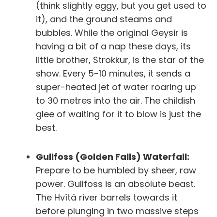
(think slightly eggy, but you get used to
it), and the ground steams and
bubbles. While the original
Geysir
is
having a bit of a nap these days, its
little brother,
Strokkur
, is the star of the
show. Every 5-10 minutes, it sends a
super-heated jet of water roaring up
to 30 metres into the air. The childish
glee of waiting for it to blow is just the
best.
Gullfoss (Golden Falls) Waterfall:
Prepare to be humbled by sheer, raw
power. Gullfoss is an absolute beast.
The Hvítá river barrels towards it
before plunging in two massive steps