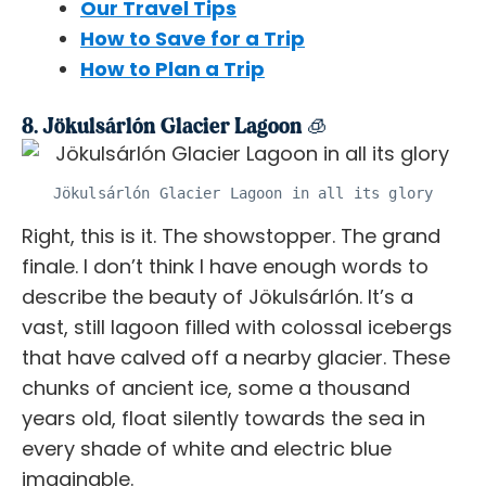
Our Travel Tips
How to Save for a Trip
How to Plan a Trip
8. Jökulsárlón Glacier Lagoon 🧊
Jökulsárlón Glacier Lagoon in all its glory
Right, this is it. The showstopper. The grand
finale. I don’t think I have enough words to
describe the beauty of Jökulsárlón. It’s a
vast, still lagoon filled with colossal icebergs
that have calved off a nearby glacier. These
chunks of ancient ice, some a thousand
years old, float silently towards the sea in
every shade of white and electric blue
imaginable.