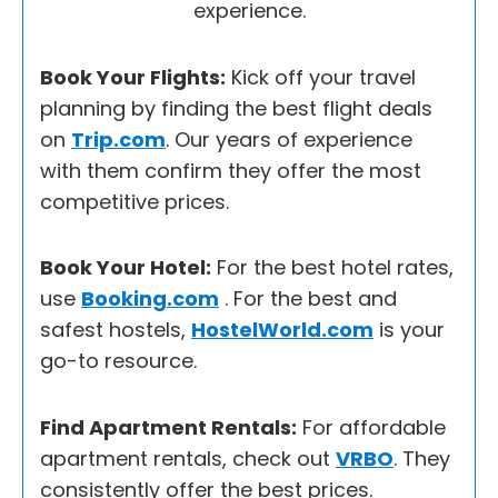
experience.
Book Your Flights:
Kick off your travel
planning by finding the best flight deals
on
Trip.com
. Our years of experience
with them confirm they offer the most
competitive prices.
Book Your Hotel:
For the best hotel rates,
use
Booking.com
. For the best and
safest hostels,
HostelWorld.com
is your
go-to resource.
Find Apartment Rentals:
For affordable
apartment rentals, check out
VRBO
. They
consistently offer the best prices.