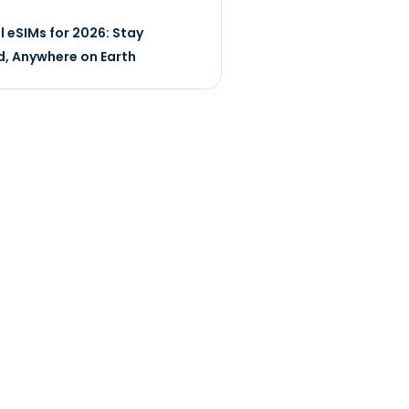
l eSIMs for 2026: Stay
, Anywhere on Earth