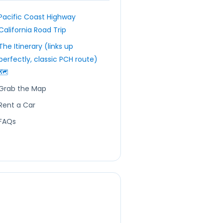
Pacific Coast Highway
California Road Trip
The Itinerary (links up
perfectly, classic PCH route)
🗺️
Grab the Map
Rent a Car
FAQs