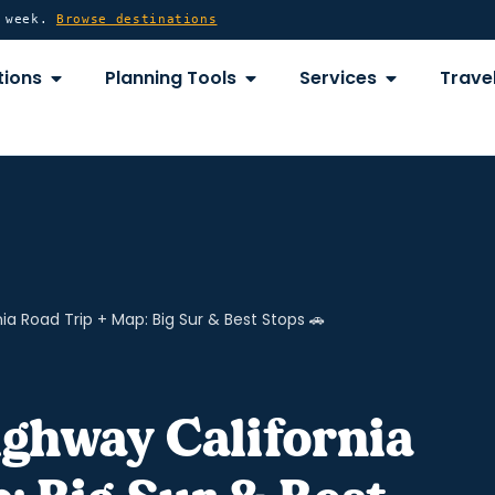
y week.
Browse destinations
OPEN DESTINATIONS
OPEN PLANNING TOOLS
OPEN SERVICE
tions
Planning Tools
Services
Travel
ia Road Trip + Map: Big Sur & Best Stops 🚗
ighway California