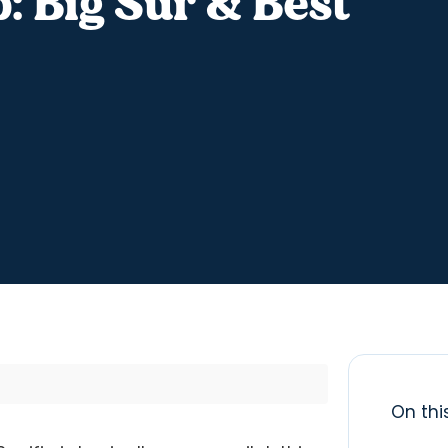
: Big Sur & Best
On thi