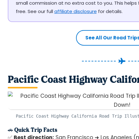
small commission at no extra cost to you. This helps
free. See our full
affiliate disclosure
for details.
See All Our Road Trip
Pacific Coast Highway Califo
Pacific Coast Highway California Road Trip Illus
🚗 Quick Trip Facts
✅
Best direction:
San Francisco ➜ Los Angeles (n