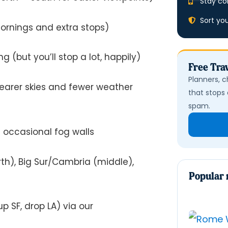
Stay co
Sort yo
mornings and extra stops)
g (but you’ll stop a lot, happily)
Free Trav
Planners, c
learer skies and fewer weather
that stops 
spam.
 occasional fog walls
h), Big Sur/Cambria (middle),
Popular 
p SF, drop LA) via our