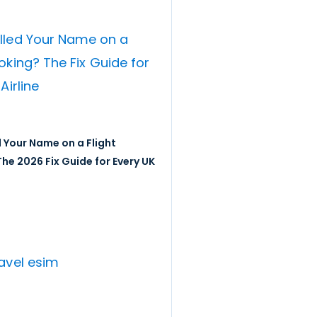
 Your Name on a Flight
he 2026 Fix Guide for Every UK