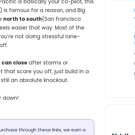
cific is basically your co-pilot, this
) is famous for a reason, and Big
ve
north to south
(San Francisco
feels easier that way. Most of the
you’re not doing stressful lane-
ff.
 can close
after storms or
t that scare you off, just build in a
is still an absolute knockout.
r down!
 purchase through these links, we earn a