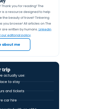
vey
k! Thank you for reading! The
er is a resource designed to help
 the beauty of travel! Tinkering
s you browse! All articles on The
er are written by humans.
Linkedin
our editorial policy
.
e about me
 trip
e actually use:
lace to stay
urs and tickets
 car hire