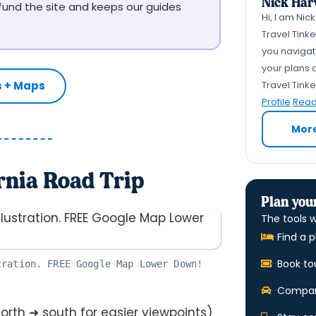
Nick Har
 fund the site and keeps our guides
Hi, I am Nic
Travel Tink
you navigate
your plans a
Travel Tink
s + Maps
Profile
Read 
Mor
rnia Road Trip
Plan your
The tools w
Find a p
Book to
tration. FREE Google Map Lower Down!
Compare
orth ➜ south for easier viewpoints)