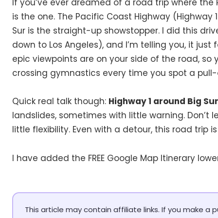
If you’ve ever dreamed of a road trip where the Pa
is the one. The Pacific Coast Highway (Highway 1
Sur is the straight-up showstopper. I did this dri
down to Los Angeles), and I’m telling you, it just 
epic viewpoints are on your side of the road, so 
crossing gymnastics every time you spot a pull-o
Quick real talk though:
Highway 1 around Big Sur
landslides, sometimes with little warning. Don’t le
little flexibility. Even with a detour, this road trip 
I have added the FREE Google Map Itinerary lowe
This article may contain affiliate links. If you make a