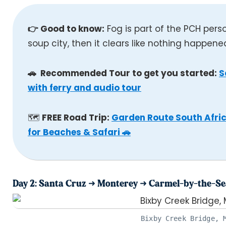
👉 Good to know:
Fog is part of the PCH pers
soup city, then it clears like nothing happene
🚗 Recommended Tour to get you started:
S
with ferry and audio tour
🗺️
FREE Road Trip:
Garden Route South Afric
for Beaches & Safari 🚗
Day 2: Santa Cruz ➜ Monterey ➜ Carmel-by-the-Se
Bixby Creek Bridge, 