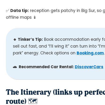
✅
Data tip:
reception gets patchy in Big Sur, so
offline maps 📱
🔹 Tinker’s Tip:
Book accommodation early for
sell out fast, and “I’ll wing it” can turn into “I
park” energy. Check options on
Booking.com
.
🚗 Recommended Car Rental:
DiscoverCars
The Itinerary (links up perfe
route) 🗺️