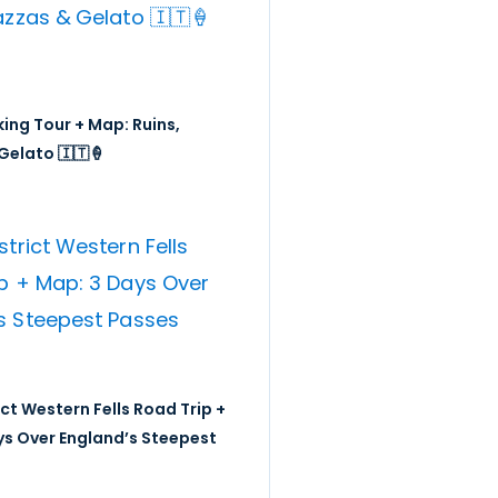
ing Tour + Map: Ruins,
Gelato 🇮🇹🍦
ict Western Fells Road Trip +
ys Over England’s Steepest