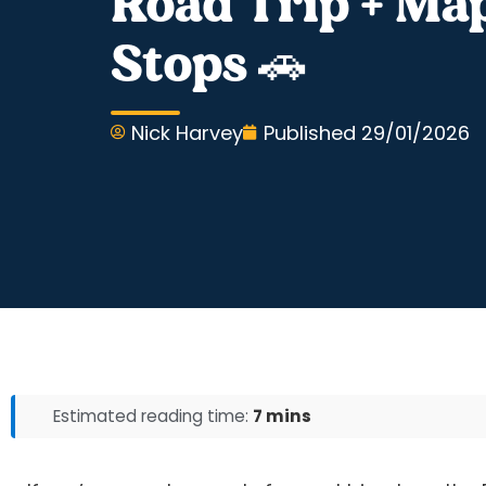
Road Trip + Map
Stops 🚗
Nick Harvey
Published
29/01/2026
Estimated reading time:
7 mins