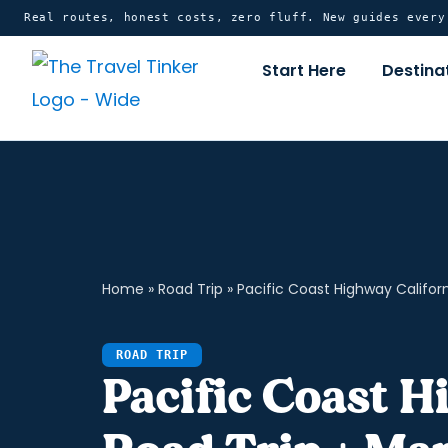
Skip
content
Real routes, honest costs, zero fluff. New guides ever
to
Start Here
Destina
content
Home
»
Road Trip
»
Pacific Coast Highway Californ
ROAD TRIP
Pacific Coast H