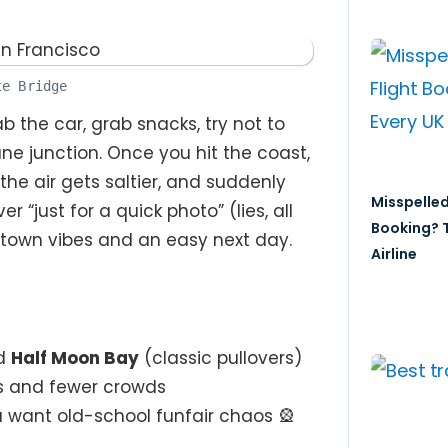
te Bridge
 the car, grab snacks, try not to
ne junction. Once you hit the coast,
, the air gets saltier, and suddenly
Misspelled
 “just for a quick photo” (lies, all
Booking? T
h-town vibes and an easy next day.
Airline
d
Half Moon Bay
(classic pullovers)
s and fewer crowds
u want old-school funfair chaos 🎡