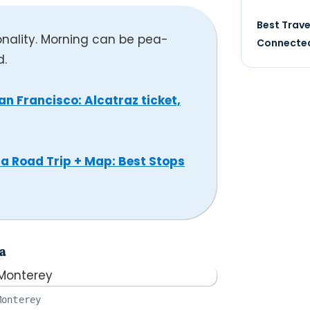
Best Trave
onality. Morning can be pea-
Connected
d.
an Francisco: Alcatraz ticket,
a Road Trip + Map: Best Stops
a
Monterey