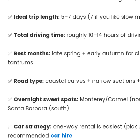
✅
Ideal trip length:
5–7 days (7 if you like slow 
✅
Total driving time:
roughly 10–14 hours of drivin
✅
Best months:
late spring + early autumn for c
tantrums
✅
Road type:
coastal curves + narrow sections +
✅
Overnight sweet spots:
Monterey/Carmel (nort
Santa Barbara (south)
✅
Car strategy:
one-way rental is easiest (pick u
recommended
car hire