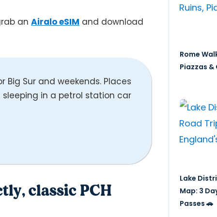
 grab an
Airalo eSIM
and download
Rome Walk
Piazzas & 
 Big Sur and weekends. Places
’m sleeping in a petrol station car
Lake Distr
ctly, classic PCH
Map: 3 Da
Passes 🚗