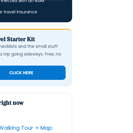
nnected with an eSIM
ur travel insurance
el Starter Kit
hecklists and the small stuff
a trip going sideways. Free, no
CLICK HERE
right now