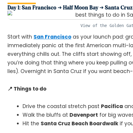
Day 1: San Francisco ➜ Half Moon Bay ➜ Santa Cruz
View of the Golden Ga
Start with
San Francisco
as your launch pad: grab
immediately panic at the first American multi-la
everything chills out. The cliffs start showing off
you’re doing that thing where you keep pulling over
lies). Overnight in Santa Cruz if you want beac
📍 Things to do
Drive the coastal stretch past
Pacifica
an
Walk the bluffs at
Davenport
for big wave
Hit the
Santa Cruz Beach Boardwalk
if yo