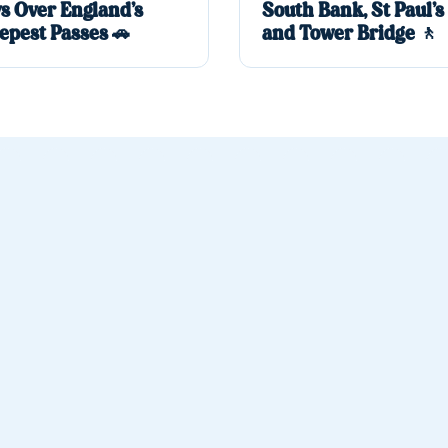
s Over England’s
South Bank, St Paul’s
epest Passes 🚗
and Tower Bridge 🚶