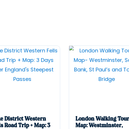
e District Western
London Walking Tour
ls Road Trip + Map: 3
Map: Westminster,