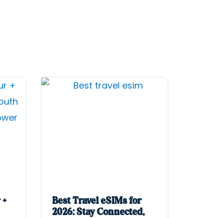
 +
Best Travel eSIMs for
2026: Stay Connected,