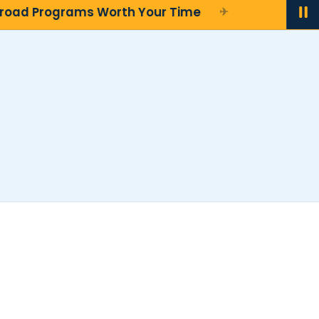
oad Programs Worth Your Time