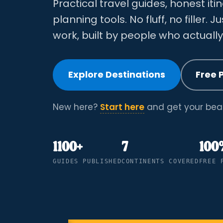
Practical travel guides, honest iti
planning tools. No fluff, no filler. J
work, built by people who actuall
Explore Destinations
Free 
New here?
Start here
and get your bear
1100+
7
100
GUIDES PUBLISHED
CONTINENTS COVERED
FREE 