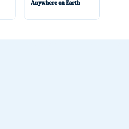
Anywhere on Earth