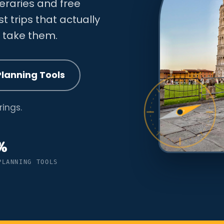
neraries and free
ust trips that actually
y take them.
Planning Tools
ings.
%
PLANNING TOOLS