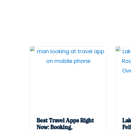
Best Travel Apps Right
Lak
Now: Booking,
Fel