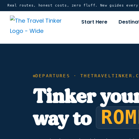
Skip
content
Real routes, honest costs, zero fluff. New guides ever
to
Start Here
Destina
content
DEPARTURES · THETRAVELTINKER.
Tinker you
ROM
way to