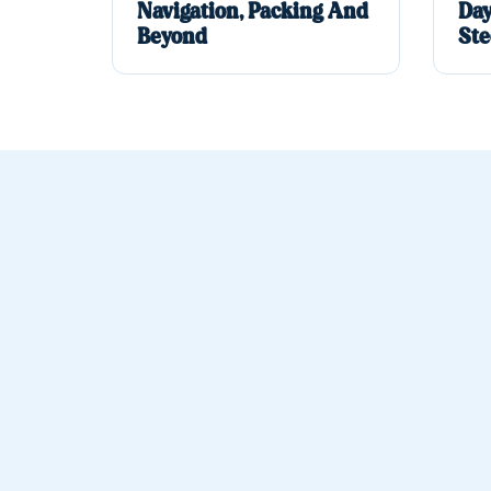
Navigation, Packing And
Day
Beyond
Ste