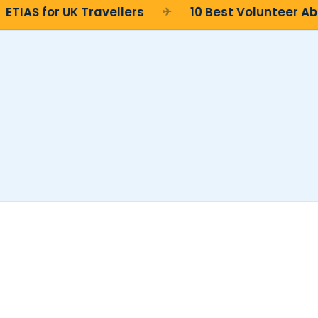
TIAS for UK Travellers
10 Best Volunteer Abr