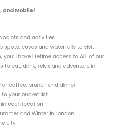
, and Mobile!
ewpoints and activities
 spots, coves and waterfalls to visit
 you’ll have lifetime access to ALL of our
o eat, drink, relax and adventure in
 for coffee, brunch and dinner
to your bucket list
thin each location
 Summer and Winter in London
he city