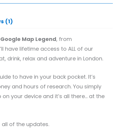
s (1)
 Google Map Legend
, from
ll have lifetime access to ALL of our
 drink, relax and adventure in London.
guide to have in your back pocket. It’s
ney and hours of research. You simply
n your device and it’s all there… at the
all of the updates.