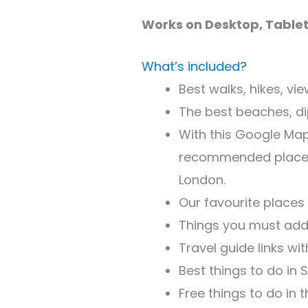
Works on Desktop, Tablet
What’s included?
Best walks, hikes, vi
The best beaches, dip
With this Google Map,
recommended places t
London.
Our favourite places
Things you must add 
Travel guide links wi
Best things to do in
Free things to do in t