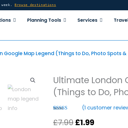
y week.
Browse destinations
OPEN DESTINATIONS
OPEN PLANNING TOOLS
OPEN SERVICE
tions
Planning Tools
Services
Travel
n Google Map Legend (Things to Do, Photo Spots & 
Ultimate London
(Things to Do, Ph
(
1
customer revie
Rated
1
5.00
Original
Current
£
7.99
£
1.99
out of 5
based on