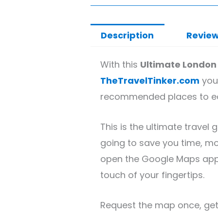
customer
price
price
rating
Description
Review
was:
is:
£7.99.
£1.99.
With this
Ultimate London
TheTravelTinker.com
you’
recommended places to eat,
This is the ultimate travel 
going to save you time, mo
open the Google Maps app o
touch of your fingertips.
Request the map once, get 