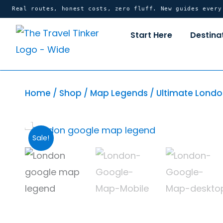
Skip
content
Real routes, honest costs, zero fluff. New guides ever
to
Start Here
Destina
content
Home
/
Shop
/
Map Legends
/ Ultimate Londo
Sale!