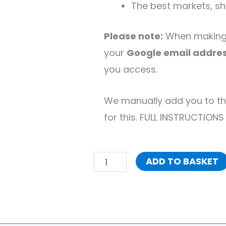
The best markets, sho
Please note:
When making 
your
Google email addre
you access.
We manually add you to th
for this. FULL INSTRUCTIONS
ADD TO BASKET
Ultimate
London
Google