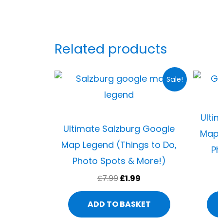
Related products
Original
Current
Sale!
price
price
was:
is:
£7.99.
£1.99.
Ult
Ultimate Salzburg Google
Map
Map Legend (Things to Do,
P
Photo Spots & More!)
£
7.99
£
1.99
ADD TO BASKET