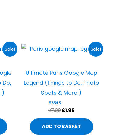
rent
Original
Current
Sale!
Sale!
e
price
price
was:
is:
9.
£7.99.
£1.99.
ogle
Ultimate Paris Google Map
 Do,
Legend (Things to Do, Photo
!)
Spots & More!)
£
7.99
Rated
£
1.99
5.00
out of 5
ADD TO BASKET