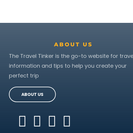
ABOUT US
The Travel Tinker is the go-to website for trave
information and tips to help you create your
perfect trip
ABOUT US