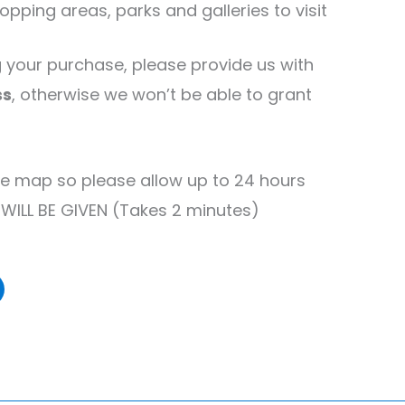
pping areas, parks and galleries to visit
your purchase, please provide us with
ss
, otherwise we won’t be able to grant
e map so please allow up to 24 hours
 WILL BE GIVEN (Takes 2 minutes)