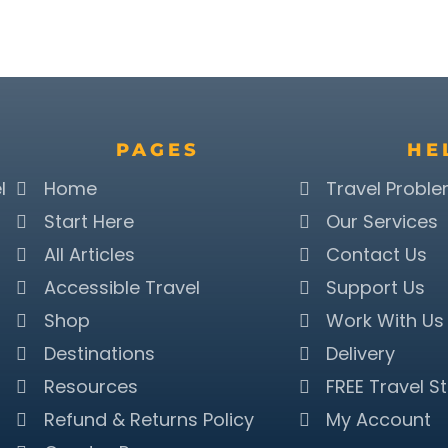
PAGES
HE
l
Home
Travel Probl
Start Here
Our Services
All Articles
Contact Us
Accessible Travel
Support Us
Shop
Work With Us
Destinations
Delivery
Resources
FREE Travel St
Refund & Returns Policy
My Account