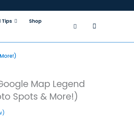
S
OPEN TRAVEL TIPS
 Tips
Shop
Basket
More!)
 Google Map Legend
oto Spots & More!)
w)