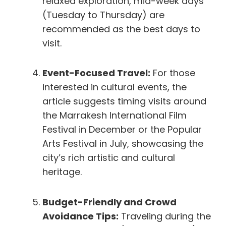
relaxed exploration, mid-week days
(Tuesday to Thursday) are
recommended as the best days to
visit.
Event-Focused Travel:
For those
interested in cultural events, the
article suggests timing visits around
the Marrakesh International Film
Festival in December or the Popular
Arts Festival in July, showcasing the
city’s rich artistic and cultural
heritage.
Budget-Friendly and Crowd
Avoidance Tips:
Traveling during the