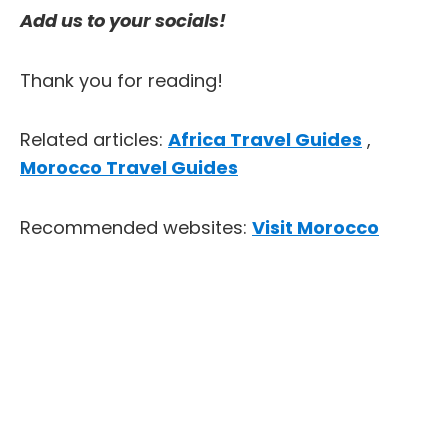
Add us to your socials!
Thank you for reading!
Related articles:
Africa Travel Guides
,
Morocco Travel Guides
Recommended websites:
Visit Morocco