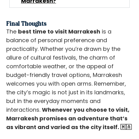
Marrakesh?
Final Thoughts
The
best time to visit Marrakesh
is a
balance of personal preference and
practicality. Whether you’re drawn by the
allure of cultural festivals, the charm of
comfortable weather, or the appeal of
budget-friendly travel options, Marrakesh
welcomes you with open arms. Remember,
the city’s magic is not just in its landmarks,
but in the everyday moments and
interactions.
Whenever you choose to visit,
Marrakesh promises an adventure that’s
as vibrant and varied as the city itself.
🇲🇦