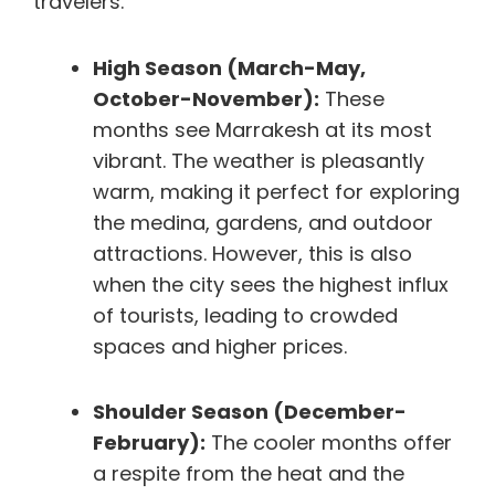
travelers.
High Season (March-May,
October-November):
These
months see Marrakesh at its most
vibrant. The weather is pleasantly
warm, making it perfect for exploring
the medina, gardens, and outdoor
attractions. However, this is also
when the city sees the highest influx
of tourists, leading to crowded
spaces and higher prices.
Shoulder Season (December-
February):
The cooler months offer
a respite from the heat and the