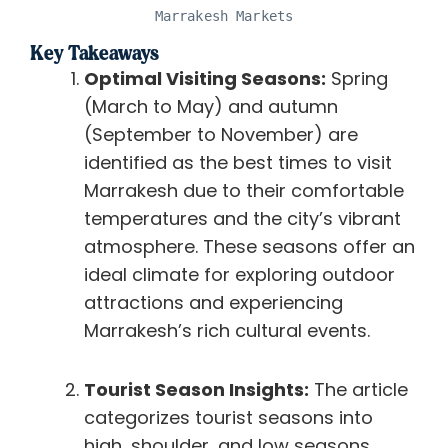
Marrakesh Markets
Key Takeaways
Optimal Visiting Seasons:
Spring
(March to May) and autumn
(September to November) are
identified as the best times to visit
Marrakesh due to their comfortable
temperatures and the city’s vibrant
atmosphere. These seasons offer an
ideal climate for exploring outdoor
attractions and experiencing
Marrakesh’s rich cultural events.
Tourist Season Insights:
The article
categorizes tourist seasons into
high, shoulder, and low seasons,