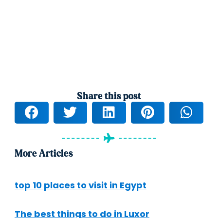
Share this post
More Articles
top 10 places to visit in Egypt
The best things to do in Luxor