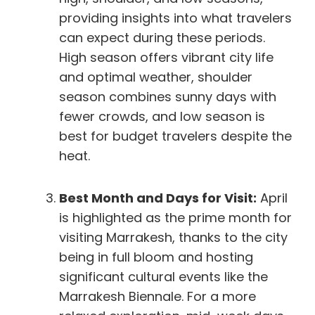
providing insights into what travelers
can expect during these periods.
High season offers vibrant city life
and optimal weather, shoulder
season combines sunny days with
fewer crowds, and low season is
best for budget travelers despite the
heat.
Best Month and Days for Visit:
April
is highlighted as the prime month for
visiting Marrakesh, thanks to the city
being in full bloom and hosting
significant cultural events like the
Marrakesh Biennale. For a more