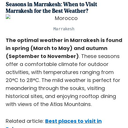
Seasons in Marrakesh: When to Visit
Marrakesh for the Best Weather?
Marrakesh
The optimal weather in Marrakesh is found
in spring (March to May) and autumn
(September to November)
. These seasons
offer a comfortable climate for outdoor
activities, with temperatures ranging from
20°C to 28°C. The mild weather is perfect for
meandering through the souks, visiting
historical sites, and enjoying rooftop dining
with views of the Atlas Mountains.
Related article:
Best places to visit in