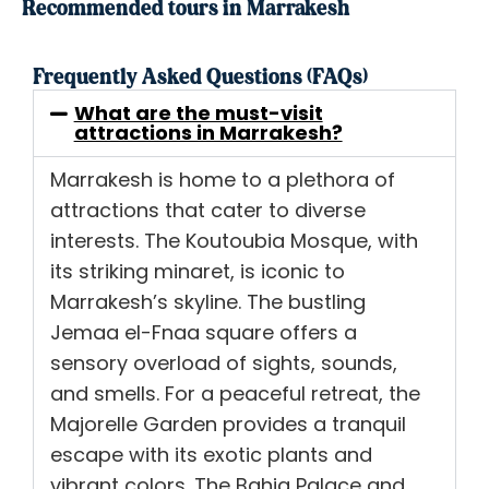
Recommended tours in Marrakesh
Frequently Asked Questions (FAQs)
What are the must-visit
attractions in Marrakesh?
Marrakesh is home to a plethora of
attractions that cater to diverse
interests. The Koutoubia Mosque, with
its striking minaret, is iconic to
Marrakesh’s skyline. The bustling
Jemaa el-Fnaa square offers a
sensory overload of sights, sounds,
and smells. For a peaceful retreat, the
Majorelle Garden provides a tranquil
escape with its exotic plants and
vibrant colors. The Bahia Palace and