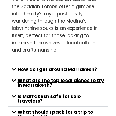
the Saadian Tombs offer a glimpse
into the city’s royal past. Lastly,
wandering through the Medina’s
labyrinthine souks is an experience in
itself, perfect for those looking to
immerse themselves in local culture
and craftsmanship.
How do I get around Marrakesh?
What are the top local dishes to try
in Marrakesh?
Is Marrakesh safe for solo
travelers?
What should I pack for a trip to