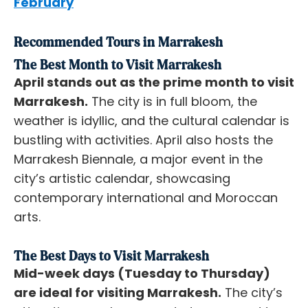
February
Recommended Tours in Marrakesh
The Best Month to Visit Marrakesh
April stands out as the prime month to visit
Marrakesh.
The city is in full bloom, the
weather is idyllic, and the cultural calendar is
bustling with activities. April also hosts the
Marrakesh Biennale, a major event in the
city’s artistic calendar, showcasing
contemporary international and Moroccan
arts.
The Best Days to Visit Marrakesh
Mid-week days (Tuesday to Thursday)
are ideal for visiting Marrakesh.
The city’s