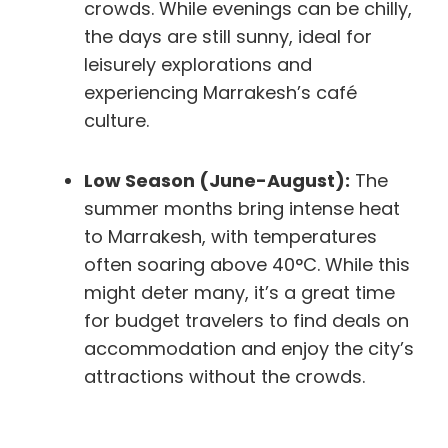
crowds. While evenings can be chilly,
the days are still sunny, ideal for
leisurely explorations and
experiencing Marrakesh’s café
culture.
Low Season (June-August):
The
summer months bring intense heat
to Marrakesh, with temperatures
often soaring above 40°C. While this
might deter many, it’s a great time
for budget travelers to find deals on
accommodation and enjoy the city’s
attractions without the crowds.