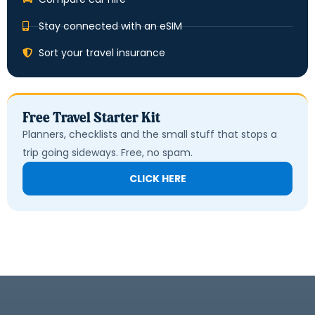
Stay connected with an eSIM
Sort your travel insurance
Free Travel Starter Kit
Planners, checklists and the small stuff that stops a
trip going sideways. Free, no spam.
CLICK HERE