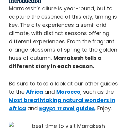
Introduction
Marrakesh’s allure is year-round, but to
capture the essence of this city, timing is
key. The city experiences a semi-arid
climate, with distinct seasons offering
different experiences. From the fragrant
orange blossoms of spring to the golden
hues of autumn,
Marrakesh tells a
different story in each season.
Be sure to take a look at our other guides
to the
Africa
and
Morocco
, such as the
Most breathtaking natural wonders in
Africa
and
Egypt Travel guides
. Enjoy.