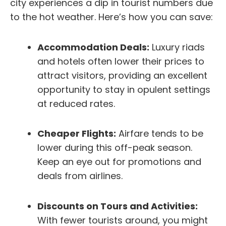
city experiences a dip in tourist numbers due
to the hot weather. Here’s how you can save:
Accommodation Deals:
Luxury riads
and hotels often lower their prices to
attract visitors, providing an excellent
opportunity to stay in opulent settings
at reduced rates.
Cheaper Flights:
Airfare tends to be
lower during this off-peak season.
Keep an eye out for promotions and
deals from airlines.
Discounts on Tours and Activities:
With fewer tourists around, you might