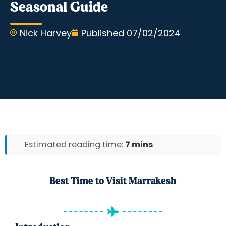
Seasonal Guide
Nick Harvey
Published
07/02/2024
Estimated reading time:
7 mins
Best Time to Visit Marrakesh