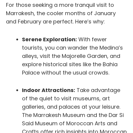
For those seeking a more tranquil visit to
Marrakesh, the cooler months of January
and February are perfect. Here’s why:
Serene Exploration:
With fewer
tourists, you can wander the Medina’s
alleys, visit the Majorelle Garden, and
explore historical sites like the Bahia
Palace without the usual crowds.
Indoor Attractions:
Take advantage
of the quiet to visit museums, art
galleries, and palaces at your leisure.
The Marrakesh Museum and the Dar Si
Said Museum of Moroccan Arts and
Crafts offer rich insights into Moroccan