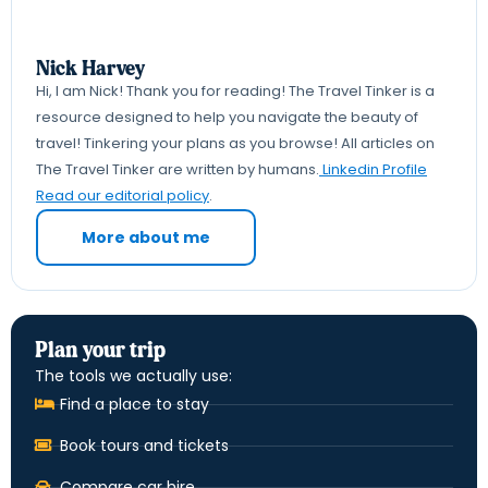
Nick Harvey
Hi, I am Nick! Thank you for reading! The Travel Tinker is a
resource designed to help you navigate the beauty of
travel! Tinkering your plans as you browse! All articles on
The Travel Tinker are written by humans.
Linkedin Profile
Read our editorial policy
.
More about me
Plan your trip
The tools we actually use:
Find a place to stay
Book tours and tickets
Compare car hire