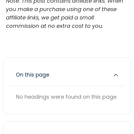
Note: This post contains affiliate links. When
you make a purchase using one of these
affiliate links, we get paid a small
commission at no extra cost to you.
On this page
No headings were found on this page.