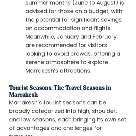
summer months (June to August) is
advised for those on a budget, with
the potential for significant savings
on accommodation and flights.
Meanwhile, January and February
are recommended for visitors
looking to avoid crowds, offering a
serene atmosphere to explore
Marrakesh’s attractions.
Tourist Seasons: The Travel Seasons in
Marrakesh
Marrakesh’s tourist seasons can be
broadly categorized into high, shoulder,
and low seasons, each bringing its own set
of advantages and challenges for