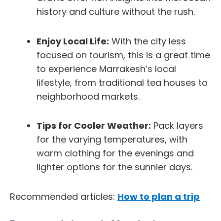
history and culture without the rush.
Enjoy Local Life:
With the city less
focused on tourism, this is a great time
to experience Marrakesh’s local
lifestyle, from traditional tea houses to
neighborhood markets.
Tips for Cooler Weather:
Pack layers
for the varying temperatures, with
warm clothing for the evenings and
lighter options for the sunnier days.
Recommended articles:
How to plan a trip