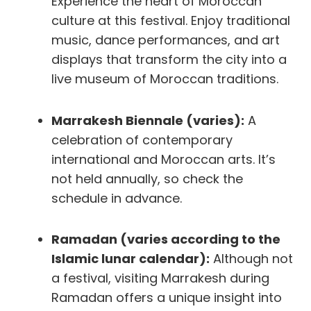
Experience the heart of Moroccan
culture at this festival. Enjoy traditional
music, dance performances, and art
displays that transform the city into a
live museum of Moroccan traditions.
Marrakesh Biennale (varies):
A
celebration of contemporary
international and Moroccan arts. It’s
not held annually, so check the
schedule in advance.
Ramadan (varies according to the
Islamic lunar calendar):
Although not
a festival, visiting Marrakesh during
Ramadan offers a unique insight into