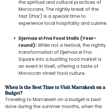
the spiritual and cultural practices of
Moroccans. The nightly break of the
fast (Iftar) is a special time to
experience local hospitality and cuisine.
Djemaa el Fna Food Stalls (Year-
round):
While not a festival, the nightly
transformation of Djemaa el Fna
Square into a bustling food market is
an event in itself, offering a taste of
Moroccan street food culture.
When is the Best Time to Visit Marrakesh on a
Budget?
Traveling to Marrakesh on a budget is best
done during the summer months, when the