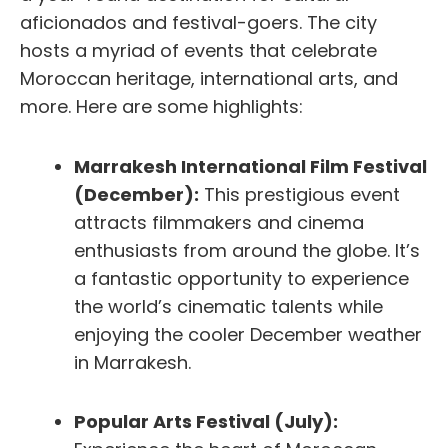
aficionados and festival-goers. The city
hosts a myriad of events that celebrate
Moroccan heritage, international arts, and
more. Here are some highlights:
Marrakesh International Film Festival
(December):
This prestigious event
attracts filmmakers and cinema
enthusiasts from around the globe. It’s
a fantastic opportunity to experience
the world’s cinematic talents while
enjoying the cooler December weather
in Marrakesh.
Popular Arts Festival (July):