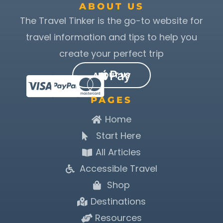
ABOUT US
The Travel Tinker is the go-to website for
travel information and tips to help you
create your perfect trip
ABOUT US
PAGES
Home
Start Here
All Articles
Accessible Travel
Shop
Destinations
Resources