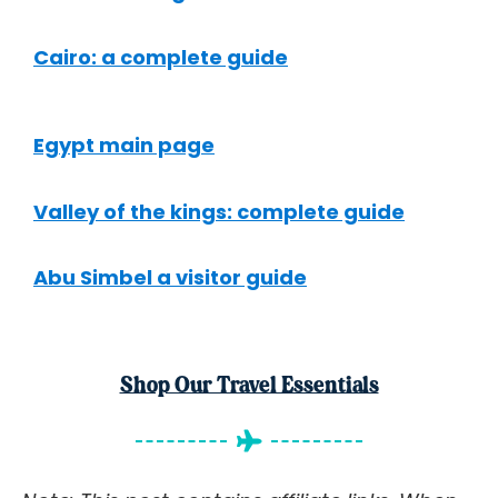
Cairo: a complete guide
Egypt main page
Valley of the kings: complete guide
Abu Simbel a visitor guide
Shop Our Travel Essentials