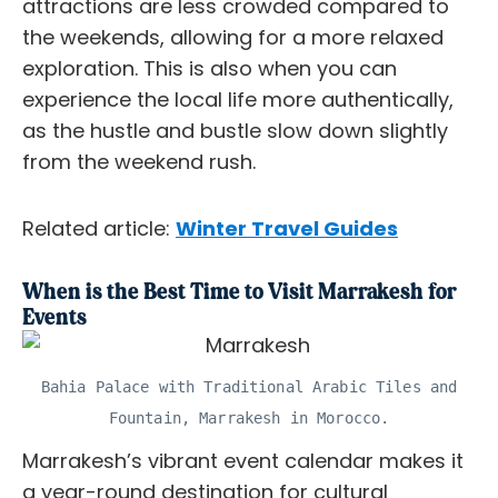
attractions are less crowded compared to
the weekends, allowing for a more relaxed
exploration. This is also when you can
experience the local life more authentically,
as the hustle and bustle slow down slightly
from the weekend rush.
Related article:
Winter Travel Guides
When is the Best Time to Visit Marrakesh for
Events
Bahia Palace with Traditional Arabic Tiles and
Fountain, Marrakesh in Morocco.
Marrakesh’s vibrant event calendar makes it
a year-round destination for cultural