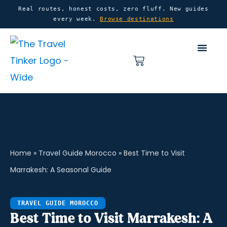
Skip
content
Real routes, honest costs, zero fluff. New guides
every week.
Browse destinations
to
content
Basket
Home
»
Travel Guide Morocco
»
Best Time to Visit
Marrakesh: A Seasonal Guide
TRAVEL GUIDE MOROCCO
Best Time to Visit Marrakesh: A