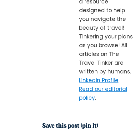
a resource
designed to help
you navigate the
beauty of travel!
Tinkering your plans
as you browse! All
articles on The
Travel Tinker are
written by humans.
Linkedin Profile
Read our editorial
policy
.
Save this post (pin it)