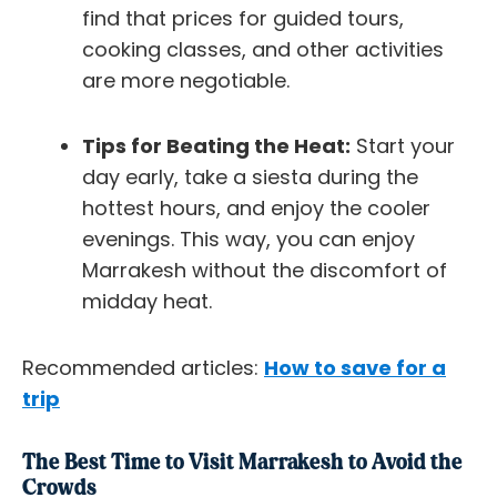
find that prices for guided tours,
cooking classes, and other activities
are more negotiable.
Tips for Beating the Heat:
Start your
day early, take a siesta during the
hottest hours, and enjoy the cooler
evenings. This way, you can enjoy
Marrakesh without the discomfort of
midday heat.
Recommended articles:
How to save for a
trip
The Best Time to Visit Marrakesh to Avoid the
Crowds