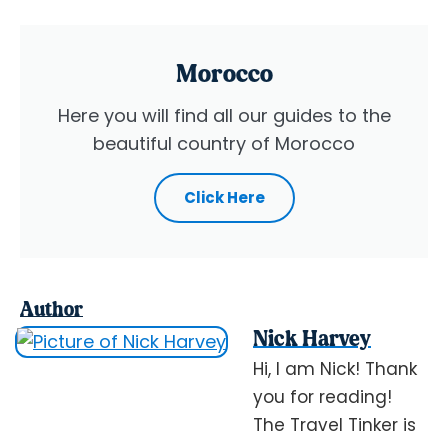
Morocco
Here you will find all our guides to the
beautiful country of Morocco
Click Here
Author
Nick Harvey
Hi, I am Nick! Thank
you for reading!
The Travel Tinker is