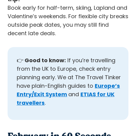
Book early for half-term, skiing, Lapland and
Valentine’s weekends. For flexible city breaks
outside peak dates, you may still find
decent late deals.
👉
Good to know:
If you’re travelling
from the UK to Europe, check entry
planning early. We at The Travel Tinker
have plain-English guides to
Europe’s
Entry/Exit System
and
ETIAS for UK
travellers
.