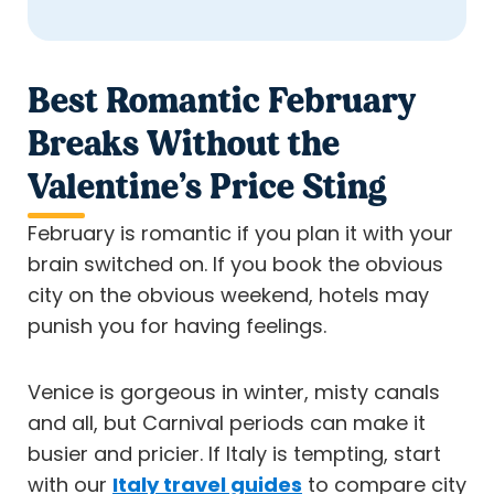
Best Romantic February
Breaks Without the
Valentine’s Price Sting
February is romantic if you plan it with your
brain switched on. If you book the obvious
city on the obvious weekend, hotels may
punish you for having feelings.
Venice is gorgeous in winter, misty canals
and all, but Carnival periods can make it
busier and pricier. If Italy is tempting, start
with our
Italy travel guides
to compare city