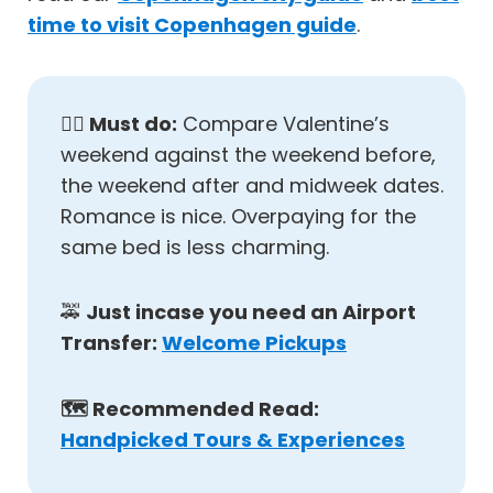
time to visit Copenhagen guide
.
✋🏼
Must do:
Compare Valentine’s
weekend against the weekend before,
the weekend after and midweek dates.
Romance is nice. Overpaying for the
same bed is less charming.
🚕
Just incase you need an Airport
Transfer:
Welcome Pickups
🗺️ Recommended Read:
Handpicked Tours & Experiences