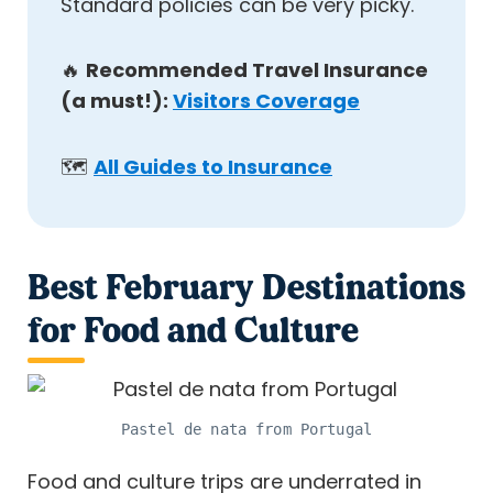
Standard policies can be very picky.
🔥
Recommended Travel Insurance
(a must!):
Visitors Coverage
🗺️
All Guides to Insurance
Best February Destinations
for Food and Culture
Pastel de nata from Portugal
Food and culture trips are underrated in