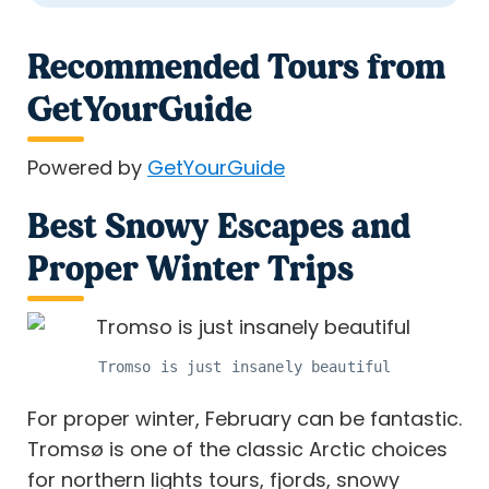
Recommended Tours from
GetYourGuide
Powered by
GetYourGuide
Best Snowy Escapes and
Proper Winter Trips
Tromso is just insanely beautiful
For proper winter, February can be fantastic.
Tromsø is one of the classic Arctic choices
for northern lights tours, fjords, snowy