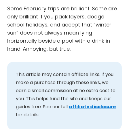
Some February trips are brilliant. Some are
only brilliant if you pack layers, dodge
school holidays, and accept that “winter
sun” does not always mean lying
horizontally beside a pool with a drink in
hand. Annoying, but true.
This article may contain affiliate links. If you
make a purchase through these links, we
earn a small commission at no extra cost to
you. This helps fund the site and keeps our
guides free. See our full
affiliate disclosure
for details.