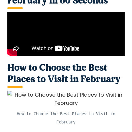
February in 60 Seconds
How to Choose the Best
Places to Visit in February
How to Choose the Best Places to Visit in
February