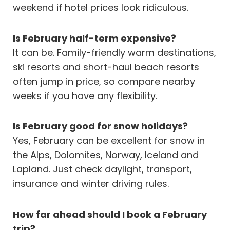
weekend if hotel prices look ridiculous.
Is February half-term expensive?
It can be. Family-friendly warm destinations,
ski resorts and short-haul beach resorts
often jump in price, so compare nearby
weeks if you have any flexibility.
Is February good for snow holidays?
Yes, February can be excellent for snow in
the Alps, Dolomites, Norway, Iceland and
Lapland. Just check daylight, transport,
insurance and winter driving rules.
How far ahead should I book a February
trip?