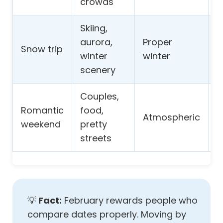
crowds
Skiing,
I
aurora,
Proper
Snow trip
a
winter
winter
a
scenery
Couples,
V
Romantic
food,
Atmospheric
w
weekend
pretty
s
streets
💡
Fact:
February rewards people who
compare dates properly. Moving by