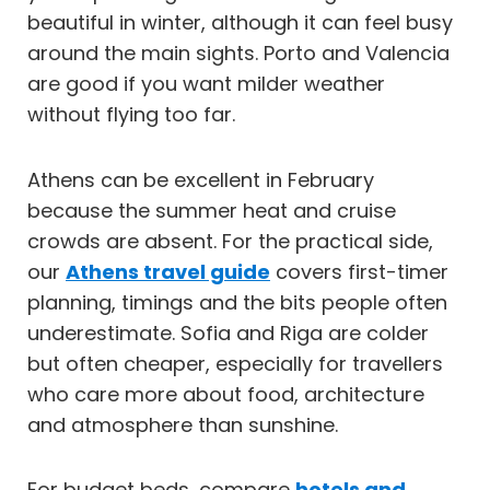
beautiful in winter, although it can feel busy
around the main sights. Porto and Valencia
are good if you want milder weather
without flying too far.
Athens can be excellent in February
because the summer heat and cruise
crowds are absent. For the practical side,
our
Athens travel guide
covers first-timer
planning, timings and the bits people often
underestimate. Sofia and Riga are colder
but often cheaper, especially for travellers
who care more about food, architecture
and atmosphere than sunshine.
For budget beds, compare
hotels and