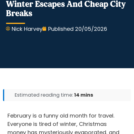
Winter Escapes And Cheap City
Breaks
Nick Harvey
Published
20/05/2026
Estimated reading time:
14 mins
February is a funny old month for travel.
Everyone is tired of winter, Christmas
money has mysteriously evaporated, and