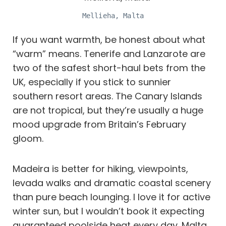
Mellieha, Malta
If you want warmth, be honest about what
“warm” means. Tenerife and Lanzarote are
two of the safest short-haul bets from the
UK, especially if you stick to sunnier
southern resort areas. The Canary Islands
are not tropical, but they’re usually a huge
mood upgrade from Britain’s February
gloom.
Madeira is better for hiking, viewpoints,
levada walks and dramatic coastal scenery
than pure beach lounging. I love it for active
winter sun, but I wouldn’t book it expecting
guaranteed poolside heat every day. Malta