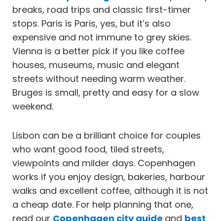
breaks, road trips and classic first-timer
stops. Paris is Paris, yes, but it’s also
expensive and not immune to grey skies.
Vienna is a better pick if you like coffee
houses, museums, music and elegant
streets without needing warm weather.
Bruges is small, pretty and easy for a slow
weekend.
Lisbon can be a brilliant choice for couples
who want good food, tiled streets,
viewpoints and milder days. Copenhagen
works if you enjoy design, bakeries, harbour
walks and excellent coffee, although it is not
a cheap date. For help planning that one,
read our
Copenhagen city guide
and
best