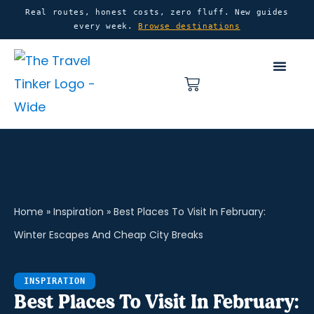
Skip
content
Real routes, honest costs, zero fluff. New guides
every week.
Browse destinations
to
content
Basket
Home
»
Inspiration
»
Best Places To Visit In February:
Winter Escapes And Cheap City Breaks
INSPIRATION
Best Places To Visit In February: