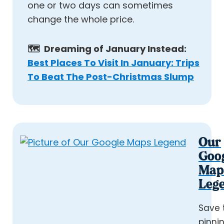
one or two days can sometimes
change the whole price.
🗺️ Dreaming of January Instead:
Best Places To Visit In January: Trips
To Beat The Post-Christmas Slump
Our
Goo
Map
Leg
Save 
pinni