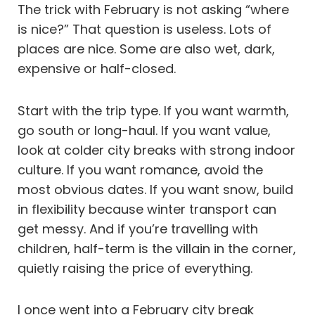
The trick with February is not asking “where
is nice?” That question is useless. Lots of
places are nice. Some are also wet, dark,
expensive or half-closed.
Start with the trip type. If you want warmth,
go south or long-haul. If you want value,
look at colder city breaks with strong indoor
culture. If you want romance, avoid the
most obvious dates. If you want snow, build
in flexibility because winter transport can
get messy. And if you’re travelling with
children, half-term is the villain in the corner,
quietly raising the price of everything.
I once went into a February city break