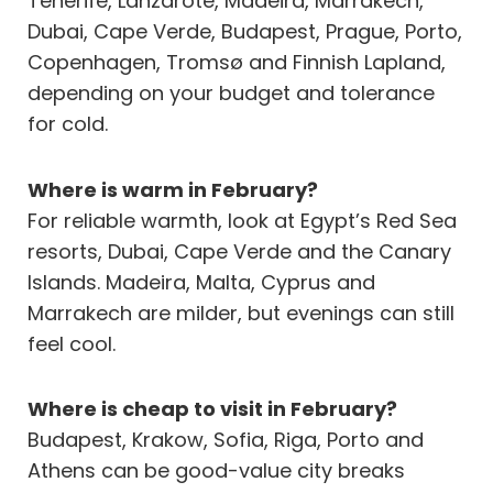
Tenerife, Lanzarote, Madeira, Marrakech,
Dubai, Cape Verde, Budapest, Prague, Porto,
Copenhagen, Tromsø and Finnish Lapland,
depending on your budget and tolerance
for cold.
Where is warm in February?
For reliable warmth, look at Egypt’s Red Sea
resorts, Dubai, Cape Verde and the Canary
Islands. Madeira, Malta, Cyprus and
Marrakech are milder, but evenings can still
feel cool.
Where is cheap to visit in February?
Budapest, Krakow, Sofia, Riga, Porto and
Athens can be good-value city breaks