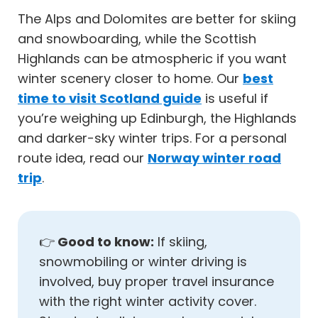
The Alps and Dolomites are better for skiing
and snowboarding, while the Scottish
Highlands can be atmospheric if you want
winter scenery closer to home. Our
best
time to visit Scotland guide
is useful if
you’re weighing up Edinburgh, the Highlands
and darker-sky winter trips. For a personal
route idea, read our
Norway winter road
trip
.
👉
Good to know:
If skiing,
snowmobiling or winter driving is
involved, buy proper travel insurance
with the right winter activity cover.