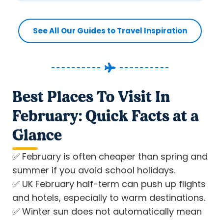
See All Our Guides to Travel Inspiration
Best Places To Visit In
February: Quick Facts at a
Glance
✅
February is often cheaper than spring and
summer if you avoid school holidays.
✅
UK February half-term can push up flights
and hotels, especially to warm destinations.
✅
Winter sun does not automatically mean