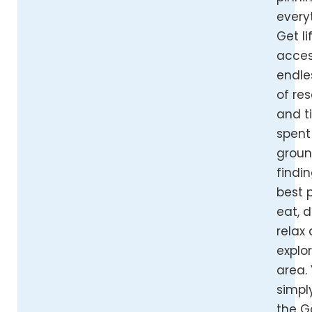
every
Get l
acces
endle
of re
and t
spent
grou
findi
best 
eat, d
relax
explor
area.
simpl
the G