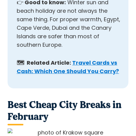
👉
Good to know:
Winter sun and
beach holiday are not always the
same thing. For proper warmth, Egypt,
Cape Verde, Dubai and the Canary
Islands are safer than most of
southern Europe.
🗺️ Related Article:
Travel Cards vs
Cash: Which One Should You Carry?
Best Cheap City Breaks in
February