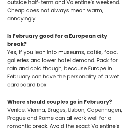
outside half-term and Valentine’s weekend.
Cheap does not always mean warm,
annoyingly.
Is February good for a European city
break?
Yes, if you lean into museums, cafés, food,
galleries and lower hotel demand. Pack for
rain and cold though, because Europe in
February can have the personality of a wet
cardboard box.
Where should couples go in February?
Venice, Vienna, Bruges, Lisbon, Copenhagen,
Prague and Rome can all work well for a
romantic break. Avoid the exact Valentine’s