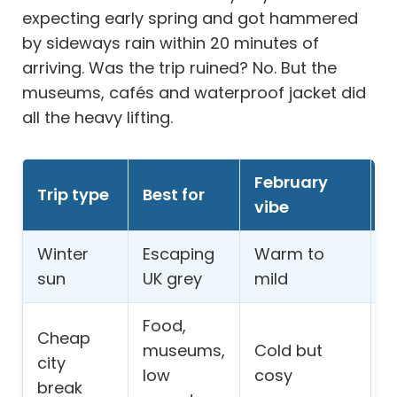
expecting early spring and got hammered
by sideways rain within 20 minutes of
arriving. Was the trip ruined? No. But the
museums, cafés and waterproof jacket did
all the heavy lifting.
February
B
Trip type
Best for
vibe
w
Winter
Escaping
Warm to
H
sun
UK grey
mild
c
Food,
Cheap
W
museums,
Cold but
city
f
low
cosy
break
c