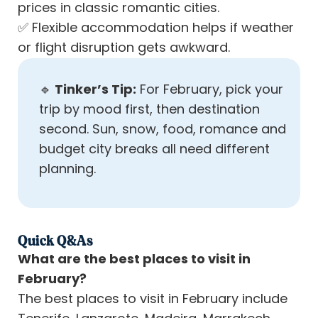
prices in classic romantic cities.
✅
Flexible accommodation helps if weather
or flight disruption gets awkward.
🔹
Tinker’s Tip:
For February, pick your
trip by mood first, then destination
second. Sun, snow, food, romance and
budget city breaks all need different
planning.
Quick Q&As
What are the best places to visit in
February?
The best places to visit in February include