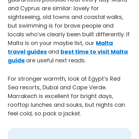
and Cyprus are similar: lovely for
sightseeing, old towns and coastal walks,
but swimming is for brave people and
locals who’ve clearly been built differently. If
Malta is on your maybe list, our
Malta
travel guides
and
best time to visit Malta
guide
are useful next reads.
For stronger warmth, look at Egypt’s Red
Sea resorts, Dubai and Cape Verde.
Marrakech is excellent for bright days,
rooftop lunches and souks, but nights can
feel cold, so pack a jacket.