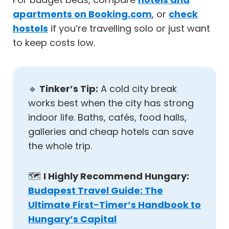
apartments on Booking.com
, or
check
hostels
if you’re travelling solo or just want
to keep costs low.
🔹
Tinker’s Tip:
A cold city break
works best when the city has strong
indoor life. Baths, cafés, food halls,
galleries and cheap hotels can save
the whole trip.
🗺️
I Highly Recommend Hungary:
Budapest Travel Guide: The
Ultimate First-Timer’s Handbook to
Hungary’s Capital