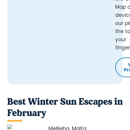
Map o
devic
our pi
the t
your
finger
Pr
Best Winter Sun Escapes in
February