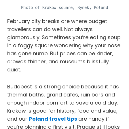
Photo of Krakow square, Rynek, Poland
February city breaks are where budget
travellers can do well. Not always
glamorously. Sometimes you’re eating soup
in a foggy square wondering why your nose
has gone numb. But prices can be kinder,
crowds thinner, and museums blissfully
quiet.
Budapest is a strong choice because it has
thermal baths, grand cafés, ruin bars and
enough indoor comfort to save a cold day.
Krakow is good for history, food and value,
and our
Poland travel tips
are handy if
you’re planning a first visit. Prague still looks