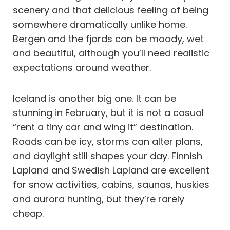
scenery and that delicious feeling of being
somewhere dramatically unlike home.
Bergen and the fjords can be moody, wet
and beautiful, although you’ll need realistic
expectations around weather.
Iceland is another big one. It can be
stunning in February, but it is not a casual
“rent a tiny car and wing it” destination.
Roads can be icy, storms can alter plans,
and daylight still shapes your day. Finnish
Lapland and Swedish Lapland are excellent
for snow activities, cabins, saunas, huskies
and aurora hunting, but they’re rarely
cheap.