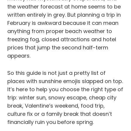
the weather forecast at home seems to be
written entirely in grey. But planning a trip in
February is awkward because it can mean
anything from proper beach weather to
freezing fog, closed attractions and hotel
prices that jump the second half-term
appears.
So this guide is not just a pretty list of
places with sunshine emojis slapped on top.
It’s here to help you choose the right type of
trip: winter sun, snowy escape, cheap city
break, Valentine’s weekend, food trip,
culture fix or a family break that doesn’t
financially ruin you before spring.