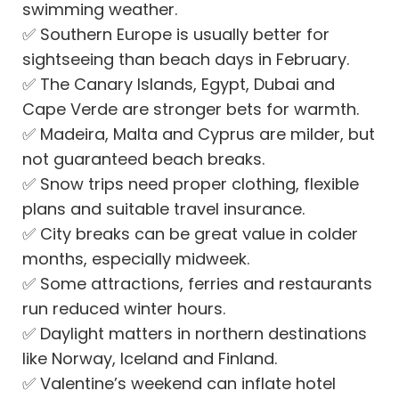
swimming weather.
✅
Southern Europe is usually better for
sightseeing than beach days in February.
✅
The Canary Islands, Egypt, Dubai and
Cape Verde are stronger bets for warmth.
✅
Madeira, Malta and Cyprus are milder, but
not guaranteed beach breaks.
✅
Snow trips need proper clothing, flexible
plans and suitable travel insurance.
✅
City breaks can be great value in colder
months, especially midweek.
✅
Some attractions, ferries and restaurants
run reduced winter hours.
✅
Daylight matters in northern destinations
like Norway, Iceland and Finland.
✅
Valentine’s weekend can inflate hotel