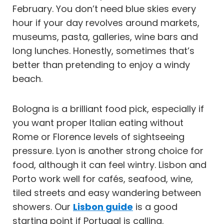
February. You don’t need blue skies every
hour if your day revolves around markets,
museums, pasta, galleries, wine bars and
long lunches. Honestly, sometimes that’s
better than pretending to enjoy a windy
beach.
Bologna is a brilliant food pick, especially if
you want proper Italian eating without
Rome or Florence levels of sightseeing
pressure. Lyon is another strong choice for
food, although it can feel wintry. Lisbon and
Porto work well for cafés, seafood, wine,
tiled streets and easy wandering between
showers. Our
Lisbon guide
is a good
starting point if Portugal is calling.