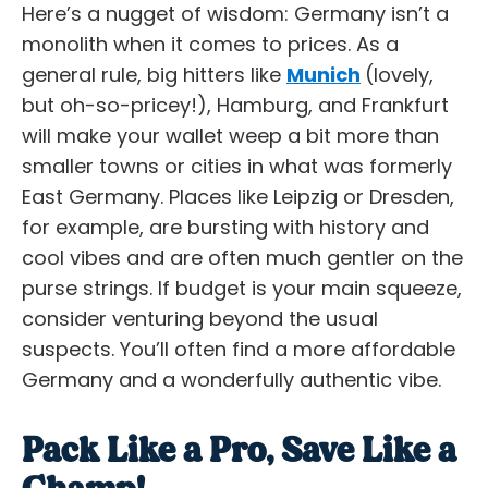
Here’s a nugget of wisdom: Germany isn’t a
monolith when it comes to prices. As a
general rule, big hitters like
Munich
(lovely,
but oh-so-pricey!), Hamburg, and Frankfurt
will make your wallet weep a bit more than
smaller towns or cities in what was formerly
East Germany. Places like Leipzig or Dresden,
for example, are bursting with history and
cool vibes and are often much gentler on the
purse strings. If budget is your main squeeze,
consider venturing beyond the usual
suspects. You’ll often find a more
affordable
Germany
and a wonderfully authentic vibe.
Pack Like a Pro, Save Like a