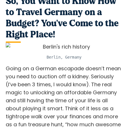
So, You Want to Know How
to Travel Germany on a
Budget? You've Come to the
Right Place!
Berlin, Germany
Going on a German escapade doesn’t mean
you need to auction off a kidney. Seriously
(I’ve been 3 times, I would know). The real
magic to unlocking an
affordable Germany
and still having the time of your life is all
about playing it smart. Think of it less as a
tightrope walk over your finances and more
as a fun treasure hunt, “how much awesome