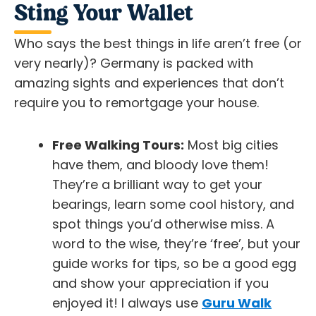
Sting Your Wallet
Who says the best things in life aren’t free (or
very nearly)? Germany is packed with
amazing sights and experiences that don’t
require you to remortgage your house.
Free Walking Tours:
Most big cities
have them, and bloody love them!
They’re a brilliant way to get your
bearings, learn some cool history, and
spot things you’d otherwise miss. A
word to the wise, they’re ‘free’, but your
guide works for tips, so be a good egg
and show your appreciation if you
enjoyed it! I always use
Guru Walk