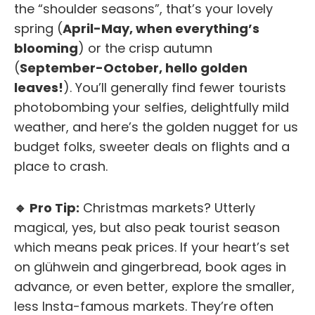
the “shoulder seasons”, that’s your lovely
spring (
April-May, when everything’s
blooming
) or the crisp autumn
(
September-October, hello golden
leaves!
). You’ll generally find fewer tourists
photobombing your selfies, delightfully mild
weather, and here’s the golden nugget for us
budget folks, sweeter deals on flights and a
place to crash.
🔹 Pro Tip:
Christmas markets? Utterly
magical, yes, but also peak tourist season
which means peak prices. If your heart’s set
on glühwein and gingerbread, book
ages
in
advance, or even better, explore the smaller,
less Insta-famous markets. They’re often