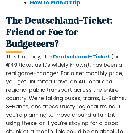
How to Plan a Trip
The Deutschland-Ticket:
Friend or Foe for
Budgeteers?
This bad boy, the
Deutschland-Ticket
(or
€49 ticket as it’s widely known), has been a
real game-changer. For a set monthly price,
you get unlimited travel on ALL local and
regional public transport across the entire
country. We’re talking buses, trams, U-Bahns,
S-Bahns, and those trusty regional trains. If
you’re planning to move around a fair bit
using these, or if you’re staying for a good
chunk of a month, this could be an
absolute