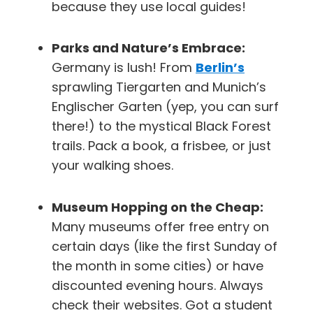
because they use local guides!
Parks and Nature’s Embrace:
Germany is lush! From
Berlin’s
sprawling Tiergarten and Munich’s
Englischer Garten (yep, you can surf
there!) to the mystical Black Forest
trails. Pack a book, a frisbee, or just
your walking shoes.
Museum Hopping on the Cheap:
Many museums offer free entry on
certain days (like the first Sunday of
the month in some cities) or have
discounted evening hours. Always
check their websites. Got a student