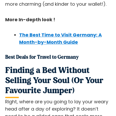
more charming (and kinder to your wallet!).
More In-depth look !
The Best Time to Visit Germany: A
Month-by-Month Guide
Best Deals for Travel to Germany
Finding a Bed Without
Selling Your Soul (Or Your
Favourite Jumper)
Right, where are you going to lay your weary
head after a day of exploring? It doesn’t