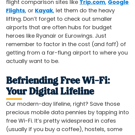
flight comparison sites like
Trip.com
,
Google
Flights
, or
Kayak
, let them do the heavy
lifting. Don’t forget to check out smaller
airports that are often hubs for budget
heroes like Ryanair or Eurowings. Just
remember to factor in the cost (and faff) of
getting from a far-flung airport to where you
actually want to be.
Befriending Free Wi-Fi:
Your Digital Lifeline
Our modern-day lifeline, right? Save those
precious mobile data pennies by tapping into
free Wi-Fi. It’s pretty widespread in cafes
(usually if you buy a coffee), hostels, some