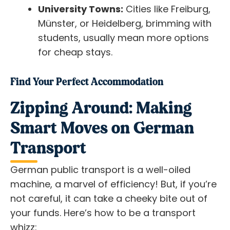
University Towns:
Cities like Freiburg,
Münster, or Heidelberg, brimming with
students, usually mean more options
for cheap stays.
Find Your Perfect Accommodation
Zipping Around: Making
Smart Moves on German
Transport
German public transport is a well-oiled
machine, a marvel of efficiency! But, if you’re
not careful, it can take a cheeky bite out of
your funds. Here’s how to be a transport
whizz: