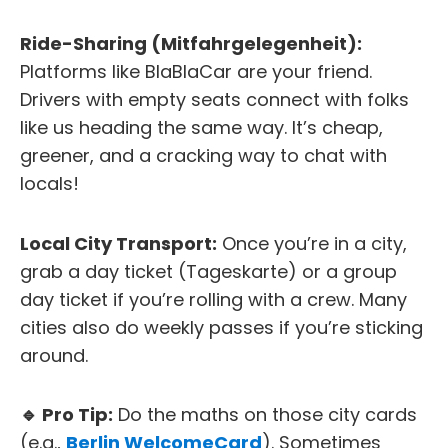
Ride-Sharing (Mitfahrgelegenheit):
Platforms like BlaBlaCar are your friend.
Drivers with empty seats connect with folks
like us heading the same way. It’s cheap,
greener, and a cracking way to chat with
locals!
Local City Transport:
Once you’re in a city,
grab a day ticket (Tageskarte) or a group
day ticket if you’re rolling with a crew. Many
cities also do weekly passes if you’re sticking
around.
🔹 Pro Tip:
Do the maths on those city cards
(e.g.,
Berlin WelcomeCard
). Sometimes