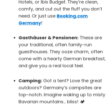
Hotels
, or
Ibis Budget
. They’re clean,
comfy, and cut out the fluff you don’t
need. Or just use
Booking.com
Germany
!
Gasthäuser & Pensionen:
These are
your traditional, often family-run
guesthouses. They ooze charm, often
come with a hearty German breakfast,
and give you a real local feel.
Camping:
Got a tent? Love the great
outdoors? Germany’s campsites are
top-notch. Imagine waking up to misty
Bavarian mountains… bliss! 🏕️