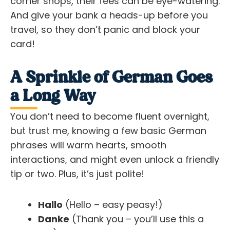
corner shops, their fees can be eye-watering.
And give your bank a heads-up before you
travel, so they don’t panic and block your
card!
A Sprinkle of German Goes
a Long Way
You don’t need to become fluent overnight,
but trust me, knowing a few basic German
phrases will warm hearts, smooth
interactions, and might even unlock a friendly
tip or two. Plus, it’s just polite!
Hallo
(Hello – easy peasy!)
Danke
(Thank you – you’ll use this a