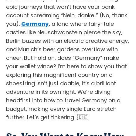
epic journeys that won’t have your bank
account screaming “Nein, danke!” (No, thank
you).
Germany
,
a land where fairy-tale
castles like Neuschwanstein pierce the sky,
Berlin buzzes with an electric creative energy,
and Munich’s beer gardens overflow with
cheer. But hold on, does “Germany” make
your wallet wince? I’m here to show you that
exploring this magnificent country on a
shoestring isn’t just doable, it’s a brilliant
adventure in its own right. We’re diving
headfirst into how to travel Germany on a
budget, making every single Euro stretch
further. Let’s get tinkering! 🇩🇪