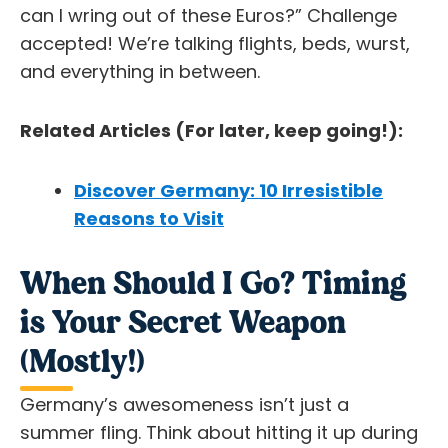
can I wring out of these Euros?” Challenge
accepted! We’re talking flights, beds, wurst,
and everything in between.
Related Articles (For later, keep going!):
Discover Germany: 10 Irresistible
Reasons to Visit
When Should I Go? Timing
is Your Secret Weapon
(Mostly!)
Germany’s awesomeness isn’t just a
summer fling. Think about hitting it up during