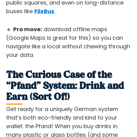
public squares, and even on long-distance
buses like
FlixBus
.
🔹
Pro move:
download offline maps
(Google Maps is great for this) so you can
navigate like a local without chewing through
your data.
The Curious Case of the
“Pfand” System: Drink and
Earn (Sort Of!)
Get ready for a uniquely German system
that’s both eco-friendly and kind to your
wallet: the Pfand! When you buy drinks in
many plastic or glass bottles (and some