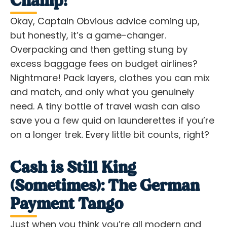
Champ!
Okay, Captain Obvious advice coming up,
but honestly, it’s a game-changer.
Overpacking and then getting stung by
excess baggage fees on budget airlines?
Nightmare! Pack layers, clothes you can mix
and match, and
only
what you genuinely
need. A tiny bottle of travel wash can also
save you a few quid on launderettes if you’re
on a longer trek. Every little bit counts, right?
Cash is Still King
(Sometimes): The German
Payment Tango
Just when you think you’re all modern and