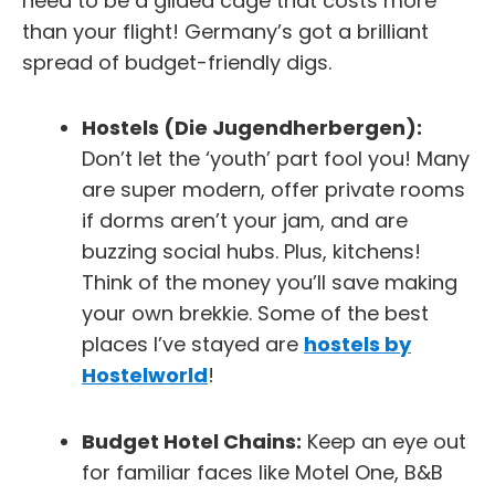
need to be a gilded cage that costs more
than your flight! Germany’s got a brilliant
spread of budget-friendly digs.
Hostels (Die Jugendherbergen):
Don’t let the ‘youth’ part fool you! Many
are super modern, offer private rooms
if dorms aren’t your jam, and are
buzzing social hubs. Plus, kitchens!
Think of the money you’ll save making
your own brekkie. Some of the best
places I’ve stayed are
hostels by
Hostelworld
!
Budget Hotel Chains:
Keep an eye out
for familiar faces like
Motel One
,
B&B