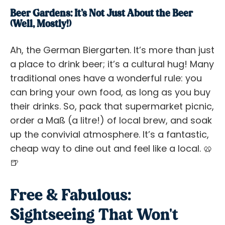
Beer Gardens: It’s Not
Just
About the Beer
(Well, Mostly!)
Ah, the German Biergarten. It’s more than just
a place to drink beer; it’s a cultural hug! Many
traditional ones have a wonderful rule: you
can bring your own food, as long as you buy
their drinks. So, pack that supermarket picnic,
order a Maß (a litre!) of local brew, and soak
up the convivial atmosphere. It’s a fantastic,
cheap way to dine out and feel like a local. 🥨
🍺
Free & Fabulous:
Sightseeing That Won't