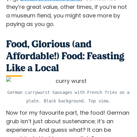
they’re great value, other times, if you’re not
a museum fiend, you might save more by
paying as you go.
Food, Glorious (and
Affordable!) Food: Feasting
Like a Local
German currywurst Sausages with French fries on a
plate. Black background. Top view.
Now for my favourite part, the food! German
grub isn’t just about sustenance; it’s an
experience. And guess what? It can be