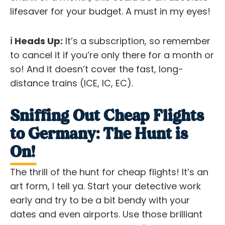
lifesaver
for your budget. A must in my eyes!
ℹ️ Heads Up:
It’s a subscription, so remember
to cancel it if you’re only there for a month or
so! And it doesn’t cover the fast, long-
distance trains (ICE, IC, EC).
Sniffing Out Cheap Flights
to Germany: The Hunt is
On!
The thrill of the hunt for cheap flights! It’s an
art form, I tell ya. Start your detective work
early and try to be a bit bendy with your
dates and even airports. Use those brilliant