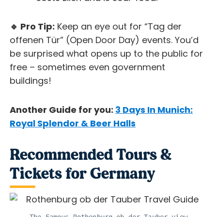
🔹 Pro Tip:
Keep an eye out for “Tag der
offenen Tür” (Open Door Day) events. You’d
be surprised what opens up to the public for
free – sometimes even government
buildings!
Another Guide for you:
3 Days In Munich:
Royal Splendor & Beer Halls
Recommended Tours &
Tickets for Germany