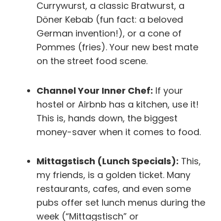
Currywurst, a classic Bratwurst, a
Döner Kebab (fun fact: a beloved
German invention!), or a cone of
Pommes (fries). Your new best mate
on the street food scene.
Channel Your Inner Chef:
If your
hostel or Airbnb has a kitchen, use it!
This is, hands down, the biggest
money-saver when it comes to food.
Mittagstisch (Lunch Specials):
This,
my friends, is a golden ticket. Many
restaurants, cafes, and even some
pubs offer set lunch menus during the
week (“Mittagstisch” or