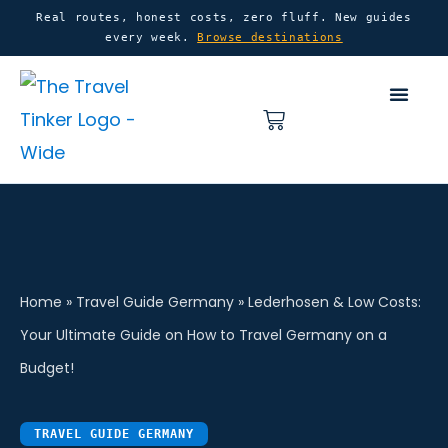
Skip
content
Real routes, honest costs, zero fluff. New guides
every week.
Browse destinations
to
content
Basket
Home
»
Travel Guide Germany
»
Lederhosen & Low Costs:
Your Ultimate Guide on How to Travel Germany on a
Budget!
TRAVEL GUIDE GERMANY