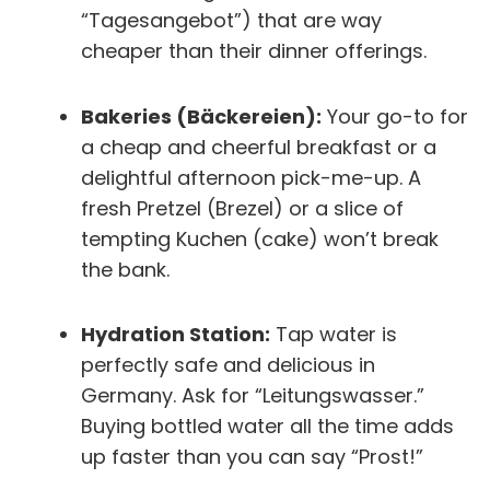
“Tagesangebot”) that are way
cheaper than their dinner offerings.
Bakeries (Bäckereien):
Your go-to for
a cheap and cheerful breakfast or a
delightful afternoon pick-me-up. A
fresh Pretzel (Brezel) or a slice of
tempting Kuchen (cake) won’t break
the bank.
Hydration Station:
Tap water is
perfectly safe and delicious in
Germany. Ask for “Leitungswasser.”
Buying bottled water all the time adds
up faster than you can say “Prost!”