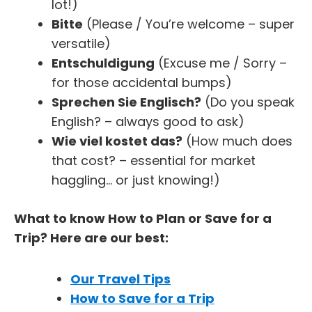
lot!)
Bitte
(Please / You’re welcome – super
versatile)
Entschuldigung
(Excuse me / Sorry –
for those accidental bumps)
Sprechen Sie Englisch?
(Do you speak
English? – always good to ask)
Wie viel kostet das?
(How much does
that cost? – essential for market
haggling… or just knowing!)
What to know How to Plan or Save for a
Trip? Here are our best:
Our Travel Tips
How to Save for a Trip