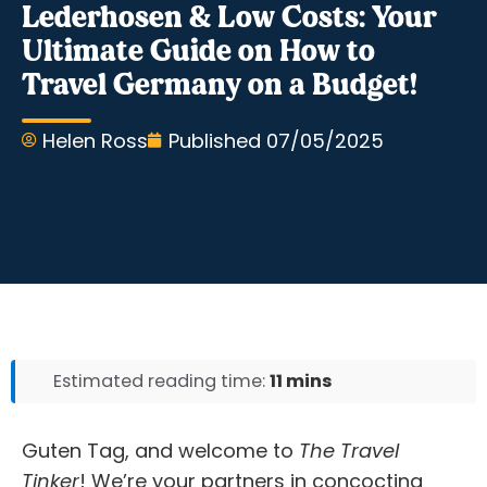
Lederhosen & Low Costs: Your
Ultimate Guide on How to
Travel Germany on a Budget!
Helen Ross
Published
07/05/2025
Estimated reading time:
11 mins
Guten Tag, and welcome to
The Travel
Tinker
! We’re your partners in concocting