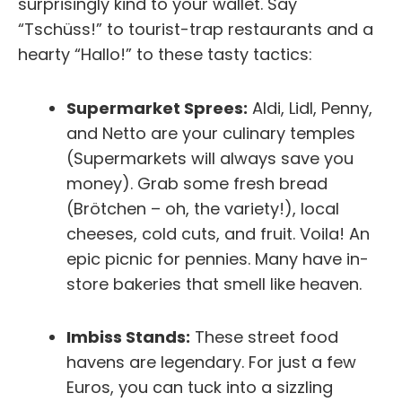
surprisingly kind to your wallet. Say
“Tschüss!” to tourist-trap restaurants and a
hearty “Hallo!” to these tasty tactics:
Supermarket Sprees:
Aldi, Lidl, Penny,
and Netto are your culinary temples
(Supermarkets will always save you
money). Grab some fresh bread
(Brötchen – oh, the variety!), local
cheeses, cold cuts, and fruit. Voila! An
epic picnic for pennies. Many have in-
store bakeries that smell like heaven.
Imbiss Stands:
These street food
havens are legendary. For just a few
Euros, you can tuck into a sizzling