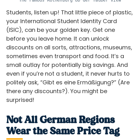
The Famous Rothenburg ob der Tauber view
Students, listen up! That little piece of plastic,
your International Student Identity Card
(ISIC), can be your golden key. Get one
before you leave home. It can unlock
discounts on all sorts, attractions, museums,
sometimes even transport and food. It’s a
small outlay for potentially big savings. And
even if you’re not a student, it never hurts to
politely ask, “Gibt es eine Ermäßigung?” (Are
there any discounts?). You might be
surprised!
Not All German Regions
Wear the Same Price Tag