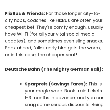
FlixBus & Friends:
For those longer city-to-
city hops, coaches like FlixBus are often your
cheapest bet. They’re comfy enough, usually
have Wi-Fi (for all your vital social media
updates), and sometimes even sling snacks.
Book ahead, folks, early bird gets the worm,
or in this case, the cheaper seat!
Deutsche Bahn (The Mighty German Rail):
Sparpreis (Savings Fares):
This is
your magic word. Book train tickets
1-3 months in advance, and you can
snag some serious discounts. Being