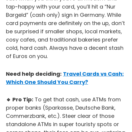
tap-happy with your card, you’ll hit a “Nur
Bargeld” (cash only) sign in Germany. While
card payments are definitely on the up, don’t
be surprised if smaller shops, local markets,
cosy cafes, and traditional bakeries prefer
cold, hard cash. Always have a decent stash
of Euros on you.
Need help deciding:
Travel Cards vs Cash:
Which One Should You Carry?
🔹 Pro Tip:
To get that cash, use ATMs from
proper banks (Sparkasse, Deutsche Bank,
Commerzbank, etc.). Steer clear of those
standalone ATMs in super touristy spots or