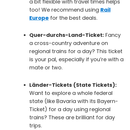
a bit flexible with travel times helps
too! We recommend using
Rail
Europe
for the best deals.
Quer-durchs-Land-Ticket:
Fancy
a cross-country adventure on
regional trains for a day? This ticket
is your pal, especially if you’re with a
mate or two.
Länder-Tickets (State Tickets):
Want to explore a whole federal
state (like Bavaria with its
Bayern-
Ticket
) for a day using regional
trains? These are brilliant for day
trips.