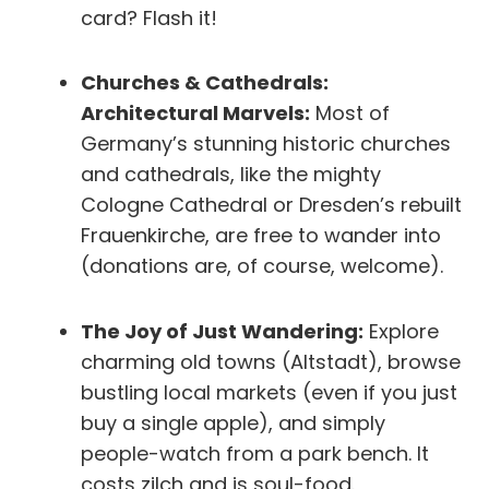
card? Flash it!
Churches & Cathedrals:
Architectural Marvels:
Most of
Germany’s stunning historic churches
and cathedrals, like the mighty
Cologne Cathedral or Dresden’s rebuilt
Frauenkirche, are free to wander into
(donations are, of course, welcome).
The Joy of Just Wandering:
Explore
charming old towns (Altstadt), browse
bustling local markets (even if you just
buy a single apple), and simply
people-watch from a park bench. It
costs zilch and is soul-food.