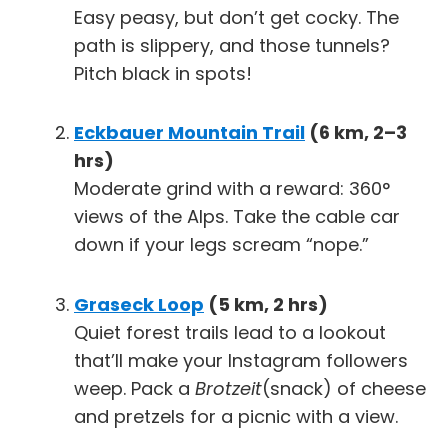
Easy peasy, but don’t get cocky. The
path is slippery, and those tunnels?
Pitch black in spots!
Eckbauer Mountain Trail
(6 km, 2–3
hrs)
Moderate grind with a reward: 360°
views of the Alps. Take the cable car
down if your legs scream “nope.”
Graseck Loop
(5 km, 2 hrs)
Quiet forest trails lead to a lookout
that’ll make your Instagram followers
weep. Pack a
Brotzeit
(snack) of cheese
and pretzels for a picnic with a view.