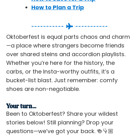
How to Plan a Trip
Oktoberfest is equal parts chaos and charm
—a place where strangers become friends
over shared steins and accordion playlists.
Whether you’re here for the history, the
carbs, or the Insta-worthy outfits, it’s a
bucket-list blast. Just remember: comfy
shoes are non-negotiable.
Your turn…
Been to Oktoberfest? Share your wildest
stories below! Still planning? Drop your
questions—we’ve got your back. 🍻👇🏼