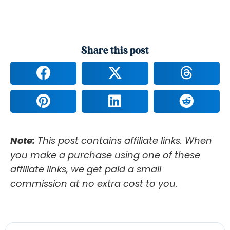
Share this post
Note:
This post contains affiliate links. When
you make a purchase using one of these
affiliate links, we get paid a small
commission at no extra cost to you.