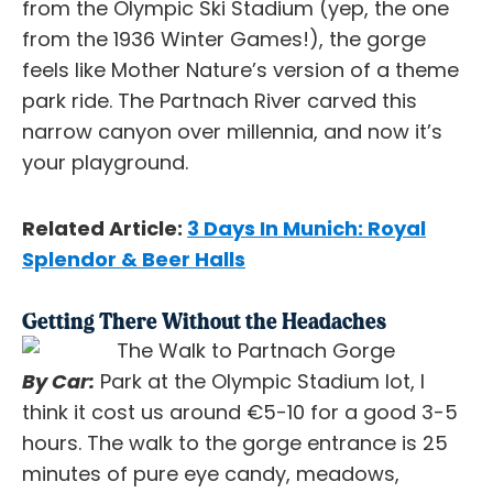
from the Olympic Ski Stadium (yep, the one
from the 1936 Winter Games!), the gorge
feels like Mother Nature’s version of a theme
park ride. The Partnach River carved this
narrow canyon over millennia, and now it’s
your playground.
Related Article:
3 Days In Munich: Royal
Splendor & Beer Halls
Getting There Without the Headaches
By Car:
Park at the Olympic Stadium lot, I
think it cost us around €5-10 for a good 3-5
hours. The walk to the gorge entrance is 25
minutes of pure eye candy, meadows,