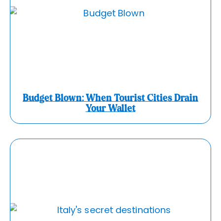
Budget Blown: When Tourist Cities Drain
Your Wallet