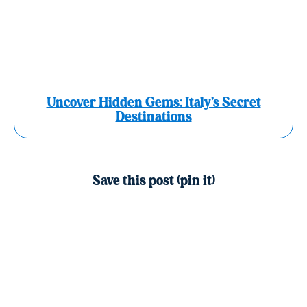
Uncover Hidden Gems: Italy’s Secret
Destinations
Save this post (pin it)