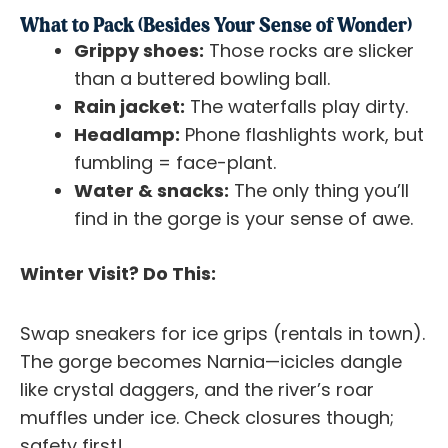
What to Pack (Besides Your Sense of Wonder)
Grippy shoes:
Those rocks are slicker
than a buttered bowling ball.
Rain jacket:
The waterfalls play dirty.
Headlamp:
Phone flashlights work, but
fumbling = face-plant.
Water & snacks:
The only thing you’ll
find in the gorge is your sense of awe.
Winter Visit? Do This:
Swap sneakers for ice grips (rentals in town).
The gorge becomes Narnia—icicles dangle
like crystal daggers, and the river’s roar
muffles under ice. Check closures though;
safety first!