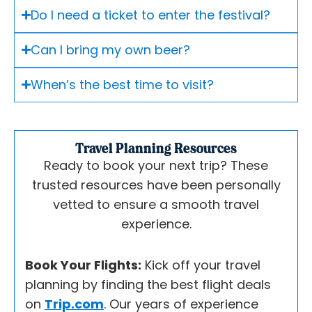
Do I need a ticket to enter the festival?
Can I bring my own beer?
When’s the best time to visit?
Travel Planning Resources
Ready to book your next trip? These
trusted resources have been personally
vetted to ensure a smooth travel
experience.
Book Your Flights:
Kick off your travel
planning by finding the best flight deals
on
Trip.com
. Our years of experience