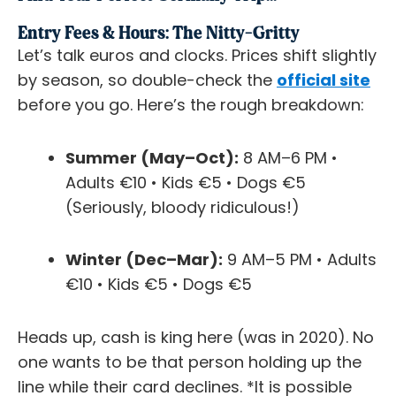
Entry Fees & Hours: The Nitty-Gritty
Let’s talk euros and clocks. Prices shift slightly
by season, so double-check the
official site
before you go. Here’s the rough breakdown:
Summer (May–Oct):
8 AM–6 PM •
Adults €10 • Kids €5 • Dogs €5
(Seriously, bloody ridiculous!)
Winter (Dec–Mar):
9 AM–5 PM • Adults
€10 • Kids €5 • Dogs €5
Heads up, cash is king here (was in 2020). No
one wants to be that person holding up the
line while their card declines. *It is possible