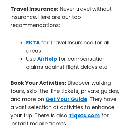
Travel Insurance:
Never travel without
insurance. Here are our top
recommendations:
EKTA
for Travel Insurance for all
areas!
Use
AirHelp
for compensation
claims against flight delays etc.
Book Your Activities:
Discover walking
tours, skip-the-line tickets, private guides,
and more on
Get Your Guide
. They have
a vast selection of activities to enhance
your trip. There is also
Tiqets.com
for
instant mobile tickets.