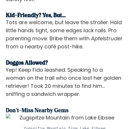
Kid-Friendly? Yes, But…
Tots are welcome, but leave the stroller. Hold
little hands tight, some edges lack rails. Pro
parenting move: Bribe them with
Apfelstrudel
from a nearby café post-hike.
Doggos Allowed?
Yep! Keep Fido leashed. Speaking to a
woman on the trail who once lost her golden
retriever! Took 20 minutes to find him…
sniffing a sandwich wrapper.
Don’t-Miss Nearby Gems
Zugspitze Mountain from Lake Eibsee