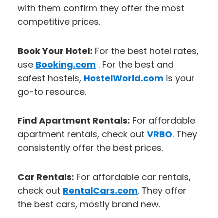
with them confirm they offer the most
competitive prices.
Book Your Hotel:
For the best hotel rates,
use
Booking.com
. For the best and
safest hostels,
HostelWorld.com
is your
go-to resource.
Find Apartment Rentals:
For affordable
apartment rentals, check out
VRBO
. They
consistently offer the best prices.
Car Rentals:
For affordable car rentals,
check out
RentalCars.com
. They offer
the best cars, mostly brand new.