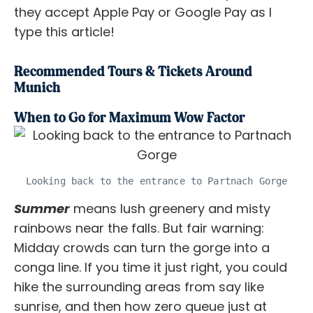
they accept Apple Pay or Google Pay as I
type this article!
Recommended Tours & Tickets Around
Munich
When to Go for Maximum Wow Factor
Looking back to the entrance to Partnach Gorge
Summer
means lush greenery and misty
rainbows near the falls. But fair warning:
Midday crowds can turn the gorge into a
conga line. If you time it just right, you could
hike the surrounding areas from say like
sunrise, and then how zero queue just at