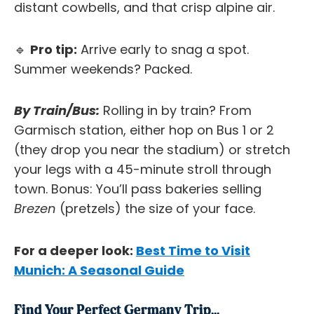
distant cowbells, and that crisp alpine air.
🔹
Pro tip:
Arrive early to snag a spot.
Summer weekends? Packed.
By Train/Bus:
Rolling in by train? From
Garmisch station, either hop on Bus 1 or 2
(they drop you near the stadium) or stretch
your legs with a 45-minute stroll through
town. Bonus: You’ll pass bakeries selling
Brezen
(pretzels) the size of your face.
For a deeper look:
Best Time to Visit
Munich: A Seasonal Guide
Find Your Perfect Germany Trip...