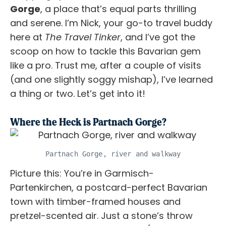
Gorge
, a place that’s equal parts thrilling
and serene. I’m Nick, your go-to travel buddy
here at
The Travel Tinker
, and I’ve got the
scoop on how to tackle this Bavarian gem
like a pro. Trust me, after a couple of visits
(and one slightly soggy mishap), I’ve learned
a thing or two. Let’s get into it!
Where the Heck is Partnach Gorge?
Partnach Gorge, river and walkway
Picture this: You’re in Garmisch-
Partenkirchen, a postcard-perfect Bavarian
town with timber-framed houses and
pretzel-scented air. Just a stone’s throw