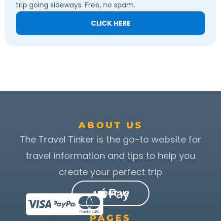
trip going sideways. Free, no spam.
CLICK HERE
ABOUT US
The Travel Tinker is the go-to website for
travel information and tips to help you
create your perfect trip
ABOUT US
PAGES