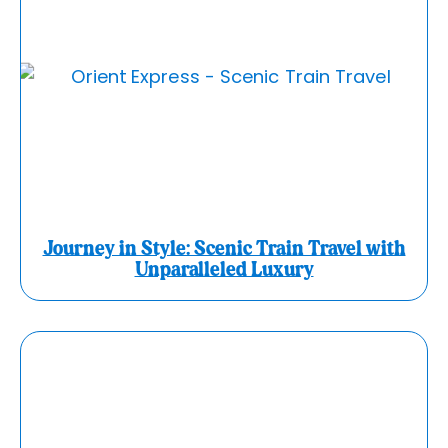
Journey in Style: Scenic Train Travel with
Unparalleled Luxury