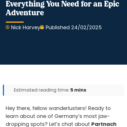
Everything You Need for an Epic
Adventure
Nick Harvey
Published
24/02/2025
Estimated reading time:
5 mins
Hey there, fellow wanderlusters! Ready to
learn about one of Germany’s most jaw-
dropping spots? Let’s chat about
Partnach