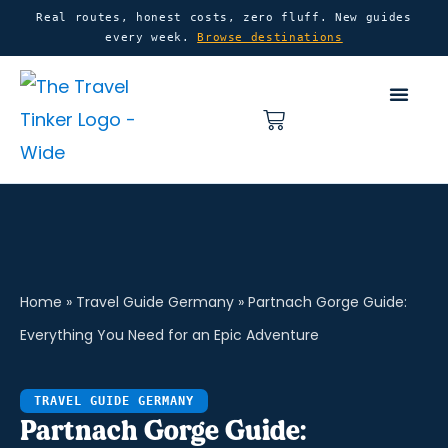
Skip
content
Real routes, honest costs, zero fluff. New guides
every week.
Browse destinations
to
content
Basket
Home
»
Travel Guide Germany
»
Partnach Gorge Guide:
Everything You Need for an Epic Adventure
TRAVEL GUIDE GERMANY
Partnach Gorge Guide: