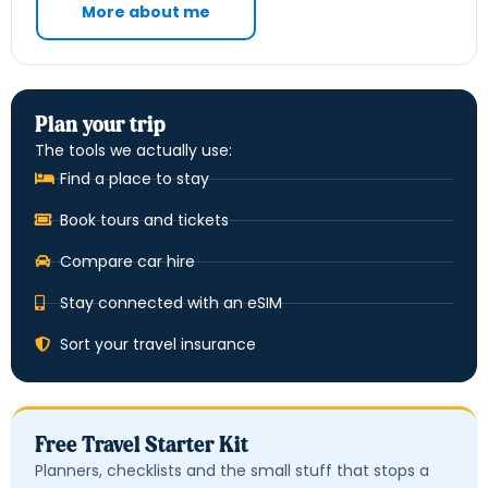
More about me
Plan your trip
The tools we actually use:
Find a place to stay
Book tours and tickets
Compare car hire
Stay connected with an eSIM
Sort your travel insurance
Free Travel Starter Kit
Planners, checklists and the small stuff that stops a