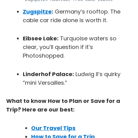
Zugspitze
:
Germany’s rooftop. The
cable car ride alone is worth it.
Eibsee Lake:
Turquoise waters so
clear, you’ll question if it’s
Photoshopped.
Linderhof Palace:
Ludwig II’s quirky
“mini Versailles.”
What to know How to Plan or Save for a
Trip? Here are our best:
Our Travel Tips
How to Save for a Trip