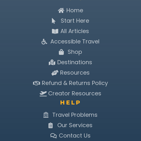
Home
Start Here
All Articles
Accessible Travel
Shop
Destinations
Resources
Refund & Returns Policy
Creator Resources
HELP
Travel Problems
Our Services
Contact Us