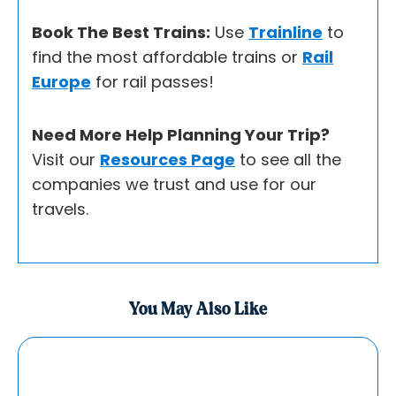
Book The Best Trains:
Use
Trainline
to
find the most affordable trains or
Rail
Europe
for rail passes!
Need More Help Planning Your Trip?
Visit our
Resources Page
to see all the
companies we trust and use for our
travels.
You May Also Like