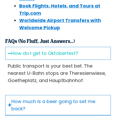
Book Flights, Hotels, and Tours at
Trip.com
Worldwide Airport Transfers with
Welcome Pickup
FAQs (No Fluff, Just Answers…)
How do I get to Oktoberfest?
Public transport is your best bet. The
nearest U-Bahn stops are Theresienwiese,
Goetheplatz, and Hauptbahnhof.
How much is a beer going to set me
back?