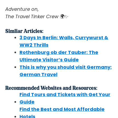
Adventure on,
The Travel Tinker Crew
🌍✨
Simliar Articles:
3 Days In Berlin: Walls, Currywurst &
WW2 Thrills
Rothenburg ob der Tauber: The
Ultimate Visitor’s Guide
This is why you should visit Germany:
German Travel
Recommended Websites and Resources:
Find Tours and Tickets with Get Your
Guide
Find the Best and Most Affordable
Hotels