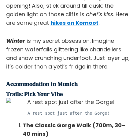
opening! Also, stick around till dusk; the
golden light on those cliffs is
chef’s kiss
. Here
are some great
hikes on Komoot
.
Winter
is my secret obsession. Imagine
frozen waterfalls glittering like chandeliers
and snow crunching underfoot. Just layer up,
it’s colder than a yeti’s fridge in there.
Accommodation in Munich
Trails: Pick Your Vibe
A rest spot just after the Gorge!
The Classic Gorge Walk (700m, 30–
40 mins)