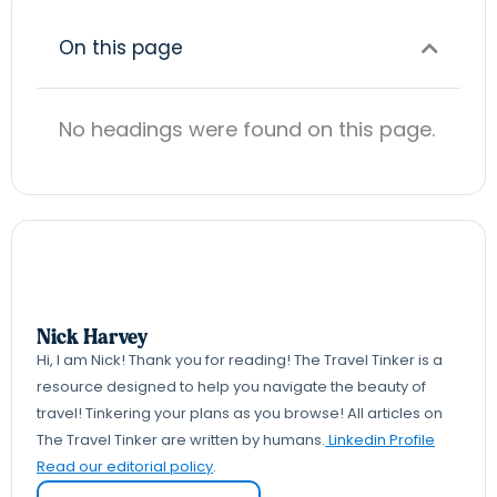
On this page
No headings were found on this page.
Nick Harvey
Hi, I am Nick! Thank you for reading! The Travel Tinker is a
resource designed to help you navigate the beauty of
travel! Tinkering your plans as you browse! All articles on
The Travel Tinker are written by humans.
Linkedin Profile
Read our editorial policy
.