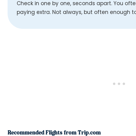
Check in one by one, seconds apart. You ofte
paying extra. Not always, but often enough to
Recommended Flights from Trip.com