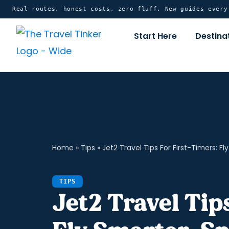
Skip
content
Real routes, honest costs, zero fluff. New guides ever
to
Start Here
Destina
content
Home
»
Tips
»
Jet2 Travel Tips For First-Timers: Fl
TIPS
Jet2 Travel Tip