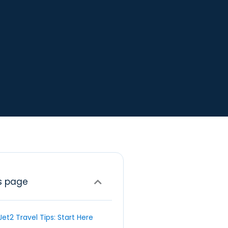
s page
Jet2 Travel Tips: Start Here