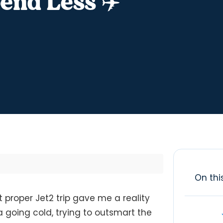
end Less ✈️
On thi
t proper Jet2 trip gave me a reality
a going cold, trying to outsmart the