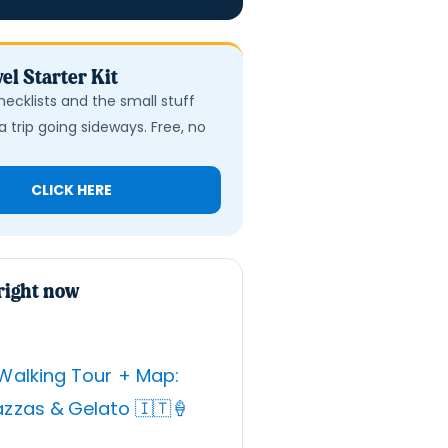
el Starter Kit
hecklists and the small stuff
a trip going sideways. Free, no
CLICK HERE
right now