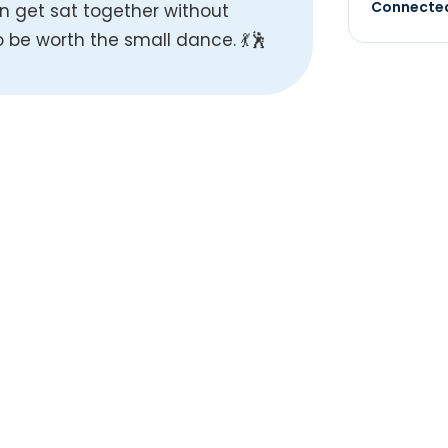
Connected
n get sat together without
 be worth the small dance. 💃🕺