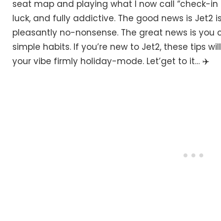
seat map and playing what I now call “check-in ch
luck, and fully addictive. The good news is Jet2 i
pleasantly no-nonsense. The great news is you c
simple habits. If you’re new to Jet2, these tips wil
your vibe firmly holiday-mode. Let’get to it… ✈️