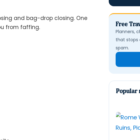
osing and bag-drop closing. One
Free Trav
u from faffing.
Planners, c
that stops 
spam.
Popular 