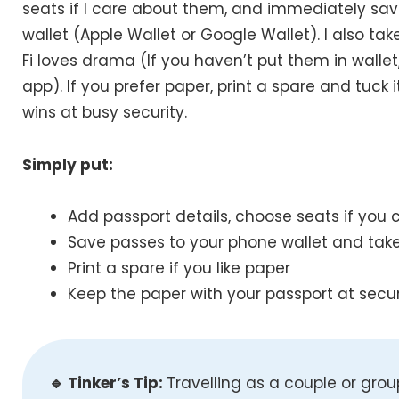
seats if I care about them, and immediately s
wallet (Apple Wallet or Google Wallet). I also ta
Fi loves drama (If you haven’t put them in walle
app). If you prefer paper, print a spare and tuck i
wins at busy security.
Simply put:
Add passport details, choose seats if you 
Save passes to your phone wallet and tak
Print a spare if you like paper
Keep the paper with your passport at secur
🔹 Tinker’s Tip:
Travelling as a couple or gro