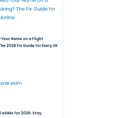
 Your Name on a Flight
he 2026 Fix Guide for Every UK
l eSIMs for 2026: Stay