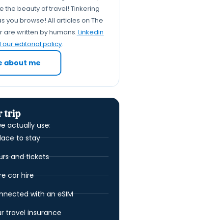
 the beauty of travel! Tinkering
The Jet2 App + myJet2: Easy
s you browse! All articles on The
Wins
er are written by humans.
Linkedin
Food And Drink On Board
our editorial policy
.
Airport Flow: Kiosks, Queues
e about me
And Cut-Offs
A Handy Jet2 Cheat Sheet
Money Savers That Actually
 trip
Help
e actually use:
FAQs
lace to stay
urs and tickets
 car hire
nnected with an eSIM
ur travel insurance