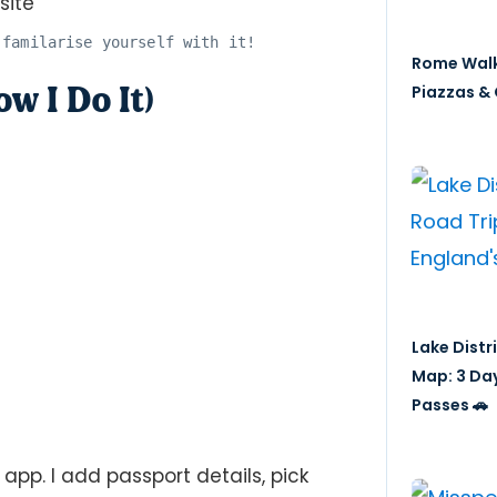
 familarise yourself with it!
Rome Walk
 I Do It)
Piazzas & 
Lake Distr
Map: 3 Da
Passes 🚗
app. I add passport details, pick