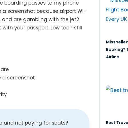
ave boarding passes to my phone
ke a screenshot because airport Wi-
t, and are gambling with the jet2
t with your passport. Low tech still
Misspelled
Booking? T
Airline
care
e a screenshot
ity
up and not paying for seats?
Best Trave