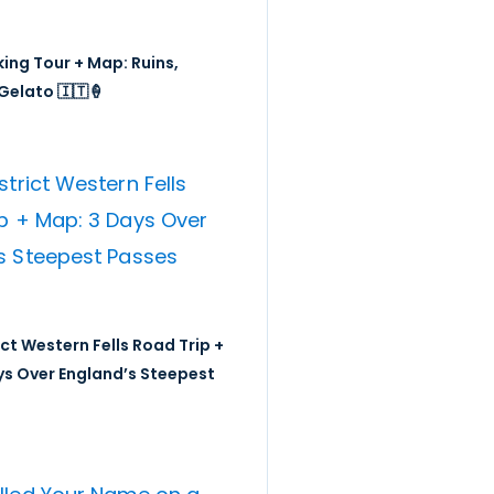
ing Tour + Map: Ruins,
Gelato 🇮🇹🍦
ict Western Fells Road Trip +
ys Over England’s Steepest