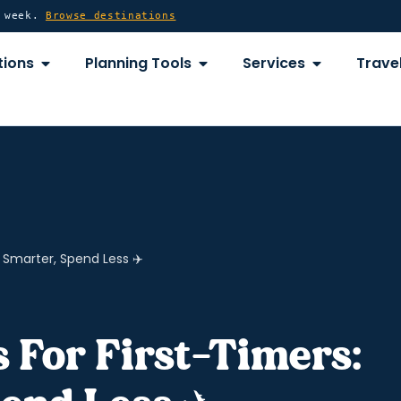
y week.
Browse destinations
OPEN DESTINATIONS
OPEN PLANNING TOOLS
OPEN SERVICE
tions
Planning Tools
Services
Travel
y Smarter, Spend Less ✈️
s For First-Timers: