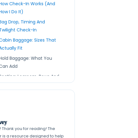
How Check-In Works (And
How I Do It)
Bag Drop, Timing And
Twilight Check-In
Cabin Baggage: Sizes That
Actually Fit
Hold Baggage: What You
Can Add
Seating: Legroom, Rows And
A Cheeky Strategy
“Check-In Chicken”
Explained: How It Works,
When To Try It, And The
Risks
vey
k! Thank you for reading! The
Security: The Liquids Rule
er is a resource designed to help
Right Now