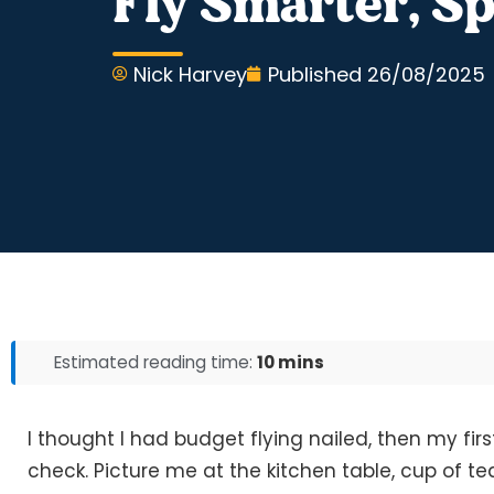
Fly Smarter, Sp
Nick Harvey
Published
26/08/2025
Estimated reading time:
10 mins
I thought I had budget flying nailed, then my firs
check. Picture me at the kitchen table, cup of te