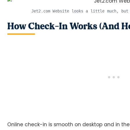
Jet2.com Website looks a little much, but
How Check-In Works (And How
Online check-in is smooth on desktop and in the 