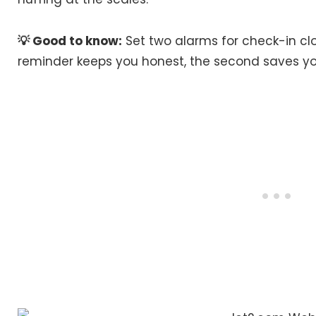
💡 Good to know:
Set two alarms for check-in cl
reminder keeps you honest, the second saves yo