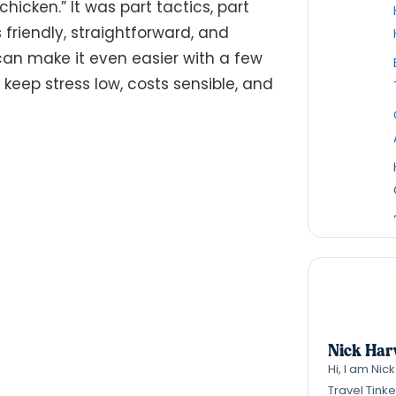
icken.” It was part tactics, part
s friendly, straightforward, and
an make it even easier with a few
l keep stress low, costs sensible, and
Nick Har
Hi, I am Nic
Travel Tink