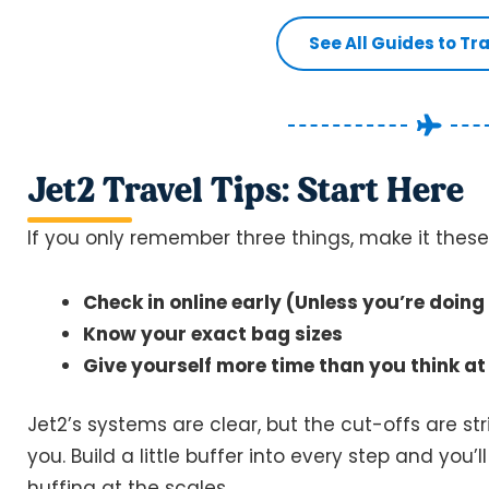
See All Guides to Tr
Jet2 Travel Tips: Start Here
If you only remember three things, make it these
Check in online early (Unless you’re doin
Know your exact bag sizes
Give yourself more time than you think at 
Jet2’s systems are clear, but the cut-offs are s
you. Build a little buffer into every step and you’
huffing at the scales.