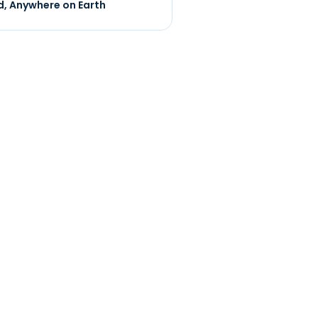
, Anywhere on Earth