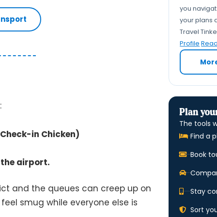
you navigate
ansport
your plans a
Travel Tink
Profile
Read 
Mor
:
Plan your
The tools w
g Check-in Chicken)
Find a p
Book to
the airport.
Compare
trict and the queues can creep up on
Stay co
ll feel smug while everyone else is
Sort yo