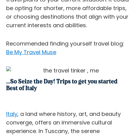
be opting for shorter, more affordable trips,
or choosing destinations that align with your
current interests and abilities.
Recommended finding yourself travel blog:
Be My Travel Muse
…So Seize the Day! Trips to get you started
Best of Italy
Italy
, a land where history, art, and beauty
converge, offers an immersive cultural
experience. In Tuscany, the serene