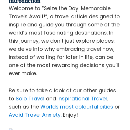
Introduction
Welcome to “Seize the Day: Memorable
Travels Await!”, a travel article designed to
inspire and guide you through some of the
world’s most fascinating destinations. In
this journey, we don’t just explore places;
we delve into why embracing travel now,
instead of waiting for later in life, can be
one of the most rewarding decisions you’ll
ever make.
Be sure to take a look at our other guides
to
Solo Travel
and
Inspirational Travel
,
such as the
Worlds most colourful cities
or
Avoid Travel Anxiety.
Enjoy!