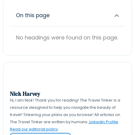
On this page
No headings were found on this page.
Nick Harvey
Hi, I am Nick! Thank you for reading! The Travel Tinker is a
resource designed to help you navigate the beauty of
travel! Tinkering your plans as you browse! All articles on
The Travel Tinker are written by humans.
Linkedin Profile
Read our editorial policy
.