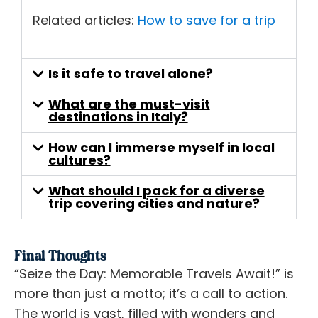
Related articles:
How to save for a trip
Is it safe to travel alone?
What are the must-visit
destinations in Italy?
How can I immerse myself in local
cultures?
What should I pack for a diverse
trip covering cities and nature?
Final Thoughts
“Seize the Day: Memorable Travels Await!” is
more than just a motto; it’s a call to action.
The world is vast, filled with wonders and