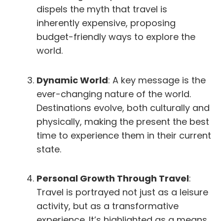
dispels the myth that travel is
inherently expensive, proposing
budget-friendly ways to explore the
world.
Dynamic World
: A key message is the
ever-changing nature of the world.
Destinations evolve, both culturally and
physically, making the present the best
time to experience them in their current
state.
Personal Growth Through Travel
:
Travel is portrayed not just as a leisure
activity, but as a transformative
experience. It’s highlighted as a means