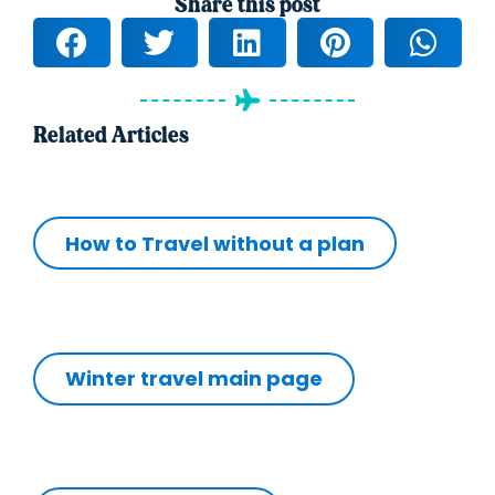
Share this post
Related Articles
How to Travel without a plan
Winter travel main page