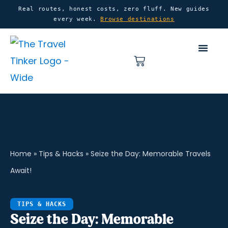
Skip
content
Real routes, honest costs, zero fluff. New guides
every week.
Browse destinations
to
content
Basket
Home
»
Tips & Hacks
»
Seize the Day: Memorable Travels
Await!
TIPS & HACKS
Seize the Day: Memorable