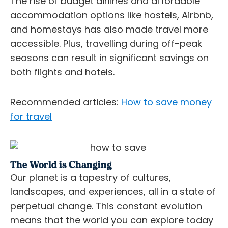
The rise of budget airlines and affordable
accommodation options like hostels, Airbnb,
and homestays has also made travel more
accessible. Plus, travelling during off-peak
seasons can result in significant savings on
both flights and hotels.
Recommended articles:
How to save money
for travel
The World is Changing
Our planet is a tapestry of cultures,
landscapes, and experiences, all in a state of
perpetual change. This constant evolution
means that the world you can explore today