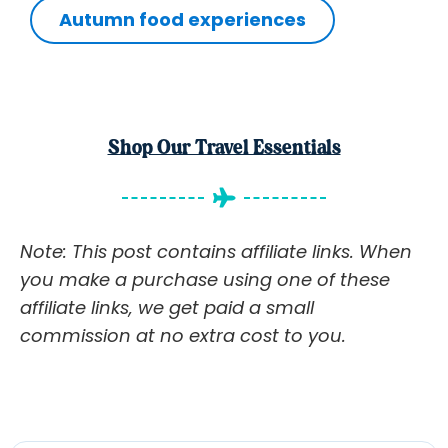
Autumn food experiences
Shop Our Travel Essentials
Note: This post contains affiliate links. When
you make a purchase using one of these
affiliate links, we get paid a small
commission at no extra cost to you.