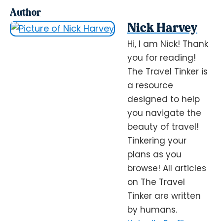
Author
Nick Harvey
Hi, I am Nick! Thank
you for reading!
The Travel Tinker is
a resource
designed to help
you navigate the
beauty of travel!
Tinkering your
plans as you
browse! All articles
on The Travel
Tinker are written
by humans.