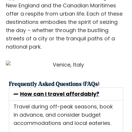
New England and the Canadian Maritimes
offer a respite from urban life. Each of these
destinations embodies the spirit of seizing
the day – whether through the bustling
streets of a city or the tranquil paths of a
national park.
Frequently Asked Questions (FAQs)
How can I travel affordably?
Travel during off-peak seasons, book
in advance, and consider budget
accommodations and local eateries.