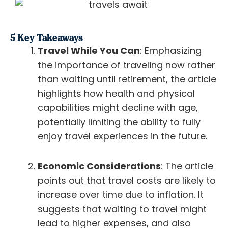
5 Key Takeaways
Travel While You Can
: Emphasizing
the importance of traveling now rather
than waiting until retirement, the article
highlights how health and physical
capabilities might decline with age,
potentially limiting the ability to fully
enjoy travel experiences in the future.
Economic Considerations
: The article
points out that travel costs are likely to
increase over time due to inflation. It
suggests that waiting to travel might
lead to higher expenses, and also