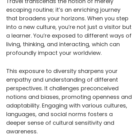
Travel transcends the notion of merely
escaping routine; it’s an enriching journey
that broadens your horizons. When you step
into a new culture, you’re not just a visitor but
a learner. You’re exposed to different ways of
living, thinking, and interacting, which can
profoundly impact your worldview.
This exposure to diversity sharpens your
empathy and understanding of different
perspectives. It challenges preconceived
notions and biases, promoting openness and
adaptability. Engaging with various cultures,
languages, and social norms fosters a
deeper sense of cultural sensitivity and
awareness.