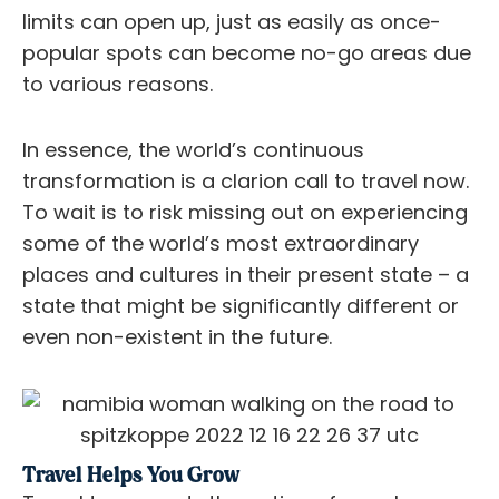
limits can open up, just as easily as once-
popular spots can become no-go areas due
to various reasons.
In essence, the world’s continuous
transformation is a clarion call to travel now.
To wait is to risk missing out on experiencing
some of the world’s most extraordinary
places and cultures in their present state – a
state that might be significantly different or
even non-existent in the future.
Travel Helps You Grow