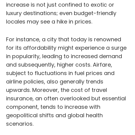
increase is not just confined to exotic or
luxury destinations; even budget-friendly
locales may see a hike in prices.
For instance, a city that today is renowned
for its affordability might experience a surge
in popularity, leading to increased demand
and subsequently, higher costs. Airfare,
subject to fluctuations in fuel prices and
airline policies, also generally trends
upwards. Moreover, the cost of travel
insurance, an often overlooked but essential
component, tends to increase with
geopolitical shifts and global health
scenarios.