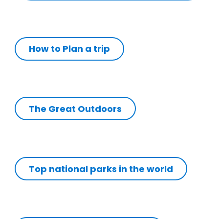
How to Plan a trip
The Great Outdoors
Top national parks in the world