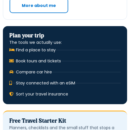
More about me
Plan your trip
The tools we actually use:
Find a place to stay
Book tours and tickets
Compare car hire
Stay connected with an eSIM
Sort your travel insurance
Free Travel Starter Kit
Planners, checklists and the small stuff that stops a