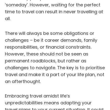
‘someday’. However, waiting for the perfect
time to travel can result in never travelling at
all.
There will always be some obligations or
challenges – be it career demands, family
responsibilities, or financial constraints.
However, these should not be seen as
permanent roadblocks, but rather as
challenges to navigate. The key is to prioritise
travel and make it a part of your life plan, not
an afterthought.
Embracing travel amidst life’s
unpredictabilities means adapting your
travel plans to your current situation. It could