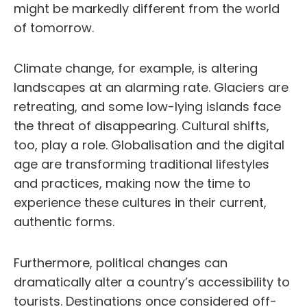
might be markedly different from the world
of tomorrow.
Climate change, for example, is altering
landscapes at an alarming rate. Glaciers are
retreating, and some low-lying islands face
the threat of disappearing. Cultural shifts,
too, play a role. Globalisation and the digital
age are transforming traditional lifestyles
and practices, making now the time to
experience these cultures in their current,
authentic forms.
Furthermore, political changes can
dramatically alter a country’s accessibility to
tourists. Destinations once considered off-