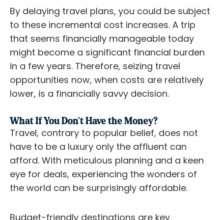
By delaying travel plans, you could be subject
to these incremental cost increases. A trip
that seems financially manageable today
might become a significant financial burden
in a few years. Therefore, seizing travel
opportunities now, when costs are relatively
lower, is a financially savvy decision.
What If You Don't Have the Money?
Travel, contrary to popular belief, does not
have to be a luxury only the affluent can
afford. With meticulous planning and a keen
eye for deals, experiencing the wonders of
the world can be surprisingly affordable.
Budget-friendly destinations are key.