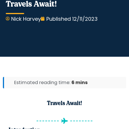
Travels Await!
Nick Harvey
Published
12/11/2023
Estimated reading time:
6 mins
Travels Await!