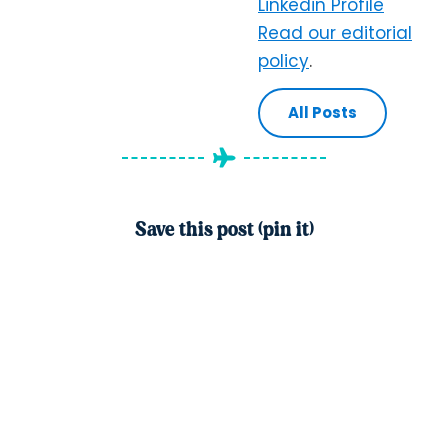
Linkedin Profile
Read our editorial
policy
.
All Posts
Save this post (pin it)