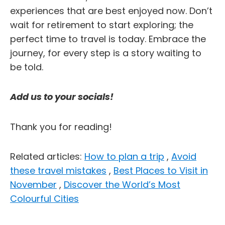
experiences that are best enjoyed now. Don’t
wait for retirement to start exploring; the
perfect time to travel is today. Embrace the
journey, for every step is a story waiting to
be told.
Add us to your socials!
Thank you for reading!
Related articles:
How to plan a trip
,
Avoid
these travel mistakes
,
Best Places to Visit in
November
,
Discover the World’s Most
Colourful Cities