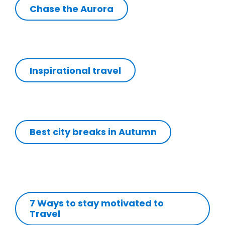
Chase the Aurora
Inspirational travel
Best city breaks in Autumn
7 Ways to stay motivated to
Travel