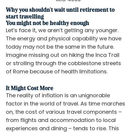
Why you shouldn't wait until retirement to
start travelling
You might not be healthy enough
Let’s face it, we aren’t getting any younger.
The energy and physical capability we have
today may not be the same in the future.
Imagine missing out on hiking the Inca Trail
or strolling through the cobblestone streets
of Rome because of health limitations.
It Might Cost More
The reality of inflation is an unignorable
factor in the world of travel. As time marches
on, the cost of various travel components –
from flights and accommodation to local
experiences and dining – tends to rise. This