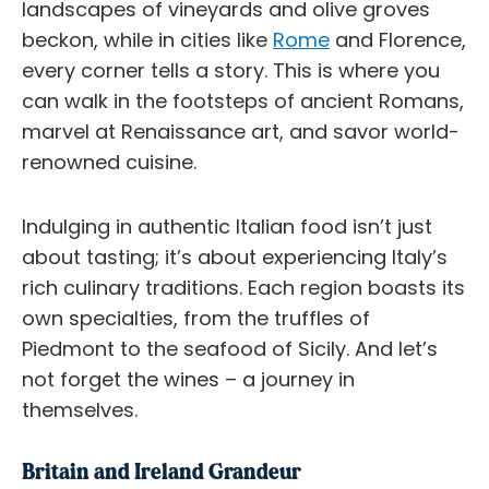
landscapes of vineyards and olive groves
beckon, while in cities like
Rome
and Florence,
every corner tells a story. This is where you
can walk in the footsteps of ancient Romans,
marvel at Renaissance art, and savor world-
renowned cuisine.
Indulging in authentic Italian food isn’t just
about tasting; it’s about experiencing Italy’s
rich culinary traditions. Each region boasts its
own specialties, from the truffles of
Piedmont to the seafood of Sicily. And let’s
not forget the wines – a journey in
themselves.
Britain and Ireland Grandeur