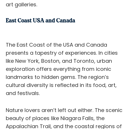
art galleries.
East Coast USA and Canada
The East Coast of the USA and Canada
presents a tapestry of experiences. In cities
like New York, Boston, and Toronto, urban
exploration offers everything from iconic
landmarks to hidden gems. The region’s
cultural diversity is reflected in its food, art,
and festivals.
Nature lovers aren’t left out either. The scenic
beauty of places like Niagara Falls, the
Appalachian Trail, and the coastal regions of