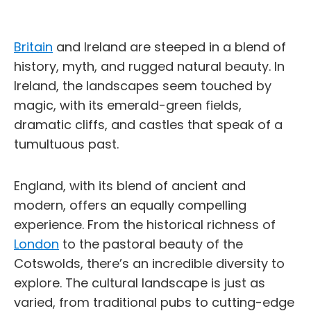
Britain
and Ireland are steeped in a blend of
history, myth, and rugged natural beauty. In
Ireland, the landscapes seem touched by
magic, with its emerald-green fields,
dramatic cliffs, and castles that speak of a
tumultuous past.
England, with its blend of ancient and
modern, offers an equally compelling
experience. From the historical richness of
London
to the pastoral beauty of the
Cotswolds, there’s an incredible diversity to
explore. The cultural landscape is just as
varied, from traditional pubs to cutting-edge