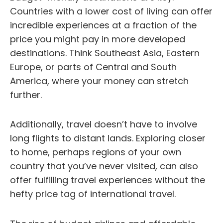
Countries with a lower cost of living can offer
incredible experiences at a fraction of the
price you might pay in more developed
destinations. Think Southeast Asia, Eastern
Europe, or parts of Central and South
America, where your money can stretch
further.
Additionally, travel doesn’t have to involve
long flights to distant lands. Exploring closer
to home, perhaps regions of your own
country that you’ve never visited, can also
offer fulfilling travel experiences without the
hefty price tag of international travel.