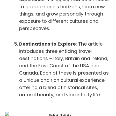
to broaden one’s horizons, learn new
things, and grow personally through
exposure to different cultures and
perspectives.
Destinations to Explore
: The article
introduces three enticing travel
destinations – Italy, Britain and Ireland,
and the East Coast of the USA and
Canada. Each of these is presented as
a unique and rich cultural experience,
offering a blend of historical sites,
natural beauty, and vibrant city life.