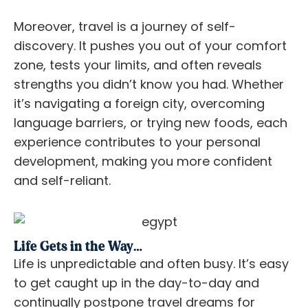
Moreover, travel is a journey of self-
discovery. It pushes you out of your comfort
zone, tests your limits, and often reveals
strengths you didn’t know you had. Whether
it’s navigating a foreign city, overcoming
language barriers, or trying new foods, each
experience contributes to your personal
development, making you more confident
and self-reliant.
Life Gets in the Way…
Life is unpredictable and often busy. It’s easy
to get caught up in the day-to-day and
continually postpone travel dreams for