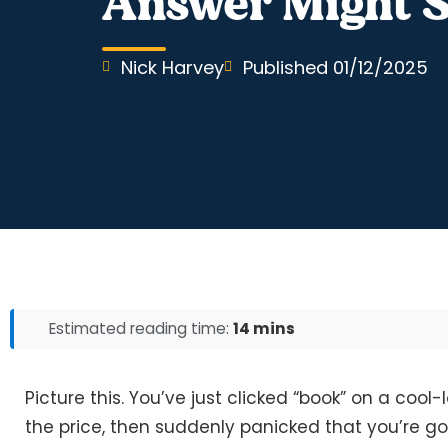
Answer Might S
Nick Harvey
Published
01/12/2025
Estimated reading time:
14 mins
Picture this. You’ve just clicked “book” on a cool
the price, then suddenly panicked that you’re goi