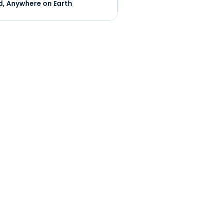
, Anywhere on Earth