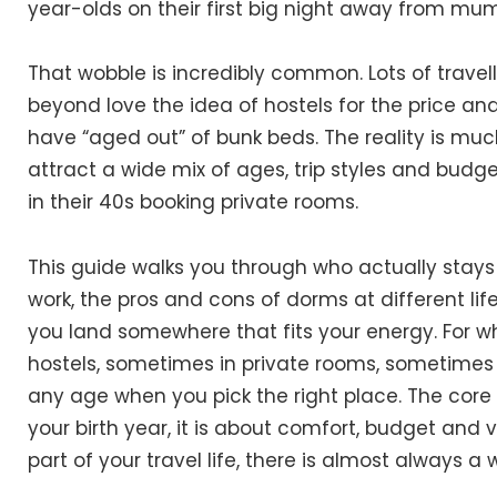
year-olds on their first big night away from mu
That wobble is incredibly common. Lots of travelle
beyond love the idea of hostels for the price an
have “aged out” of bunk beds. The reality is m
attract a wide mix of ages, trip styles and budg
in their 40s booking private rooms.
This guide walks you through who actually stays 
work, the pros and cons of dorms at different lif
you land somewhere that fits your energy. For what 
hostels, sometimes in private rooms, sometimes i
any age when you pick the right place. The core 
your birth year, it is about comfort, budget and vi
part of your travel life, there is almost always a 