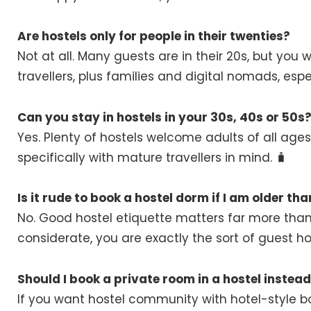
Are hostels only for people in their twenties?
Not at all. Many guests are in their 20s, but you w
travellers, plus families and digital nomads, espe
Can you stay in hostels in your 30s, 40s or 50s
Yes. Plenty of hostels welcome adults of all ag
specifically with mature travellers in mind. 🧳
Is it rude to book a hostel dorm if I am older th
No. Good hostel etiquette matters far more than 
considerate, you are exactly the sort of guest hos
Should I book a private room in a hostel instea
If you want hostel community with hotel-style b