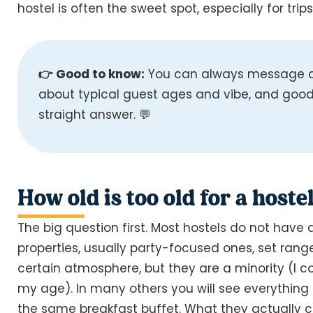
hostel is often the sweet spot, especially for trip
👉 Good to know:
You can always message a 
about typical guest ages and vibe, and good 
straight answer. 💬
How old is too old for a hostel
The big question first. Most hostels do not have 
properties, usually party-focused ones, set range
certain atmosphere, but they are a minority (I co
my age). In many others you will see everything 
the same breakfast buffet. What they actually c