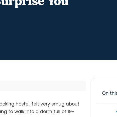
urprise You
On thi
-looking hostel, felt very smug about
ng to walk into a dorm full of 19-