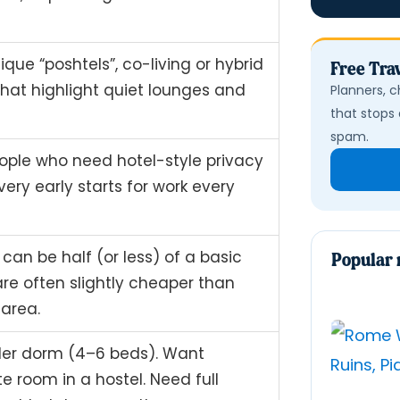
ique “poshtels”, co-living or hybrid
Free Trav
that highlight quiet lounges and
Planners, c
that stops 
spam.
eople who need hotel-style privacy
ery early starts for work every
can be half (or less) of a basic
Popular 
are often slightly cheaper than
 area.
aller dorm (4–6 beds). Want
e room in a hostel. Need full