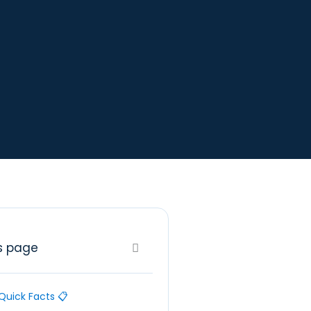
s page
Quick Facts 📋