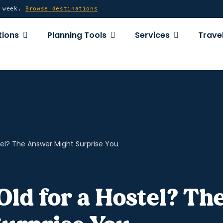
y week.
Browse destinations
OPEN DESTINATIONS
OPEN PLANNING TOOLS
OPEN SERVICE
tions
Planning Tools
Services
Travel
tel? The Answer Might Surprise You
Old for a Hostel? Th