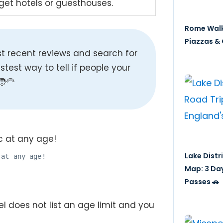
dget hotels or guesthouses.
Rome Walk
Piazzas & 
t recent reviews and search for
fastest way to tell if people your
‍🦳
Lake Distr
 at any age!
Map: 3 Da
Passes 🚗
el does not list an age limit and you