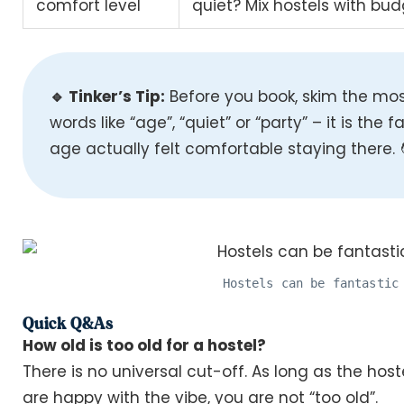
comfort level
quiet? Mix hostels with bu
🔹 Tinker’s Tip:
Before you book, skim the mos
words like “age”, “quiet” or “party” – it is the 
age actually felt comfortable staying there. 
Hostels can be fantastic
Quick Q&As
How old is too old for a hostel?
There is no universal cut-off. As long as the host
are happy with the vibe, you are not “too old”.