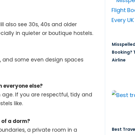
ill also see 30s, 40s and older
cially in quieter or boutique hostels.
Misspelled
?
Booking? T
es, and some even design spaces
Airline
an everyone else?
age. If you are respectful, tidy and
tels like.
d of a dorm?
Best Trave
oundaries, a private room in a