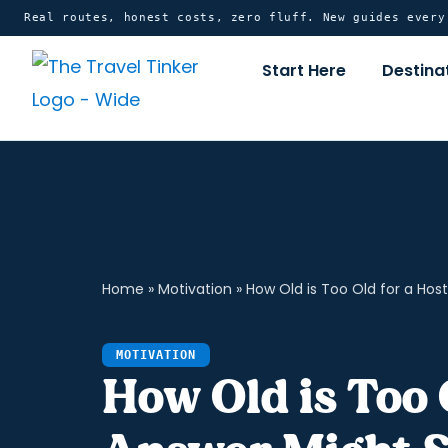
Skip
content
Real routes, honest costs, zero fluff. New guides ever
to
Start Here
Destina
content
Home
»
Motivation
»
How Old is Too Old for a Hos
MOTIVATION
How Old is Too 