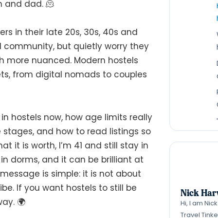
m and dad. 🫠
rs in their late 20s, 30s, 40s and
d community, but quietly worry they
uch more nuanced. Modern hostels
ets, from digital nomads to couples
in hostels now, how age limits really
e stages, and how to read listings so
it is worth, I’m 41 and still stay in
n dorms, and it can be brilliant at
message is simple: it is not about
be. If you want hostels to still be
Nick Har
way. 🌍
Hi, I am Nic
Travel Tink