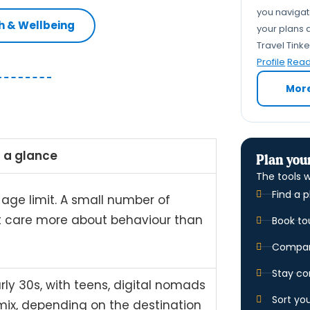
you navigate
th & Wellbeing
your plans a
Travel Tink
Profile
Read 
Mor
 a glance
Plan your
The tools w
Find a p
 age limit. A small number of
t care more about behaviour than
Book to
Compare
Stay co
rly 30s, with teens, digital nomads
Sort yo
 mix, depending on the destination