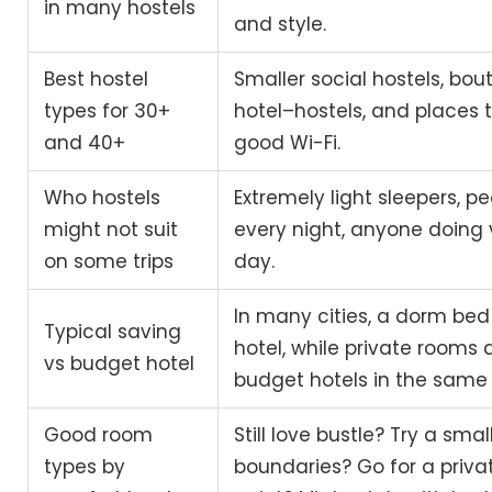
in many hostels
and style.
Best hostel
Smaller social hostels, bout
types for 30+
hotel–hostels, and places 
and 40+
good Wi-Fi.
Who hostels
Extremely light sleepers, p
might not suit
every night, anyone doing v
on some trips
day.
In many cities, a dorm bed 
Typical saving
hotel, while private rooms 
vs budget hotel
budget hotels in the same
Good room
Still love bustle? Try a sm
types by
boundaries? Go for a privat