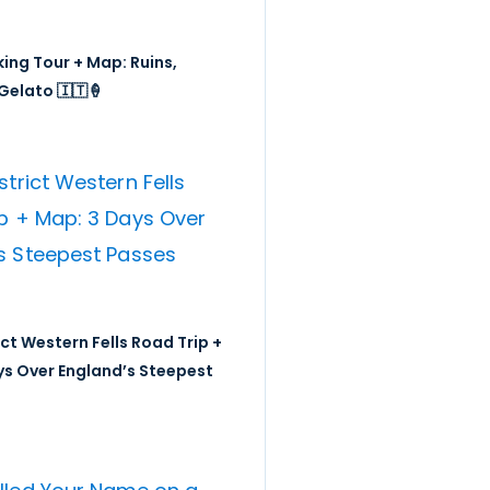
ing Tour + Map: Ruins,
Gelato 🇮🇹🍦
ict Western Fells Road Trip +
ys Over England’s Steepest