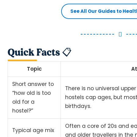
See All Our Guides to Heal
Quick Facts 📋
Topic
At
Short answer to
There is no universal upper
“how old is too
hostels cap ages, but mos
old for a
birthdays.
hostel?”
Often a core of 20s and ea
Typical age mix
and older travellers in the