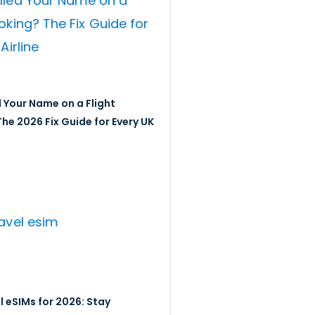
 Your Name on a Flight
he 2026 Fix Guide for Every UK
l eSIMs for 2026: Stay