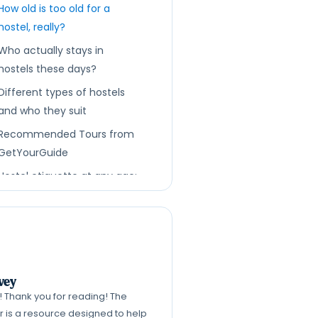
How old is too old for a
hostel, really?
Who actually stays in
hostels these days?
Different types of hostels
and who they suit
Recommended Tours from
GetYourGuide
Hostel etiquette at any age:
being a good room-mate
How to read hostel listings
and reviews for age and vibe
clues
Feeling ‘too old’ mentally vs
vey
k! Thank you for reading! The
actually being too old
er is a resource designed to help