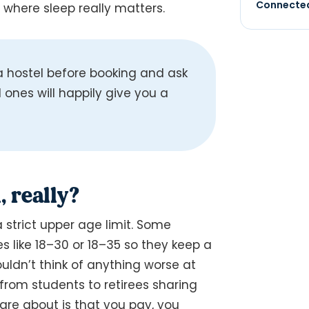
Connected
s where sleep really matters.
hostel before booking and ask
ones will happily give you a
, really?
a strict upper age limit. Some
s like 18–30 or 18–35 so they keep a
uldn’t think of anything worse at
from students to retirees sharing
are about is that you pay, you