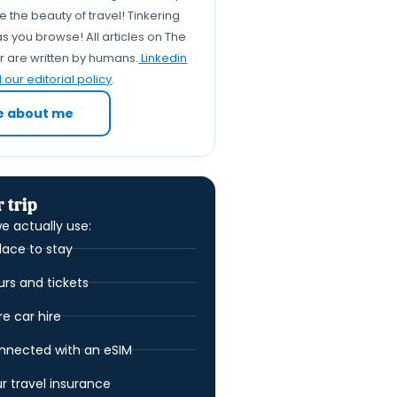
Safety, comfort and
 the beauty of travel! Tinkering
boundaries at different ages
s you browse! All articles on The
Budget maths: hostel vs
er are written by humans.
Linkedin
hotel as you get older
our editorial policy
.
You are never too old for a
e about me
hostel: making it work your
way
FAQs
 trip
e actually use:
lace to stay
urs and tickets
 car hire
nnected with an eSIM
ur travel insurance