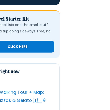
el Starter Kit
hecklists and the small stuff
a trip going sideways. Free, no
CLICK HERE
right now