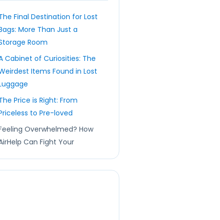
The Final Destination for Lost
Bags: More Than Just a
Storage Room
A Cabinet of Curiosities: The
Weirdest Items Found in Lost
Luggage
The Price is Right: From
Priceless to Pre-loved
Feeling Overwhelmed? How
AirHelp Can Fight Your
Corner 🛡️
FAQs: Your Lost Luggage
Questions Answered