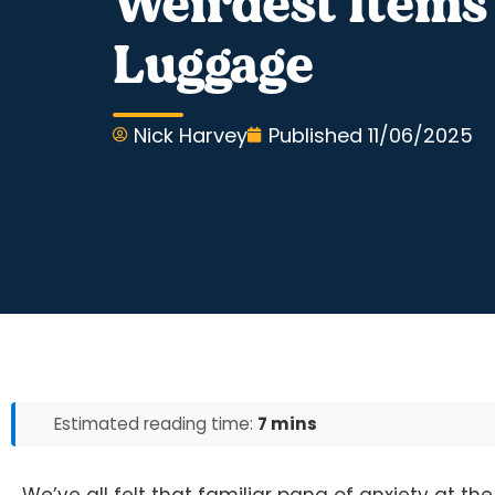
Weirdest Items
Luggage
Nick Harvey
Published
11/06/2025
Estimated reading time:
7 mins
We’ve all felt that familiar pang of anxiety at 