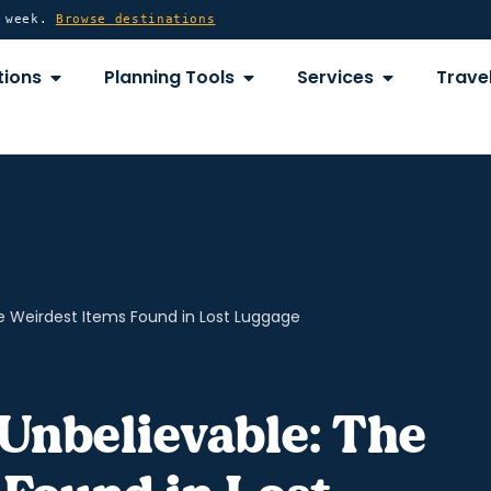
y week.
Browse destinations
OPEN DESTINATIONS
OPEN PLANNING TOOLS
OPEN SERVICE
tions
Planning Tools
Services
Travel
e Weirdest Items Found in Lost Luggage
Unbelievable: The