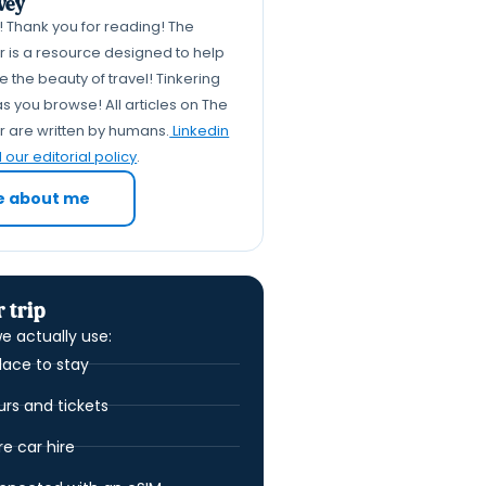
vey
k! Thank you for reading! The
er is a resource designed to help
 the beauty of travel! Tinkering
s you browse! All articles on The
er are written by humans.
Linkedin
our editorial policy
.
e about me
 trip
e actually use:
lace to stay
urs and tickets
 car hire