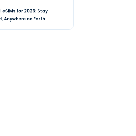
l eSIMs for 2026: Stay
, Anywhere on Earth