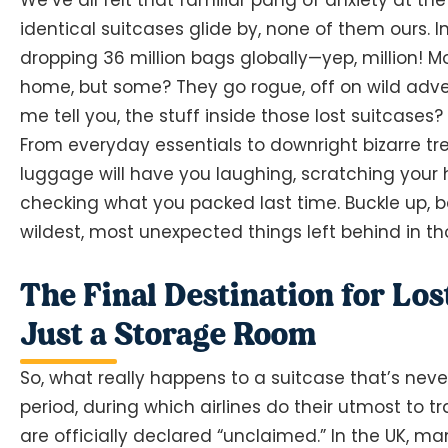
identical suitcases glide by, none of them ours. I
dropping 36 million bags globally—yep, million! M
home, but some? They go rogue, off on wild adven
me tell you, the stuff inside those lost suitcases?
From everyday essentials to downright bizarre trea
luggage will have you laughing, scratching you
checking what you packed last time. Buckle up, b
wildest, most unexpected things left behind in t
The Final Destination for Lo
Just a Storage Room
So, what really happens to a suitcase that’s nev
period, during which airlines do their utmost to 
are officially declared “unclaimed.” In the UK, m