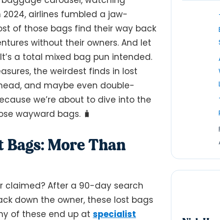
n 2024, airlines fumbled a jaw-
ost of those bags find their way back
tures without their owners. And let
 It’s a total mixed bag pun intended.
sures, the weirdest finds in lost
r head, and maybe even double-
ecause we’re about to dive into the
hose wayward bags. 🧳
st Bags: More Than
er claimed? After a 90-day search
track down the owner, these lost bags
any of these end up at
specialist