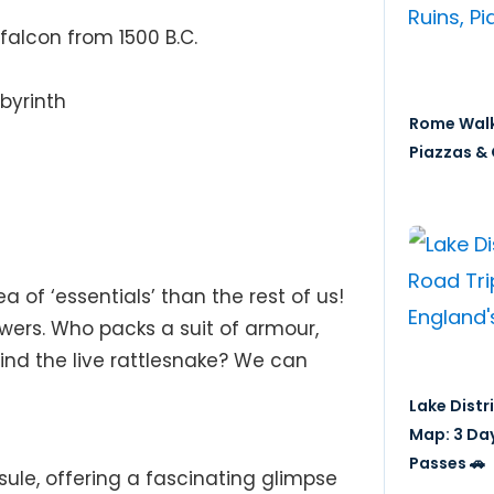
alcon from 1500 B.C.
byrinth
Rome Walk
Piazzas & 
a of ‘essentials’ than the rest of us!
wers. Who packs a suit of armour,
ind the live rattlesnake? We can
Lake Distr
Map: 3 Da
Passes 🚗
ule, offering a fascinating glimpse