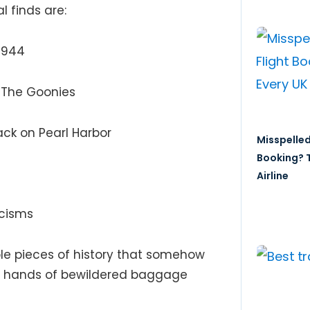
l finds are:
 1944
,
The Goonies
ack on Pearl Harbor
Misspelled
Booking? T
Airline
rcisms
ble pieces of history that somehow
he hands of bewildered baggage