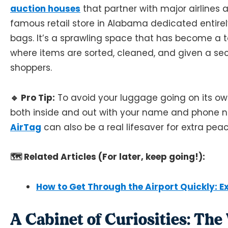
auction houses
that partner with major airlines an
famous retail store in Alabama dedicated entirely
bags. It’s a sprawling space that has become a tou
where items are sorted, cleaned, and given a s
shoppers.
🔹 Pro Tip:
To avoid your luggage going on its ow
both inside and out with your name and phone n
AirTag
can also be a real lifesaver for extra pea
🗺️ Related Articles (For later, keep going!):
How to Get Through the Airport Quickly: Ex
A Cabinet of Curiosities: Th