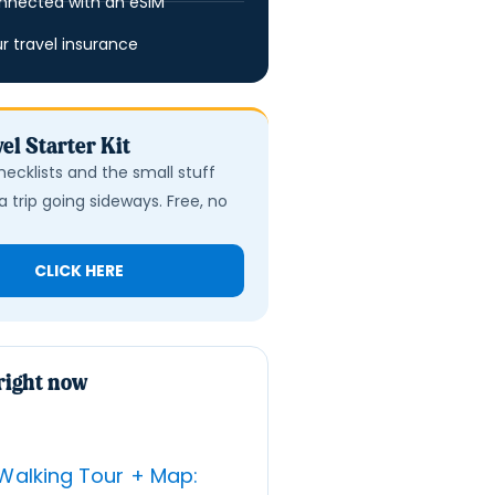
nnected with an eSIM
ur travel insurance
el Starter Kit
hecklists and the small stuff
a trip going sideways. Free, no
CLICK HERE
right now