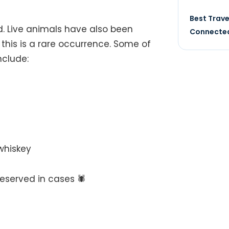
Best Trave
nd. Live animals have also been
Connected
this is a rare occurrence. Some of
nclude:
 whiskey
served in cases 🕷️