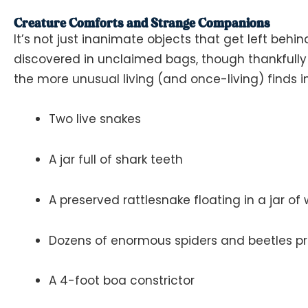
Creature Comforts and Strange Companions
It’s not just inanimate objects that get left behi
discovered in unclaimed bags, though thankfully 
the more unusual living (and once-living) finds i
Two live snakes
A jar full of shark teeth
A preserved rattlesnake floating in a jar of
Dozens of enormous spiders and beetles pre
A 4-foot boa constrictor