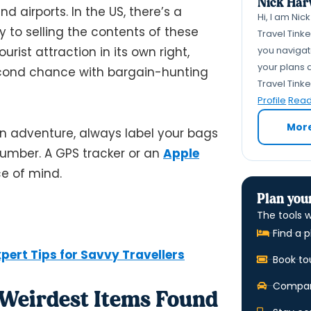
Nick Har
d airports. In the US, there’s a
Hi, I am Nic
 to selling the contents of these
Travel Tink
you navigate
rist attraction in its own right,
your plans a
econd chance with bargain-hunting
Travel Tink
Profile
Read 
Mor
n adventure, always label your bags
umber. A GPS tracker or an
Apple
ce of mind.
Plan your
The tools w
Find a p
pert Tips for Savvy Travellers
Book to
Compare
e Weirdest Items Found