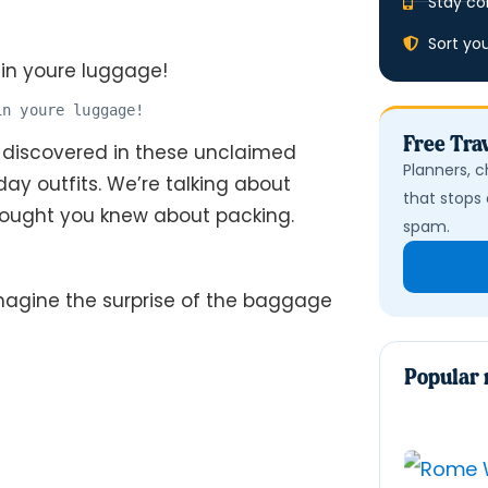
Stay co
Sort yo
in youre luggage!
Free Trav
 discovered in these unclaimed
Planners, c
ay outfits. We’re talking about
that stops 
hought you knew about packing.
spam.
magine the surprise of the baggage
Popular 