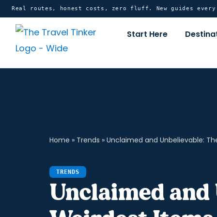
Skip
content
Real routes, honest costs, zero fluff. New guides ever
to
Start Here
Destina
content
Home
»
Trends
»
Unclaimed and Unbelievable: Th
TRENDS
Unclaimed and 