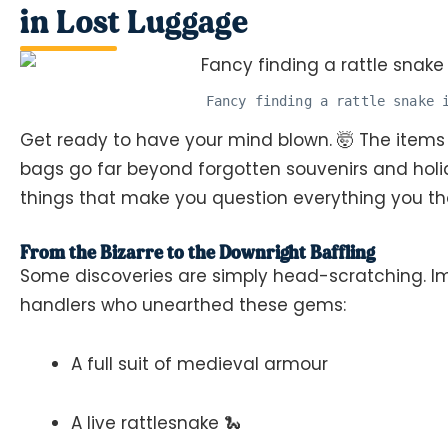
in Lost Luggage
Fancy finding a rattle snake 
Get ready to have your mind blown. 🤯 The items
bags go far beyond forgotten souvenirs and holid
things that make you question everything you t
From the Bizarre to the Downright Baffling
Some discoveries are simply head-scratching. I
handlers who unearthed these gems:
A full suit of medieval armour
A live rattlesnake 🐍