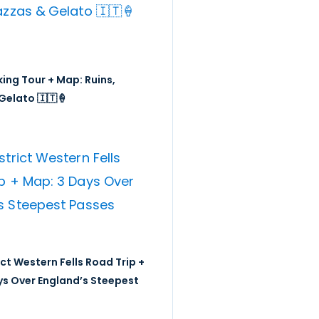
ing Tour + Map: Ruins,
Gelato 🇮🇹🍦
ict Western Fells Road Trip +
ys Over England’s Steepest