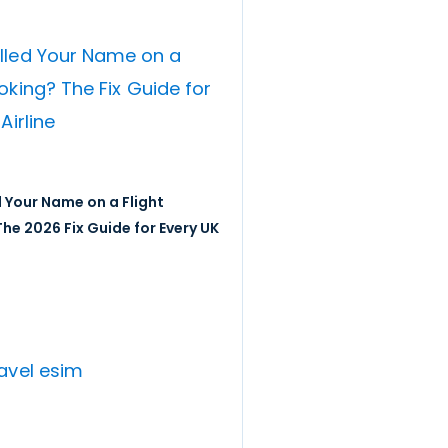
 Your Name on a Flight
he 2026 Fix Guide for Every UK