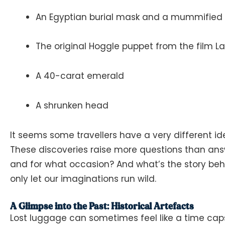
An Egyptian burial mask and a mummified f
The original Hoggle puppet from the film
La
A 40-carat emerald
A shrunken head
It seems some travellers have a very different ide
These discoveries raise more questions than ans
and for what occasion? And what’s the story beh
only let our imaginations run wild.
A Glimpse into the Past: Historical Artefacts
Lost luggage can sometimes feel like a time caps