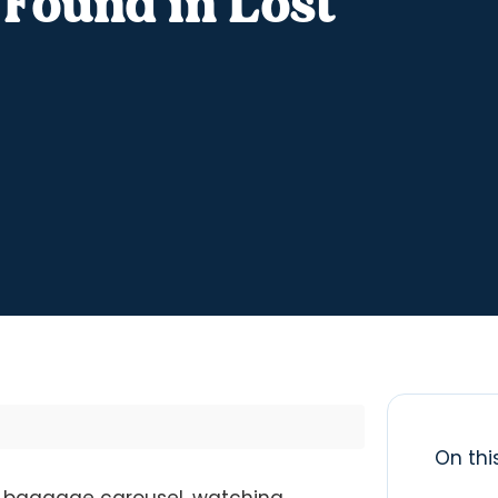
 Found in Lost
On thi
the baggage carousel, watching