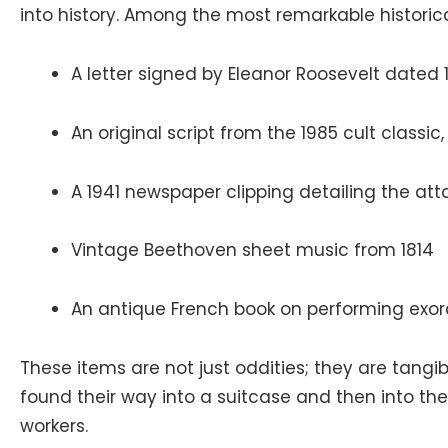
into history. Among the most remarkable historica
A letter signed by Eleanor Roosevelt dated
An original script from the 1985 cult classic
A 1941 newspaper clipping detailing the att
Vintage Beethoven sheet music from 1814
An antique French book on performing exo
These items are not just oddities; they are tangi
found their way into a suitcase and then into t
workers.