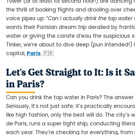
Tower (or at least its second floor!) are dancing
the thrill of booking flights and drooling over che
voice pipes up: “
Can I actually drink the tap water
wants their Parisian dream trip derailed by frant
water or giving the carafe d’eau the suspicious s
Tinker, we’re about to dive deep (pun intended!) i
capital,
Paris
. 🇫🇷
Let's Get Straight to It: Is it
in Paris?
Can you drink the tap water in Paris? The answer 
Seriously, it’s not just safe; it’s practically encou
like high fashion, only the best will do. The city’
de Paris, runs a super tight ship, conducting lite
each year. They’re checking for everything, from