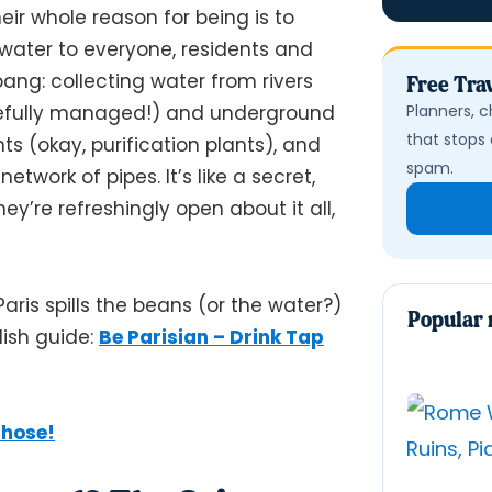
ir whole reason for being is to
y water to everyone, residents and
bang: collecting water from rivers
Free Trav
Planners, c
refully managed!) and underground
that stops 
ts (okay, purification plants), and
spam.
twork of pipes. It’s like a secret,
y’re refreshingly open about it all,
aris spills the beans (or the water?)
Popular 
lish guide:
Be Parisian – Drink Tap
Those!