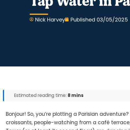
Tap Water in Par
Nick Harvey
Published
03/05/2025
Estimated reading time:
8 mins
Bonjour! So, you’re plotting a Parisian adventure? 
croissants, people-watching from a café terrace