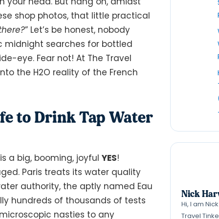
 in your head. But hang on, amidst
ese shop photos, that little practical
 there?
” Let’s be honest, nobody
ic midnight searches for bottled
ide-eye. Fear not! At The Travel
nto the H2O reality of the French
 Safe to Drink Tap Water
is a big, booming, joyful
YES
!
raged. Paris treats its water quality
s water authority, the aptly named Eau
Nick Har
rally hundreds of thousands of tests
Hi, I am Nic
 microscopic nasties to any
Travel Tink