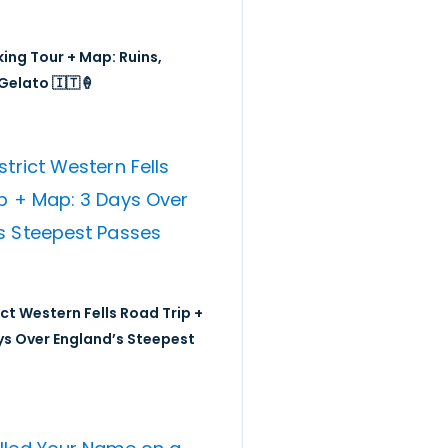
ing Tour + Map: Ruins,
Gelato 🇮🇹🍦
ict Western Fells Road Trip +
ys Over England’s Steepest