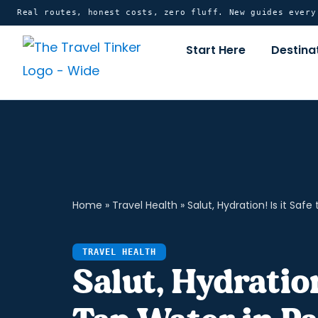
Skip
content
Real routes, honest costs, zero fluff. New guides ever
to
Start Here
Destina
content
Home
»
Travel Health
»
Salut, Hydration! Is it Safe
TRAVEL HEALTH
Salut, Hydration