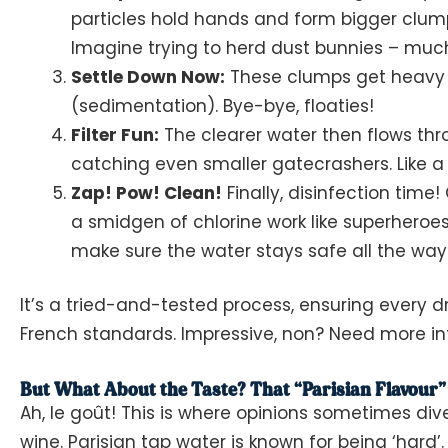
particles hold hands and form bigger clump
Imagine trying to herd dust bunnies – much
Settle Down Now:
These clumps get heavy 
(sedimentation). Bye-bye, floaties!
Filter Fun:
The clearer water then flows thro
catching even smaller gatecrashers. Like a
Zap! Pow! Clean!
Finally, disinfection tim
a smidgen of chlorine work like superheroe
make sure the water stays safe all the way 
It’s a tried-and-tested process, ensuring every 
French standards. Impressive, non? Need more i
But What About the Taste? That “Parisian Flavour”
Ah,
le goût
! This is where opinions sometimes div
wine. Parisian tap water is known for being ‘hard’