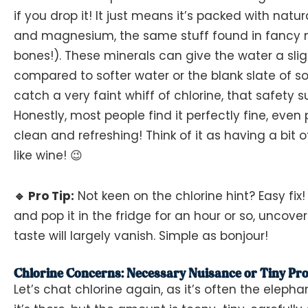
if you drop it! It just means it’s packed with natu
and magnesium, the same stuff found in fancy m
bones!). These minerals can give the water a sligh
compared to softer water or the blank slate of s
catch a very faint whiff of chlorine, that safety 
Honestly, most people find it perfectly fine, even p
clean and refreshing! Think of it as having a bit o
like wine! 😉
🔹 Pro Tip:
Not keen on the chlorine hint? Easy fix! 
and pop it in the fridge for an hour or so, uncove
taste will largely vanish. Simple as bonjour!
Chlorine Concerns: Necessary Nuisance or Tiny Pro
Let’s chat chlorine again, as it’s often the elepha