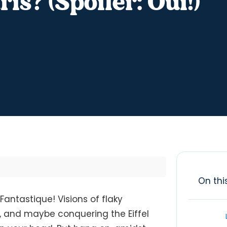
is? (Spoiler: Oui!)
On thi
Fantastique! Visions of flaky
, and maybe conquering the Eiffel