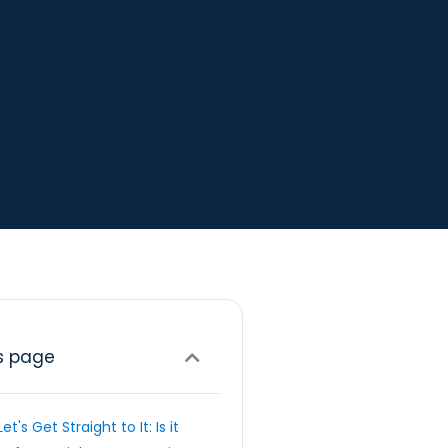
s page
Let's Get Straight to It: Is it