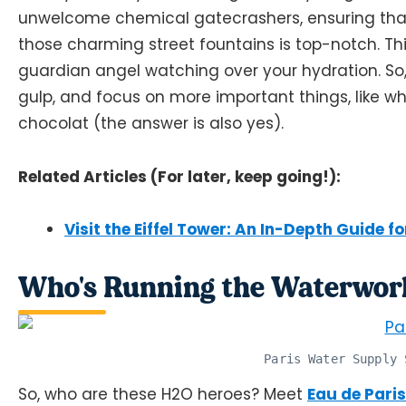
unwelcome chemical gatecrashers, ensuring that
those charming street fountains is top-notch. Thi
guardian angel watching over your hydration. So,
gulp, and focus on more important things, like w
chocolat (the answer is also yes).
Related Articles (For later, keep going!):
Visit the Eiffel Tower: An In-Depth Guide fo
Who's Running the Waterwork
Paris Water Supply 
So, who are these H2O heroes? Meet
Eau de Paris