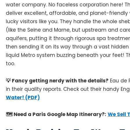
water company. No faceless corporation here! The
deliver excellent, affordable, and planet-friendl
lucky visitors like you. They handle the whole she
(like the Seine and Marne, but upstream and ca
aquifers, putting it through rigorous spa treatmen
then sending it on its way through a vast hidden ne
liquid Metro system buzzing beneath your feet! The
too.
💡 Fancy getting nerdy with the details?
Eau de P
in their quality reports. Check out their handy Eng
Water! (PDF)
🗺️ Need a Paris Google Map Itinerary?:
We Sell 