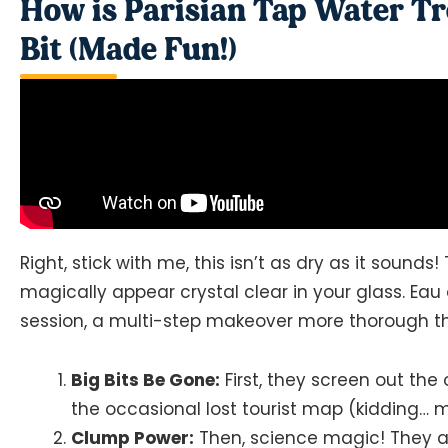
How is Parisian Tap Water Tr
Bit (Made Fun!)
Right, stick with me, this isn’t as dry as it sounds!
magically appear crystal clear in your glass. Eau
session, a multi-step makeover more thorough tha
Big Bits Be Gone:
First, they screen out the
the occasional lost tourist map (kidding… m
Clump Power:
Then, science magic! They add