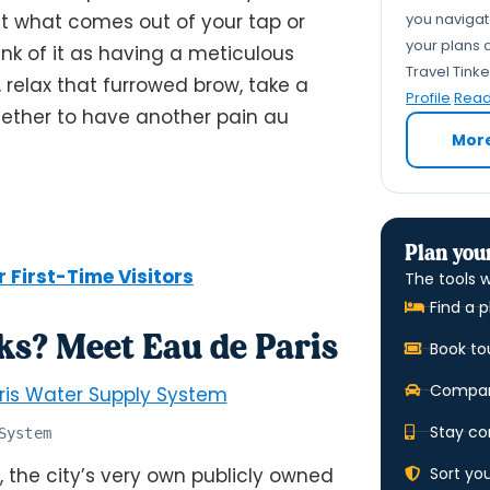
you navigate
 what comes out of your tap or
your plans a
nk of it as having a meticulous
Travel Tink
 relax that furrowed brow, take a
Profile
Read 
hether to have another pain au
Mor
Plan your
r First-Time Visitors
The tools w
Find a p
s? Meet Eau de Paris
Book to
Compare
Stay co
System
Sort yo
, the city’s very own publicly owned