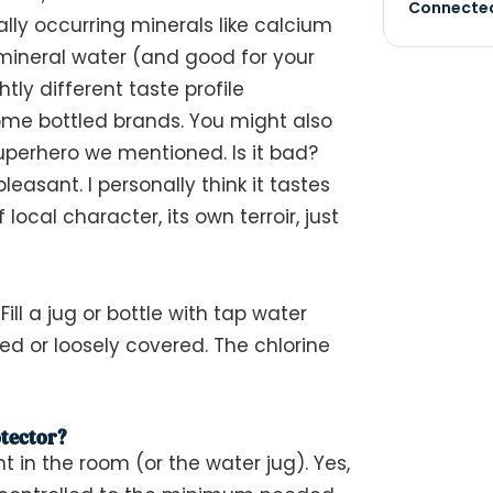
Connected
rally occurring minerals like calcium
ineral water (and good for your
tly different taste profile
ome bottled brands. You might also
superhero we mentioned. Is it bad?
leasant. I personally think it tastes
f local character, its own
terroir
, just
Fill a jug or bottle with tap water
red or loosely covered. The chlorine
tector?
nt in the room (or the water jug). Yes,