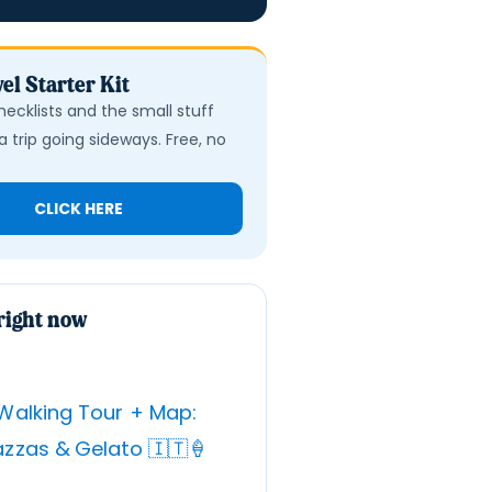
el Starter Kit
hecklists and the small stuff
a trip going sideways. Free, no
CLICK HERE
right now