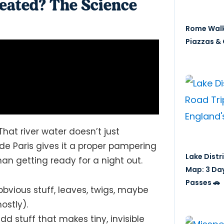
eated? The Science
Rome Walk
Piazzas & 
 That river water doesn’t just
 de Paris gives it a proper pampering
Lake Distr
n getting ready for a night out.
Map: 3 Da
Passes 🚗
 obvious stuff, leaves, twigs, maybe
ostly).
 stuff that makes tiny, invisible