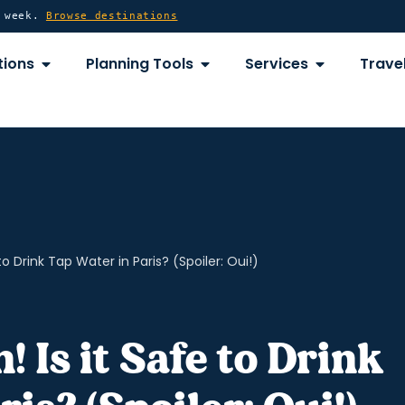
y week.
Browse destinations
OPEN DESTINATIONS
OPEN PLANNING TOOLS
OPEN SERVICE
tions
Planning Tools
Services
Travel
 to Drink Tap Water in Paris? (Spoiler: Oui!)
! Is it Safe to Drink