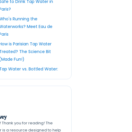
Safe to Drink Tap Water in
Paris?
Who's Running the
Waterworks? Meet Eau de
Paris
How is Parisian Tap Water
Treated? The Science Bit
(Made Fun!)
Tap Water vs. Bottled Water:
The Great Parisian
Showdown
Embracing the Reusable
Bottle: Your Parisian BFF
Ready to book your Paris
vey
trip?
k! Thank you for reading! The
What About Paris Tours?
er is a resource designed to help