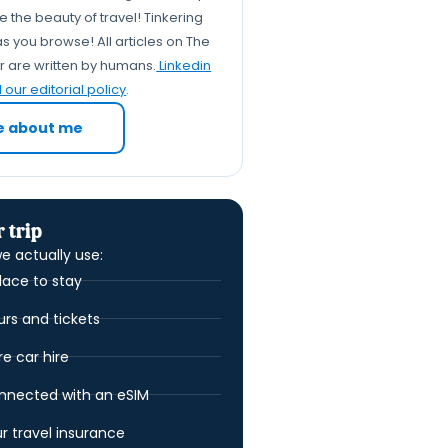
 the beauty of travel! Tinkering
Let's Recap: Why Tap Water
s you browse! All articles on The
is Très Chic in Paris
er are written by humans.
Linkedin
Your Water Questions
our editorial policy
.
Answered, Probably (FAQs)
e about me
 trip
e actually use:
lace to stay
urs and tickets
 car hire
nnected with an eSIM
ur travel insurance