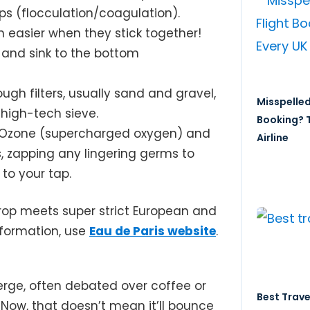
s (flocculation/coagulation).
 easier when they stick together!
and sink to the bottom
ugh filters, usually sand and gravel,
Misspelled
 high-tech sieve.
Booking? T
e! Ozone (supercharged oxygen) and
Airline
s, zapping any lingering germs to
to your tap.
drop meets super strict European and
nformation, use
Eau de Paris website
.
erge, often debated over coffee or
Best Trave
. Now, that doesn’t mean it’ll bounce