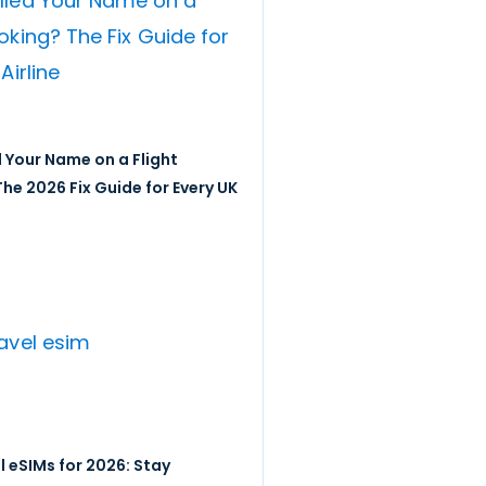
 Your Name on a Flight
he 2026 Fix Guide for Every UK
l eSIMs for 2026: Stay