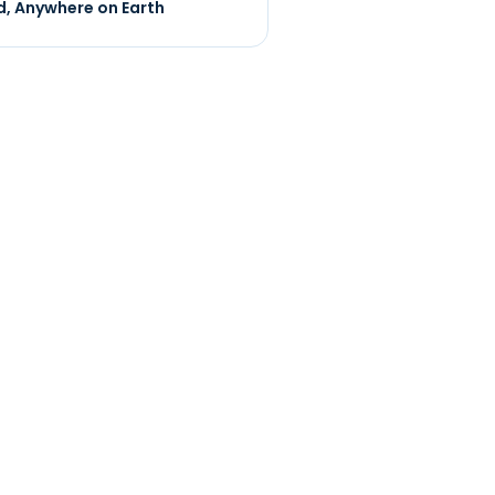
, Anywhere on Earth