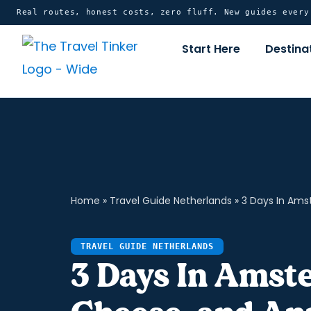
Skip
content
Real routes, honest costs, zero fluff. New guides ever
to
Start Here
Destina
content
Home
»
Travel Guide Netherlands
»
3 Days In Ams
TRAVEL GUIDE NETHERLANDS
3 Days In Amst