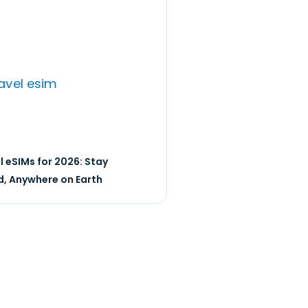
l eSIMs for 2026: Stay
, Anywhere on Earth