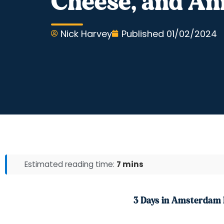
Cheese, and An
Nick Harvey
Published
01/02/2024
Estimated reading time:
7 mins
3 Days in Amsterdam 