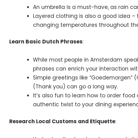
An umbrella is a must-have, as rain c
Layered clothing is also a good idea – 
changing temperatures throughout the
Learn Basic Dutch Phrases
:
While most people in Amsterdam speak
phrases can enrich your interaction wit
Simple greetings like “Goedemorgen” (
(Thank you) can go a long way.
It’s also fun to learn how to order food
authentic twist to your dining experien
Research Local Customs and Etiquette
: