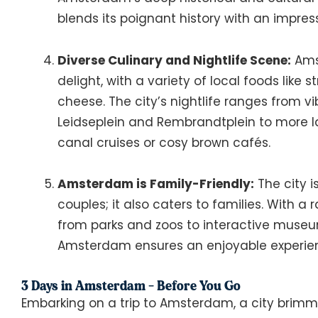
blends its poignant history with an impress
Diverse Culinary and Nightlife Scene:
Amst
delight, with a variety of local foods like 
cheese. The city’s nightlife ranges from vi
Leidseplein and Rembrandtplein to more la
canal cruises or cosy brown cafés.
Amsterdam is Family-Friendly:
The city is
couples; it also caters to families. With a 
from parks and zoos to interactive muse
Amsterdam ensures an enjoyable experience
3 Days in Amsterdam - Before You Go
Embarking on a trip to Amsterdam, a city brimm