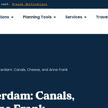
y week.
Browse destinations
OPEN DESTINATIONS
OPEN PLANNING TOOLS
OPEN SERVICE
tions
Planning Tools
Services
Travel
terdam: Canals, Cheese, and Anne Frank
erdam: Canals,