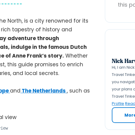
this p
e North, is a city renowned for its
 rich tapestry of history and
3-day adventure through
als, indulge in the famous Dutch
ce of Anne Frank’s story.
Whether
Nick Har
ast, this guide promises to enrich
Hi, I am Nic
aries, and local secrets.
Travel Tink
you navigate
your plans a
ope
and
The Netherlands
, such as
Travel Tink
Profile
Read 
Mor
view