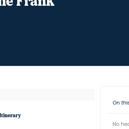
ne Frank
On thi
Itinerary
No he