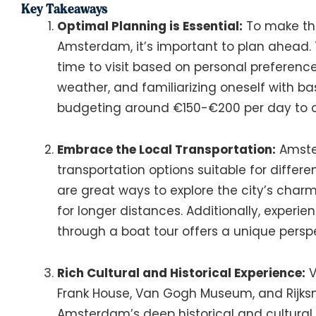
Key Takeaways
Optimal Planning is Essential:
To make the
Amsterdam, it’s important to plan ahead. 
time to visit based on personal preference
weather, and familiarizing oneself with ba
budgeting around €150-€200 per day to c
Embrace the Local Transportation:
Amster
transportation options suitable for differ
are great ways to explore the city’s charm,
for longer distances. Additionally, experie
through a boat tour offers a unique persp
Rich Cultural and Historical Experience:
V
Frank House, Van Gogh Museum, and Rijks
Amsterdam’s deep historical and cultural h