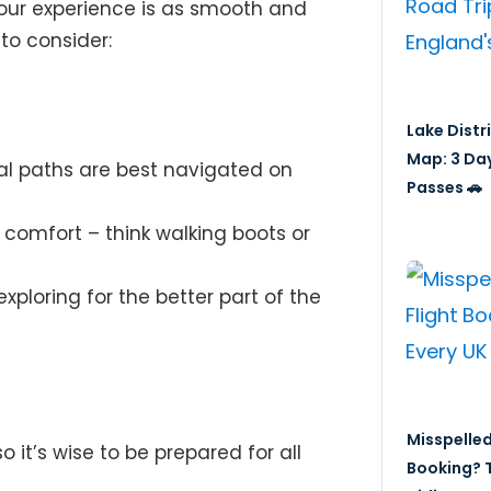
your experience is as smooth and
to consider:
Lake Distr
Map: 3 Da
l paths are best navigated on
Passes 🚗
 comfort – think walking boots or
exploring for the better part of the
Misspelled
 it’s wise to be prepared for all
Booking? T