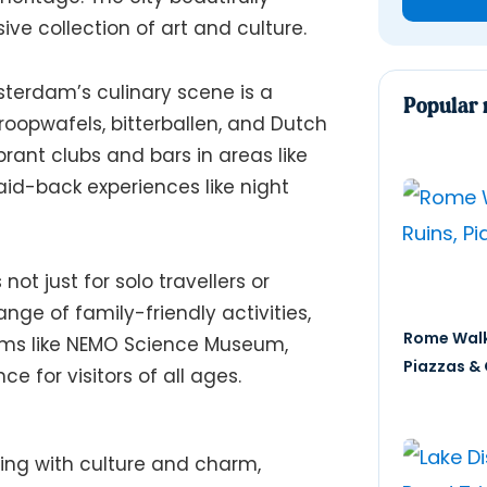
ive collection of art and culture.
erdam’s culinary scene is a
Popular 
stroopwafels, bitterballen, and Dutch
brant clubs and bars in areas like
id-back experiences like night
 not just for solo travellers or
range of family-friendly activities,
Rome Walk
ums like NEMO Science Museum,
Piazzas & 
 for visitors of all ages.
ing with culture and charm,