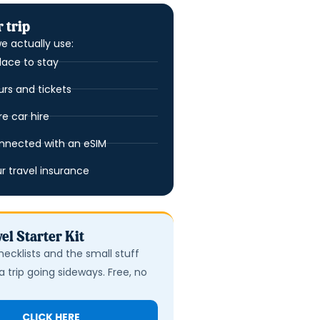
 trip
e actually use:
lace to stay
urs and tickets
 car hire
nnected with an eSIM
ur travel insurance
el Starter Kit
hecklists and the small stuff
a trip going sideways. Free, no
CLICK HERE