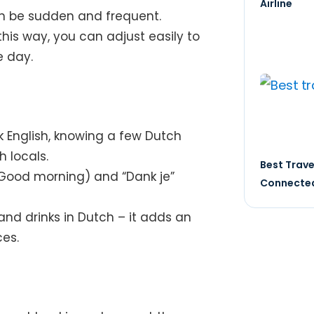
Airline
an be sudden and frequent.
this way, you can adjust easily to
 day.
 English, knowing a few Dutch
h locals.
Best Trave
Good morning) and “Dank je”
Connected
 and drinks in Dutch – it adds an
ces.