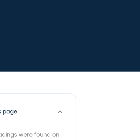
s page
adings were found on