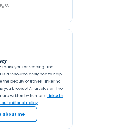
age.
vey
k! Thank you for reading! The
er is a resource designed to help
 the beauty of travel! Tinkering
s you browse! All articles on The
er are written by humans.
Linkedin
our editorial policy
.
e about me