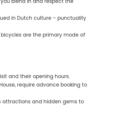
you blend in and respect the
lued in Dutch culture – punctuality
as bicycles are the primary mode of
sit and their opening hours.
k House, require advance booking to
s attractions and hidden gems to