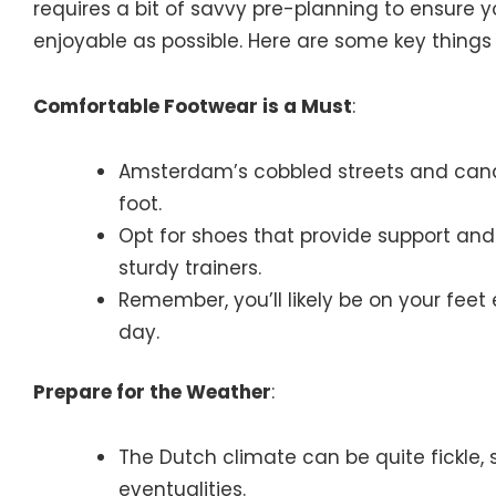
requires a bit of savvy pre-planning to ensure 
enjoyable as possible. Here are some key things 
Comfortable Footwear is a Must
:
Amsterdam’s cobbled streets and cana
foot.
Opt for shoes that provide support and
sturdy trainers.
Remember, you’ll likely be on your feet 
day.
Prepare for the Weather
:
The Dutch climate can be quite fickle, so
eventualities.