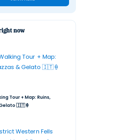
right now
ing Tour + Map: Ruins,
Gelato 🇮🇹🍦