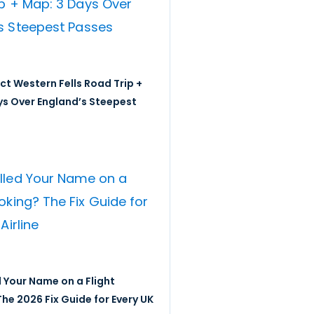
ict Western Fells Road Trip +
ys Over England’s Steepest
 Your Name on a Flight
he 2026 Fix Guide for Every UK