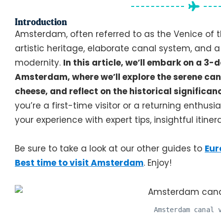
Introduction
Amsterdam, often referred to as the Venice of th
artistic heritage, elaborate canal system, and a
modernity.
In this article, we’ll embark on a 
Amsterdam, where we’ll explore the serene can
cheese, and reflect on the historical significan
you’re a first-time visitor or a returning enthusi
your experience with expert tips, insightful itiner
Be sure to take a look at our other guides to
Eur
Best time to visit Amsterdam
. Enjoy!
Amsterdam canal 