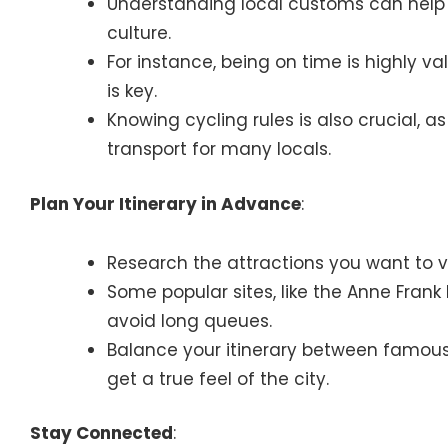
Understanding local customs can help 
culture.
For instance, being on time is highly va
is key.
Knowing cycling rules is also crucial, 
transport for many locals.
Plan Your Itinerary in Advance
:
Research the attractions you want to vi
Some popular sites, like the Anne Fran
avoid long queues.
Balance your itinerary between famou
get a true feel of the city.
Stay Connected
: