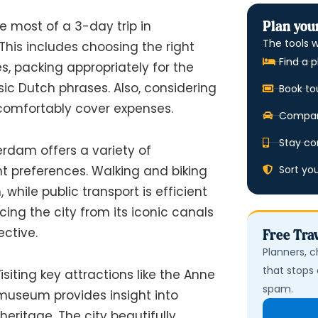
Plan your
 most of a 3-day trip in
The tools w
This includes choosing the right
Find a p
s, packing appropriately for the
sic Dutch phrases. Also, considering
Book to
omfortably cover expenses.
Compare
Stay co
dam offers a variety of
Sort yo
ent preferences. Walking and biking
 while public transport is efficient
ncing the city from its iconic canals
ective.
Free Trav
Planners, c
that stops 
isiting key attractions like the Anne
spam.
museum provides insight into
eritage. The city beautifully