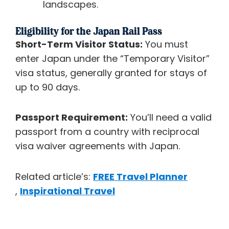
landscapes.
Eligibility for the Japan Rail Pass
Short-Term Visitor Status:
You must
enter Japan under the “Temporary Visitor”
visa status, generally granted for stays of
up to 90 days.
Passport Requirement:
You’ll need a valid
passport from a country with reciprocal
visa waiver agreements with Japan.
Related article’s:
FREE Travel Planner
,
Inspirational Travel