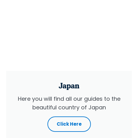
Japan
Here you will find all our guides to the
beautiful country of Japan
Click Here