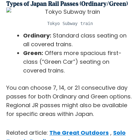
Types of Japan Rail Passes (Ordinary/Green)
Tokyo Subway train
Ordinary:
Standard class seating on
all covered trains.
Green:
Offers more spacious first-
class (“Green Car”) seating on
covered trains.
You can choose 7, 14, or 21 consecutive day
passes for both Ordinary and Green options.
Regional JR passes might also be available
for specific areas within Japan.
Related article:
The Great Outdoors
,
Solo