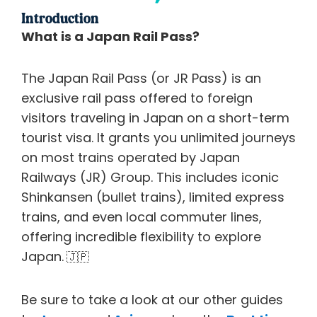
Introduction
What is a Japan Rail Pass?
The Japan Rail Pass (or JR Pass) is an
exclusive rail pass offered to foreign
visitors traveling in Japan on a short-term
tourist visa. It grants you unlimited journeys
on most trains operated by Japan
Railways (JR) Group. This includes iconic
Shinkansen (bullet trains), limited express
trains, and even local commuter lines,
offering incredible flexibility to explore
Japan.
🇯🇵
Be sure to take a look at our other guides