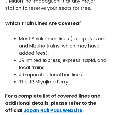
(“Midori-no-madoguchi”) at any major
station to reserve your seats for free.
Which Train Lines Are Covered?
Most Shinkansen lines (except Nozomi
and Mizuho trains, which may have
added fees).
JR limited express, express, rapid, and
local trains.
JR-operated local bus lines.
The JR Miyajima Ferry.
For a complete list of covered lines and
additional details, please refer to the
official
Japan Rail Pass website
.