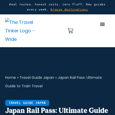
Skip
content
Real routes, honest costs, zero fluff. New guides
every week.
Browse destinations
to
content
Basket
Home
»
Travel Guide Japan
»
Japan Rail Pass: Ultimate
Guide to Train Travel
TRAVEL GUIDE JAPAN
Japan Rail Pass: Ultimate Guide