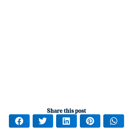
Share this post