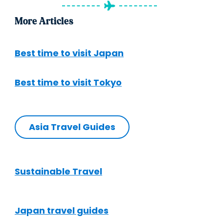
More Articles
Best time to visit Japan
Best time to visit Tokyo
Asia Travel Guides
Sustainable Travel
Japan travel guides