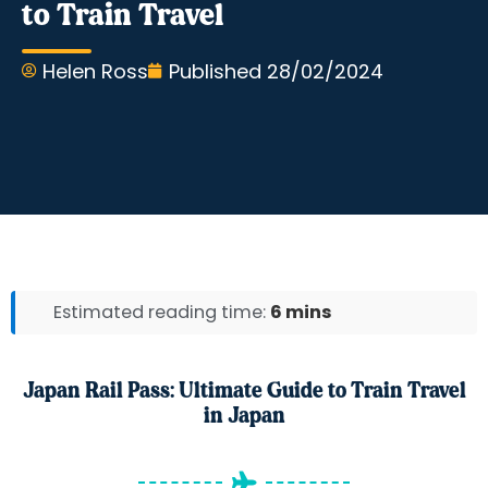
to Train Travel
Helen Ross
Published
28/02/2024
Estimated reading time:
6 mins
Japan Rail Pass: Ultimate Guide to Train Travel
in Japan