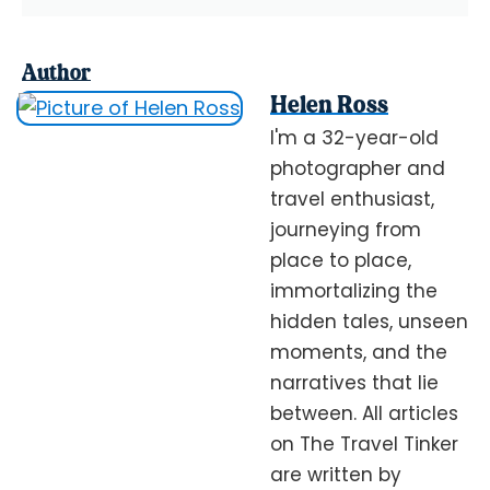
Author
Helen Ross
I'm a 32-year-old
photographer and
travel enthusiast,
journeying from
place to place,
immortalizing the
hidden tales, unseen
moments, and the
narratives that lie
between. All articles
on The Travel Tinker
are written by