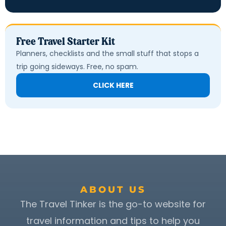
Free Travel Starter Kit
Planners, checklists and the small stuff that stops a
trip going sideways. Free, no spam.
CLICK HERE
ABOUT US
The Travel Tinker is the go-to website for
travel information and tips to help you