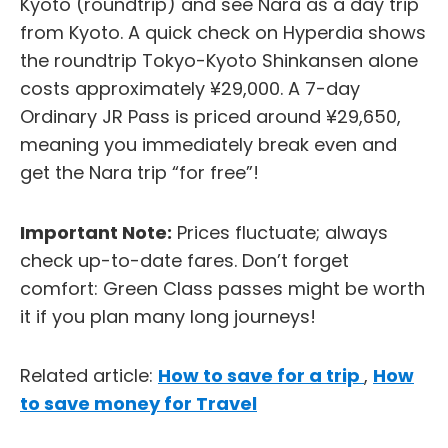
Kyoto (roundtrip) and see Nara as a day trip
from Kyoto. A quick check on Hyperdia shows
the roundtrip Tokyo-Kyoto Shinkansen alone
costs approximately ¥29,000. A 7-day
Ordinary JR Pass is priced around ¥29,650,
meaning you immediately break even and
get the Nara trip “for free”!
Important Note:
Prices fluctuate; always
check up-to-date fares. Don’t forget
comfort: Green Class passes might be worth
it if you plan many long journeys!
Related article:
How to save for a trip
,
How
to save money for Travel