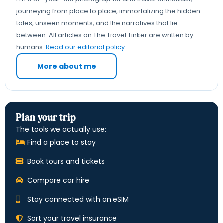
journeying from place to place, immortalizing the hidden
tales, unseen moments, and the narratives that lie
between. All articles on The Travel Tinker are written by
humans.
Read our editorial policy
.
More about me
Plan your trip
The tools we actually use:
Find a place to stay
Book tours and tickets
Compare car hire
Stay connected with an eSIM
Sort your travel insurance