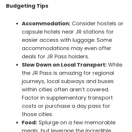
Budgeting Tips
Accommodation:
Consider hostels or
capsule hotels near JR stations for
easier access with luggage. Some
accommodations may even offer
deals for JR Pass holders.
Slow Down on Local Transport:
While
the JR Pass is amazing for regional
journeys, local subways and buses
within cities often aren’t covered.
Factor in supplementary transport
costs or purchase a day pass for
those cities.
Food:
Splurge on a few memorable
meals, but leverage the incredible