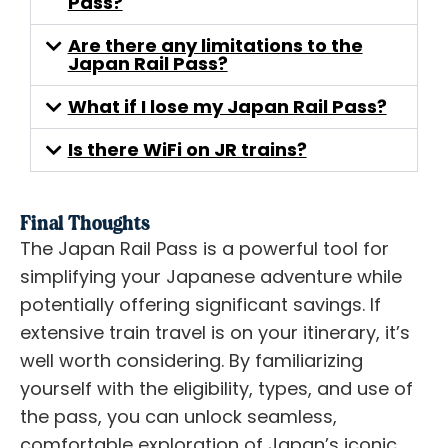
Pass?
Are there any limitations to the
Japan Rail Pass?
What if I lose my Japan Rail Pass?
Is there WiFi on JR trains?
Final Thoughts
The Japan Rail Pass is a powerful tool for
simplifying your Japanese adventure while
potentially offering significant savings. If
extensive train travel is on your itinerary, it’s
well worth considering. By familiarizing
yourself with the eligibility, types, and use of
the pass, you can unlock seamless,
comfortable exploration of Japan’s iconic