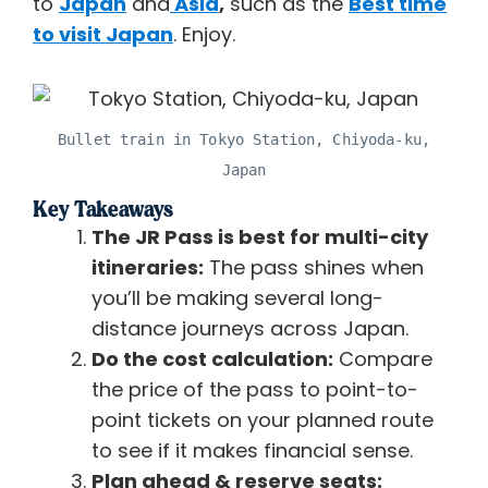
to
Japan
and
Asia
,
such as the
Best time
to visit Japan
. Enjoy.
Bullet train in Tokyo Station, Chiyoda-ku,
Japan
Key Takeaways
The JR Pass is best for multi-city
itineraries:
The pass shines when
you’ll be making several long-
distance journeys across Japan.
Do the cost calculation:
Compare
the price of the pass to point-to-
point tickets on your planned route
to see if it makes financial sense.
Plan ahead & reserve seats: