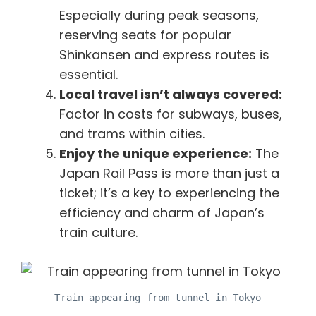
Especially during peak seasons,
reserving seats for popular
Shinkansen and express routes is
essential.
Local travel isn’t always covered:
Factor in costs for subways, buses,
and trams within cities.
Enjoy the unique experience:
The
Japan Rail Pass is more than just a
ticket; it’s a key to experiencing the
efficiency and charm of Japan’s
train culture.
Train appearing from tunnel in Tokyo