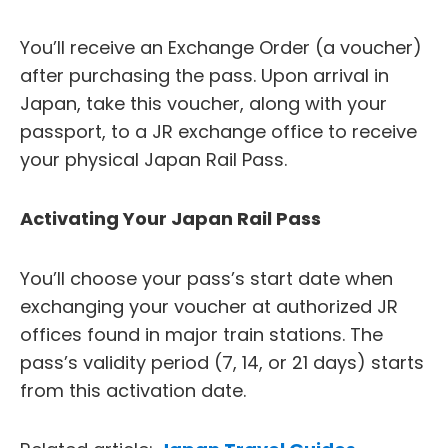
You’ll receive an Exchange Order (a voucher)
after purchasing the pass. Upon arrival in
Japan, take this voucher, along with your
passport, to a JR exchange office to receive
your physical Japan Rail Pass.
Activating Your Japan Rail Pass
You’ll choose your pass’s start date when
exchanging your voucher at authorized JR
offices found in major train stations. The
pass’s validity period (7, 14, or 21 days) starts
from this activation date.