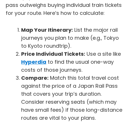
pass outweighs buying individual train tickets
for your route. Here’s how to calculate:
Map Your Itinerary:
List the major rail
journeys you plan to make (e.g., Tokyo
to Kyoto roundtrip).
Price Individual Tickets:
Use a site like
Hyperdia
to find the usual one-way
costs of those journeys.
Compare:
Match this total travel cost
against the price of a Japan Rail Pass
that covers your trip’s duration.
Consider reserving seats (which may
have small fees) if those long-distance
routes are vital to your plans.