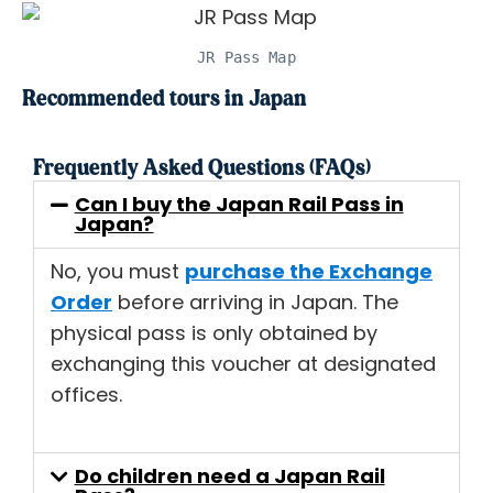
JR Pass Map
Recommended tours in Japan
Frequently Asked Questions (FAQs)
Can I buy the Japan Rail Pass in
Japan?
No, you must
purchase the Exchange
Order
before arriving in Japan. The
physical pass is only obtained by
exchanging this voucher at designated
offices.
Do children need a Japan Rail