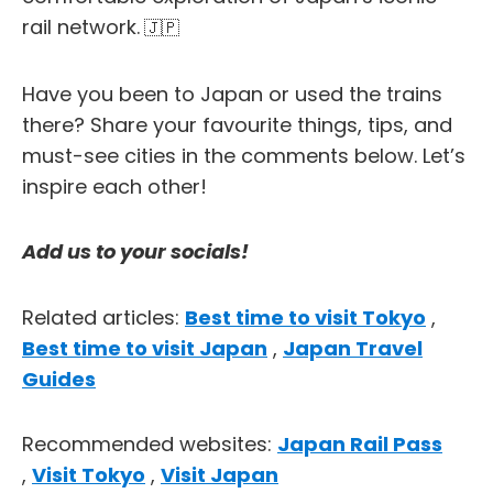
rail network.
🇯🇵
Have you been to Japan or used the trains
there? Share your favourite things, tips, and
must-see cities in the comments below. Let’s
inspire each other!
Add us to your socials!
Related articles:
Best time to visit Tokyo
,
Best time to visit Japan
,
Japan Travel
Guides
Recommended websites:
Japan Rail Pass
,
Visit Tokyo
,
Visit Japan