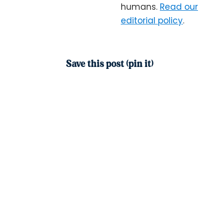
humans.
Read our
editorial policy
.
Save this post (pin it)