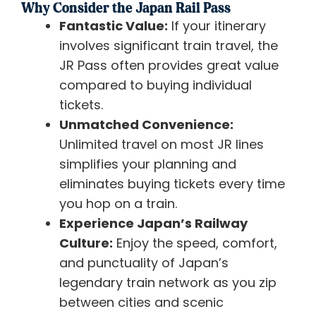
Why Consider the Japan Rail Pass
Fantastic Value:
If your itinerary
involves significant train travel, the
JR Pass often provides great value
compared to buying individual
tickets.
Unmatched Convenience:
Unlimited travel on most JR lines
simplifies your planning and
eliminates buying tickets every time
you hop on a train.
Experience Japan’s Railway
Culture:
Enjoy the speed, comfort,
and punctuality of Japan’s
legendary train network as you zip
between cities and scenic