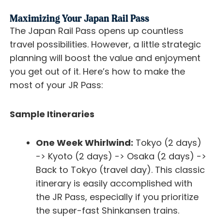
Maximizing Your Japan Rail Pass
The Japan Rail Pass opens up countless
travel possibilities. However, a little strategic
planning will boost the value and enjoyment
you get out of it. Here’s how to make the
most of your JR Pass:
Sample Itineraries
One Week Whirlwind:
Tokyo (2 days)
-> Kyoto (2 days) -> Osaka (2 days) ->
Back to Tokyo (travel day). This classic
itinerary is easily accomplished with
the JR Pass, especially if you prioritize
the super-fast Shinkansen trains.