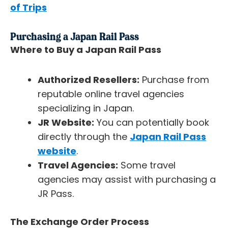
of Trips
Purchasing a Japan Rail Pass
Where to Buy a Japan Rail Pass
Authorized Resellers:
Purchase from
reputable online travel agencies
specializing in Japan.
JR Website:
You can potentially book
directly through the
Japan Rail Pass
website
.
Travel Agencies:
Some travel
agencies may assist with purchasing a
JR Pass.
The Exchange Order Process