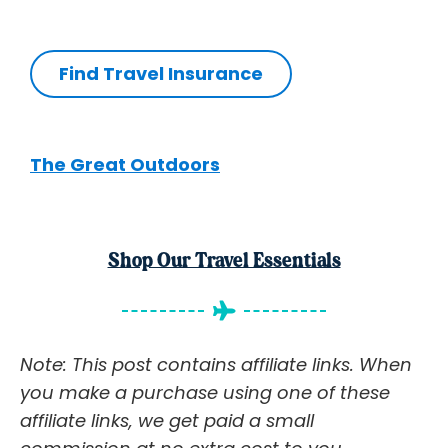
Find Travel Insurance
The Great Outdoors
Shop Our Travel Essentials
Note: This post contains affiliate links. When
you make a purchase using one of these
affiliate links, we get paid a small