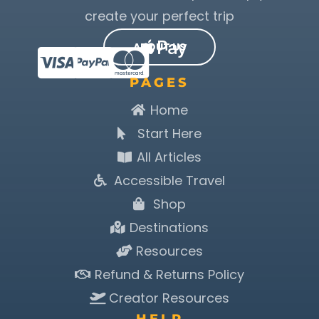
create your perfect trip
ABOUT US
PAGES
Home
Start Here
All Articles
Accessible Travel
Shop
Destinations
Resources
Refund & Returns Policy
Creator Resources
HELP