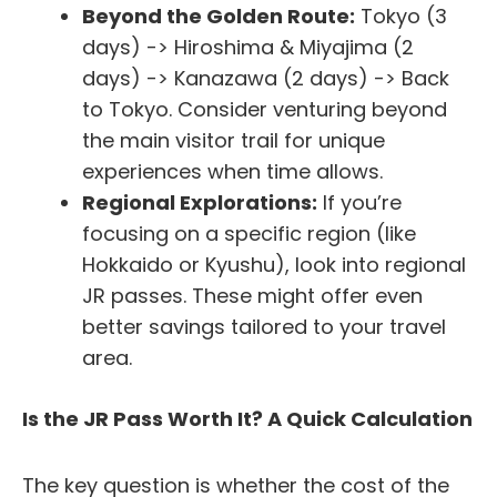
Beyond the Golden Route:
Tokyo (3
days) -> Hiroshima & Miyajima (2
days) -> Kanazawa (2 days) -> Back
to Tokyo. Consider venturing beyond
the main visitor trail for unique
experiences when time allows.
Regional Explorations:
If you’re
focusing on a specific region (like
Hokkaido or Kyushu), look into regional
JR passes. These might offer even
better savings tailored to your travel
area.
Is the JR Pass Worth It? A Quick Calculation
The key question is whether the cost of the