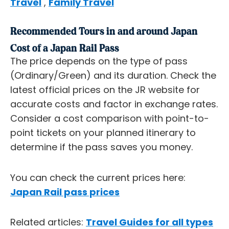
Travel
,
Family Travel
Recommended Tours in and around Japan
Cost of a Japan Rail Pass
The price depends on the type of pass
(Ordinary/Green) and its duration. Check the
latest official prices on the JR website for
accurate costs and factor in exchange rates.
Consider a cost comparison with point-to-
point tickets on your planned itinerary to
determine if the pass saves you money.
You can check the current prices here:
Japan Rail pass prices
Related articles:
Travel Guides for all types