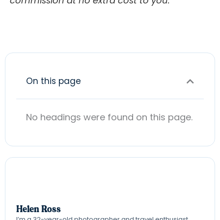
commission at no extra cost to you.
On this page
No headings were found on this page.
Helen Ross
I’m a 32-year-old photographer and travel enthusiast,