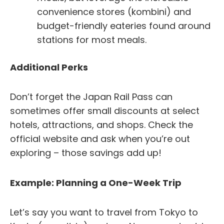
convenience stores (kombini) and
budget-friendly eateries found around
stations for most meals.
Additional Perks
Don’t forget the Japan Rail Pass can
sometimes offer small discounts at select
hotels, attractions, and shops. Check the
official website and ask when you’re out
exploring – those savings add up!
Example: Planning a One-Week Trip
Let’s say you want to travel from Tokyo to