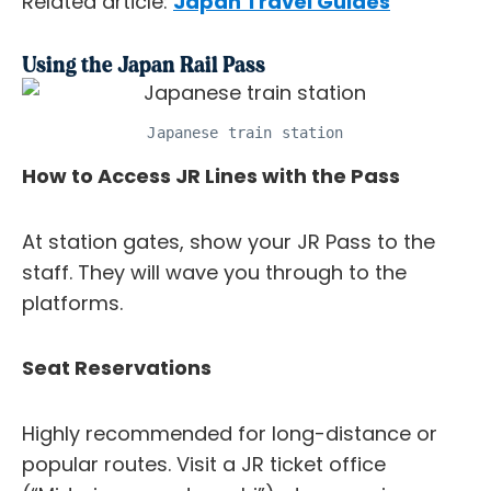
Related article:
Japan Travel Guides
Using the Japan Rail Pass
Japanese train station
How to Access JR Lines with the Pass
At station gates, show your JR Pass to the
staff. They will wave you through to the
platforms.
Seat Reservations
Highly recommended for long-distance or
popular routes. Visit a JR ticket office