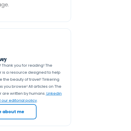
age.
vey
k! Thank you for reading! The
er is a resource designed to help
 the beauty of travel! Tinkering
s you browse! All articles on The
er are written by humans.
Linkedin
our editorial policy
.
e about me