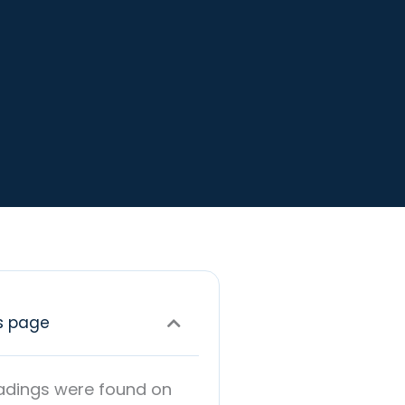
s page
adings were found on