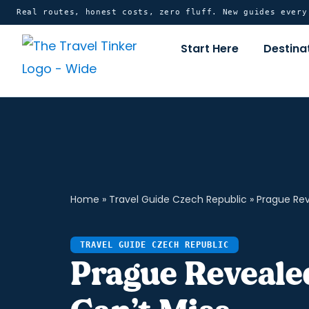
Skip
content
Real routes, honest costs, zero fluff. New guides ever
to
Start Here
Destina
content
Home
»
Travel Guide Czech Republic
»
Prague Rev
TRAVEL GUIDE CZECH REPUBLIC
Prague Revealed