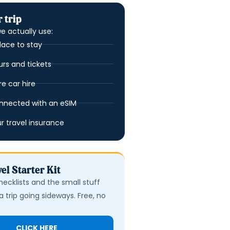
 trip
e actually use:
lace to stay
urs and tickets
 car hire
nnected with an eSIM
ur travel insurance
el Starter Kit
hecklists and the small stuff
a trip going sideways. Free, no
CLICK HERE