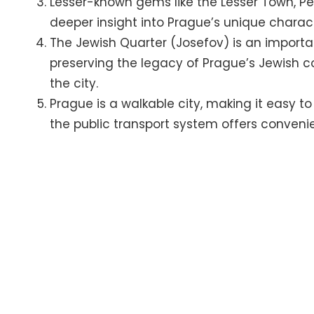
Lesser-known gems like the Lesser Town, Pet
deeper insight into Prague’s unique chara
The Jewish Quarter (Josefov) is an importan
preserving the legacy of Prague’s Jewish c
the city.
Prague is a walkable city, making it easy to 
the public transport system offers convenien