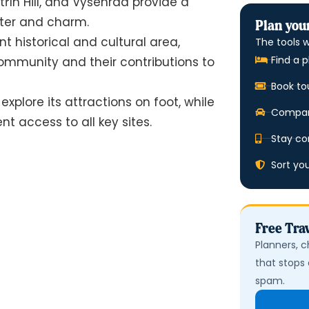
řín Hill, and Vyšehrad provide a
cter and charm.
Plan your
t historical and cultural area,
The tools w
Find a p
ommunity and their contributions to
Book to
explore its attractions on foot, while
Compare
t access to all key sites.
Stay co
Sort yo
Free Trav
Planners, c
that stops 
spam.