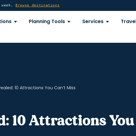
y week.
Browse destinations
OPEN DESTINATIONS
OPEN PLANNING TOOLS
OPEN SERVICE
tions
Planning Tools
Services
Travel
ealed: 10 Attractions You Can’t Miss
: 10 Attractions You