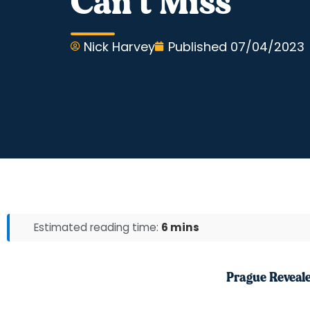
Can’t Miss
Nick Harvey
Published
07/04/2023
Estimated reading time:
6 mins
Prague Reveal