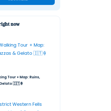
right now
ing Tour + Map: Ruins,
Gelato 🇮🇹🍦