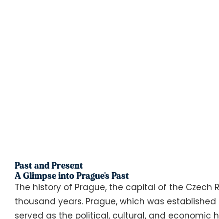
Past and Present
A Glimpse into Prague's Past
The history of Prague, the capital of the Czech
thousand years. Prague, which was established i
served as the political, cultural, and economic 