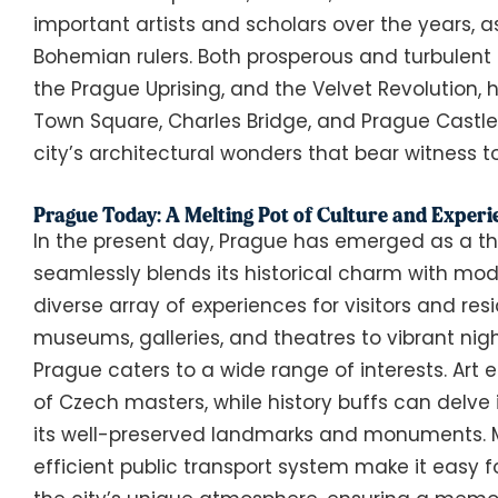
important artists and scholars over the years, 
Bohemian rulers. Both prosperous and turbulent e
the Prague Uprising, and the Velvet Revolution, 
Town Square, Charles Bridge, and Prague Castle
city’s architectural wonders that bear witness to 
Prague Today: A Melting Pot of Culture and Experi
In the present day, Prague has emerged as a thr
seamlessly blends its historical charm with moder
diverse array of experiences for visitors and res
museums, galleries, and theatres to vibrant nig
Prague caters to a wide range of interests. Art
of Czech masters, while history buffs can delve i
its well-preserved landmarks and monuments. M
efficient public transport system make it easy f