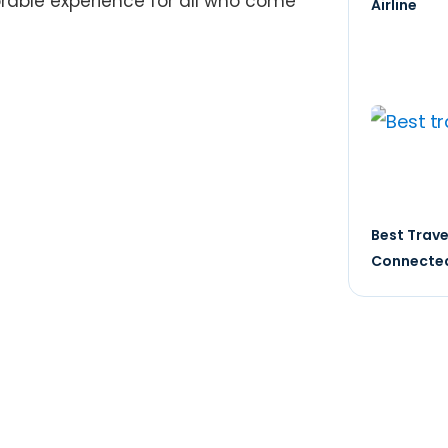
rable experience for all who come
Airline
Best Trave
Connected