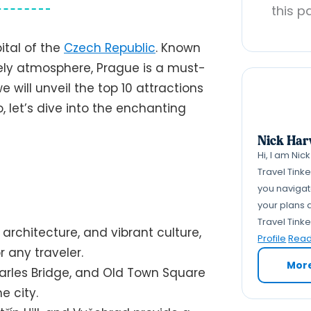
this p
pital of the
Czech Republic
. Known
lively atmosphere, Prague is a must-
 we will unveil the top 10 attractions
, let’s dive into the enchanting
Nick Har
Hi, I am Nic
Travel Tink
you navigate
your plans a
Travel Tink
g architecture, and vibrant culture,
Profile
Read 
 any traveler.
Mor
harles Bridge, and Old Town Square
e city.