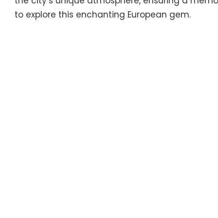
the city’s unique atmosphere, ensuring a memo
to explore this enchanting European gem.