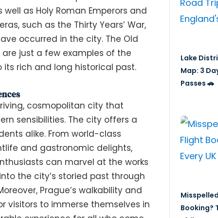
as well as Holy Roman Emperors and
ras, such as the Thirty Years’ War,
have occurred in the city. The Old
 are just a few examples of the
Lake Distr
its rich and long historical past.
Map: 3 Da
Passes 🚗
ences
iving, cosmopolitan city that
n sensibilities. The city offers a
idents alike. From world-class
htlife and gastronomic delights,
 enthusiasts can marvel at the works
nto the city’s storied past through
oreover, Prague’s walkability and
Misspelled
or visitors to immerse themselves in
Booking? T