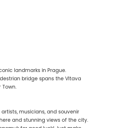
conic landmarks in Prague.
edestrian bridge spans the Vltava
r Town.
artists, musicians, and souvenir
here and stunning views of the city.