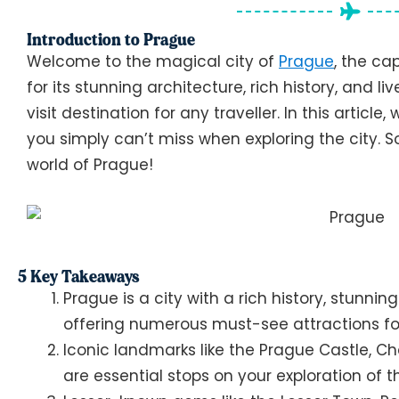
Introduction to Prague
Welcome to the magical city of
Prague
, the ca
for its stunning architecture, rich history, and 
visit destination for any traveller. In this article,
you simply can’t miss when exploring the city. So
world of Prague!
5 Key Takeaways
Prague is a city with a rich history, stunnin
offering numerous must-see attractions for
Iconic landmarks like the Prague Castle, C
are essential stops on your exploration of th