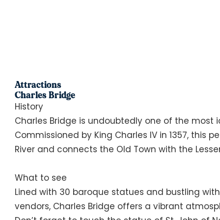
Attractions
Charles Bridge
History
Charles Bridge is undoubtedly one of the most i
Commissioned by King Charles IV in 1357, this p
River and connects the Old Town with the Lesse
What to see
Lined with 30 baroque statues and bustling with 
vendors, Charles Bridge offers a vibrant atmosp