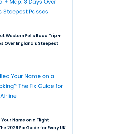
ict Western Fells Road Trip +
ys Over England’s Steepest
 Your Name on a Flight
he 2026 Fix Guide for Every UK