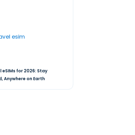
l eSIMs for 2026: Stay
, Anywhere on Earth