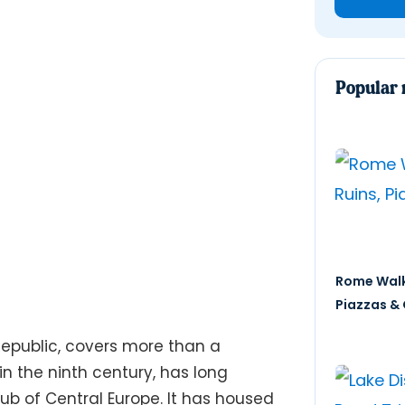
Popular 
Rome Walk
Piazzas & 
 Republic, covers more than a
n the ninth century, has long
hub of Central Europe. It has housed