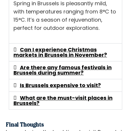
Spring in Brussels is pleasantly mild,
with temperatures ranging from 8°C to
15°C. It’s a season of rejuvenation,
perfect for outdoor explorations.
Can I experience Christmas
markets in Brussels in November?
Are there any famous festivals in
Brussels during summer?
Is Brussels expensive to visit?
What are the must-visit places in
Brussels?
Final Thoughts