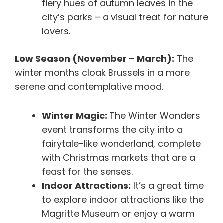
fiery hues of autumn leaves in the
city’s parks – a visual treat for nature
lovers.
Low Season (November – March):
The
winter months cloak Brussels in a more
serene and contemplative mood.
Winter Magic:
The Winter Wonders
event transforms the city into a
fairytale-like wonderland, complete
with Christmas markets that are a
feast for the senses.
Indoor Attractions:
It’s a great time
to explore indoor attractions like the
Magritte Museum or enjoy a warm