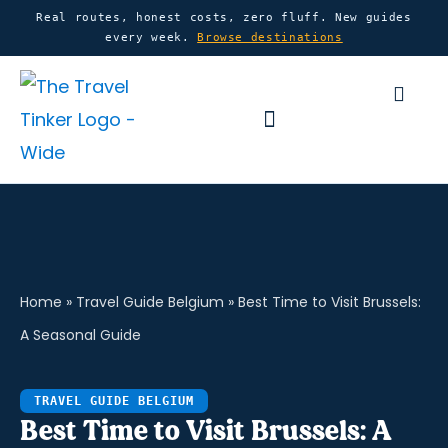
Skip
content
Real routes, honest costs, zero fluff. New guides
every week.
Browse destinations
to
content
Basket
Home
»
Travel Guide Belgium
»
Best Time to Visit Brussels:
A Seasonal Guide
TRAVEL GUIDE BELGIUM
Best Time to Visit Brussels: A