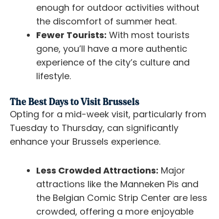
enough for outdoor activities without
the discomfort of summer heat.
Fewer Tourists:
With most tourists
gone, you’ll have a more authentic
experience of the city’s culture and
lifestyle.
The Best Days to Visit Brussels
Opting for a mid-week visit, particularly from
Tuesday to Thursday, can significantly
enhance your Brussels experience.
Less Crowded Attractions:
Major
attractions like the Manneken Pis and
the Belgian Comic Strip Center are less
crowded, offering a more enjoyable