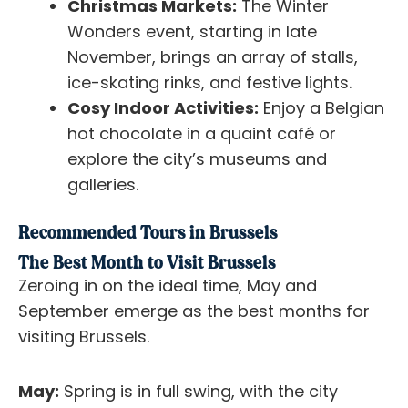
Christmas Markets:
The Winter
Wonders event, starting in late
November, brings an array of stalls,
ice-skating rinks, and festive lights.
Cosy Indoor Activities:
Enjoy a Belgian
hot chocolate in a quaint café or
explore the city’s museums and
galleries.
Recommended Tours in Brussels
The Best Month to Visit Brussels
Zeroing in on the ideal time, May and
September emerge as the best months for
visiting Brussels.
May:
Spring is in full swing, with the city