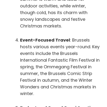
outdoor activities, while winter,
though cold, has its charm with
snowy landscapes and festive
Christmas markets.
Event-Focused Travel
: Brussels
hosts various events year-round. Key
events include the Brussels
International Fantastic Film Festival in
spring, the Ommegang Festival in
summer, the Brussels Comic Strip
Festival in autumn, and the Winter
Wonders and Christmas markets in
winter.