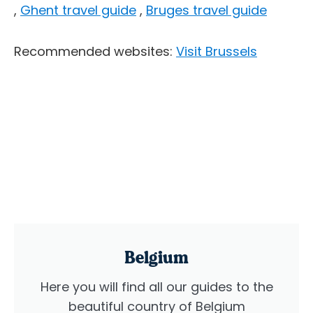
,
Ghent travel guide
,
Bruges travel guide
Recommended websites:
Visit Brussels
Belgium
Here you will find all our guides to the
beautiful country of Belgium