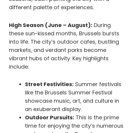
different palette of experiences.
High Season (June – August):
During
these sun-kissed months, Brussels bursts
into life. The city’s outdoor cafes, bustling
markets, and verdant parks become
vibrant hubs of activity. Key highlights
include:
Street Festivities:
Summer festivals
like the Brussels Summer Festival
showcase music, art, and culture in
an exuberant display.
Outdoor Pursuits:
This is the prime
time for enjoying the city’s numerous