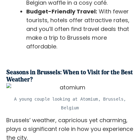
Belgian waffle in a cosy café.
Budget-Friendly Travel:
With fewer
tourists, hotels offer attractive rates,
and you’ll often find travel deals that
make a trip to Brussels more
affordable.
Seasons in Brussels: When to Visit for the Best
Weather?
A young couple looking at Atomium, Brussels,
Belgium
Brussels’ weather, capricious yet charming,
plays a significant role in how you experience
the city.