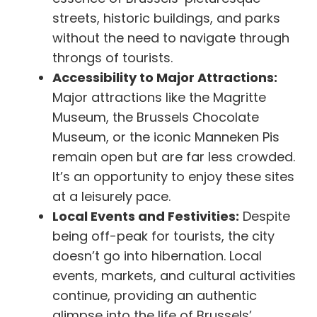
streets, historic buildings, and parks
without the need to navigate through
throngs of tourists.
Accessibility to Major Attractions:
Major attractions like the Magritte
Museum, the Brussels Chocolate
Museum, or the iconic Manneken Pis
remain open but are far less crowded.
It’s an opportunity to enjoy these sites
at a leisurely pace.
Local Events and Festivities:
Despite
being off-peak for tourists, the city
doesn’t go into hibernation. Local
events, markets, and cultural activities
continue, providing an authentic
glimpse into the life of Brussels’