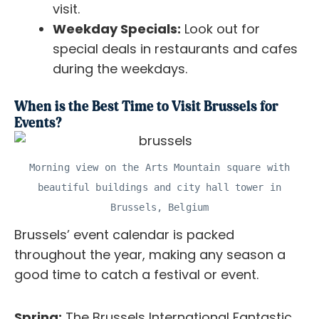
visit.
Weekday Specials:
Look out for
special deals in restaurants and cafes
during the weekdays.
When is the Best Time to Visit Brussels for
Events?
Morning view on the Arts Mountain square with
beautiful buildings and city hall tower in
Brussels, Belgium
Brussels’ event calendar is packed
throughout the year, making any season a
good time to catch a festival or event.
Spring:
The Brussels International Fantastic