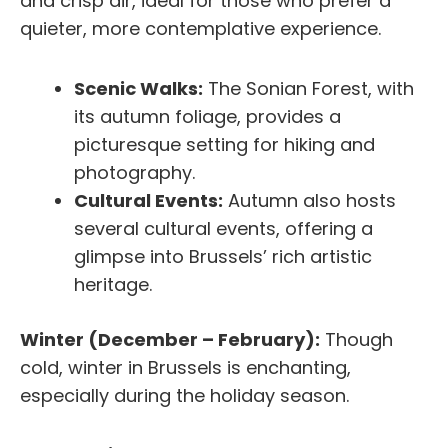
and crisp air, ideal for those who prefer a
quieter, more contemplative experience.
Scenic Walks:
The Sonian Forest, with
its autumn foliage, provides a
picturesque setting for hiking and
photography.
Cultural Events:
Autumn also hosts
several cultural events, offering a
glimpse into Brussels’ rich artistic
heritage.
Winter (December – February):
Though
cold, winter in Brussels is enchanting,
especially during the holiday season.