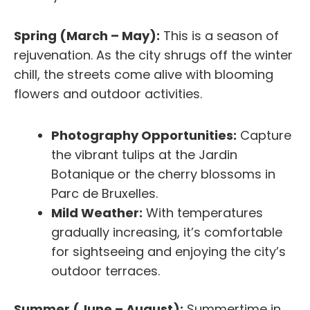
Spring (March – May):
This is a season of
rejuvenation. As the city shrugs off the winter
chill, the streets come alive with blooming
flowers and outdoor activities.
Photography Opportunities:
Capture
the vibrant tulips at the Jardin
Botanique or the cherry blossoms in
Parc de Bruxelles.
Mild Weather:
With temperatures
gradually increasing, it’s comfortable
for sightseeing and enjoying the city’s
outdoor terraces.
Summer (June – August):
Summertime in