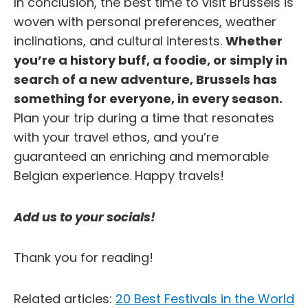
In conclusion, the best time to visit Brussels is
woven with personal preferences, weather
inclinations, and cultural interests.
Whether
you’re a history buff, a foodie, or simply in
search of a new adventure, Brussels has
something for everyone, in every season.
Plan your trip during a time that resonates
with your travel ethos, and you’re
guaranteed an enriching and memorable
Belgian experience. Happy travels!
Add us to your socials!
Thank you for reading!
Related articles:
20 Best Festivals in the World