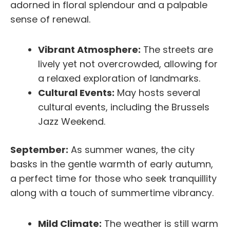
adorned in floral splendour and a palpable
sense of renewal.
Vibrant Atmosphere:
The streets are
lively yet not overcrowded, allowing for
a relaxed exploration of landmarks.
Cultural Events:
May hosts several
cultural events, including the Brussels
Jazz Weekend.
September:
As summer wanes, the city
basks in the gentle warmth of early autumn,
a perfect time for those who seek tranquillity
along with a touch of summertime vibrancy.
Mild Climate:
The weather is still warm