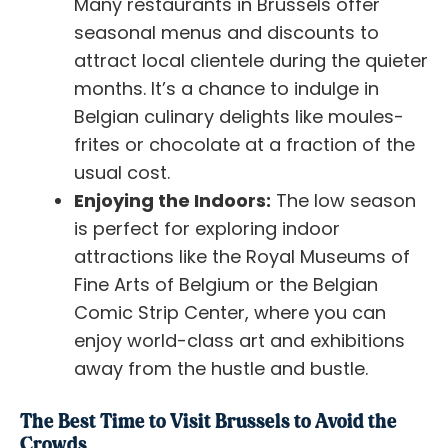
Many restaurants in Brussels offer
seasonal menus and discounts to
attract local clientele during the quieter
months. It’s a chance to indulge in
Belgian culinary delights like moules-
frites or chocolate at a fraction of the
usual cost.
Enjoying the Indoors:
The low season
is perfect for exploring indoor
attractions like the Royal Museums of
Fine Arts of Belgium or the Belgian
Comic Strip Center, where you can
enjoy world-class art and exhibitions
away from the hustle and bustle.
The Best Time to Visit Brussels to Avoid the
Crowds