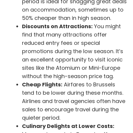
period is ideal for snagging great deals
on accommodation, sometimes up to
50% cheaper than in high season.
Discounts on Attractions:
You might
find that many attractions offer
reduced entry fees or special
promotions during the low season. It’s
an excellent opportunity to visit iconic
sites like the Atomium or Mini-Europe
without the high-season price tag.
Cheap Flights:
Airfares to Brussels
tend to be lower during these months.
Airlines and travel agencies often have
sales to encourage travel during the
quieter period.
Culinary Delights at Lower Costs: