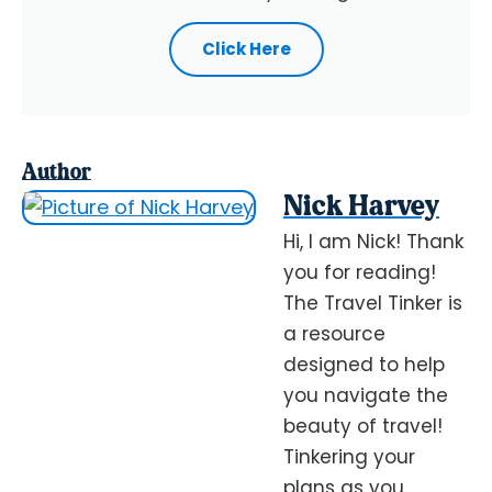
Click Here
Author
Nick Harvey
Hi, I am Nick! Thank
you for reading!
The Travel Tinker is
a resource
designed to help
you navigate the
beauty of travel!
Tinkering your
plans as you