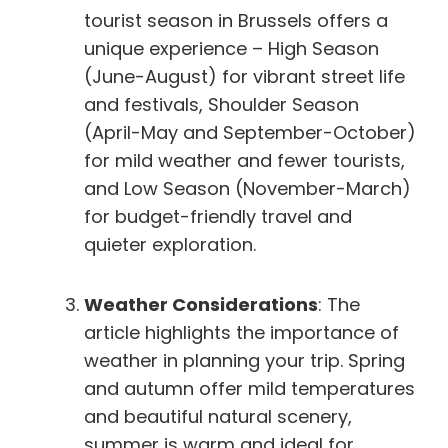
tourist season in Brussels offers a
unique experience – High Season
(June-August) for vibrant street life
and festivals, Shoulder Season
(April-May and September-October)
for mild weather and fewer tourists,
and Low Season (November-March)
for budget-friendly travel and
quieter exploration.
Weather Considerations
: The
article highlights the importance of
weather in planning your trip. Spring
and autumn offer mild temperatures
and beautiful natural scenery,
summer is warm and ideal for