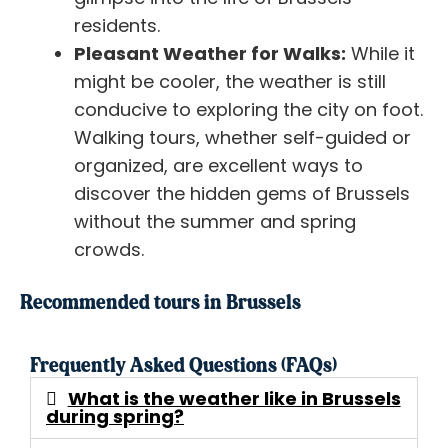
residents.
Pleasant Weather for Walks:
While it
might be cooler, the weather is still
conducive to exploring the city on foot.
Walking tours, whether self-guided or
organized, are excellent ways to
discover the hidden gems of Brussels
without the summer and spring
crowds.
Recommended tours in Brussels
Frequently Asked Questions (FAQs)
What is the weather like in Brussels
during spring?