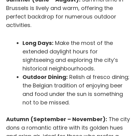
Brussels is lively and warm, offering the
perfect backdrop for numerous outdoor
activities.
Long Days:
Make the most of the
extended daylight hours for
sightseeing and exploring the city’s
historical neighbourhoods.
Outdoor Dining:
Relish al fresco dining;
the Belgian tradition of enjoying beer
and food under the sun is something
not to be missed.
Autumn (September – November):
The city
dons a romantic attire with its golden hues