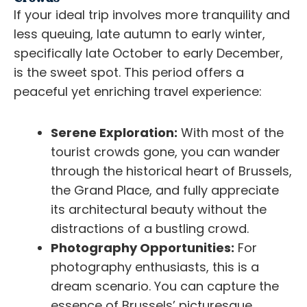
If your ideal trip involves more tranquility and
less queuing, late autumn to early winter,
specifically late October to early December,
is the sweet spot. This period offers a
peaceful yet enriching travel experience:
Serene Exploration:
With most of the
tourist crowds gone, you can wander
through the historical heart of Brussels,
the Grand Place, and fully appreciate
its architectural beauty without the
distractions of a bustling crowd.
Photography Opportunities:
For
photography enthusiasts, this is a
dream scenario. You can capture the
essence of Brussels’ picturesque