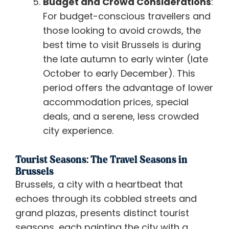
Budget and Crowd Considerations
:
For budget-conscious travellers and
those looking to avoid crowds, the
best time to visit Brussels is during
the late autumn to early winter (late
October to early December). This
period offers the advantage of lower
accommodation prices, special
deals, and a serene, less crowded
city experience.
Tourist Seasons: The Travel Seasons in
Brussels
Brussels, a city with a heartbeat that
echoes through its cobbled streets and
grand plazas, presents distinct tourist
seasons, each painting the city with a