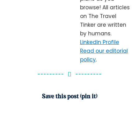
browse! All articles
on The Travel
Tinker are written
by humans.
Linkedin Profile
Read our editorial
policy
.
Save this post (pin it)