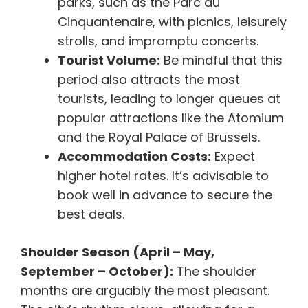
parks, such as the Parc du
Cinquantenaire, with picnics, leisurely
strolls, and impromptu concerts.
Tourist Volume:
Be mindful that this
period also attracts the most
tourists, leading to longer queues at
popular attractions like the Atomium
and the Royal Palace of Brussels.
Accommodation Costs:
Expect
higher hotel rates. It’s advisable to
book well in advance to secure the
best deals.
Shoulder Season (April – May,
September – October):
The shoulder
months are arguably the most pleasant.