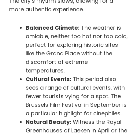
The city’s rhythm slows, allowing for a
more authentic experience.
Balanced Climate:
The weather is
amiable, neither too hot nor too cold,
perfect for exploring historic sites
like the Grand Place without the
discomfort of extreme
temperatures.
Cultural Events:
This period also
sees a range of cultural events, with
fewer tourists vying for a spot. The
Brussels Film Festival in September is
a particular highlight for cinephiles.
Natural Beauty:
Witness the Royal
Greenhouses of Laeken in April or the