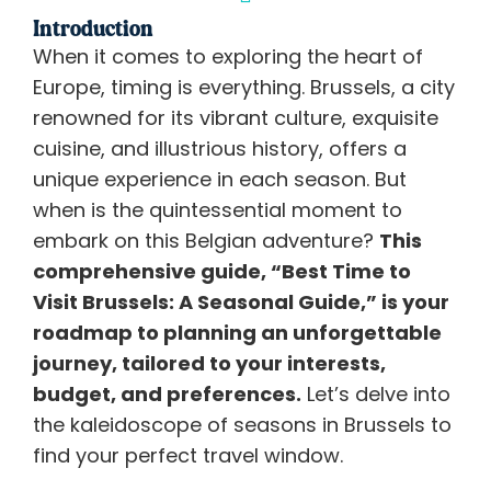
Introduction
When it comes to exploring the heart of
Europe, timing is everything. Brussels, a city
renowned for its vibrant culture, exquisite
cuisine, and illustrious history, offers a
unique experience in each season. But
when is the quintessential moment to
embark on this Belgian adventure?
This
comprehensive guide, “Best Time to
Visit Brussels: A Seasonal Guide,” is your
roadmap to planning an unforgettable
journey, tailored to your interests,
budget, and preferences.
Let’s delve into
the kaleidoscope of seasons in Brussels to
find your perfect travel window.