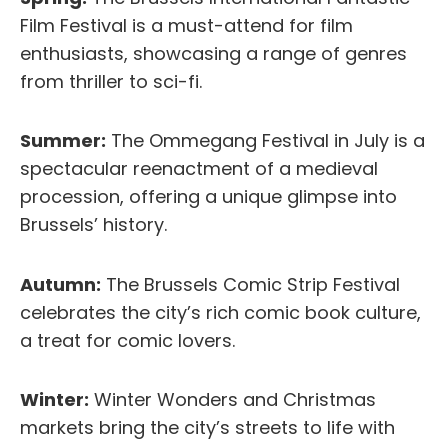
Film Festival is a must-attend for film
enthusiasts, showcasing a range of genres
from thriller to sci-fi.
Summer:
The Ommegang Festival in July is a
spectacular reenactment of a medieval
procession, offering a unique glimpse into
Brussels’ history.
Autumn:
The Brussels Comic Strip Festival
celebrates the city’s rich comic book culture,
a treat for comic lovers.
Winter:
Winter Wonders and Christmas
markets bring the city’s streets to life with