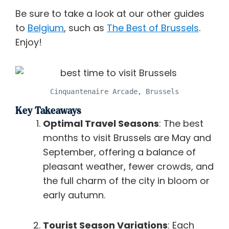
Be sure to take a look at our other guides
to
Belgium
, such as
The Best of Brussels
.
Enjoy!
Cinquantenaire Arcade, Brussels
Key Takeaways
Optimal Travel Seasons
: The best
months to visit Brussels are May and
September, offering a balance of
pleasant weather, fewer crowds, and
the full charm of the city in bloom or
early autumn.
Tourist Season Variations
: Each