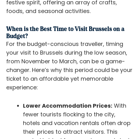
festive spirit, offering an array of crafts,
foods, and seasonal activities.
When is the Best Time to Visit Brussels on a
Budget?
For the budget-conscious traveller, timing
your visit to Brussels during the low season,
from November to March, can be a game-
changer. Here’s why this period could be your
ticket to an affordable yet memorable
experience:
Lower Accommodation Prices:
With
fewer tourists flocking to the city,
hotels and vacation rentals often drop
their prices to attract visitors. This