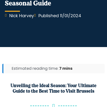
Seasonal Guide
Nick Harvey
Published
11/01/2024
Estimated reading time:
7 mins
Unveiling the Ideal Season: Your Ultimate
Guide to the Best Time to Visit Brussels