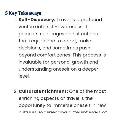
5 Key Takeaways
Self-Discovery:
Travel is a profound
venture into self-awareness. It
presents challenges and situations
that require one to adapt, make
decisions, and sometimes push
beyond comfort zones. This process is
invaluable for personal growth and
understanding oneself on a deeper
level.
Cultural Enrichment:
One of the most
enriching aspects of travel is the
opportunity to immerse oneself in new
cultures. Experiencing different ways of