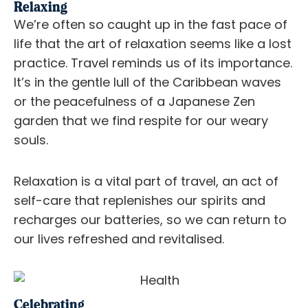
Relaxing
We’re often so caught up in the fast pace of
life that the art of relaxation seems like a lost
practice. Travel reminds us of its importance.
It’s in the gentle lull of the Caribbean waves
or the peacefulness of a Japanese Zen
garden that we find respite for our weary
souls.
Relaxation is a vital part of travel, an act of
self-care that replenishes our spirits and
recharges our batteries, so we can return to
our lives refreshed and revitalised.
Celebrating