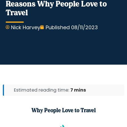
Reasons Why People Love to
Travel
Nick Harvey
Published
08/11/2023
Estimated reading time:
7 mins
Why People Love to Travel