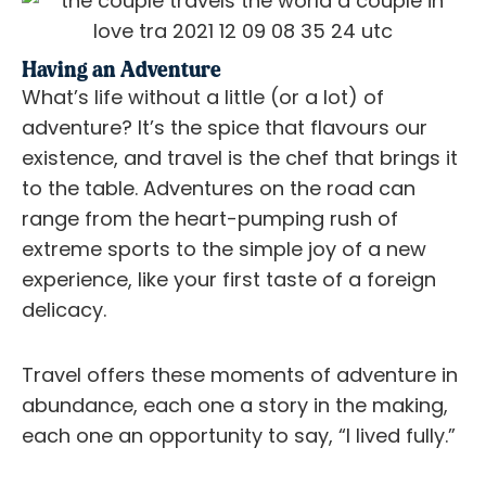
Having an Adventure
What’s life without a little (or a lot) of
adventure? It’s the spice that flavours our
existence, and travel is the chef that brings it
to the table. Adventures on the road can
range from the heart-pumping rush of
extreme sports to the simple joy of a new
experience, like your first taste of a foreign
delicacy.
Travel offers these moments of adventure in
abundance, each one a story in the making,
each one an opportunity to say, “I lived fully.”