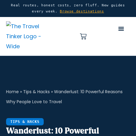
Skip
content
Real routes, honest costs, zero fluff. New guides
every week.
Browse destinations
to
content
Basket
Home
»
Tips & Hacks
»
Wanderlust: 10 Powerful Reasons
Why People Love to Travel
TIPS & HACKS
Wanderlust: 10 Powerful