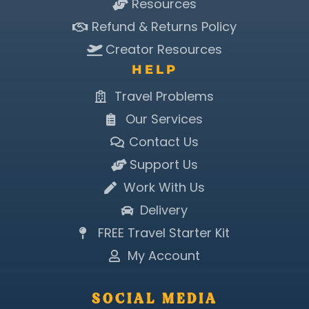
Resources
Refund & Returns Policy
Creator Resources
HELP
Travel Problems
Our Services
Contact Us
Support Us
Work With Us
Delivery
FREE Travel Starter Kit
My Account
SOCIAL MEDIA