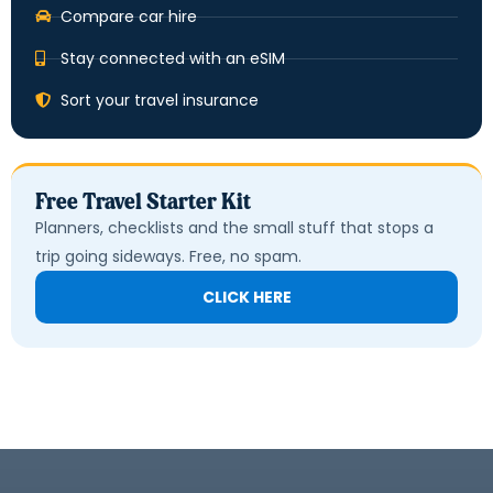
Compare car hire
Stay connected with an eSIM
Sort your travel insurance
Free Travel Starter Kit
Planners, checklists and the small stuff that stops a
trip going sideways. Free, no spam.
CLICK HERE