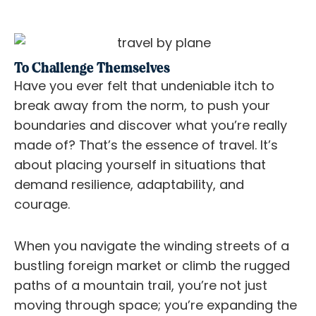
To Challenge Themselves
Have you ever felt that undeniable itch to
break away from the norm, to push your
boundaries and discover what you’re really
made of? That’s the essence of travel. It’s
about placing yourself in situations that
demand resilience, adaptability, and
courage.
When you navigate the winding streets of a
bustling foreign market or climb the rugged
paths of a mountain trail, you’re not just
moving through space; you’re expanding the