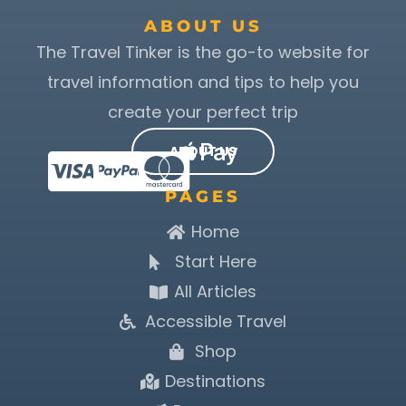
ABOUT US
The Travel Tinker is the go-to website for
travel information and tips to help you
create your perfect trip
ABOUT US
PAGES
Home
Start Here
All Articles
Accessible Travel
Shop
Destinations