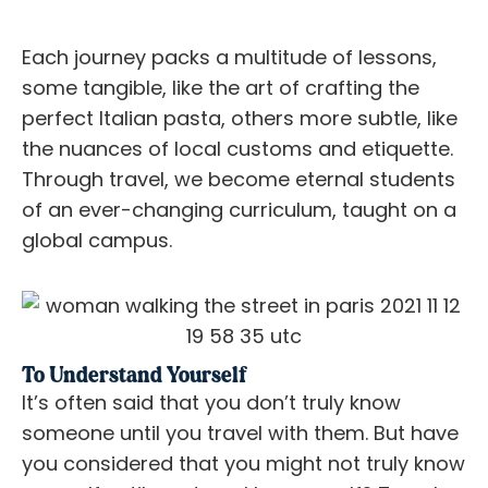
Each journey packs a multitude of lessons,
some tangible, like the art of crafting the
perfect Italian pasta, others more subtle, like
the nuances of local customs and etiquette.
Through travel, we become eternal students
of an ever-changing curriculum, taught on a
global campus.
To Understand Yourself
It’s often said that you don’t truly know
someone until you travel with them. But have
you considered that you might not truly know