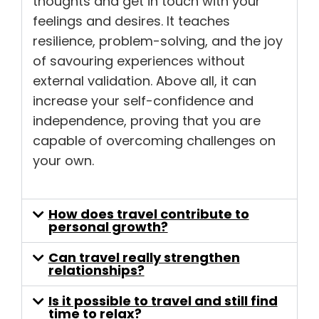
thoughts and get in touch with your
feelings and desires. It teaches
resilience, problem-solving, and the joy
of savouring experiences without
external validation. Above all, it can
increase your self-confidence and
independence, proving that you are
capable of overcoming challenges on
your own.
How does travel contribute to
personal growth?
Can travel really strengthen
relationships?
Is it possible to travel and still find
time to relax?