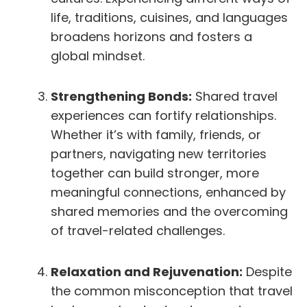
life, traditions, cuisines, and languages
broadens horizons and fosters a
global mindset.
Strengthening Bonds:
Shared travel
experiences can fortify relationships.
Whether it’s with family, friends, or
partners, navigating new territories
together can build stronger, more
meaningful connections, enhanced by
shared memories and the overcoming
of travel-related challenges.
Relaxation and Rejuvenation:
Despite
the common misconception that travel