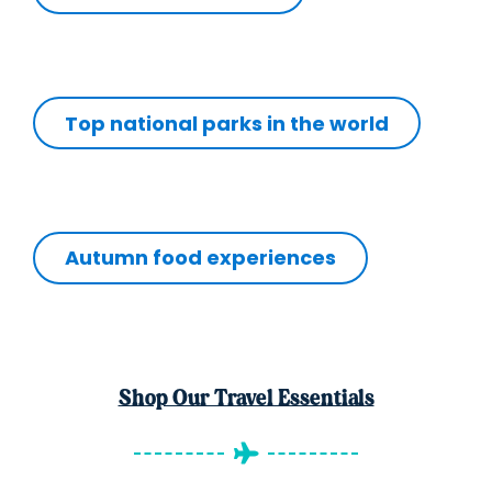
Top national parks in the world
Autumn food experiences
Shop Our Travel Essentials