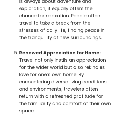
is always about adventure and
exploration, it equally offers the
chance for relaxation. People often
travel to take a break from the
stresses of daily life, finding peace in
the tranquillity of new surroundings.
Renewed Appreciation for Home:
Travel not only instils an appreciation
for the wider world but also rekindles
love for one’s own home. By
encountering diverse living conditions
and environments, travelers often
return with a refreshed gratitude for
the familiarity and comfort of their own
space.