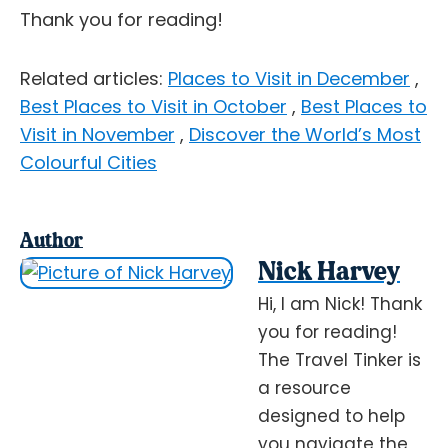
Thank you for reading!
Related articles:
Places to Visit in December
,
Best Places to Visit in October
,
Best Places to
Visit in November
,
Discover the World’s Most
Colourful Cities
Author
Nick Harvey
Hi, I am Nick! Thank
you for reading!
The Travel Tinker is
a resource
designed to help
you navigate the