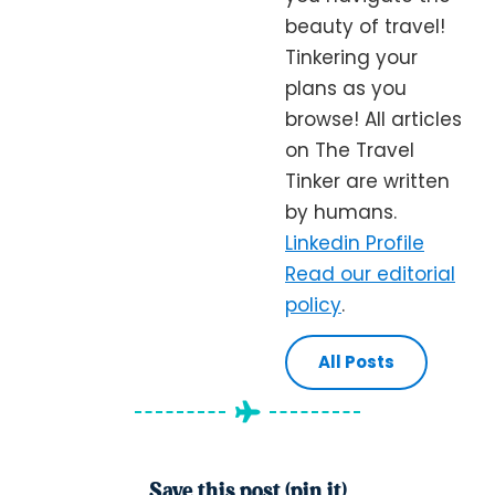
beauty of travel!
Tinkering your
plans as you
browse! All articles
on The Travel
Tinker are written
by humans.
Linkedin Profile
Read our editorial
policy
.
All Posts
Save this post (pin it)