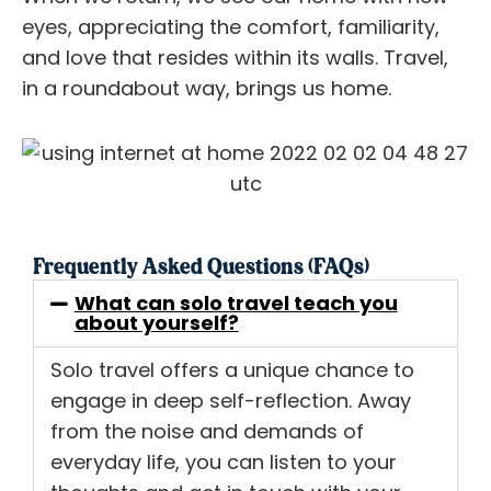
eyes, appreciating the comfort, familiarity,
and love that resides within its walls. Travel,
in a roundabout way, brings us home.
Frequently Asked Questions (FAQs)
What can solo travel teach you
about yourself?
Solo travel offers a unique chance to
engage in deep self-reflection. Away
from the noise and demands of
everyday life, you can listen to your