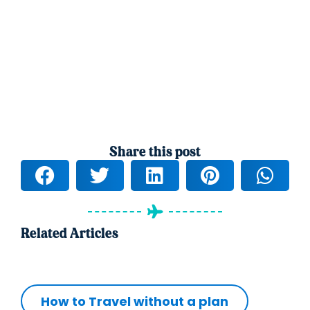
Share this post
Related Articles
How to Travel without a plan