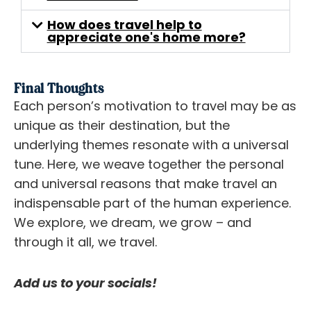
How does travel help to
appreciate one's home more?
Final Thoughts
Each person’s motivation to travel may be as
unique as their destination, but the
underlying themes resonate with a universal
tune. Here, we weave together the personal
and universal reasons that make travel an
indispensable part of the human experience.
We explore, we dream, we grow – and
through it all, we travel.
Add us to your socials!