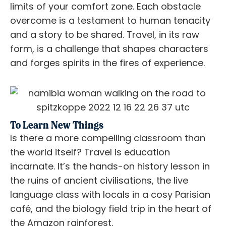
limits of your comfort zone. Each obstacle
overcome is a testament to human tenacity
and a story to be shared. Travel, in its raw
form, is a challenge that shapes characters
and forges spirits in the fires of experience.
To Learn New Things
Is there a more compelling classroom than
the world itself? Travel is education
incarnate. It’s the hands-on history lesson in
the ruins of ancient civilisations, the live
language class with locals in a cosy Parisian
café, and the biology field trip in the heart of
the Amazon rainforest.