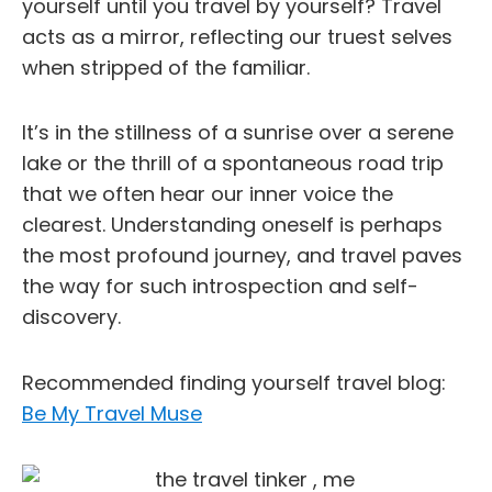
yourself until you travel by yourself? Travel
acts as a mirror, reflecting our truest selves
when stripped of the familiar.
It’s in the stillness of a sunrise over a serene
lake or the thrill of a spontaneous road trip
that we often hear our inner voice the
clearest. Understanding oneself is perhaps
the most profound journey, and travel paves
the way for such introspection and self-
discovery.
Recommended finding yourself travel blog:
Be My Travel Muse