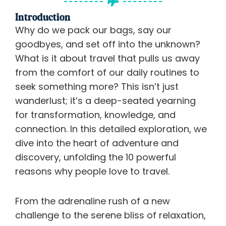
Introduction
Why do we pack our bags, say our
goodbyes, and set off into the unknown?
What is it about travel that pulls us away
from the comfort of our daily routines to
seek something more? This isn’t just
wanderlust; it’s a deep-seated yearning
for transformation, knowledge, and
connection. In this detailed exploration, we
dive into the heart of adventure and
discovery, unfolding the 10 powerful
reasons why people love to travel.
From the adrenaline rush of a new
challenge to the serene bliss of relaxation,