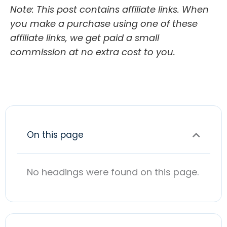
Note: This post contains affiliate links. When
you make a purchase using one of these
affiliate links, we get paid a small
commission at no extra cost to you.
On this page
No headings were found on this page.