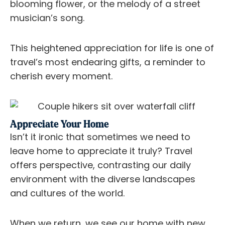
blooming flower, or the melody of a street
musician’s song.
This heightened appreciation for life is one of
travel’s most endearing gifts, a reminder to
cherish every moment.
Appreciate Your Home
Isn’t it ironic that sometimes we need to
leave home to appreciate it truly? Travel
offers perspective, contrasting our daily
environment with the diverse landscapes
and cultures of the world.
When we return, we see our home with new