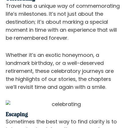
Travel has a unique way of commemorating
life’s milestones. It’s not just about the
destination; it’s about marking a special
moment in time with an experience that will
be remembered forever.
Whether it’s an exotic honeymoon, a
landmark birthday, or a well-deserved
retirement, these celebratory journeys are
the highlights of our stories, the chapters
we’ll revisit time and again with a smile.
Escaping
Sometimes the best way to find clarity is to