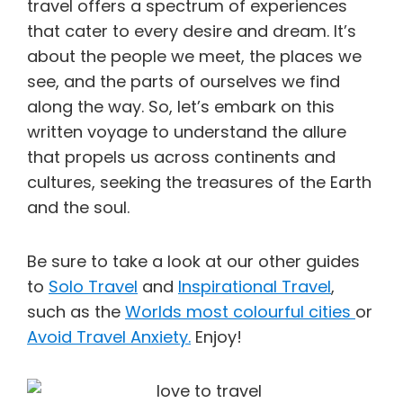
travel offers a spectrum of experiences
that cater to every desire and dream. It’s
about the people we meet, the places we
see, and the parts of ourselves we find
along the way. So, let’s embark on this
written voyage to understand the allure
that propels us across continents and
cultures, seeking the treasures of the Earth
and the soul.
Be sure to take a look at our other guides
to
Solo Travel
and
Inspirational Travel
,
such as the
Worlds most colourful cities
or
Avoid Travel Anxiety.
Enjoy!