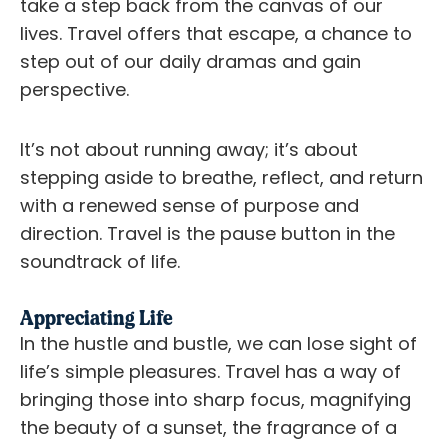
take a step back from the canvas of our
lives. Travel offers that escape, a chance to
step out of our daily dramas and gain
perspective.
It’s not about running away; it’s about
stepping aside to breathe, reflect, and return
with a renewed sense of purpose and
direction. Travel is the pause button in the
soundtrack of life.
Appreciating Life
In the hustle and bustle, we can lose sight of
life’s simple pleasures. Travel has a way of
bringing those into sharp focus, magnifying
the beauty of a sunset, the fragrance of a