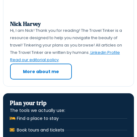
Nick Harvey
Hi, I am Nick! Thank you for reading! The Travel Tinker is a
resource designed to help you navigate the beauty of
travel! Tinkering your plans as you browse! All articles on
The Travel Tinker are written by humans.
Linkedin Profile
Read our editorial policy
.
More about me
Plan your trip
The tools we actually use:
Find a place to stay
Book tours and tickets