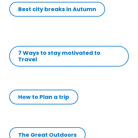
Best city breaks in Autumn
7 Ways to stay motivated to
Travel
How to Plan a trip
The Great Outdoors