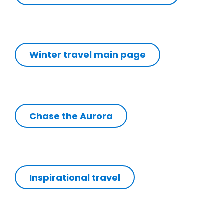
Winter travel main page
Chase the Aurora
Inspirational travel