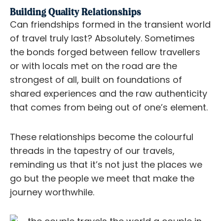
Building Quality Relationships
Can friendships formed in the transient world
of travel truly last? Absolutely. Sometimes
the bonds forged between fellow travellers
or with locals met on the road are the
strongest of all, built on foundations of
shared experiences and the raw authenticity
that comes from being out of one’s element.
These relationships become the colourful
threads in the tapestry of our travels,
reminding us that it’s not just the places we
go but the people we meet that make the
journey worthwhile.