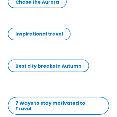
Chase the Aurora
Inspirational travel
Best city breaks in Autumn
7 Ways to stay motivated to
Travel