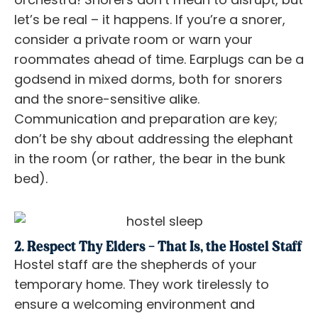
let’s be real – it happens. If you’re a snorer,
consider a private room or warn your
roommates ahead of time. Earplugs can be a
godsend in mixed dorms, both for snorers
and the snore-sensitive alike.
Communication and preparation are key;
don’t be shy about addressing the elephant
in the room (or rather, the bear in the bunk
bed).
2. Respect Thy Elders – That Is, the Hostel Staff
Hostel staff are the shepherds of your
temporary home. They work tirelessly to
ensure a welcoming environment and