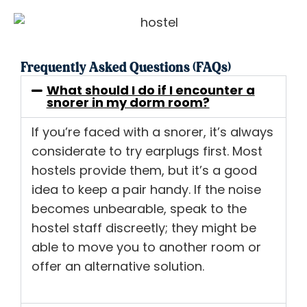
Frequently Asked Questions (FAQs)
What should I do if I encounter a
snorer in my dorm room?
If you’re faced with a snorer, it’s always
considerate to try earplugs first. Most
hostels provide them, but it’s a good
idea to keep a pair handy. If the noise
becomes unbearable, speak to the
hostel staff discreetly; they might be
able to move you to another room or
offer an alternative solution.