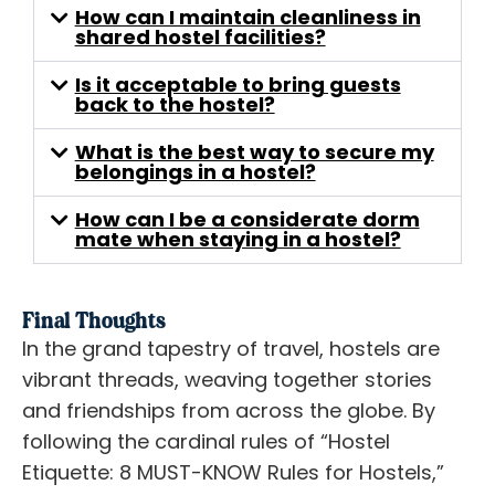
How can I maintain cleanliness in
shared hostel facilities?
Is it acceptable to bring guests
back to the hostel?
What is the best way to secure my
belongings in a hostel?
How can I be a considerate dorm
mate when staying in a hostel?
Final Thoughts
In the grand tapestry of travel, hostels are
vibrant threads, weaving together stories
and friendships from across the globe. By
following the cardinal rules of “Hostel
Etiquette: 8 MUST-KNOW Rules for Hostels,”