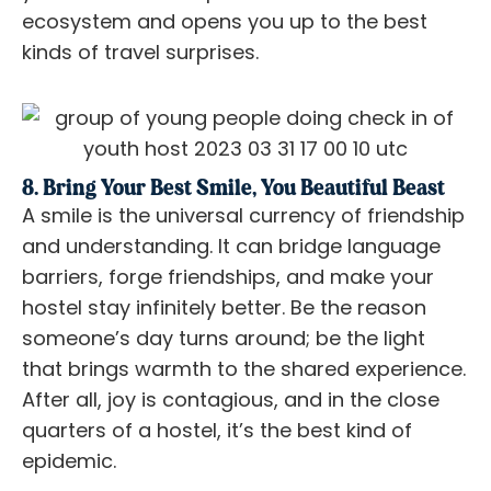
ecosystem and opens you up to the best
kinds of travel surprises.
8. Bring Your Best Smile, You Beautiful Beast
A smile is the universal currency of friendship
and understanding. It can bridge language
barriers, forge friendships, and make your
hostel stay infinitely better. Be the reason
someone’s day turns around; be the light
that brings warmth to the shared experience.
After all, joy is contagious, and in the close
quarters of a hostel, it’s the best kind of
epidemic.