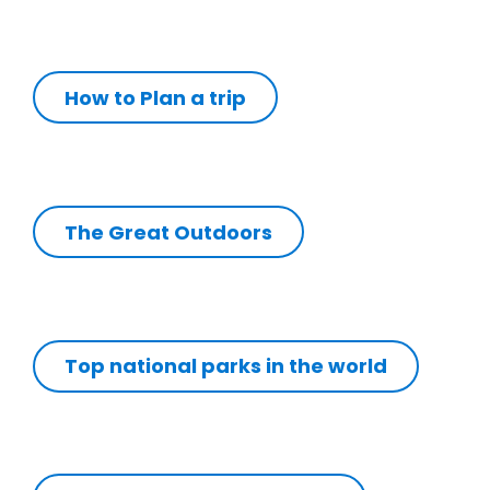
How to Plan a trip
The Great Outdoors
Top national parks in the world