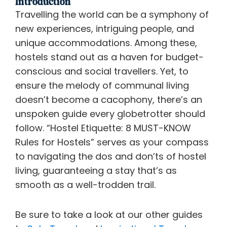
Introduction
Travelling the world can be a symphony of
new experiences, intriguing people, and
unique accommodations. Among these,
hostels stand out as a haven for budget-
conscious and social travellers. Yet, to
ensure the melody of communal living
doesn’t become a cacophony, there’s an
unspoken guide every globetrotter should
follow. “Hostel Etiquette: 8 MUST-KNOW
Rules for Hostels” serves as your compass
to navigating the dos and don’ts of hostel
living, guaranteeing a stay that’s as
smooth as a well-trodden trail.
Be sure to take a look at our other guides