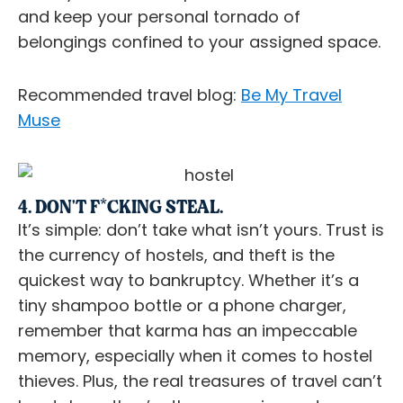
and keep your personal tornado of
belongings confined to your assigned space.
Recommended travel blog:
Be My Travel
Muse
4. DON'T F*CKING STEAL.
It’s simple: don’t take what isn’t yours. Trust is
the currency of hostels, and theft is the
quickest way to bankruptcy. Whether it’s a
tiny shampoo bottle or a phone charger,
remember that karma has an impeccable
memory, especially when it comes to hostel
thieves. Plus, the real treasures of travel can’t