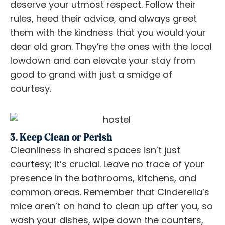
deserve your utmost respect. Follow their
rules, heed their advice, and always greet
them with the kindness that you would your
dear old gran. They’re the ones with the local
lowdown and can elevate your stay from
good to grand with just a smidge of
courtesy.
3. Keep Clean or Perish
Cleanliness in shared spaces isn’t just
courtesy; it’s crucial. Leave no trace of your
presence in the bathrooms, kitchens, and
common areas. Remember that Cinderella’s
mice aren’t on hand to clean up after you, so
wash your dishes, wipe down the counters,