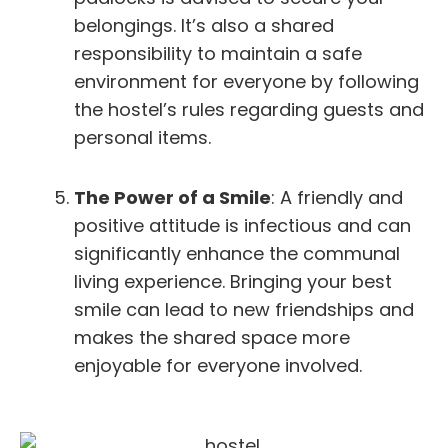
belongings. It’s also a shared
responsibility to maintain a safe
environment for everyone by following
the hostel’s rules regarding guests and
personal items.
The Power of a Smile
: A friendly and
positive attitude is infectious and can
significantly enhance the communal
living experience. Bringing your best
smile can lead to new friendships and
makes the shared space more
enjoyable for everyone involved.