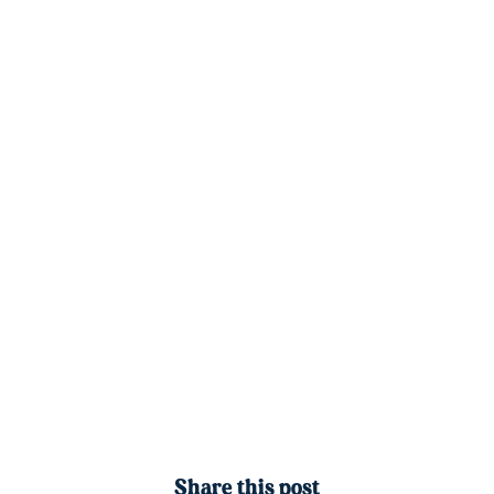
Share this post