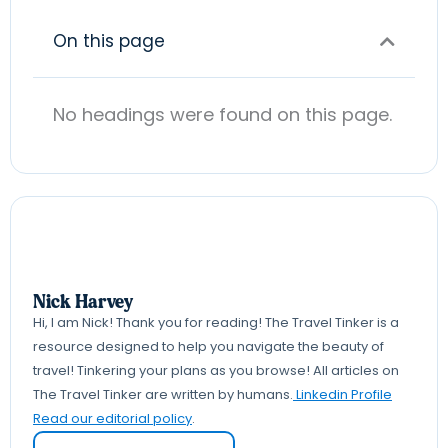
On this page
No headings were found on this page.
Nick Harvey
Hi, I am Nick! Thank you for reading! The Travel Tinker is a
resource designed to help you navigate the beauty of
travel! Tinkering your plans as you browse! All articles on
The Travel Tinker are written by humans.
Linkedin Profile
Read our editorial policy
.