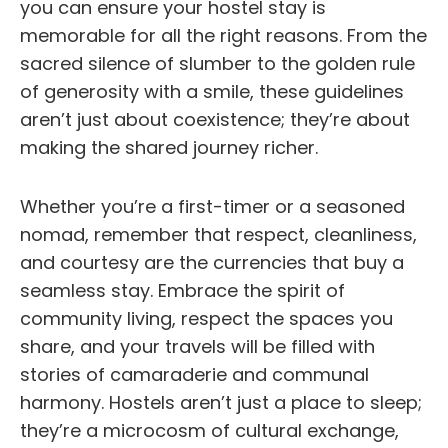
you can ensure your hostel stay is
memorable for all the right reasons. From the
sacred silence of slumber to the golden rule
of generosity with a smile, these guidelines
aren’t just about coexistence; they’re about
making the shared journey richer.
Whether you’re a first-timer or a seasoned
nomad, remember that respect, cleanliness,
and courtesy are the currencies that buy a
seamless stay. Embrace the spirit of
community living, respect the spaces you
share, and your travels will be filled with
stories of camaraderie and communal
harmony. Hostels aren’t just a place to sleep;
they’re a microcosm of cultural exchange,