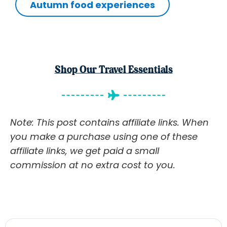
Autumn food experiences
Shop Our Travel Essentials
Note: This post contains affiliate links. When
you make a purchase using one of these
affiliate links, we get paid a small
commission at no extra cost to you.