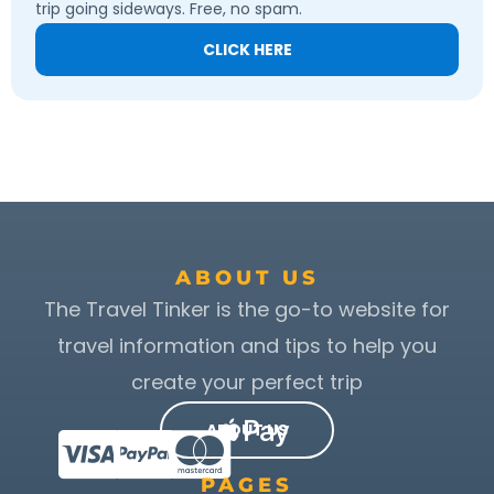
trip going sideways. Free, no spam.
CLICK HERE
ABOUT US
The Travel Tinker is the go-to website for
travel information and tips to help you
create your perfect trip
ABOUT US
PAGES