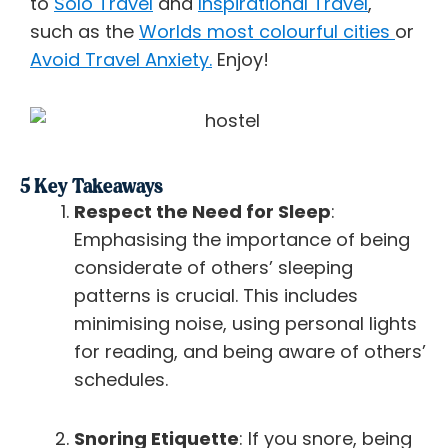
to
Solo Travel
and
Inspirational Travel
,
such as the
Worlds most colourful cities
or
Avoid Travel Anxiety.
Enjoy!
5 Key Takeaways
Respect the Need for Sleep
:
Emphasising the importance of being
considerate of others’ sleeping
patterns is crucial. This includes
minimising noise, using personal lights
for reading, and being aware of others’
schedules.
Snoring Etiquette
: If you snore, being