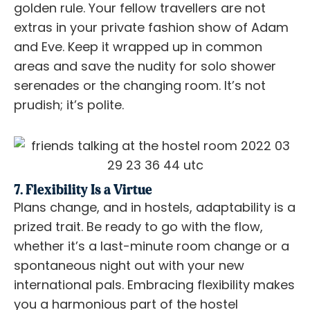
golden rule. Your fellow travellers are not
extras in your private fashion show of Adam
and Eve. Keep it wrapped up in common
areas and save the nudity for solo shower
serenades or the changing room. It’s not
prudish; it’s polite.
7. Flexibility Is a Virtue
Plans change, and in hostels, adaptability is a
prized trait. Be ready to go with the flow,
whether it’s a last-minute room change or a
spontaneous night out with your new
international pals. Embracing flexibility makes
you a harmonious part of the hostel