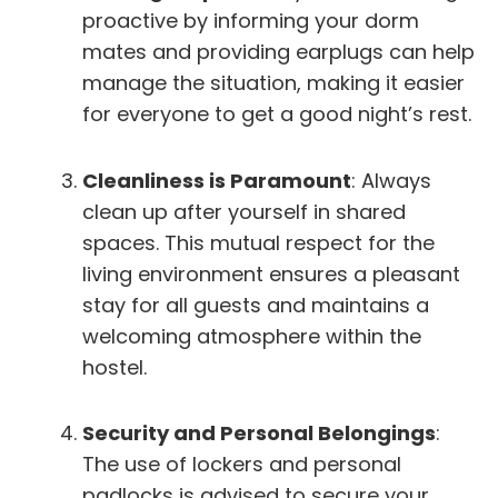
proactive by informing your dorm
mates and providing earplugs can help
manage the situation, making it easier
for everyone to get a good night’s rest.
Cleanliness is Paramount
: Always
clean up after yourself in shared
spaces. This mutual respect for the
living environment ensures a pleasant
stay for all guests and maintains a
welcoming atmosphere within the
hostel.
Security and Personal Belongings
:
The use of lockers and personal
padlocks is advised to secure your