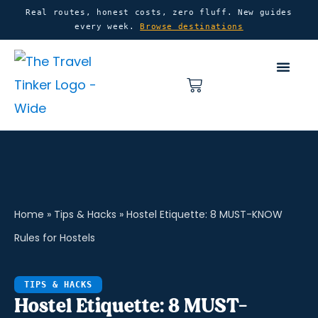
Skip
content
Real routes, honest costs, zero fluff. New guides
every week.
Browse destinations
to
content
Basket
Home
»
Tips & Hacks
»
Hostel Etiquette: 8 MUST-KNOW
Rules for Hostels
TIPS & HACKS
Hostel Etiquette: 8 MUST-