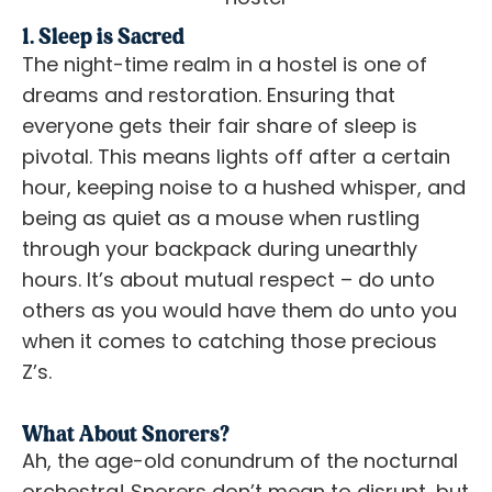
1. Sleep is Sacred
The night-time realm in a hostel is one of
dreams and restoration. Ensuring that
everyone gets their fair share of sleep is
pivotal. This means lights off after a certain
hour, keeping noise to a hushed whisper, and
being as quiet as a mouse when rustling
through your backpack during unearthly
hours. It’s about mutual respect – do unto
others as you would have them do unto you
when it comes to catching those precious
Z’s.
What About Snorers?
Ah, the age-old conundrum of the nocturnal
orchestra! Snorers don’t mean to disrupt, but