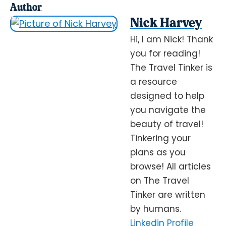
Author
Nick Harvey
Hi, I am Nick! Thank
you for reading!
The Travel Tinker is
a resource
designed to help
you navigate the
beauty of travel!
Tinkering your
plans as you
browse! All articles
on The Travel
Tinker are written
by humans.
Linkedin Profile