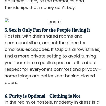
be stolen – they’re the memories and
friendships that money can’t buy.
5. Sex Is Only Fun for the People Having It
Hostels, with their shared rooms and
communal vibes, are not the place for
amorous escapades. If Cupid’s arrow strikes,
find a more private setting to avoid turning
your bunk into a public spectacle. It’s about
respect for everyone’s comfort and privacy –
some things are better kept behind closed
doors.
6. Purity is Optional – Clothing is Not
In the realm of hostels, modesty in dress is a