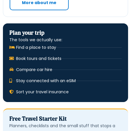
More about me
Plan your trip
The tools we actually use:
Find a place to stay
Book tours and tickets
Compare car hire
Stay connected with an eSIM
Sort your travel insurance
Free Travel Starter Kit
Planners, checklists and the small stuff that stops a