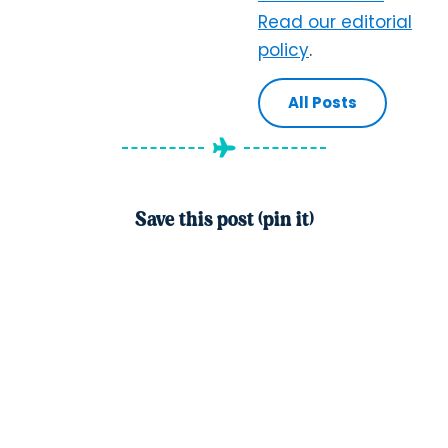
Read our editorial
policy
.
All Posts
Save this post (pin it)