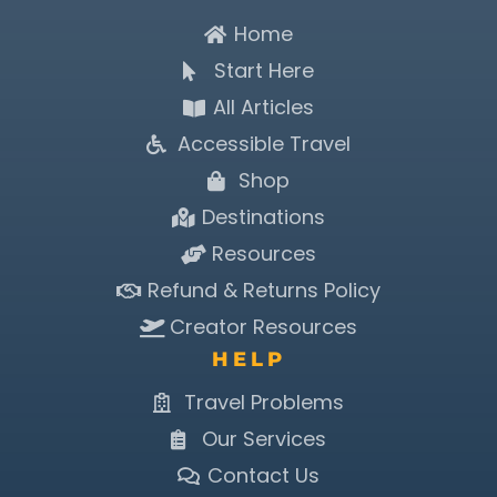
Home
Start Here
All Articles
Accessible Travel
Shop
Destinations
Resources
Refund & Returns Policy
Creator Resources
HELP
Travel Problems
Our Services
Contact Us