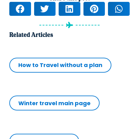
Related Articles
How to Travel without a plan
Winter travel main page