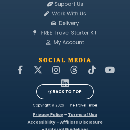
Support Us
Work With Us
Delivery
FREE Travel Starter Kit
My Account
SOCIAL MEDIA
F
X
I
L
T
T
Y
a
-
n
i
h
i
o
c
t
s
n
r
k
u
e
w
t
k
e
t
t
BACK TO TOP
b
i
a
e
a
o
u
Copyright © 2026 – The Travel Tinker
o
t
g
d
d
k
b
Privacy Policy
–
Terms of Use
o
t
r
i
s
e
Accessibility
–
Affiliate Disclosure
k
e
a
n
–
Editorial Guidelines