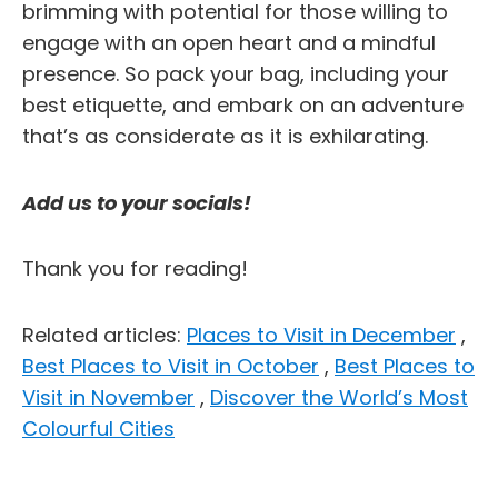
brimming with potential for those willing to
engage with an open heart and a mindful
presence. So pack your bag, including your
best etiquette, and embark on an adventure
that’s as considerate as it is exhilarating.
Add us to your socials!
Thank you for reading!
Related articles:
Places to Visit in December
,
Best Places to Visit in October
,
Best Places to
Visit in November
,
Discover the World’s Most
Colourful Cities