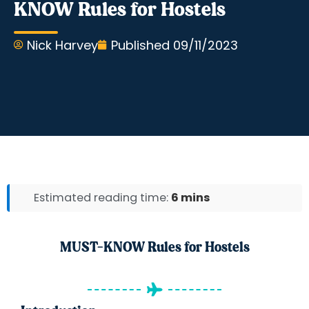
KNOW Rules for Hostels
Nick Harvey
Published
09/11/2023
Estimated reading time:
6 mins
MUST-KNOW Rules for Hostels