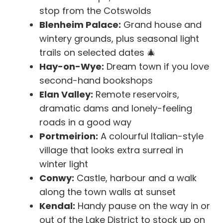
stop from the Cotswolds
Blenheim Palace:
Grand house and
wintery grounds, plus seasonal light
trails on selected dates 🎄
Hay-on-Wye:
Dream town if you love
second-hand bookshops
Elan Valley:
Remote reservoirs,
dramatic dams and lonely-feeling
roads in a good way
Portmeirion:
A colourful Italian-style
village that looks extra surreal in
winter light
Conwy:
Castle, harbour and a walk
along the town walls at sunset
Kendal:
Handy pause on the way in or
out of the Lake District to stock up on