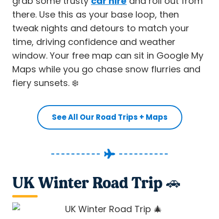
grab some trusty
car hire
and roll out from
there. Use this as your base loop, then
tweak nights and detours to match your
time, driving confidence and weather
window. Your free map can sit in Google My
Maps while you go chase snow flurries and
fiery sunsets. ❄️
See All Our Road Trips + Maps
UK Winter Road Trip 🚗