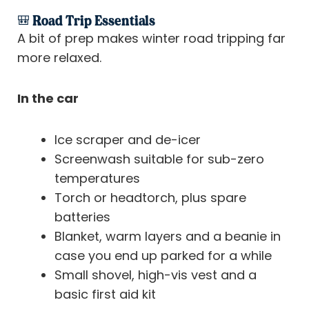
🎒 Road Trip Essentials
A bit of prep makes winter road tripping far
more relaxed.
In the car
Ice scraper and de-icer
Screenwash suitable for sub-zero
temperatures
Torch or headtorch, plus spare
batteries
Blanket, warm layers and a beanie in
case you end up parked for a while
Small shovel, high-vis vest and a
basic first aid kit