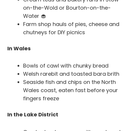
on-the-Wold or Bourton-on-the-
Water 🧁
Farm shop hauls of pies, cheese and
chutneys for DIY picnics
In Wales
Bowls of cawl with chunky bread
Welsh rarebit and toasted bara brith
Seaside fish and chips on the North
Wales coast, eaten fast before your
fingers freeze
In the Lake District