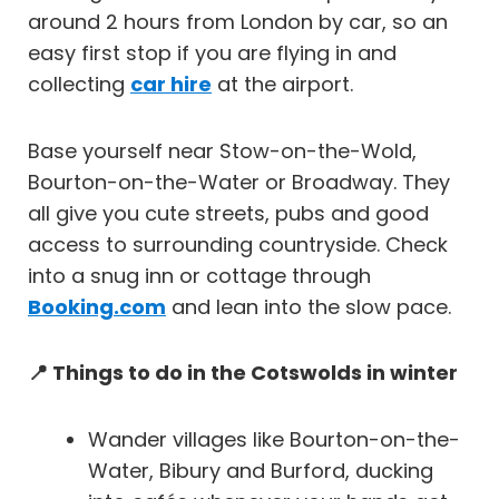
around 2 hours from London by car, so an
easy first stop if you are flying in and
collecting
car hire
at the airport.
Base yourself near Stow-on-the-Wold,
Bourton-on-the-Water or Broadway. They
all give you cute streets, pubs and good
access to surrounding countryside. Check
into a snug inn or cottage through
Booking.com
and lean into the slow pace.
📍 Things to do in the Cotswolds in winter
Wander villages like Bourton-on-the-
Water, Bibury and Burford, ducking