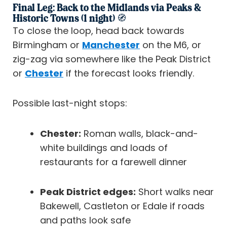
Final Leg: Back to the Midlands via Peaks &
Historic Towns (1 night) 🧭
To close the loop, head back towards
Birmingham or
Manchester
on the M6, or
zig-zag via somewhere like the Peak District
or
Chester
if the forecast looks friendly.
Possible last-night stops:
Chester:
Roman walls, black-and-
white buildings and loads of
restaurants for a farewell dinner
Peak District edges:
Short walks near
Bakewell, Castleton or Edale if roads
and paths look safe