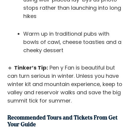
stops rather than launching into long
hikes
Warm up in traditional pubs with
bowls of cawl, cheese toasties and a
cheeky dessert
🔹
Tinker’s Tip:
Pen y Fan is beautiful but
can turn serious in winter. Unless you have
winter kit and mountain experience, keep to
valley and reservoir walks and save the big
summit tick for summer.
Recommended Tours and Tickets From Get
Your Guide