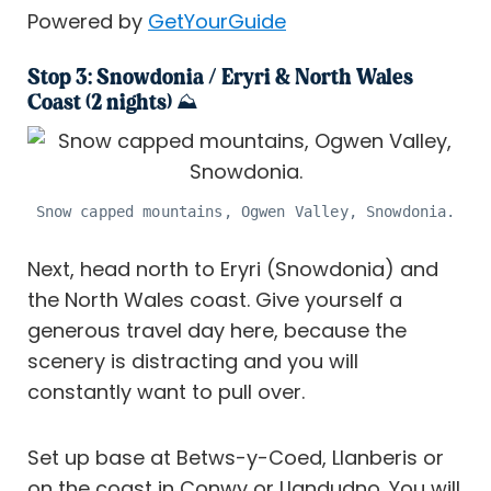
Powered by
GetYourGuide
Stop 3: Snowdonia / Eryri & North Wales
Coast (2 nights) ⛰️
Snow capped mountains, Ogwen Valley, Snowdonia.
Next, head north to Eryri (Snowdonia) and
the North Wales coast. Give yourself a
generous travel day here, because the
scenery is distracting and you will
constantly want to pull over.
Set up base at Betws-y-Coed, Llanberis or
on the coast in Conwy or Llandudno. You will