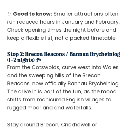
✨
Good to know:
Smaller attractions often
run reduced hours in January and February.
Check opening times the night before and
keep a flexible list, not a packed timetable.
Stop 2: Brecon Beacons / Bannau Brycheiniog
(1–2 nights) 🏞️
From the Cotswolds, curve west into Wales
and the sweeping hills of the Brecon
Beacons, now officially Bannau Brycheiniog.
The drive in is part of the fun, as the mood
shifts from manicured English villages to
rugged moorland and waterfalls.
Stay around Brecon, Crickhowell or