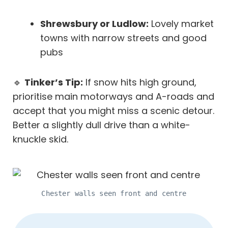
Shrewsbury or Ludlow:
Lovely market
towns with narrow streets and good
pubs
🔹
Tinker’s Tip:
If snow hits high ground,
prioritise main motorways and A-roads and
accept that you might miss a scenic detour.
Better a slightly dull drive than a white-
knuckle skid.
Chester walls seen front and centre