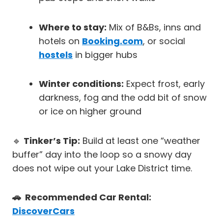
Where to stay:
Mix of B&Bs, inns and
hotels on
Booking.com
, or social
hostels
in bigger hubs
Winter conditions:
Expect frost, early
darkness, fog and the odd bit of snow
or ice on higher ground
🔹
Tinker’s Tip:
Build at least one “weather
buffer” day into the loop so a snowy day
does not wipe out your Lake District time.
🚗 Recommended Car Rental:
DiscoverCars