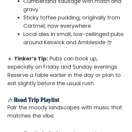
Cumberland sausage with mash and
gravy
Sticky toffee pudding, originally from
Cartmel, now everywhere
Local ales in small, low-ceilinged pubs
around Keswick and Ambleside 🍺
🔹
Tinker’s Tip:
Pubs can book up,
especially on Friday and Sunday evenings.
Reserve a table earlier in the day or plan to
eat slightly before the usual rush.
🎶 Road Trip Playlist
Pair the moody landscapes with music that
matches the vibe: