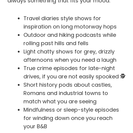
always something that fits your mood:
Travel diaries style shows for
inspiration on long motorway hops
Outdoor and hiking podcasts while
rolling past hills and fells
Light chatty shows for grey, drizzly
afternoons when you need a laugh
True crime episodes for late-night
drives, if you are not easily spooked 🕵️
Short history pods about castles,
Romans and industrial towns to
match what you are seeing
Mindfulness or sleep-style episodes
for winding down once you reach
your B&B