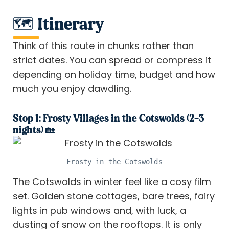
🗺️ Itinerary
Think of this route in chunks rather than
strict dates. You can spread or compress it
depending on holiday time, budget and how
much you enjoy dawdling.
Stop 1: Frosty Villages in the Cotswolds (2–3
nights) 🏡
Frosty in the Cotswolds
The Cotswolds in winter feel like a cosy film
set. Golden stone cottages, bare trees, fairy
lights in pub windows and, with luck, a
dusting of snow on the rooftops. It is only