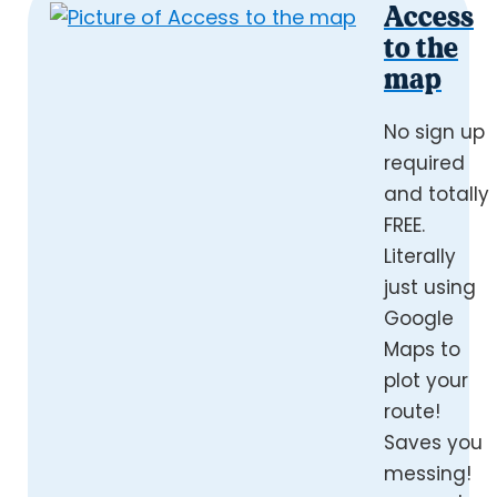
Access
to the
map
No sign up
required
and totally
FREE.
Literally
just using
Google
Maps to
plot your
route!
Saves you
messing!