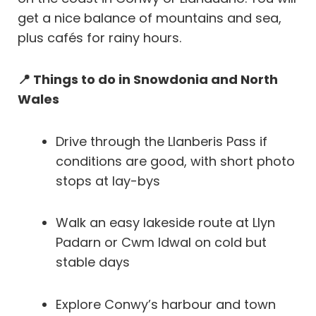
get a nice balance of mountains and sea,
plus cafés for rainy hours.
📍 Things to do in Snowdonia and North
Wales
Drive through the Llanberis Pass if
conditions are good, with short photo
stops at lay-bys
Walk an easy lakeside route at Llyn
Padarn or Cwm Idwal on cold but
stable days
Explore Conwy’s harbour and town