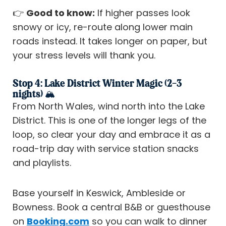
👉
Good to know:
If higher passes look
snowy or icy, re-route along lower main
roads instead. It takes longer on paper, but
your stress levels will thank you.
Stop 4: Lake District Winter Magic (2–3
nights) 🏔️
From North Wales, wind north into the Lake
District. This is one of the longer legs of the
loop, so clear your day and embrace it as a
road-trip day with service station snacks
and playlists.
Base yourself in Keswick, Ambleside or
Bowness. Book a central B&B or guesthouse
on
Booking.com
so you can walk to dinner