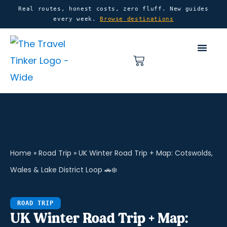
Skip
content
Real routes, honest costs, zero fluff. New guides
every week.
Browse destinations
to
content
Basket
Home
»
Road Trip
»
UK Winter Road Trip + Map: Cotswolds,
Wales & Lake District Loop 🚗❄️
ROAD TRIP
UK Winter Road Trip + Map: