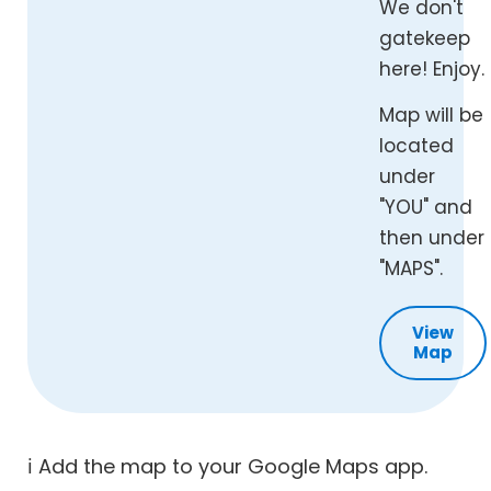
We don't
gatekeep
here! Enjoy.
Map will be
located
under
"YOU" and
then under
"MAPS".
View
Map
ℹ️ Add the map to your Google Maps app.