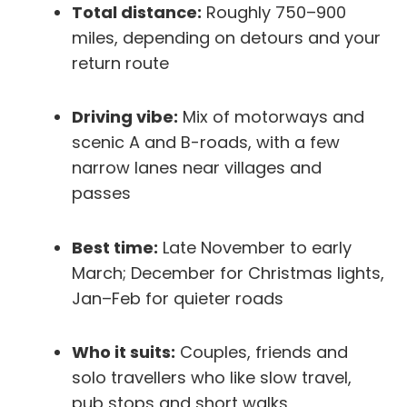
Total distance:
Roughly 750–900
miles, depending on detours and your
return route
Driving vibe:
Mix of motorways and
scenic A and B-roads, with a few
narrow lanes near villages and
passes
Best time:
Late November to early
March; December for Christmas lights,
Jan–Feb for quieter roads
Who it suits:
Couples, friends and
solo travellers who like slow travel,
pub stops and short walks