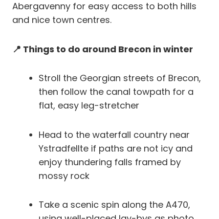
Abergavenny for easy access to both hills
and nice town centres.
📍 Things to do around Brecon in winter
Stroll the Georgian streets of Brecon,
then follow the canal towpath for a
flat, easy leg-stretcher
Head to the waterfall country near
Ystradfellte if paths are not icy and
enjoy thundering falls framed by
mossy rock
Take a scenic spin along the A470,
using well-placed lay-bys as photo