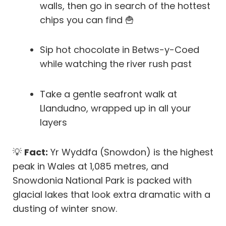
walls, then go in search of the hottest
chips you can find 🍟
Sip hot chocolate in Betws-y-Coed
while watching the river rush past
Take a gentle seafront walk at
Llandudno, wrapped up in all your
layers
💡
Fact:
Yr Wyddfa (Snowdon) is the highest
peak in Wales at 1,085 metres, and
Snowdonia National Park is packed with
glacial lakes that look extra dramatic with a
dusting of winter snow.