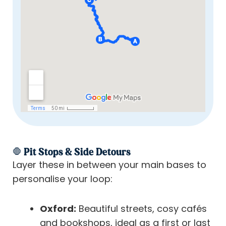
🛑 Pit Stops & Side Detours
Layer these in between your main bases to
personalise your loop:
Oxford:
Beautiful streets, cosy cafés
and bookshops, ideal as a first or last