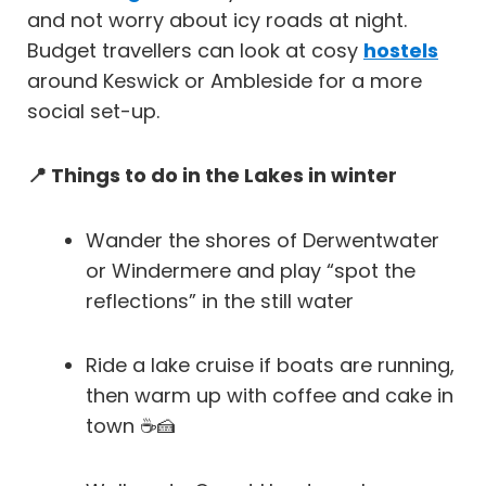
and not worry about icy roads at night.
Budget travellers can look at cosy
hostels
around Keswick or Ambleside for a more
social set-up.
📍 Things to do in the Lakes in winter
Wander the shores of Derwentwater
or Windermere and play “spot the
reflections” in the still water
Ride a lake cruise if boats are running,
then warm up with coffee and cake in
town ☕🍰