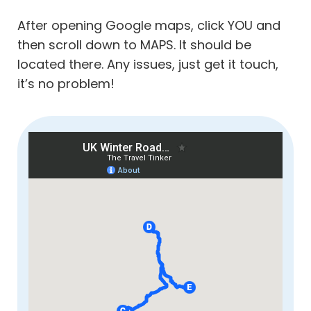
After opening Google maps, click YOU and
then scroll down to MAPS. It should be
located there. Any issues, just get it touch,
it’s no problem!