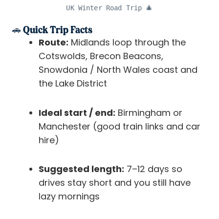
UK Winter Road Trip 🎄
🚗 Quick Trip Facts
Route:
Midlands loop through the
Cotswolds, Brecon Beacons,
Snowdonia / North Wales coast and
the Lake District
Ideal start / end:
Birmingham or
Manchester (good train links and car
hire)
Suggested length:
7–12 days so
drives stay short and you still have
lazy mornings