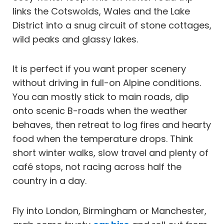
links the Cotswolds, Wales and the Lake
District into a snug circuit of stone cottages,
wild peaks and glassy lakes.
It is perfect if you want proper scenery
without driving in full-on Alpine conditions.
You can mostly stick to main roads, dip
onto scenic B-roads when the weather
behaves, then retreat to log fires and hearty
food when the temperature drops. Think
short winter walks, slow travel and plenty of
café stops, not racing across half the
country in a day.
Fly into London, Birmingham or Manchester,