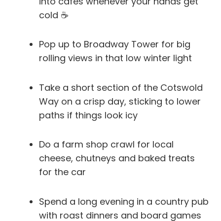
into cafés whenever your hands get
cold ☕
Pop up to Broadway Tower for big
rolling views in that low winter light
Take a short section of the Cotswold
Way on a crisp day, sticking to lower
paths if things look icy
Do a farm shop crawl for local
cheese, chutneys and baked treats
for the car
Spend a long evening in a country pub
with roast dinners and board games