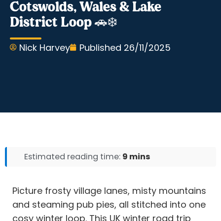
Cotswolds, Wales & Lake
District Loop 🚗❄️
Nick Harvey
Published
26/11/2025
Estimated reading time:
9 mins
Picture frosty village lanes, misty mountains
and steaming pub pies, all stitched into one
cosy winter loop. This UK winter road trip