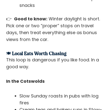
snacks
👉
Good to know:
Winter daylight is short.
Pick one or two “proper” stops on travel
days, then treat everything else as bonus
views from the car.
🍽️ Local Eats Worth Chasing
This loop is dangerous if you like food. In a
good way.
In the Cotswolds
Slow Sunday roasts in pubs with log
fires
Cream teas and bakery runs in Stow-