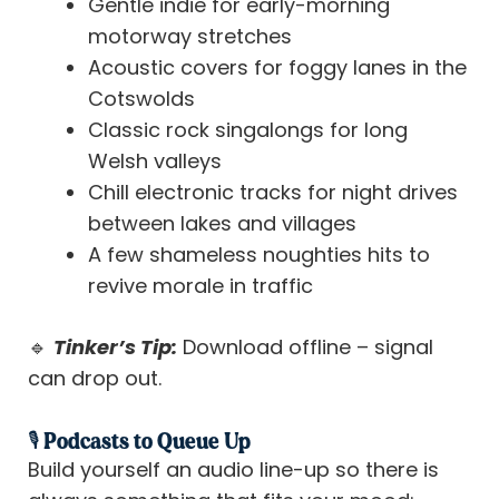
Gentle indie for early-morning
motorway stretches
Acoustic covers for foggy lanes in the
Cotswolds
Classic rock singalongs for long
Welsh valleys
Chill electronic tracks for night drives
between lakes and villages
A few shameless noughties hits to
revive morale in traffic
🔹
Tinker’s Tip:
Download offline – signal
can drop out.
🎙️ Podcasts to Queue Up
Build yourself an audio line-up so there is