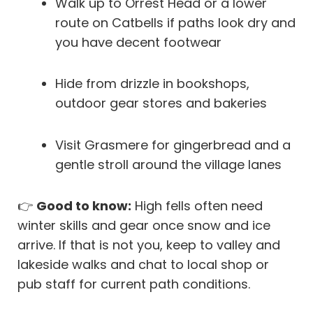
Walk up to Orrest Head or a lower
route on Catbells if paths look dry and
you have decent footwear
Hide from drizzle in bookshops,
outdoor gear stores and bakeries
Visit Grasmere for gingerbread and a
gentle stroll around the village lanes
👉
Good to know:
High fells often need
winter skills and gear once snow and ice
arrive. If that is not you, keep to valley and
lakeside walks and chat to local shop or
pub staff for current path conditions.