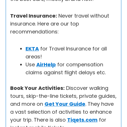
Travel Insurance:
Never travel without
insurance. Here are our top
recommendations:
EKTA
for Travel Insurance for all
areas!
Use
AirHelp
for compensation
claims against flight delays etc.
Book Your Activities:
Discover walking
tours, skip-the-line tickets, private guides,
and more on
Get Your Guide
. They have
a vast selection of activities to enhance
your trip. There is also
Tiqets.com
for