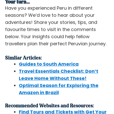
Your turn…
Have you experienced Peru in different
seasons? We’d love to hear about your
adventures! Share your stories, tips, and
favourite times to visit in the comments
below. Your insights could help fellow
travellers plan their perfect Peruvian journey.
Simliar Articles:
Guides to South America
Travel Essentials Checklist: Don’t
Leave Home Without These!
Optimal Season for Exploring the
Amazon in Brazil
Recommended Websites and Resources:
Find Tours and Tickets with Get Your