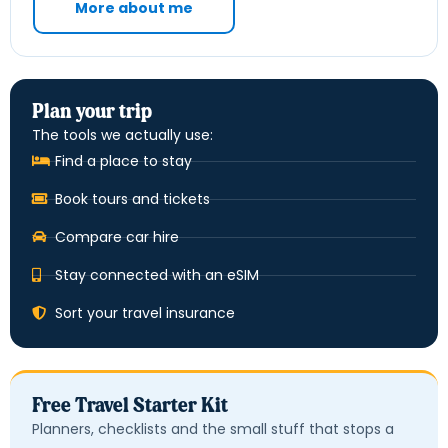
More about me
Plan your trip
The tools we actually use:
Find a place to stay
Book tours and tickets
Compare car hire
Stay connected with an eSIM
Sort your travel insurance
Free Travel Starter Kit
Planners, checklists and the small stuff that stops a