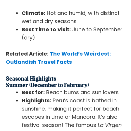
Climate:
Hot and humid, with distinct
wet and dry seasons
Best Time to Visit:
June to September
(dry)
Related Article:
The World’s Weirdest:
Outlandish Travel Facts
Seasonal Highlights
Summer (December to February)
Best for:
Beach bums and sun lovers
Highlights:
Peru’s coast is bathed in
sunshine, making it perfect for beach
escapes in Lima or Mancora. It’s also
festival season! The famous
La Virgen