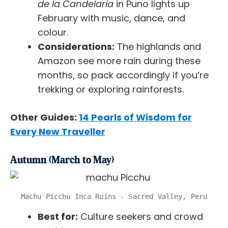
de la Candelaria
in Puno lights up
February with music, dance, and
colour.
Considerations:
The highlands and
Amazon see more rain during these
months, so pack accordingly if you’re
trekking or exploring rainforests.
Other Guides:
14 Pearls of Wisdom for
Every New Traveller
Autumn (March to May)
Machu Picchu Inca Ruins - Sacred Valley, Peru
Best for:
Culture seekers and crowd