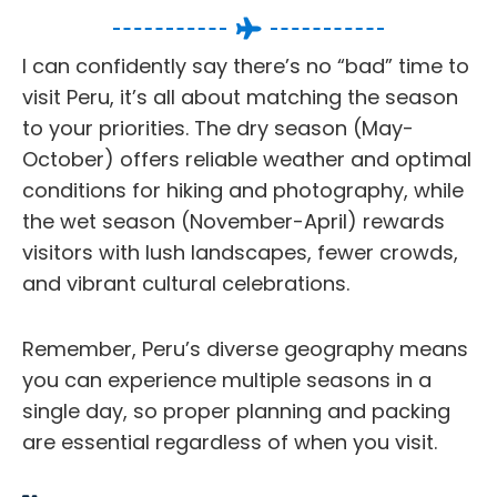
I can confidently say there’s no “bad” time to
visit Peru, it’s all about matching the season
to your priorities. The dry season (May-
October) offers reliable weather and optimal
conditions for hiking and photography, while
the wet season (November-April) rewards
visitors with lush landscapes, fewer crowds,
and vibrant cultural celebrations.
Remember, Peru’s diverse geography means
you can experience multiple seasons in a
single day, so proper planning and packing
are essential regardless of when you visit.