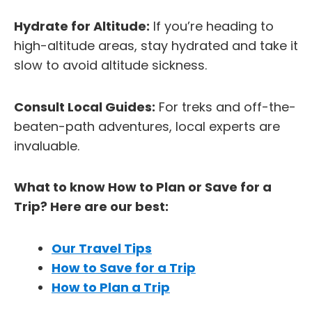
Hydrate for Altitude:
If you’re heading to
high-altitude areas, stay hydrated and take it
slow to avoid altitude sickness.
Consult Local Guides:
For treks and off-the-
beaten-path adventures, local experts are
invaluable.
What to know How to Plan or Save for a
Trip? Here are our best:
Our Travel Tips
How to Save for a Trip
How to Plan a Trip