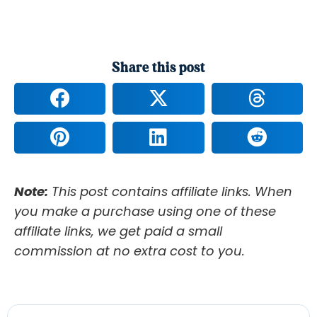
Share this post
Note:
This post contains affiliate links. When
you make a purchase using one of these
affiliate links, we get paid a small
commission at no extra cost to you.