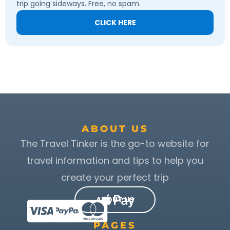
trip going sideways. Free, no spam.
CLICK HERE
ABOUT US
The Travel Tinker is the go-to website for
travel information and tips to help you
create your perfect trip
ABOUT US
PAGES