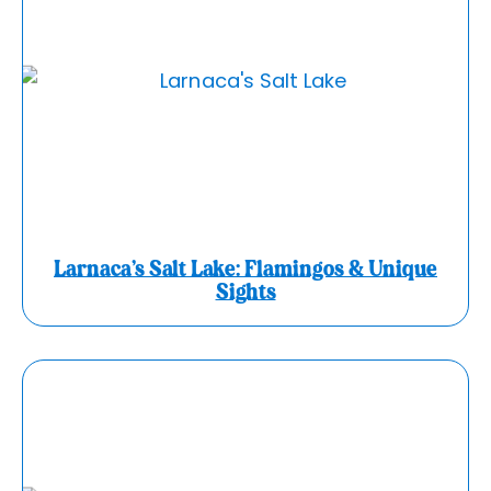
Larnaca’s Salt Lake: Flamingos & Unique
Sights