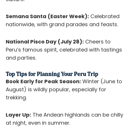
Semana Santa (Easter Week):
Celebrated
nationwide, with grand parades and feasts.
National Pisco Day (July 28):
Cheers to
Peru’s famous spirit, celebrated with tastings
and parties.
Top Tips for Planning Your Peru Trip
Book Early for Peak Season:
Winter (June to
August) is wildly popular, especially for
trekking.
Layer Up:
The Andean highlands can be chilly
at night, even in summer.