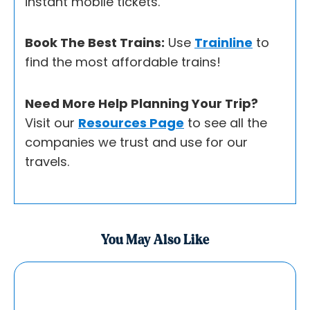
instant mobile tickets.
Book The Best Trains:
Use
Trainline
to
find the most affordable trains!
Need More Help Planning Your Trip?
Visit our
Resources Page
to see all the
companies we trust and use for our
travels.
You May Also Like