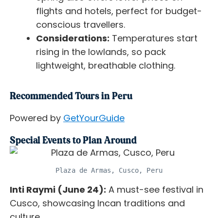
flights and hotels, perfect for budget-
conscious travellers.
Considerations:
Temperatures start
rising in the lowlands, so pack
lightweight, breathable clothing.
Recommended Tours in Peru
Powered by
GetYourGuide
Special Events to Plan Around
Plaza de Armas, Cusco, Peru
Inti Raymi (June 24):
A must-see festival in
Cusco, showcasing Incan traditions and
culture.