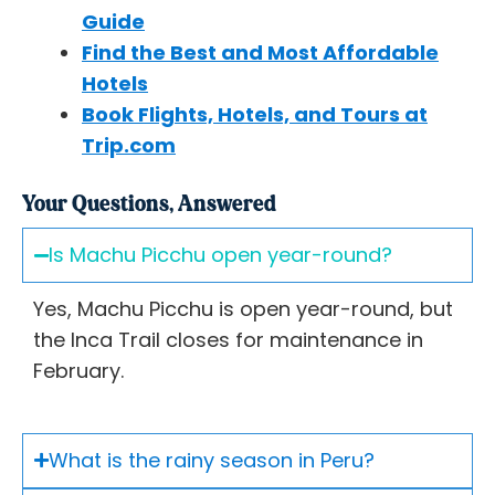
Guide
Find the Best and Most Affordable
Hotels
Book Flights, Hotels, and Tours at
Trip.com
Your Questions, Answered
Is Machu Picchu open year-round?
Yes, Machu Picchu is open year-round, but
the Inca Trail closes for maintenance in
February.
What is the rainy season in Peru?