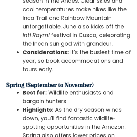
season in the Andes. Clear skies and
cool temperatures make hikes like the
Inca Trail and Rainbow Mountain
unforgettable. June also kicks off the
Inti Raymi
festival in Cusco, celebrating
the Incan sun god with grandeur.
Considerations:
It’s the busiest time of
year, so book accommodations and
tours early.
Spring (September to November)
Best for:
Wildlife enthusiasts and
bargain hunters
Highlights:
As the dry season winds
down, you’ll find fantastic wildlife-
spotting opportunities in the Amazon.
Spring also offers lower prices on