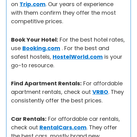
on
Trip.com
. Our years of experience
with them confirm they offer the most
competitive prices.
Book Your Hotel:
For the best hotel rates,
use
Booking.com
. For the best and
safest hostels,
HostelWorld.com
is your
go-to resource.
Find Apartment Rentals:
For affordable
apartment rentals, check out
VRBO
. They
consistently offer the best prices.
Car Rentals:
For affordable car rentals,
check out
RentalCars.com
. They offer
the best cars, mostly brand new.