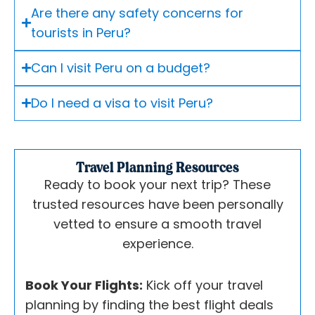
Are there any safety concerns for
tourists in Peru?
Can I visit Peru on a budget?
Do I need a visa to visit Peru?
Travel Planning Resources
Ready to book your next trip? These
trusted resources have been personally
vetted to ensure a smooth travel
experience.
Book Your Flights:
Kick off your travel
planning by finding the best flight deals