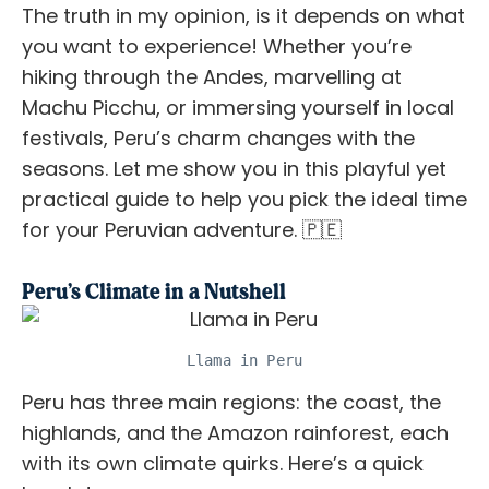
The truth in my opinion, is it depends on what
you want to experience! Whether you’re
hiking through the Andes, marvelling at
Machu Picchu, or immersing yourself in local
festivals, Peru’s charm changes with the
seasons. Let me show you in this playful yet
practical guide to help you pick the ideal time
for your Peruvian adventure. 🇵🇪
Peru’s Climate in a Nutshell
Llama in Peru
Peru has three main regions: the coast, the
highlands, and the Amazon rainforest, each
with its own climate quirks. Here’s a quick