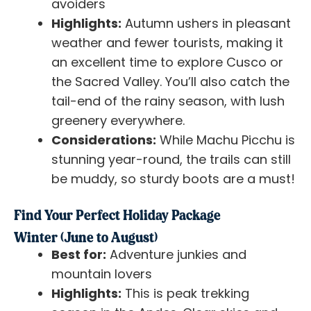
avoiders
Highlights:
Autumn ushers in pleasant
weather and fewer tourists, making it
an excellent time to explore Cusco or
the Sacred Valley. You’ll also catch the
tail-end of the rainy season, with lush
greenery everywhere.
Considerations:
While Machu Picchu is
stunning year-round, the trails can still
be muddy, so sturdy boots are a must!
Find Your Perfect Holiday Package
Winter (June to August)
Best for:
Adventure junkies and
mountain lovers
Highlights:
This is peak trekking