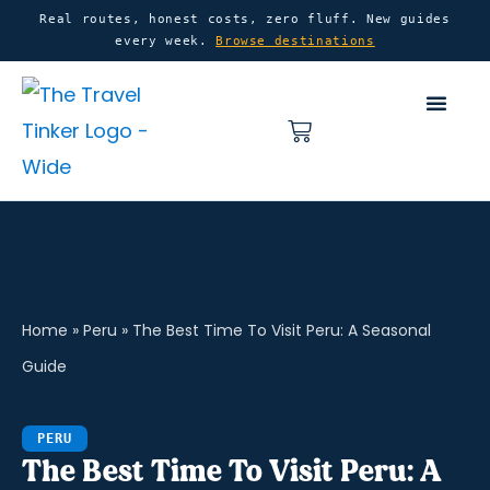
Skip
content
Real routes, honest costs, zero fluff. New guides
every week.
Browse destinations
to
content
Basket
Home
»
Peru
»
The Best Time To Visit Peru: A Seasonal
Guide
PERU
The Best Time To Visit Peru: A