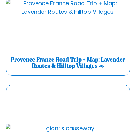
Provence France Road Trip + Map: Lavender
Routes & Hilltop Villages 🚗