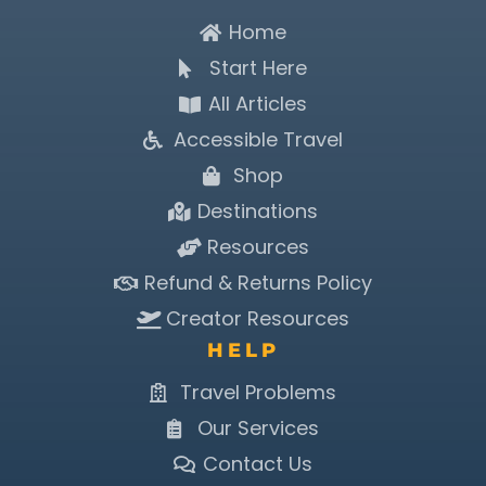
Home
Start Here
All Articles
Accessible Travel
Shop
Destinations
Resources
Refund & Returns Policy
Creator Resources
HELP
Travel Problems
Our Services
Contact Us