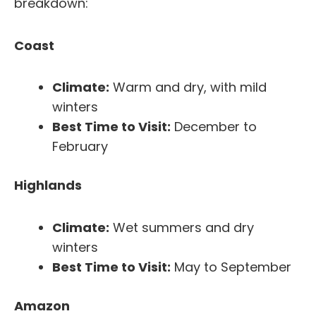
breakdown:
Coast
Climate:
Warm and dry, with mild
winters
Best Time to Visit:
December to
February
Highlands
Climate:
Wet summers and dry
winters
Best Time to Visit:
May to September
Amazon