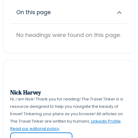
On this page
No headings were found on this page.
Nick Harvey
Hi, I am Nick! Thank you for reading! The Travel Tinker is a
resource designed to help you navigate the beauty of
travel! Tinkering your plans as you browse! All articles on
The Travel Tinker are written by humans.
Linkedin Profile
Read our editorial policy
.