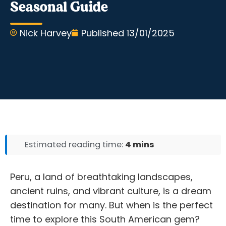
Seasonal Guide
Nick Harvey
Published
13/01/2025
Estimated reading time:
4 mins
Peru, a land of breathtaking landscapes,
ancient ruins, and vibrant culture, is a dream
destination for many. But when is the perfect
time to explore this South American gem?