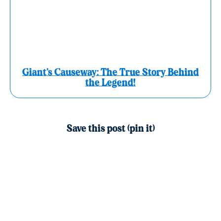
Giant’s Causeway: The True Story Behind
the Legend!
Save this post (pin it)