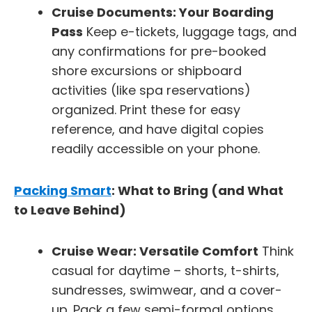
Cruise Documents: Your Boarding
Pass
Keep e-tickets, luggage tags, and
any confirmations for pre-booked
shore excursions or shipboard
activities (like spa reservations)
organized. Print these for easy
reference, and have digital copies
readily accessible on your phone.
Packing Smart
: What to Bring (and What
to Leave Behind)
Cruise Wear: Versatile Comfort
Think
casual for daytime – shorts, t-shirts,
sundresses, swimwear, and a cover-
up. Pack a few semi-formal options