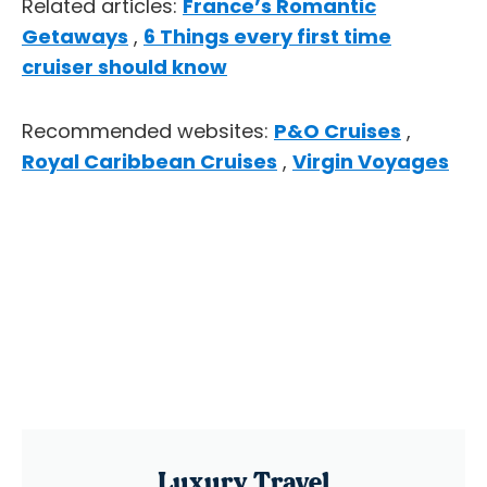
Related articles:
France’s Romantic
Getaways
,
6 Things every first time
cruiser should know
Recommended websites:
P&O Cruises
,
Royal Caribbean Cruises
,
Virgin Voyages
Luxury Travel