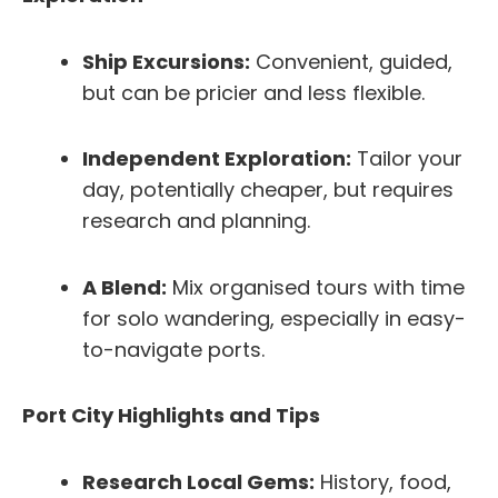
Ship Excursions:
Convenient, guided,
but can be pricier and less flexible.
Independent Exploration:
Tailor your
day, potentially cheaper, but requires
research and planning.
A Blend:
Mix organised tours with time
for solo wandering, especially in easy-
to-navigate ports.
Port City Highlights and Tips
Research Local Gems:
History, food,