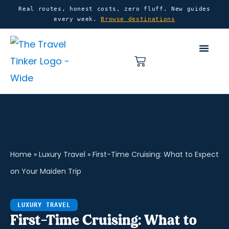
Skip
content
Real routes, honest costs, zero fluff. New guides
every week.
Browse destinations
to
content
Basket
Home
»
Luxury Travel
»
First-Time Cruising: What to Expect
on Your Maiden Trip
LUXURY TRAVEL
First-Time Cruising: What to