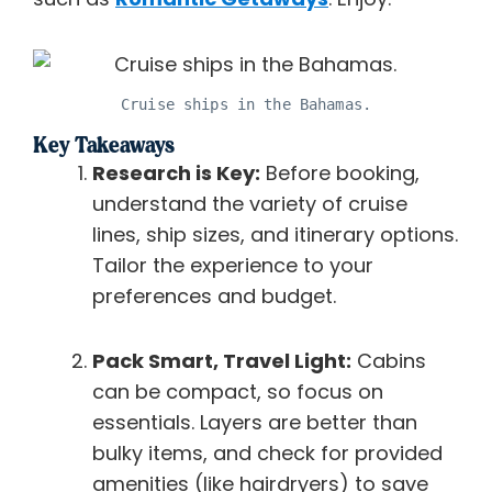
Cruise ships in the Bahamas.
Key Takeaways
Research is Key:
Before booking,
understand the variety of cruise
lines, ship sizes, and itinerary options.
Tailor the experience to your
preferences and budget.
Pack Smart, Travel Light:
Cabins
can be compact, so focus on
essentials. Layers are better than
bulky items, and check for provided
amenities (like hairdryers) to save