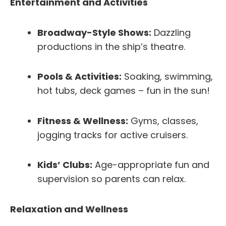
Entertainment and Activities
Broadway-Style Shows:
Dazzling
productions in the ship’s theatre.
Pools & Activities:
Soaking, swimming,
hot tubs, deck games – fun in the sun!
Fitness & Wellness:
Gyms, classes,
jogging tracks for active cruisers.
Kids’ Clubs:
Age-appropriate fun and
supervision so parents can relax.
Relaxation and Wellness