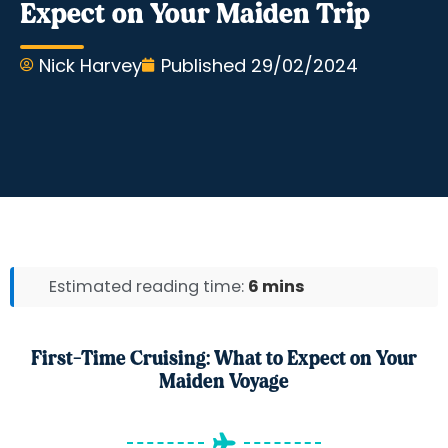
Expect on Your Maiden Trip
Nick Harvey
Published
29/02/2024
Estimated reading time:
6 mins
First-Time Cruising: What to Expect on Your
Maiden Voyage