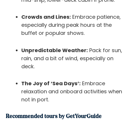
Crowds and Lines:
Embrace patience,
especially during peak hours at the
buffet or popular shows.
Unpredictable Weather:
Pack for sun,
rain, and a bit of wind, especially on
deck.
The Joy of ‘Sea Days’:
Embrace
relaxation and onboard activities when
not in port.
Recommended tours by GetYourGuide