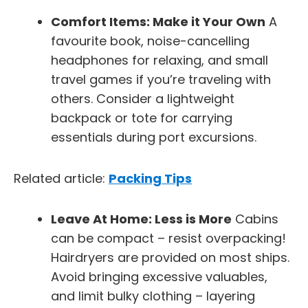
Comfort Items: Make it Your Own
A
favourite book, noise-cancelling
headphones for relaxing, and small
travel games if you’re traveling with
others. Consider a lightweight
backpack or tote for carrying
essentials during port excursions.
Related article:
Packing Tips
Leave At Home: Less is More
Cabins
can be compact – resist overpacking!
Hairdryers are provided on most ships.
Avoid bringing excessive valuables,
and limit bulky clothing – layering