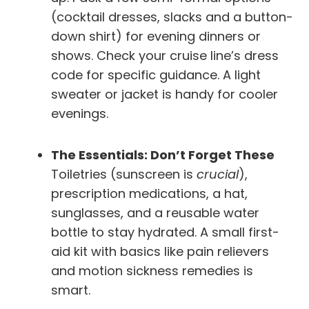
(cocktail dresses, slacks and a button-
down shirt) for evening dinners or
shows. Check your cruise line’s dress
code for specific guidance. A light
sweater or jacket is handy for cooler
evenings.
The Essentials: Don’t Forget These
Toiletries (sunscreen is
crucial
),
prescription medications, a hat,
sunglasses, and a reusable water
bottle to stay hydrated. A small first-
aid kit with basics like pain relievers
and motion sickness remedies is
smart.