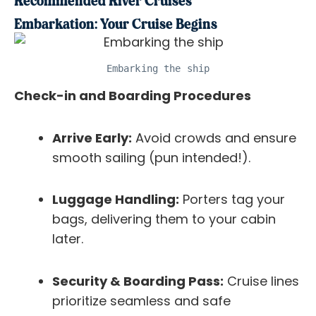
Recommended River Cruises
Embarkation: Your Cruise Begins
Embarking the ship
Check-in and Boarding Procedures
Arrive Early:
Avoid crowds and ensure
smooth sailing (pun intended!).
Luggage Handling:
Porters tag your
bags, delivering them to your cabin
later.
Security & Boarding Pass:
Cruise lines
prioritize seamless and safe