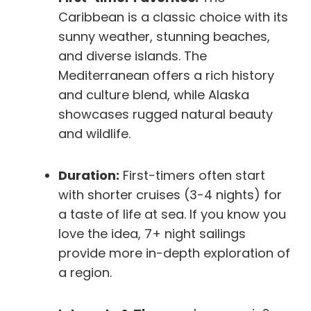
Caribbean is a classic choice with its
sunny weather, stunning beaches,
and diverse islands. The
Mediterranean offers a rich history
and culture blend, while Alaska
showcases rugged natural beauty
and wildlife.
Duration:
First-timers often start
with shorter cruises (3-4 nights) for
a taste of life at sea. If you know you
love the idea, 7+ night sailings
provide more in-depth exploration of
a region.