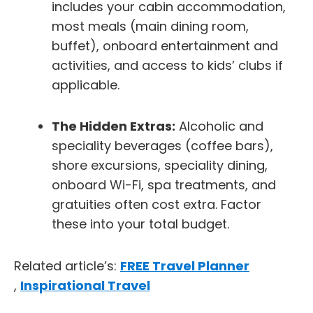
includes your cabin accommodation,
most meals (main dining room,
buffet), onboard entertainment and
activities, and access to kids’ clubs if
applicable.
The Hidden Extras:
Alcoholic and
speciality beverages (coffee bars),
shore excursions, speciality dining,
onboard Wi-Fi, spa treatments, and
gratuities often cost extra. Factor
these into your total budget.
Related article’s:
FREE Travel Planner
,
Inspirational Travel