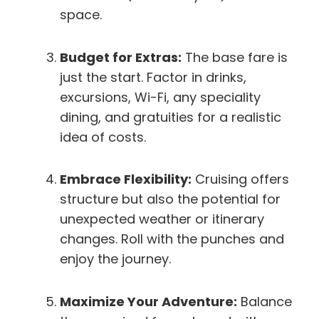
space.
Budget for Extras:
The base fare is
just the start. Factor in drinks,
excursions, Wi-Fi, any speciality
dining, and gratuities for a realistic
idea of costs.
Embrace Flexibility:
Cruising offers
structure but also the potential for
unexpected weather or itinerary
changes. Roll with the punches and
enjoy the journey.
Maximize Your Adventure:
Balance