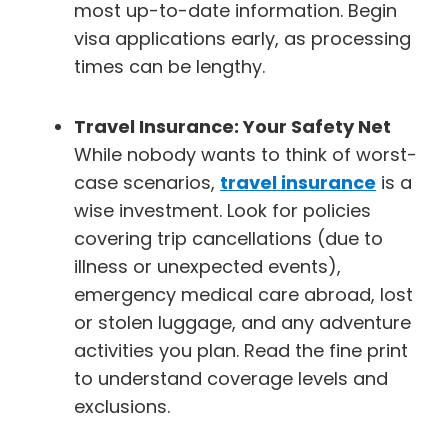
most up-to-date information. Begin
visa applications early, as processing
times can be lengthy.
Travel Insurance: Your Safety Net
While nobody wants to think of worst-
case scenarios,
travel insurance
is a
wise investment. Look for policies
covering trip cancellations (due to
illness or unexpected events),
emergency medical care abroad, lost
or stolen luggage, and any adventure
activities you plan. Read the fine print
to understand coverage levels and
exclusions.