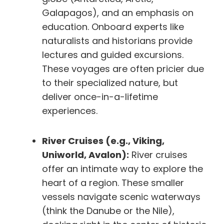
Galapagos), and an emphasis on
education. Onboard experts like
naturalists and historians provide
lectures and guided excursions.
These voyages are often pricier due
to their specialized nature, but
deliver once-in-a-lifetime
experiences.
River Cruises (e.g., Viking,
Uniworld, Avalon):
River cruises
offer an intimate way to explore the
heart of a region. These smaller
vessels navigate scenic waterways
(think the Danube or the Nile),