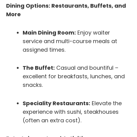
Dining Options: Restaurants, Buffets, and
More
Main Dining Room:
Enjoy waiter
service and multi-course meals at
assigned times.
The Buffet:
Casual and bountiful –
excellent for breakfasts, lunches, and
snacks.
Speciality Restaurants:
Elevate the
experience with sushi, steakhouses
(often an extra cost).