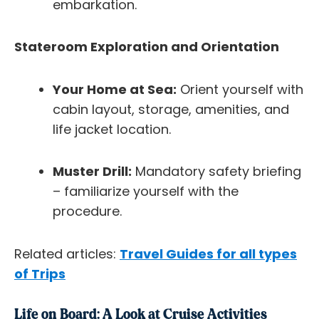
embarkation.
Stateroom Exploration and Orientation
Your Home at Sea:
Orient yourself with
cabin layout, storage, amenities, and
life jacket location.
Muster Drill:
Mandatory safety briefing
– familiarize yourself with the
procedure.
Related articles:
Travel Guides for all types
of Trips
Life on Board: A Look at Cruise Activities