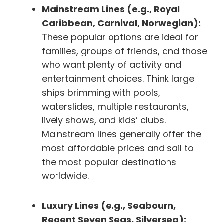
Mainstream Lines (e.g., Royal
Caribbean, Carnival, Norwegian):
These popular options are ideal for
families, groups of friends, and those
who want plenty of activity and
entertainment choices. Think large
ships brimming with pools,
waterslides, multiple restaurants,
lively shows, and kids’ clubs.
Mainstream lines generally offer the
most affordable prices and sail to
the most popular destinations
worldwide.
Luxury Lines (e.g., Seabourn,
Regent Seven Seas, Silversea):