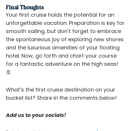
Final Thoughts
Your first cruise holds the potential for an
unforgettable vacation. Preparation is key for
smooth sailing, but don’t forget to embrace
the spontaneous joy of exploring new shores
and the luxurious amenities of your floating
hotel. Now, go forth and chart your course
for a fantastic adventure on the high seas!
🚢
What’s the first cruise destination on your
bucket list? Share in the comments below!
Add us to your socials!