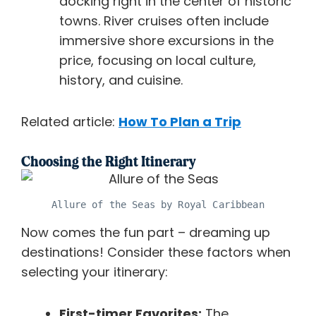
docking right in the center of historic
towns. River cruises often include
immersive shore excursions in the
price, focusing on local culture,
history, and cuisine.
Related article:
How To Plan a Trip
Choosing the Right Itinerary
Allure of the Seas by Royal Caribbean
Now comes the fun part – dreaming up
destinations! Consider these factors when
selecting your itinerary:
First-timer Favorites:
The