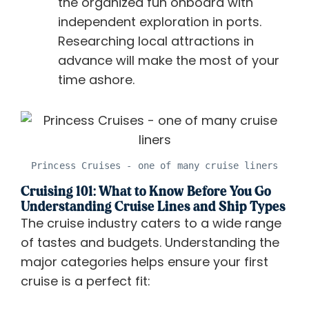
the organized fun onboard with
independent exploration in ports.
Researching local attractions in
advance will make the most of your
time ashore.
Princess Cruises - one of many cruise liners
Cruising 101: What to Know Before You Go
Understanding Cruise Lines and Ship Types
The cruise industry caters to a wide range
of tastes and budgets. Understanding the
major categories helps ensure your first
cruise is a perfect fit: