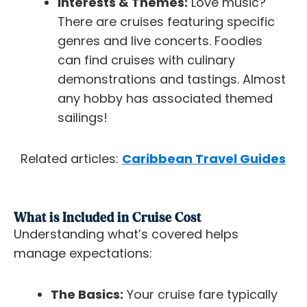
Interests & Themes:
Love music?
There are cruises featuring specific
genres and live concerts. Foodies
can find cruises with culinary
demonstrations and tastings. Almost
any hobby has associated themed
sailings!
Related articles:
Caribbean Travel Guides
What is Included in Cruise Cost
Understanding what’s covered helps
manage expectations:
The Basics:
Your cruise fare typically