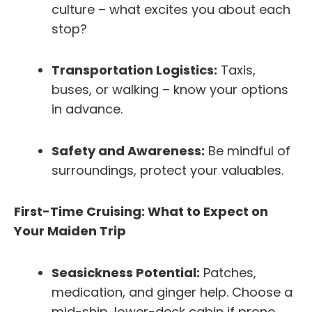
culture – what excites you about each
stop?
Transportation Logistics:
Taxis,
buses, or walking – know your options
in advance.
Safety and Awareness:
Be mindful of
surroundings, protect your valuables.
First-Time Cruising: What to Expect on
Your Maiden Trip
Seasickness Potential:
Patches,
medication, and ginger help. Choose a
mid-ship, lower-deck cabin if prone.