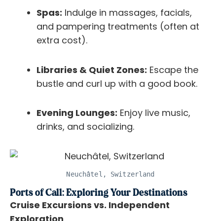
Spas:
Indulge in massages, facials,
and pampering treatments (often at
extra cost).
Libraries & Quiet Zones:
Escape the
bustle and curl up with a good book.
Evening Lounges:
Enjoy live music,
drinks, and socializing.
Neuchâtel, Switzerland
Ports of Call: Exploring Your Destinations
Cruise Excursions vs. Independent
Exploration