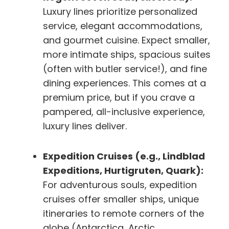
Luxury lines prioritize personalized
service, elegant accommodations,
and gourmet cuisine. Expect smaller,
more intimate ships, spacious suites
(often with butler service!), and fine
dining experiences. This comes at a
premium price, but if you crave a
pampered, all-inclusive experience,
luxury lines deliver.
Expedition Cruises (e.g., Lindblad
Expeditions, Hurtigruten, Quark):
For adventurous souls, expedition
cruises offer smaller ships, unique
itineraries to remote corners of the
globe (Antarctica, Arctic,