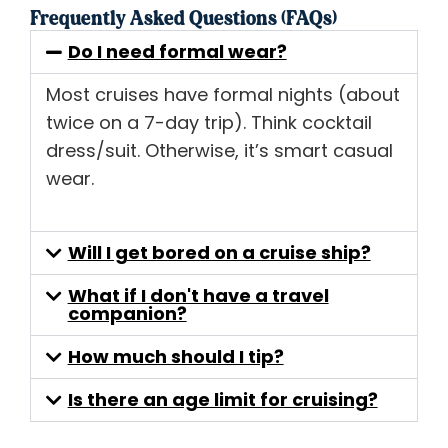
Frequently Asked Questions (FAQs)
Do I need formal wear?
Most cruises have formal nights (about
twice on a 7-day trip). Think cocktail
dress/suit. Otherwise, it’s smart casual
wear.
Will I get bored on a cruise ship?
What if I don't have a travel
companion?
How much should I tip?
Is there an age limit for cruising?