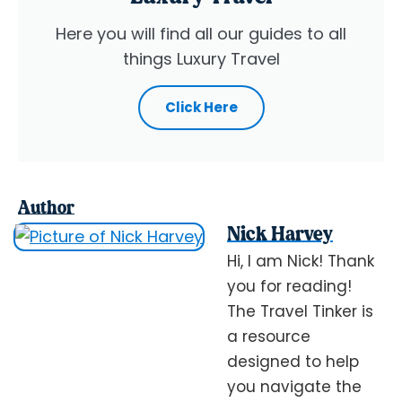
Here you will find all our guides to all
things Luxury Travel
Click Here
Author
Nick Harvey
Hi, I am Nick! Thank
you for reading!
The Travel Tinker is
a resource
designed to help
you navigate the