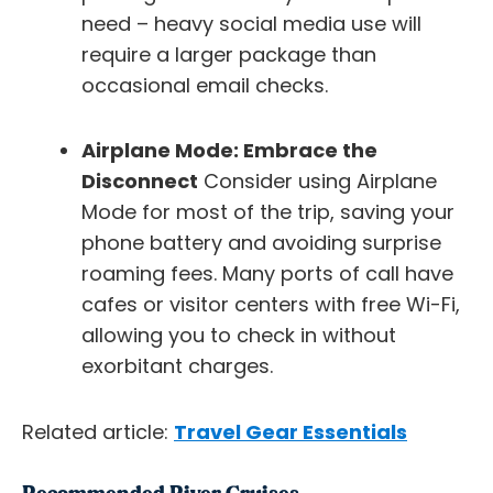
need – heavy social media use will
require a larger package than
occasional email checks.
Airplane Mode: Embrace the
Disconnect
Consider using Airplane
Mode for most of the trip, saving your
phone battery and avoiding surprise
roaming fees. Many ports of call have
cafes or visitor centers with free Wi-Fi,
allowing you to check in without
exorbitant charges.
Related article:
Travel Gear Essentials