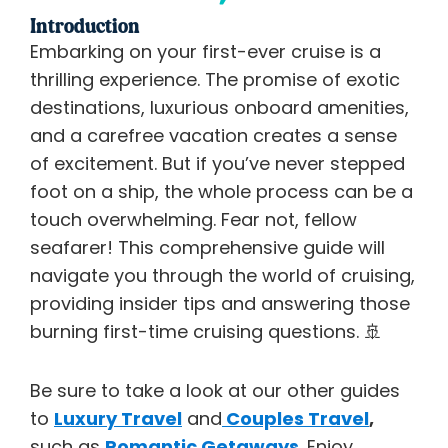
Introduction
Embarking on your first-ever cruise is a
thrilling experience. The promise of exotic
destinations, luxurious onboard amenities,
and a carefree vacation creates a sense
of excitement. But if you’ve never stepped
foot on a ship, the whole process can be a
touch overwhelming. Fear not, fellow
seafarer! This comprehensive guide will
navigate you through the world of cruising,
providing insider tips and answering those
burning first-time cruising questions. 🚢
Be sure to take a look at our other guides
to
Luxury Travel
and
Couples Travel
,
such as
Romantic Getaways
. Enjoy.