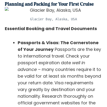
Planning and Packing for Your First Cruise
Glacier Bay, Alaska, USA
Essential Booking and Travel Documents
Passports & Visas: The Cornerstone
of Your Journey
Passports are the key
to international travel. Check your
passport expiration date
well in
advance
– many countries require it to
be valid for at least six months beyond
your return date. Visa requirements
vary greatly by destination and your
nationality. Research thoroughly on
official government websites for the