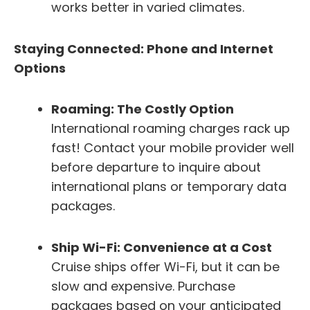
works better in varied climates.
Staying Connected: Phone and Internet
Options
Roaming: The Costly Option
International roaming charges rack up
fast! Contact your mobile provider well
before departure to inquire about
international plans or temporary data
packages.
Ship Wi-Fi: Convenience at a Cost
Cruise ships offer Wi-Fi, but it can be
slow and expensive. Purchase
packages based on your anticipated