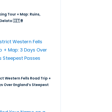
ing Tour + Map: Ruins,
Gelato 🇮🇹🍦
ict Western Fells Road Trip +
ys Over England’s Steepest