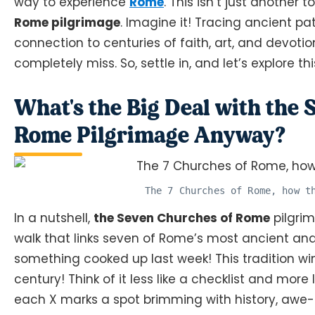
way to experience
Rome
. This isn’t just another tou
Rome pilgrimage
. Imagine it! Tracing ancient pa
connection to centuries of faith, art, and devotio
completely miss. So, settle in, and let’s explore t
What's the Big Deal with the
Rome Pilgrimage Anyway?
The 7 Churches of Rome, how t
In a nutshell,
the Seven Churches of Rome
pilgrim
walk that links seven of Rome’s most ancient and s
something cooked up last week! This tradition win
century! Think of it less like a checklist and more
each X marks a spot brimming with history, awe-i