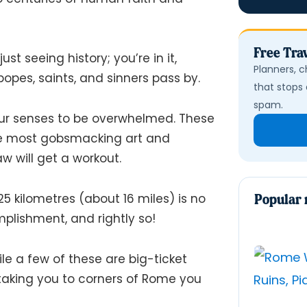
Free Trav
just seeing history; you’re
in
it,
Planners, c
opes, saints, and sinners pass by.
that stops 
spam.
ur senses to be overwhelmed. These
the most gobsmacking art and
aw will get a workout.
5 kilometres (about 16 miles) is no
Popular 
mplishment, and rightly so!
le a few of these are big-ticket
 taking you to corners of Rome you