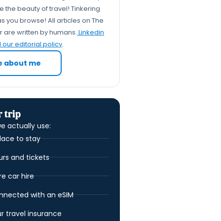
Travel Tinker: Squeezing
 the beauty of travel! Tinkering
Every Drop of Joy from Your
s you browse! All articles on The
er are written by humans.
Linkedin
Pilgrimage
our editorial policy
.
FAQs: Your Burning Seven
Churches Pilgrimage
e about me
Questions, Answered!
 trip
e actually use:
lace to stay
urs and tickets
 car hire
nnected with an eSIM
ur travel insurance