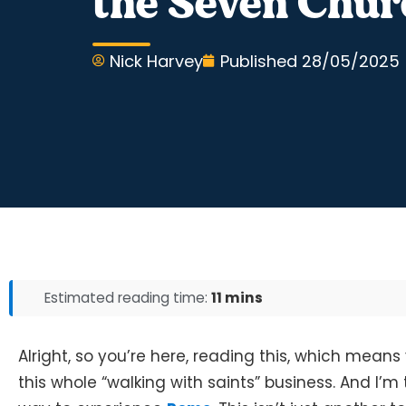
the Seven Chur
Nick Harvey
Published
28/05/2025
Estimated reading time:
11 mins
Alright, so you’re here, reading this, which means 
this whole “walking with saints” business. And I’m t