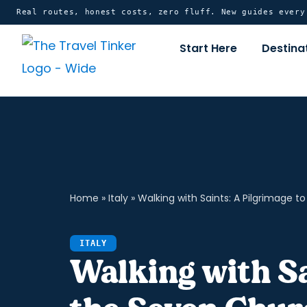
Skip
content
Real routes, honest costs, zero fluff. New guides ever
to
Start Here
Destina
content
Home
»
Italy
»
Walking with Saints: A Pilgrimage 
ITALY
Walking with Sa