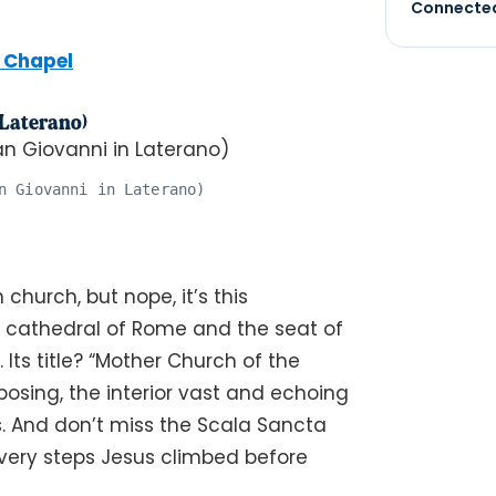
Connected
e Chapel
 Laterano)
n Giovanni in Laterano)
 church, but nope, it’s this
al cathedral of Rome and the seat of
 Its title? “Mother Church of the
posing, the interior vast and echoing
s. And don’t miss the Scala Sancta
 very steps Jesus climbed before