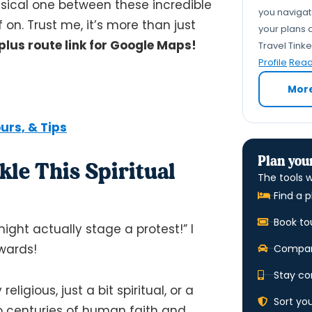
hysical one between these incredible
you navigate
 on. Trust me, it’s more than just
your plans a
plus route link for Google Maps!
Travel Tink
Profile
Read 
Mor
ours, & Tips
Plan your
le This Spiritual
The tools w
Find a p
Book to
ght actually stage a protest!” I
ewards!
Compare
Stay co
ligious, just a bit spiritual, or a
Sort yo
nto centuries of human faith and