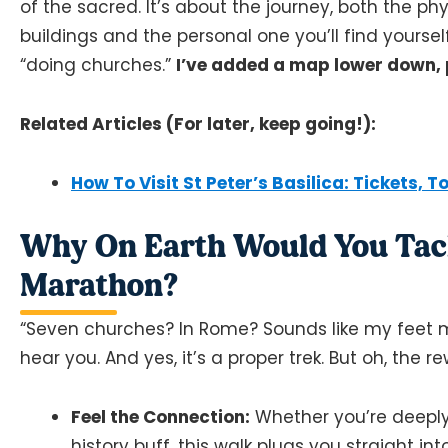
of the sacred. It’s about the journey, both the p
buildings and the personal one you’ll find yourself
“doing churches.”
I’ve added a map lower down, 
Related Articles (For later, keep going!):
How To Visit St Peter’s Basilica: Tickets, T
Why On Earth Would You Tack
Marathon?
“Seven churches? In Rome? Sounds like my feet mi
hear you. And yes, it’s a proper trek. But oh, the r
Feel the Connection:
Whether you’re deeply re
history buff, this walk plugs you straight i