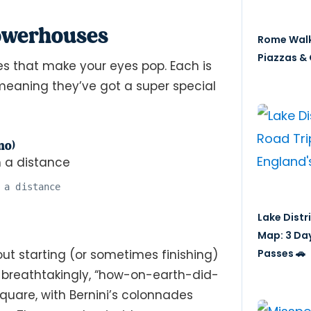
Powerhouses
Rome Walk
Piazzas & 
es that make your eyes pop. Each is
, meaning they’ve got a super special
no)
 a distance
Lake Distr
Map: 3 Da
Passes 🚗
ut starting (or sometimes finishing)
ly, breathtakingly, “how-on-earth-did-
Square, with Bernini’s colonnades