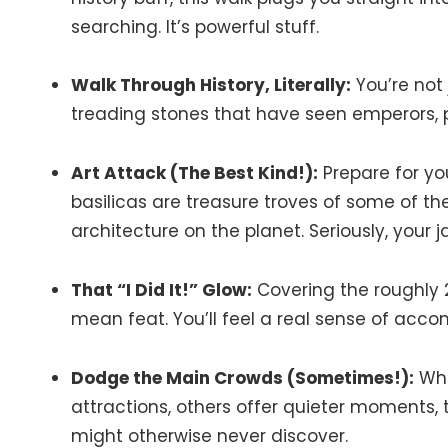
searching. It’s powerful stuff.
Walk Through History, Literally:
You’re not 
treading stones that have seen emperors, p
Art Attack (The Best Kind!):
Prepare for yo
basilicas are treasure troves of some of 
architecture on the planet. Seriously, your j
That “I Did It!” Glow:
Covering the roughly 2
mean feat. You’ll feel a real sense of acco
Dodge the Main Crowds (Sometimes!):
Whi
attractions, others offer quieter moments,
might otherwise never discover.