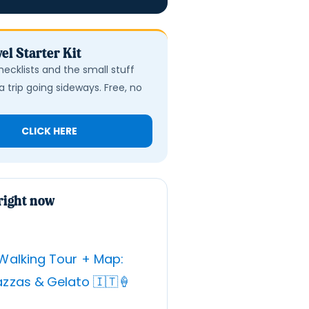
el Starter Kit
hecklists and the small stuff
a trip going sideways. Free, no
CLICK HERE
right now