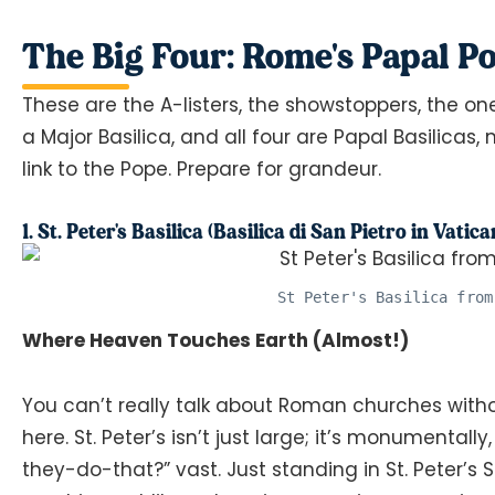
The Big Four: Rome's Papal 
These are the A-listers, the showstoppers, the on
a Major Basilica, and all four are Papal Basilicas
link to the Pope. Prepare for grandeur.
1. St. Peter's Basilica (Basilica di San Pietro in Vatica
St Peter's Basilica from
Where Heaven Touches Earth (Almost!)
You can’t really talk about Roman churches witho
here. St. Peter’s isn’t just large; it’s monumental
they-do-that?” vast. Just standing in St. Peter’s 