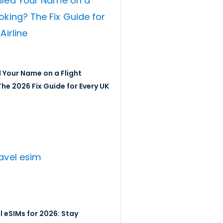
 Your Name on a Flight
he 2026 Fix Guide for Every UK
l eSIMs for 2026: Stay