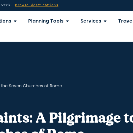
y week.
Browse destinations
OPEN DESTINATIONS
OPEN PLANNING TOOLS
OPEN SERVICE
tions
Planning Tools
Services
Travel
to the Seven Churches of Rome
ints: A Pilgrimage t