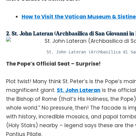
How to Visit the Vatican Museum & Sistin
2. St. John Lateran (Archbasilica di San Giovanni in
St. John Lateran (Archbasilica di Sa
The Pope’s Official Seat – Surprise!
Plot twist! Many think St. Peter’s is the Pope’s main
magnificent giant.
St. John Lateran
is the offici
the Bishop of Rome (that’s His Holiness, the Pope).
whole world.” No pressure, then! The facade is im
with history, incredible mosaics, and papal tomb
(Holy Stairs) nearby – legend says these are the
Pontius Pilate.