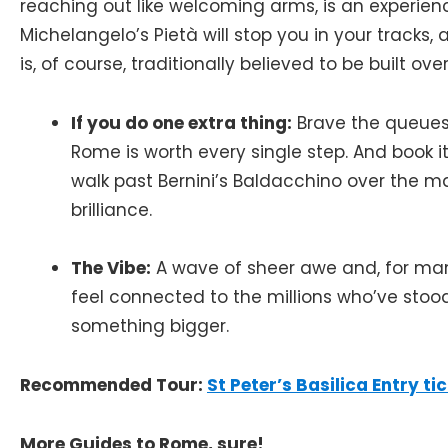
reaching out like welcoming arms, is an experien
Michelangelo’s Pietà will stop you in your tracks, a
is, of course, traditionally believed to be built ove
If you do one extra thing:
Brave the queues
Rome is worth every single step. And book it
walk past Bernini’s Baldacchino over the ma
brilliance.
The Vibe:
A wave of sheer awe and, for many
feel connected to the millions who’ve stoo
something bigger.
Recommended Tour:
St Peter’s Basilica Entry t
More Guides to Rome, sure!