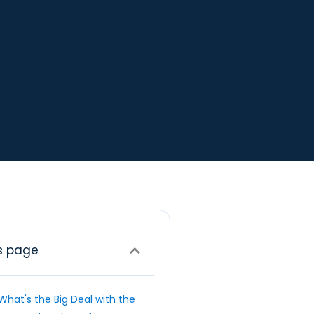
s page
What's the Big Deal with the