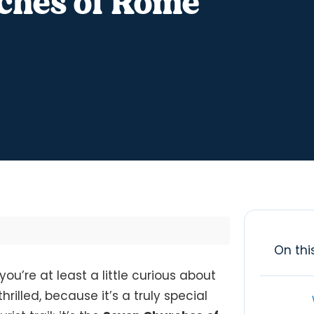
ches of Rome
On thi
you’re at least a little curious about
hrilled, because it’s a truly special