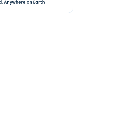
, Anywhere on Earth