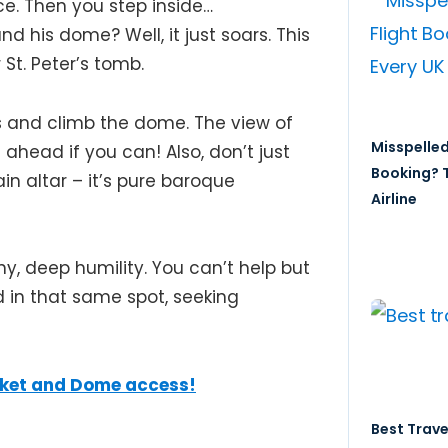
ce. Then you step inside…
nd his dome? Well, it just soars. This
r St. Peter’s tomb.
 and climb the dome. The view of
Misspelled
 ahead if you can! Also, don’t just
Booking? T
in altar – it’s pure baroque
Airline
, deep humility. You can’t help but
d in that same spot, seeking
icket and Dome access!
Best Trave