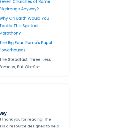
Seven Churches of Rome
Pilgrimage Anyway?
Why On Earth Would You
Tackle This Spiritual
Marathon?
The Big Four: Rome's Papal
Powerhouses
The Steadfast Three: Less
Famous, But Oh-So-
Significant
The Route Itself: A Path
Paved with History (and a
LOT of Cobblestones!)
More Than Just Churches:
vey
What You'll Really Discover
k! Thank you for reading! The
Tips from Your Friendly
er is a resource designed to help