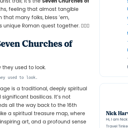
rist trail; it’s the
Seven Churches of
ths, feeling that almost tangible
n that many folks, bless ’em,
his unique Roman quest together. 🚶‍♂️✨
 Seven Churches of
hey used to look.
age is a traditional, deeply spiritual
ignificant basilicas. It’s not
ds all the way back to the 16th
Nick Har
 like a spiritual treasure map, where
Hi, I am Nic
nspiring art, and a profound sense
Travel Tink