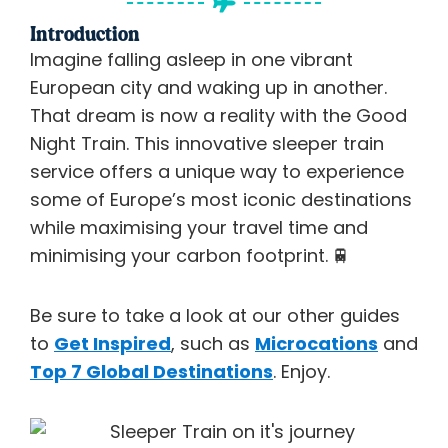
Introduction
Imagine falling asleep in one vibrant
European city and waking up in another.
That dream is now a reality with the Good
Night Train. This innovative sleeper train
service offers a unique way to experience
some of Europe’s most iconic destinations
while maximising your travel time and
minimising your carbon footprint.
🚆
Be sure to take a look at our other guides
to
Get Inspired
, such as
Microcations
and
Top 7 Global Destinations
. Enjoy.