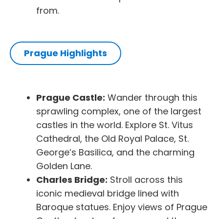
from.
Prague Highlights
Prague Castle:
Wander through this
sprawling complex, one of the largest
castles in the world. Explore St. Vitus
Cathedral, the Old Royal Palace, St.
George’s Basilica, and the charming
Golden Lane.
Charles Bridge:
Stroll across this
iconic medieval bridge lined with
Baroque statues. Enjoy views of Prague