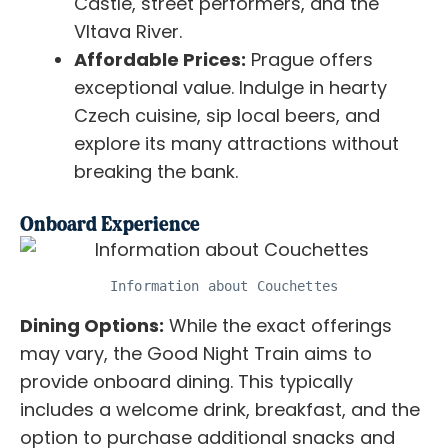
Castle, street performers, and the
Vltava River.
Affordable Prices:
Prague offers
exceptional value. Indulge in hearty
Czech cuisine, sip local beers, and
explore its many attractions without
breaking the bank.
Onboard Experience
Information about Couchettes
Dining Options:
While the exact offerings
may vary, the Good Night Train aims to
provide onboard dining. This typically
includes a welcome drink, breakfast, and the
option to purchase additional snacks and