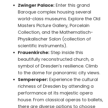
Zwinger Palace:
Enter this grand
Baroque complex housing several
world-class museums. Explore the Old
Masters Picture Gallery, Porcelain
Collection, and the Mathematisch-
Physikalischer Salon (collection of
scientific instruments).
Frauenkirche:
Step inside this
beautifully reconstructed church, a
symbol of Dresden’s resilience. Climb
to the dome for panoramic city views.
Semperoper:
Experience the cultural
richness of Dresden by attending a
performance at its majestic opera
house. From classical operas to ballets,
there are diverse options to choose