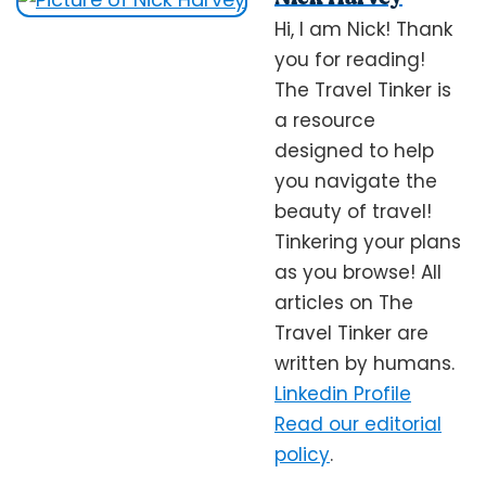
Hi, I am Nick! Thank
you for reading!
The Travel Tinker is
a resource
designed to help
you navigate the
beauty of travel!
Tinkering your plans
as you browse! All
articles on The
Travel Tinker are
written by humans.
Linkedin Profile
Read our editorial
policy
.