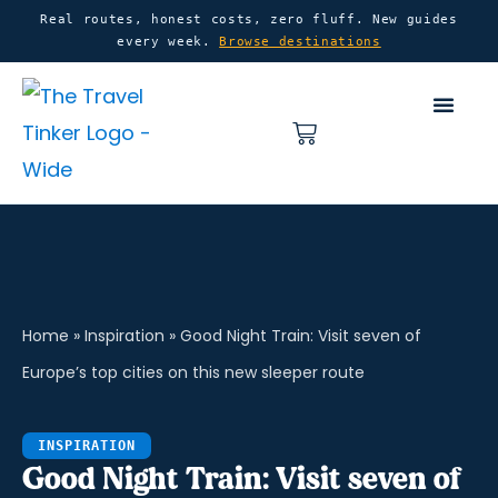
Skip
content
Real routes, honest costs, zero fluff. New guides
every week.
Browse destinations
to
content
Basket
Home
»
Inspiration
»
Good Night Train: Visit seven of
Europe’s top cities on this new sleeper route
INSPIRATION
Good Night Train: Visit seven of