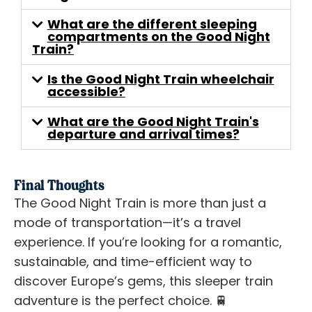
What are the different sleeping
compartments on the Good Night
Train?
Is the Good Night Train wheelchair
accessible?
What are the Good Night Train's
departure and arrival times?
Final Thoughts
The Good Night Train is more than just a
mode of transportation—it’s a travel
experience. If you’re looking for a romantic,
sustainable, and time-efficient way to
discover Europe’s gems, this sleeper train
adventure is the perfect choice. 🚆