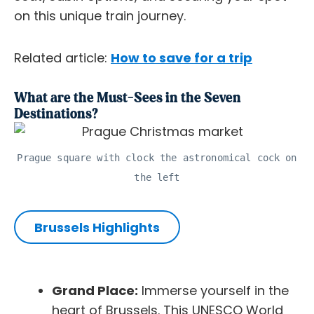
on this unique train journey.
Related article:
How to save for a trip
What are the Must-Sees in the Seven
Destinations?
Prague square with clock the astronomical cock on
the left
Brussels Highlights
Grand Place:
Immerse yourself in the
heart of Brussels. This UNESCO World