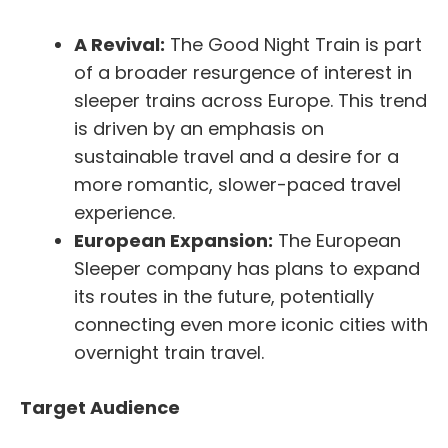
A Revival:
The Good Night Train is part
of a broader resurgence of interest in
sleeper trains across Europe. This trend
is driven by an emphasis on
sustainable travel and a desire for a
more romantic, slower-paced travel
experience.
European Expansion:
The European
Sleeper company has plans to expand
its routes in the future, potentially
connecting even more iconic cities with
overnight train travel.
Target Audience