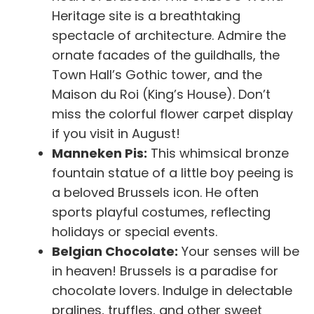
Heritage site is a breathtaking
spectacle of architecture. Admire the
ornate facades of the guildhalls, the
Town Hall’s Gothic tower, and the
Maison du Roi (King’s House). Don’t
miss the colorful flower carpet display
if you visit in August!
Manneken Pis:
This whimsical bronze
fountain statue of a little boy peeing is
a beloved Brussels icon. He often
sports playful costumes, reflecting
holidays or special events.
Belgian Chocolate:
Your senses will be
in heaven! Brussels is a paradise for
chocolate lovers. Indulge in delectable
pralines, truffles, and other sweet