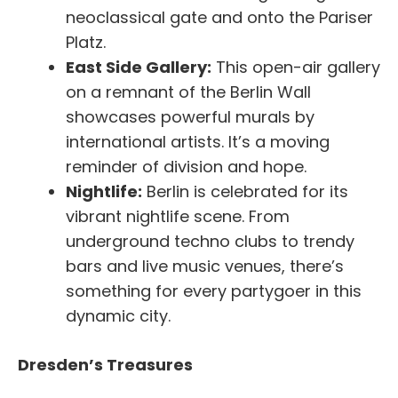
neoclassical gate and onto the Pariser
Platz.
East Side Gallery:
This open-air gallery
on a remnant of the Berlin Wall
showcases powerful murals by
international artists. It’s a moving
reminder of division and hope.
Nightlife:
Berlin is celebrated for its
vibrant nightlife scene. From
underground techno clubs to trendy
bars and live music venues, there’s
something for every partygoer in this
dynamic city.
Dresden’s Treasures