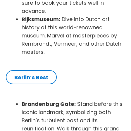
sure to book your tickets well in
advance.
Rijksmuseum:
Dive into Dutch art
history at this world-renowned
museum. Marvel at masterpieces by
Rembrandt, Vermeer, and other Dutch
masters.
Berlin’s Best
Brandenburg Gate:
Stand before this
iconic landmark, symbolizing both
Berlin’s turbulent past and its
reunification. Walk through this grand