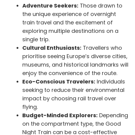
Adventure Seekers:
Those drawn to
the unique experience of overnight
train travel and the excitement of
exploring multiple destinations on a
single trip.
Cultural Enthusiasts:
Travellers who
prioritise seeing Europe’s diverse cities,
museums, and historical landmarks will
enjoy the convenience of the route.
Eco-Conscious Travelers:
Individuals
seeking to reduce their environmental
impact by choosing rail travel over
flying.
Budget-Minded Explorers:
Depending
on the compartment type, the Good
Night Train can be a cost-effective