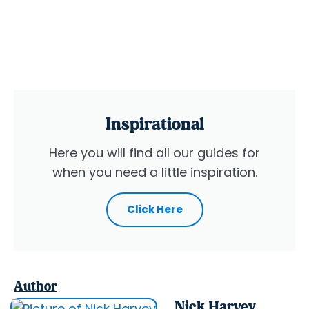
Inspirational
Here you will find all our guides for
when you need a little inspiration.
Click Here
Author
Nick Harvey