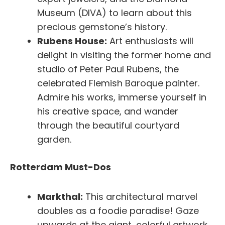
Museum (DIVA) to learn about this
precious gemstone’s history.
Rubens House:
Art enthusiasts will
delight in visiting the former home and
studio of Peter Paul Rubens, the
celebrated Flemish Baroque painter.
Admire his works, immerse yourself in
his creative space, and wander
through the beautiful courtyard
garden.
Rotterdam Must-Dos
Markthal:
This architectural marvel
doubles as a foodie paradise! Gaze
upwards at the giant, colorful artwork