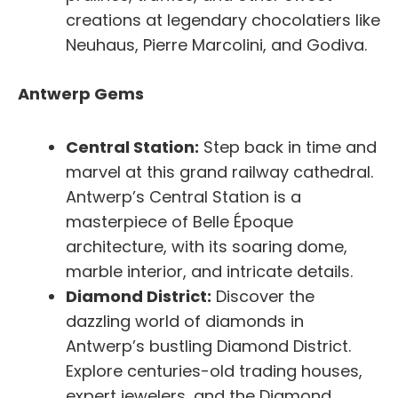
creations at legendary chocolatiers like
Neuhaus, Pierre Marcolini, and Godiva.
Antwerp Gems
Central Station:
Step back in time and
marvel at this grand railway cathedral.
Antwerp’s Central Station is a
masterpiece of Belle Époque
architecture, with its soaring dome,
marble interior, and intricate details.
Diamond District:
Discover the
dazzling world of diamonds in
Antwerp’s bustling Diamond District.
Explore centuries-old trading houses,
expert jewelers, and the Diamond