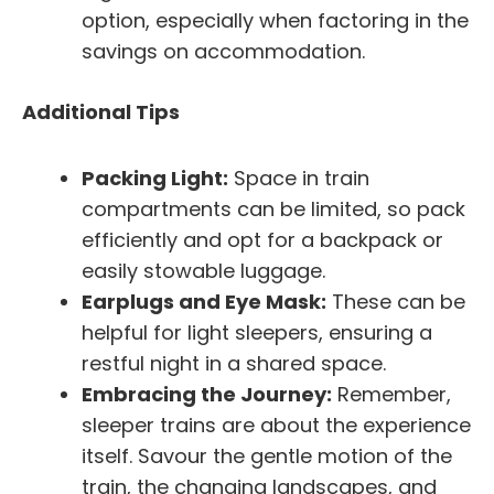
option, especially when factoring in the
savings on accommodation.
Additional Tips
Packing Light:
Space in train
compartments can be limited, so pack
efficiently and opt for a backpack or
easily stowable luggage.
Earplugs and Eye Mask:
These can be
helpful for light sleepers, ensuring a
restful night in a shared space.
Embracing the Journey:
Remember,
sleeper trains are about the experience
itself. Savour the gentle motion of the
train, the changing landscapes, and