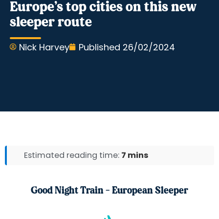
Europe’s top cities on this new
sleeper route
Nick Harvey
Published
26/02/2024
Estimated reading time:
7 mins
Good Night Train - European Sleeper