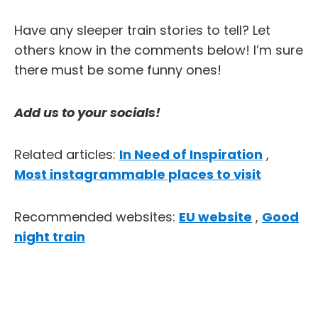
Have any sleeper train stories to tell? Let
others know in the comments below! I’m sure
there must be some funny ones!
Add us to your socials!
Related articles:
In Need of Inspiration
,
Most instagrammable places to visit
Recommended websites:
EU website
,
Good
night train