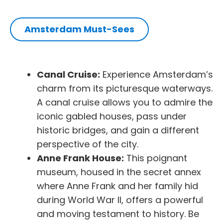
Amsterdam Must-Sees
Canal Cruise:
Experience Amsterdam’s
charm from its picturesque waterways.
A canal cruise allows you to admire the
iconic gabled houses, pass under
historic bridges, and gain a different
perspective of the city.
Anne Frank House:
This poignant
museum, housed in the secret annex
where Anne Frank and her family hid
during World War II, offers a powerful
and moving testament to history. Be