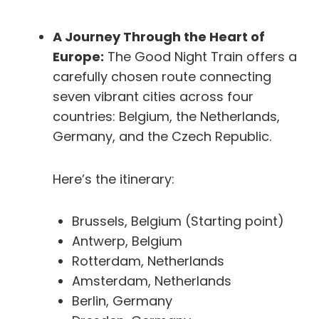
A Journey Through the Heart of
Europe:
The Good Night Train offers a
carefully chosen route connecting
seven vibrant cities across four
countries: Belgium, the Netherlands,
Germany, and the Czech Republic.
Here’s the itinerary:
Brussels, Belgium (Starting point)
Antwerp, Belgium
Rotterdam, Netherlands
Amsterdam, Netherlands
Berlin, Germany