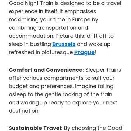
Good Night Train is designed to be a travel
experience in itself. It emphasises
maximising your time in Europe by
combining transportation and
accommodation. Picture this: drift off to
sleep in bustling
Brussels
and wake up
refreshed in picturesque
Prague
!
Comfort and Convenience:
Sleeper trains
offer various compartments to suit your
budget and preferences. Imagine falling
asleep to the gentle rocking of the train
and waking up ready to explore your next
destination.
Sustainable Travel:
By choosing the Good