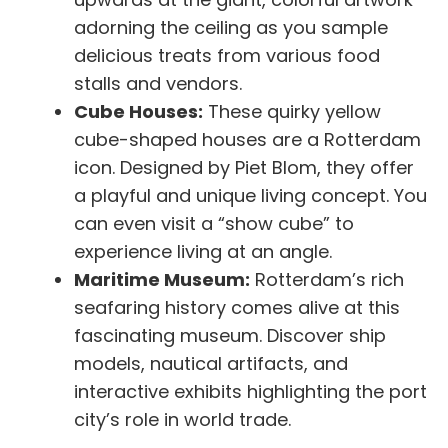
adorning the ceiling as you sample
delicious treats from various food
stalls and vendors.
Cube Houses:
These quirky yellow
cube-shaped houses are a Rotterdam
icon. Designed by Piet Blom, they offer
a playful and unique living concept. You
can even visit a “show cube” to
experience living at an angle.
Maritime Museum:
Rotterdam’s rich
seafaring history comes alive at this
fascinating museum. Discover ship
models, nautical artifacts, and
interactive exhibits highlighting the port
city’s role in world trade.