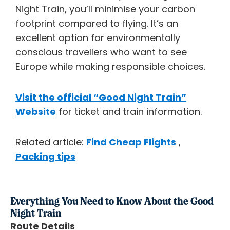
Night Train, you’ll minimise your carbon
footprint compared to flying. It’s an
excellent option for environmentally
conscious travellers who want to see
Europe while making responsible choices.
Visit the official “Good Night Train”
Website
for ticket and train information.
Related article:
Find Cheap Flights
,
Packing tips
Everything You Need to Know About the Good
Night Train
Route Details