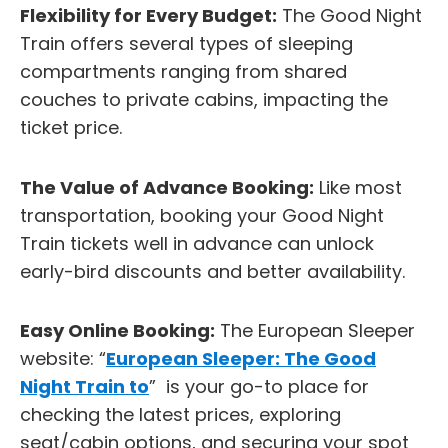
Flexibility for Every Budget:
The Good Night
Train offers several types of sleeping
compartments ranging from shared
couches to private cabins, impacting the
ticket price.
The Value of Advance Booking:
Like most
transportation, booking your Good Night
Train tickets well in advance can unlock
early-bird discounts and better availability.
Easy Online Booking:
The European Sleeper
website: “
European Sleeper: The Good
Night Train to
” is your go-to place for
checking the latest prices, exploring
seat/cabin options, and securing your spot