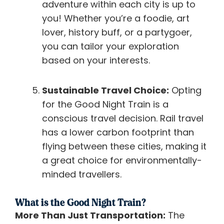
adventure within each city is up to
you! Whether you’re a foodie, art
lover, history buff, or a partygoer,
you can tailor your exploration
based on your interests.
Sustainable Travel Choice:
Opting
for the Good Night Train is a
conscious travel decision. Rail travel
has a lower carbon footprint than
flying between these cities, making it
a great choice for environmentally-
minded travellers.
What is the Good Night Train?
More Than Just Transportation:
The