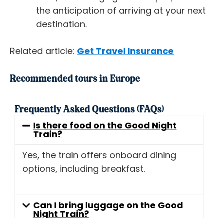
the anticipation of arriving at your next
destination.
Related article:
Get Travel Insurance
Recommended tours in Europe
Frequently Asked Questions (FAQs)
Is there food on the Good Night
Train?
Yes, the train offers onboard dining
options, including breakfast.
Can I bring luggage on the Good
Night Train?