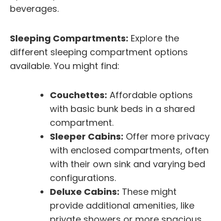
beverages.
Sleeping Compartments:
Explore the
different sleeping compartment options
available. You might find:
Couchettes:
Affordable options
with basic bunk beds in a shared
compartment.
Sleeper Cabins:
Offer more privacy
with enclosed compartments, often
with their own sink and varying bed
configurations.
Deluxe Cabins:
These might
provide additional amenities, like
private showers or more spacious