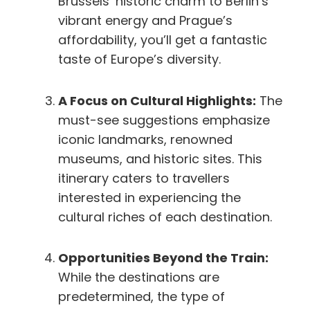
Brussels’ historic charm to Berlin’s
vibrant energy and Prague’s
affordability, you’ll get a fantastic
taste of Europe’s diversity.
A Focus on Cultural Highlights:
The
must-see suggestions emphasize
iconic landmarks, renowned
museums, and historic sites. This
itinerary caters to travellers
interested in experiencing the
cultural riches of each destination.
Opportunities Beyond the Train:
While the destinations are
predetermined, the type of