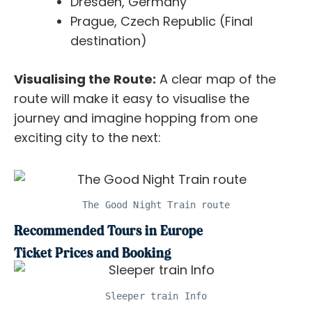
Dresden, Germany
Prague, Czech Republic (Final
destination)
Visualising the Route:
A clear map of the
route will make it easy to visualise the
journey and imagine hopping from one
exciting city to the next:
The Good Night Train route
Recommended Tours in Europe
Ticket Prices and Booking
Sleeper train Info