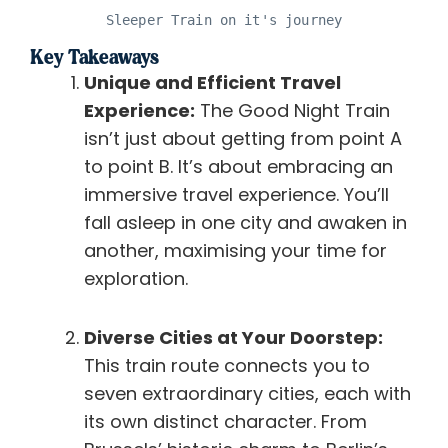
Sleeper Train on it's journey
Key Takeaways
Unique and Efficient Travel
Experience:
The Good Night Train
isn’t just about getting from point A
to point B. It’s about embracing an
immersive travel experience. You’ll
fall asleep in one city and awaken in
another, maximising your time for
exploration.
Diverse Cities at Your Doorstep:
This train route connects you to
seven extraordinary cities, each with
its own distinct character. From