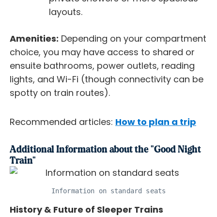
layouts.
Amenities:
Depending on your compartment
choice, you may have access to shared or
ensuite bathrooms, power outlets, reading
lights, and Wi-Fi (though connectivity can be
spotty on train routes).
Recommended articles:
How to plan a trip
Additional Information about the "Good Night
Train"
Information on standard seats
History & Future of Sleeper Trains