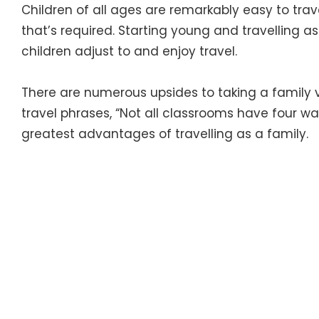
Children of all ages are remarkably easy to travel 
that’s required. Starting young and travelling as
children adjust to and enjoy travel.
There are numerous upsides to taking a family v
travel phrases, “Not all classrooms have four wal
greatest advantages of travelling as a family.