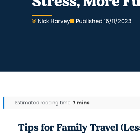
Stress, More F
Nick Harvey
Published
16/11/2023
Estimated reading time:
7 mins
Tips for Family Travel (Les