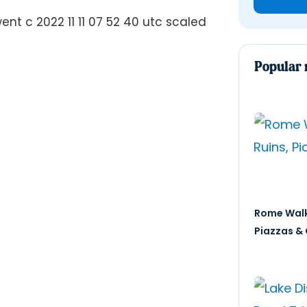
Popular 
Rome Walk
Piazzas & 