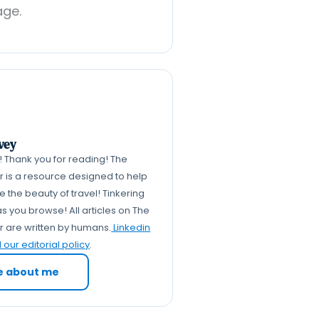
age.
vey
k! Thank you for reading! The
er is a resource designed to help
 the beauty of travel! Tinkering
s you browse! All articles on The
er are written by humans.
Linkedin
our editorial policy
.
e about me