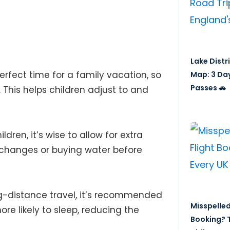
Lake Distr
perfect time for a family vacation, so
Map: 3 Da
Passes 🚗
. This helps children adjust to and
ldren, it’s wise to allow for extra
 changes or buying water before
ng-distance travel, it’s recommended
Misspelled
re likely to sleep, reducing the
Booking? T