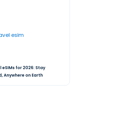
l eSIMs for 2026: Stay
, Anywhere on Earth