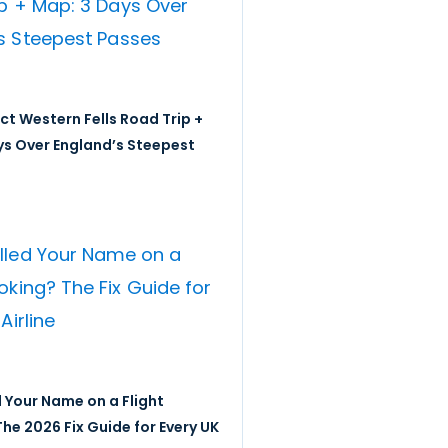
ict Western Fells Road Trip +
ys Over England’s Steepest
 Your Name on a Flight
he 2026 Fix Guide for Every UK