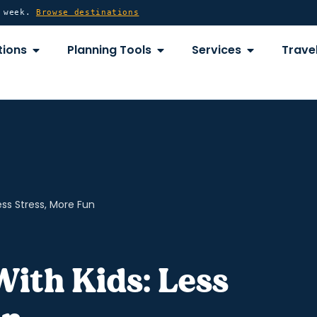
y week.
Browse destinations
OPEN DESTINATIONS
OPEN PLANNING TOOLS
OPEN SERVICE
tions
Planning Tools
Services
Travel
ess Stress, More Fun
With Kids: Less