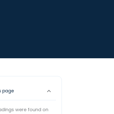
s page
adings were found on