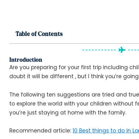
Table of Contents
Introduction
Are you preparing for your first trip including chi
doubt it will be different , but I think you’re goin
The following ten suggestions are tried and tru
to explore the world with your children without f
you’re just staying at home with the family.
Recommended article:
10 Best things to do in L