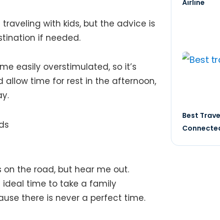
Airline
raveling with kids, but the advice is
ination if needed​​.
me easily overstimulated, so it’s
 allow time for rest in the afternoon,
​​.
Best Trave
Connected
s on the road, but hear me out.
ideal time to take a family
use there is never a perfect time.