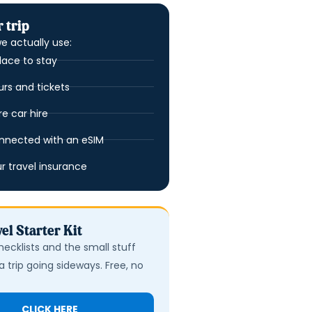
 trip
e actually use:
lace to stay
urs and tickets
 car hire
nnected with an eSIM
ur travel insurance
el Starter Kit
hecklists and the small stuff
a trip going sideways. Free, no
CLICK HERE