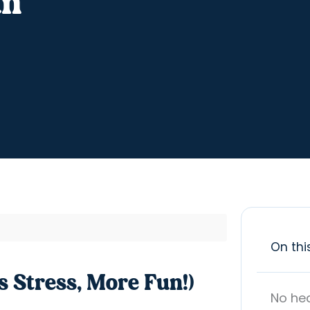
un
On thi
s Stress, More Fun!)
No he