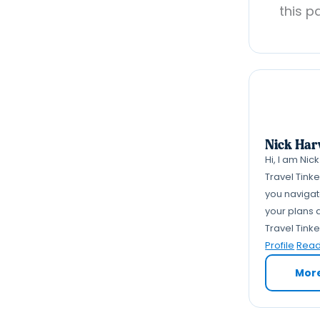
this p
Nick Har
Hi, I am Nic
Travel Tink
you navigate
your plans a
Travel Tink
Profile
Read 
Mor