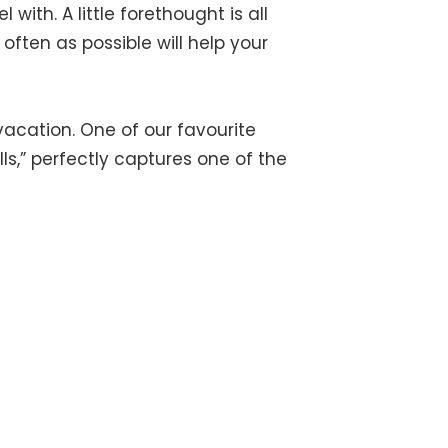
with. A little forethought is all
 often as possible will help your
acation. One of our favourite
ls,” perfectly captures one of the