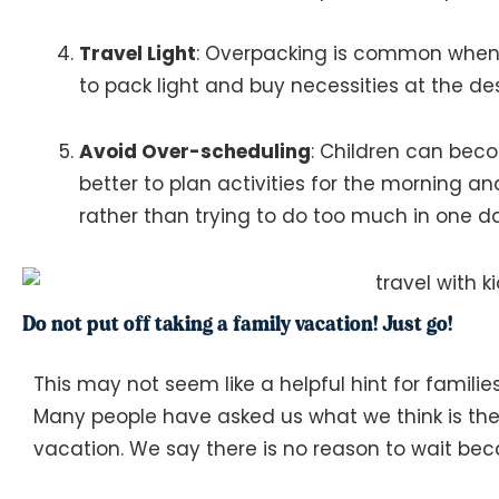
Travel Light
: Overpacking is common when t
to pack light and buy necessities at the dest
Avoid Over-scheduling
: Children can beco
better to plan activities for the morning and
rather than trying to do too much in one day
Do not put off taking a family vacation! Just go!
This may not seem like a helpful hint for familie
Many people have asked us what we think is the 
vacation. We say there is no reason to wait beca