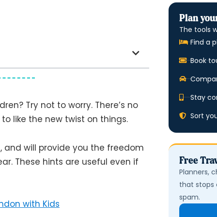
Plan your
The tools w
Find a p
Book to
Compare
Stay co
ldren? Try not to worry. There’s no
Sort yo
g to like the new twist on things.
e, and will provide you the freedom
Free Trav
ear. These hints are useful even if
Planners, c
that stops 
spam.
ondon with Kids