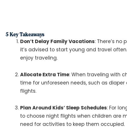
5 Key Takeaways
Don’t Delay Family Vacations
: There’s no 
it’s advised to start young and travel often
enjoy traveling​​.
Allocate Extra Time
: When traveling with chi
time for unforeseen needs, such as diaper
flights​​.
Plan Around Kids’ Sleep Schedules
: For lo
to choose night flights when children are mo
need for activities to keep them occupied​​.