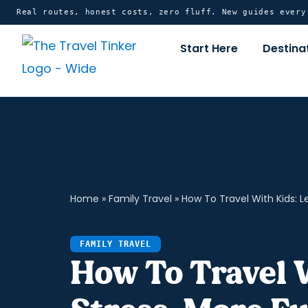
Skip
content
Real routes, honest costs, zero fluff. New guides ever
to
Start Here
Destina
content
Home
»
Family Travel
»
How To Travel With Kids: L
FAMILY TRAVEL
How To Travel 