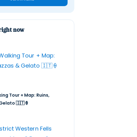
right now
ing Tour + Map: Ruins,
Gelato 🇮🇹🍦