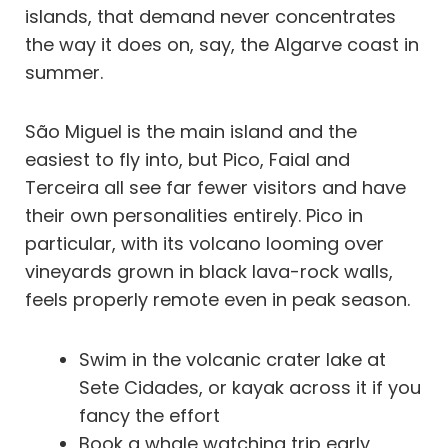
islands, that demand never concentrates
the way it does on, say, the Algarve coast in
summer.
São Miguel is the main island and the
easiest to fly into, but Pico, Faial and
Terceira all see far fewer visitors and have
their own personalities entirely. Pico in
particular, with its volcano looming over
vineyards grown in black lava-rock walls,
feels properly remote even in peak season.
Swim in the volcanic crater lake at
Sete Cidades, or kayak across it if you
fancy the effort
Book a whale watching trip early,