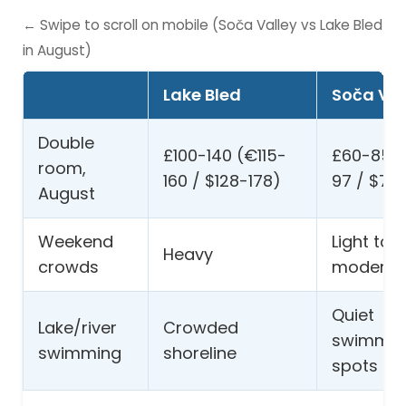
← Swipe to scroll on mobile (Soča Valley vs Lake Bled
in August)
Lake Bled
Soča Val
Double
£100-140 (€115-
£60-85 
room,
160 / $128-178)
97 / $76
August
Weekend
Light to
Heavy
crowds
moderat
Quiet
Lake/river
Crowded
swimmin
swimming
shoreline
spots