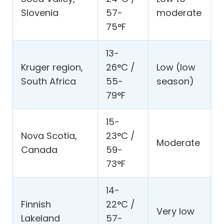
s
Slovenia
57-
moderate
h
75°F
13-
S
Kruger region,
26°C /
Low (low
w
South Africa
55-
season)
p
79°F
15-
C
Nova Scotia,
23°C /
d
Moderate
Canada
59-
l
73°F
l
14-
L
Finnish
22°C /
s
Very low
Lakeland
57-
s