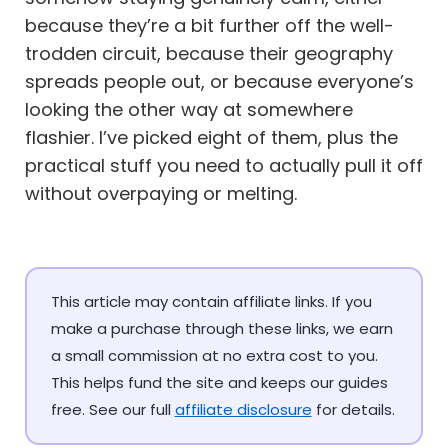
because they’re a bit further off the well-
trodden circuit, because their geography
spreads people out, or because everyone’s
looking the other way at somewhere
flashier. I’ve picked eight of them, plus the
practical stuff you need to actually pull it off
without overpaying or melting.
This article may contain affiliate links. If you
make a purchase through these links, we earn
a small commission at no extra cost to you.
This helps fund the site and keeps our guides
free. See our full
affiliate disclosure
for details.