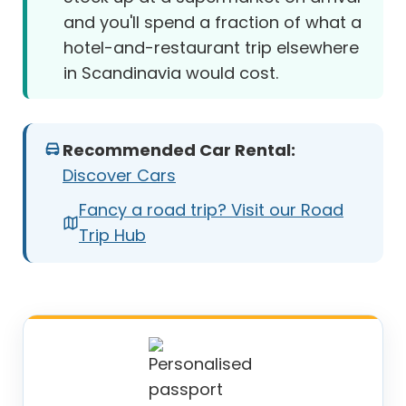
and you'll spend a fraction of what a
hotel-and-restaurant trip elsewhere
in Scandinavia would cost.
Recommended Car Rental:
Discover Cars
Fancy a road trip? Visit our Road
Trip Hub