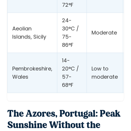
72°F
t
24-
V
Aeolian
30°C /
Moderate
s
Islands, Sicily
75-
s
86°F
14-
C
Pembrokeshire,
20°C /
Low to
w
Wales
57-
moderate
b
68°F
p
The Azores, Portugal: Peak
Sunshine Without the