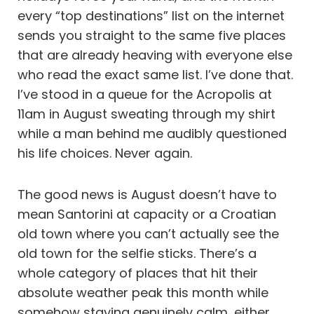
every “top destinations” list on the internet
sends you straight to the same five places
that are already heaving with everyone else
who read the exact same list. I’ve done that.
I’ve stood in a queue for the Acropolis at
11am in August sweating through my shirt
while a man behind me audibly questioned
his life choices. Never again.
The good news is August doesn’t have to
mean Santorini at capacity or a Croatian
old town where you can’t actually see the
old town for the selfie sticks. There’s a
whole category of places that hit their
absolute weather peak this month while
somehow staying genuinely calm, either