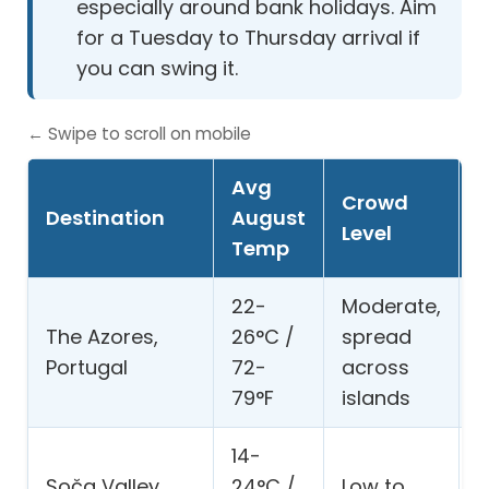
especially around bank holidays. Aim
for a Tuesday to Thursday arrival if
you can swing it.
← Swipe to scroll on mobile
Avg
Crowd
Destination
August
B
Level
Temp
22-
Moderate,
The Azores,
26°C /
spread
w
Portugal
72-
across
h
79°F
islands
14-
R
Soča Valley,
24°C /
Low to