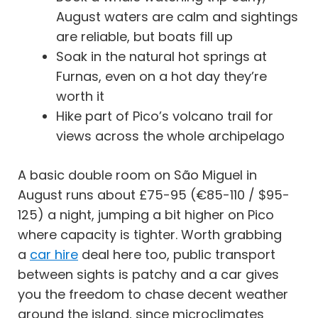
August waters are calm and sightings
are reliable, but boats fill up
Soak in the natural hot springs at
Furnas, even on a hot day they’re
worth it
Hike part of Pico’s volcano trail for
views across the whole archipelago
A basic double room on São Miguel in
August runs about £75-95 (€85-110 / $95-
125) a night, jumping a bit higher on Pico
where capacity is tighter. Worth grabbing
a
car hire
deal here too, public transport
between sights is patchy and a car gives
you the freedom to chase decent weather
around the island, since microclimates