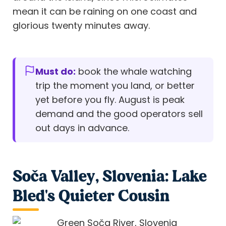
mean it can be raining on one coast and
glorious twenty minutes away.
Must do:
book the whale watching
trip the moment you land, or better
yet before you fly. August is peak
demand and the good operators sell
out days in advance.
Soča Valley, Slovenia: Lake
Bled's Quieter Cousin