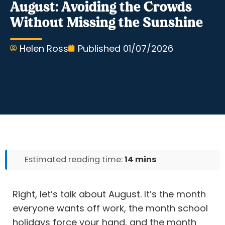
August: Avoiding the Crowds
Without Missing the Sunshine
Helen Ross
Published
01/07/2026
Estimated reading time:
14 mins
Right, let’s talk about August. It’s the month
everyone wants off work, the month school
holidays force your hand, and the month