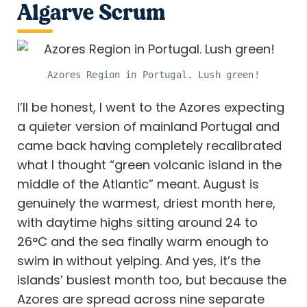
Algarve Scrum
Azores Region in Portugal. Lush green!
I’ll be honest, I went to the Azores expecting
a quieter version of mainland Portugal and
came back having completely recalibrated
what I thought “green volcanic island in the
middle of the Atlantic” meant. August is
genuinely the warmest, driest month here,
with daytime highs sitting around 24 to
26°C and the sea finally warm enough to
swim in without yelping. And yes, it’s the
islands’ busiest month too, but because the
Azores are spread across nine separate