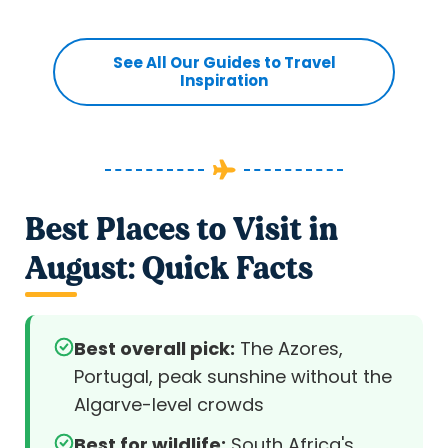
See All Our Guides to Travel
Inspiration
Best Places to Visit in
August: Quick Facts
Best overall pick:
The Azores,
Portugal, peak sunshine without the
Algarve-level crowds
Best for wildlife:
South Africa's