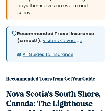
days themselves are warm and
sunny.
Recommended Travel Insurance
(a must!):
Visitors Coverage
All Guides to Insurance
Recommended Tours from GetYourGuide
Nova Scotia's South Shore,
Canada: The Lighthouse