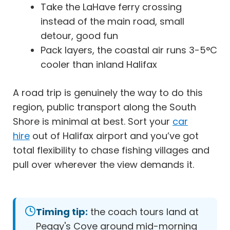
Take the LaHave ferry crossing
instead of the main road, small
detour, good fun
Pack layers, the coastal air runs 3-5°C
cooler than inland Halifax
A road trip is genuinely the way to do this
region, public transport along the South
Shore is minimal at best. Sort your
car
hire
out of Halifax airport and you’ve got
total flexibility to chase fishing villages and
pull over wherever the view demands it.
Timing tip:
the coach tours land at
Peggy's Cove around mid-morning