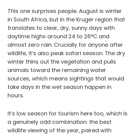
This one surprises people. August is winter
in South Africa, but in the Kruger region that
translates to clear, dry, sunny days with
daytime highs around 24 to 26°C and
almost zero rain. Crucially for anyone after
wildlife, it’s also peak safari season. The dry
winter thins out the vegetation and pulls
animals toward the remaining water
sources, which means sightings that would
take days in the wet season happen in
hours.
It’s low season for tourism here too, which is
a genuinely odd combination: the best
wildlife viewing of the year, paired with