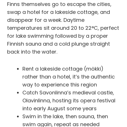
Finns themselves go to escape the cities,
swap a hotel for a lakeside cottage, and
disappear for a week. Daytime
temperatures sit around 20 to 22°C, perfect
for lake swimming followed by a proper
Finnish sauna and a cold plunge straight
back into the water.
Rent a lakeside cottage (mökki)
rather than a hotel, it’s the authentic
way to experience this region
Catch Savonlinna’s medieval castle,
Olavinlinna, hosting its opera festival
into early August some years
Swim in the lake, then sauna, then
swim again, repeat as needed