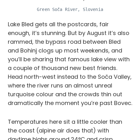
Green Soča River, Slovenia
Lake Bled gets all the postcards, fair
enough, it’s stunning. But by August it’s also
rammed, the bypass road between Bled
and Bohinj clogs up most weekends, and
you’ll be sharing that famous lake view with
a couple of thousand new best friends.
Head north-west instead to the Soča Valley,
where the river runs an almost unreal
turquoise colour and the crowds thin out
dramatically the moment you’re past Bovec.
Temperatures here sit a little cooler than
the coast (alpine air does that) with
daytime highs around 24°C and crisp