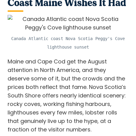
Coast Maine Wishes It Had
Canada Atlantic coast Nova Scotia Peggy's Cove
lighthouse sunset
Maine and Cape Cod get the August
attention in North America, and they
deserve some of it, but the crowds and the
prices both reflect that fame. Nova Scotia’s
South Shore offers nearly identical scenery:
rocky coves, working fishing harbours,
lighthouses every few miles, lobster rolls
that genuinely live up to the hype, at a
fraction of the visitor numbers.