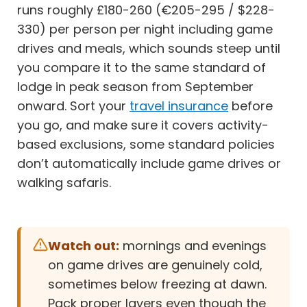
runs roughly £180-260 (€205-295 / $228-
330) per person per night including game
drives and meals, which sounds steep until
you compare it to the same standard of
lodge in peak season from September
onward. Sort your
travel insurance
before
you go, and make sure it covers activity-
based exclusions, some standard policies
don’t automatically include game drives or
walking safaris.
Watch out:
mornings and evenings
on game drives are genuinely cold,
sometimes below freezing at dawn.
Pack proper layers even though the