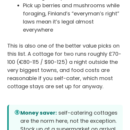
Pick up berries and mushrooms while
foraging, Finland’s “everyman’s right”
laws mean it’s legal almost
everywhere
This is also one of the better value picks on
this list. A cottage for two runs roughly £70-
100 (€80-115 / $90-125) a night outside the
very biggest towns, and food costs are
reasonable if you self-cater, which most
cottage stays are set up for anyway.
Money saver:
self-catering cottages
are the norm here, not the exception.
Stock up at a supermarket on arrival