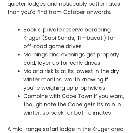
quieter lodges and noticeably better rates
than you’d find from October onwards.
Book a private reserve bordering
Kruger (Sabi Sands, Timbavati) for
off-road game drives
Mornings and evenings get properly
cold, layer up for early drives
Malaria risk is at its lowest in the dry
winter months, worth knowing if
you’re weighing up prophylaxis
Combine with Cape Town if you want,
though note the Cape gets its rain in
winter, so pack for both climates
A mid-range safari lodge in the Kruger area