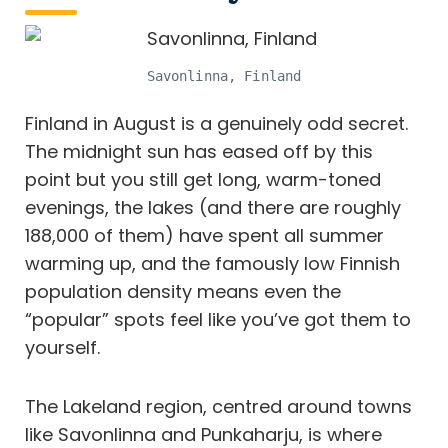
Savonlinna, Finland
Finland in August is a genuinely odd secret.
The midnight sun has eased off by this
point but you still get long, warm-toned
evenings, the lakes (and there are roughly
188,000 of them) have spent all summer
warming up, and the famously low Finnish
population density means even the
“popular” spots feel like you’ve got them to
yourself.
The Lakeland region, centred around towns
like Savonlinna and Punkaharju, is where