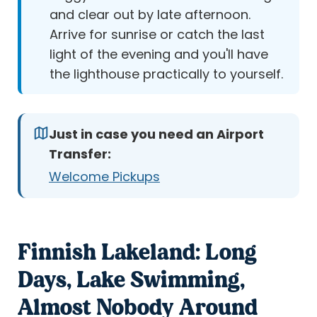
and clear out by late afternoon.
Arrive for sunrise or catch the last
light of the evening and you'll have
the lighthouse practically to yourself.
Just in case you need an Airport
Transfer:
Welcome Pickups
Finnish Lakeland: Long
Days, Lake Swimming,
Almost Nobody Around