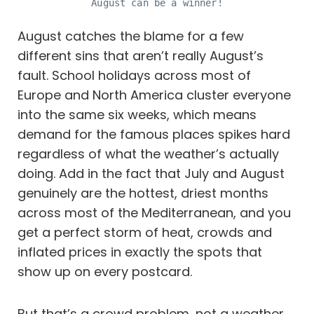
August can be a winner!
August catches the blame for a few
different sins that aren’t really August’s
fault. School holidays across most of
Europe and North America cluster everyone
into the same six weeks, which means
demand for the famous places spikes hard
regardless of what the weather’s actually
doing. Add in the fact that July and August
genuinely are the hottest, driest months
across most of the Mediterranean, and you
get a perfect storm of heat, crowds and
inflated prices in exactly the spots that
show up on every postcard.
But that’s a crowd problem, not a weather