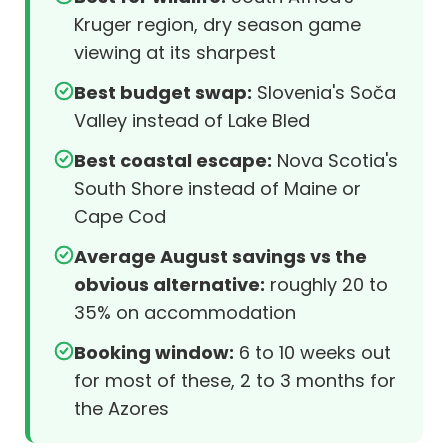
Kruger region, dry season game
viewing at its sharpest
Best budget swap:
Slovenia's Soča
Valley instead of Lake Bled
Best coastal escape:
Nova Scotia's
South Shore instead of Maine or
Cape Cod
Average August savings vs the
obvious alternative:
roughly 20 to
35% on accommodation
Booking window:
6 to 10 weeks out
for most of these, 2 to 3 months for
the Azores