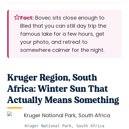
Fact:
Bovec sits close enough to
Bled that you can still day trip the
famous lake for a few hours, get
your photo, and retreat to
somewhere calmer for the night.
Kruger Region, South
Africa: Winter Sun That
Actually Means Something
Kruger National Park, South Africa