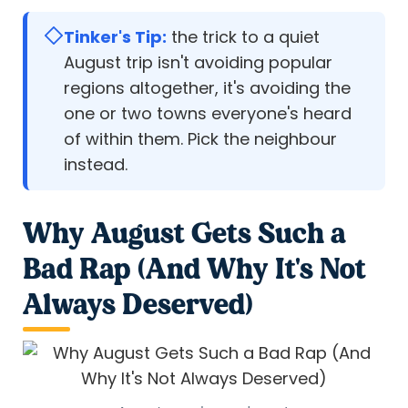
Tinker's Tip:
the trick to a quiet
August trip isn't avoiding popular
regions altogether, it's avoiding the
one or two towns everyone's heard
of within them. Pick the neighbour
instead.
Why August Gets Such a
Bad Rap (And Why It's Not
Always Deserved)