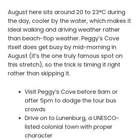
August here sits around 20 to 23°C during
the day, cooler by the water, which makes it
ideal walking and driving weather rather
than beach-flop weather. Peggy’s Cove
itself does get busy by mid-morning in
August (it’s the one truly famous spot on
this stretch), so the trick is timing it right
rather than skipping it.
Visit Peggy’s Cove before 9am or
after 5pm to dodge the tour bus
crowds
Drive on to Lunenburg, a UNESCO-
listed colonial town with proper
character