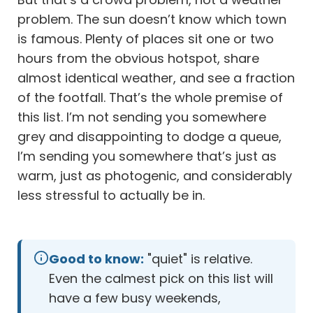
problem. The sun doesn’t know which town
is famous. Plenty of places sit one or two
hours from the obvious hotspot, share
almost identical weather, and see a fraction
of the footfall. That’s the whole premise of
this list. I’m not sending you somewhere
grey and disappointing to dodge a queue,
I’m sending you somewhere that’s just as
warm, just as photogenic, and considerably
less stressful to actually be in.
Good to know:
"quiet" is relative.
Even the calmest pick on this list will
have a few busy weekends,