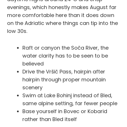
evenings, which honestly makes August far
more comfortable here than it does down
on the Adriatic where things can tip into the
low 30s.
Raft or canyon the Soča River, the
water clarity has to be seen to be
believed
Drive the Vršič Pass, hairpin after
hairpin through proper mountain
scenery
Swim at Lake Bohinj instead of Bled,
same alpine setting, far fewer people
Base yourself in Bovec or Kobarid
rather than Bled itself