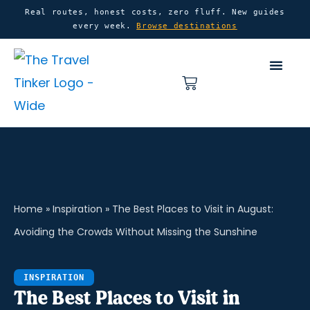
Skip
content
Real routes, honest costs, zero fluff. New guides
every week.
Browse destinations
to
content
Basket
Home
»
Inspiration
»
The Best Places to Visit in August:
Avoiding the Crowds Without Missing the Sunshine
INSPIRATION
The Best Places to Visit in